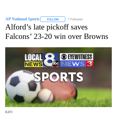
AP National Sports
1 Follower
FOLLOW
FOLLOW "AP NATIONAL SPORTS" TO RECE
Alford’s late pickoff saves
Falcons’ 23-20 win over Browns
KIFI