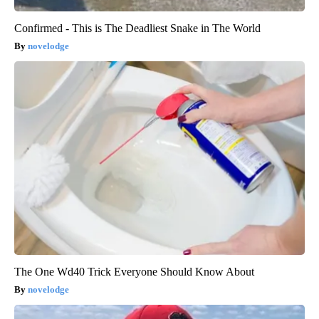
Confirmed - This is The Deadliest Snake in The World
novelodge
The One Wd40 Trick Everyone Should Know About
novelodge