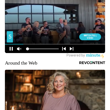
Around the Web