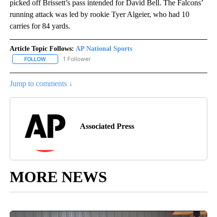
picked off Brissett’s pass intended for David Bell. The Falcons’
running attack was led by rookie Tyer Algeier, who had 10
carries for 84 yards.
Article Topic Follows:
AP National Sports
1 Follower
FOLLOW
FOLLOW "AP NATIONAL SPORTS" TO RECEIVE NOTIFICATIONS AB
Jump to comments ↓
Associated Press
MORE NEWS