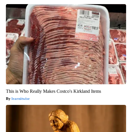
This is Who Really Makes Costco's Kirkland Items
learnitwise