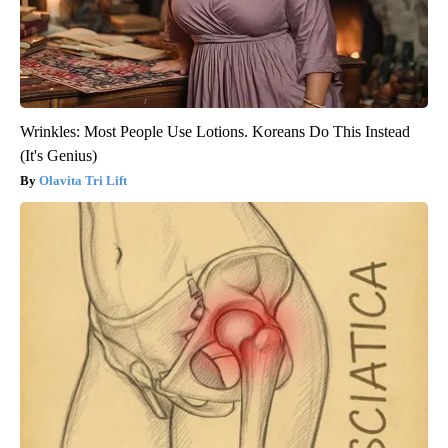
Wrinkles: Most People Use Lotions. Koreans Do This Instead
(It's Genius)
Olavita Tri Lift