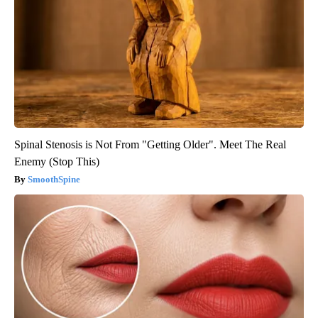
Spinal Stenosis is Not From "Getting Older". Meet The Real
Enemy (Stop This)
SmoothSpine