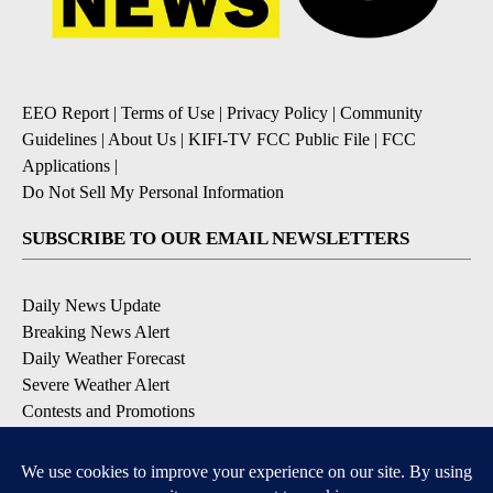
EEO Report
|
Terms of Use
|
Privacy Policy
|
Community
Guidelines
|
About Us
|
KIFI-TV FCC Public File
|
FCC
Applications
|
Do Not Sell My Personal Information
SUBSCRIBE TO OUR EMAIL NEWSLETTERS
Daily News Update
Breaking News Alert
Daily Weather Forecast
Severe Weather Alert
Contests and Promotions
DOWNLOAD OUR APPS