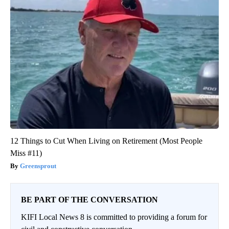
12 Things to Cut When Living on Retirement (Most People
Miss #11)
Greensprout
BE PART OF THE CONVERSATION
KIFI Local News 8 is committed to providing a forum for