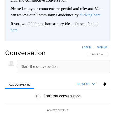
civil and constructive conversation.
Please keep your comments respectful and relevant. You
can review our Community Guidelines by
clicking here
If you would like to share a story idea, please submit it
here
.
LOG IN
|
SIGN UP
Conversation
FOLLOW THIS CO
FOLLOW
NEWEST
ALL COMMENTS
All Comments
Start the conversation
ADVERTISEMENT