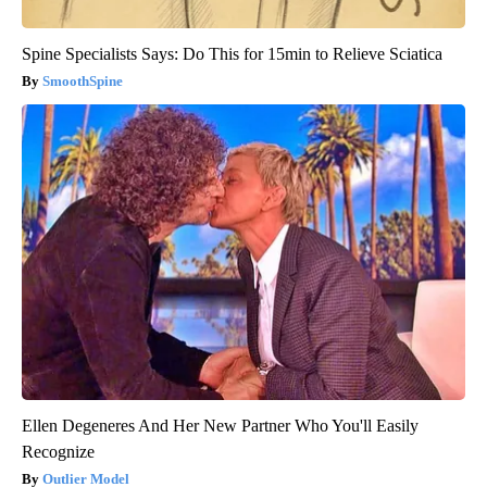
Spine Specialists Says: Do This for 15min to Relieve Sciatica
SmoothSpine
Ellen Degeneres And Her New Partner Who You'll Easily
Recognize
Outlier Model