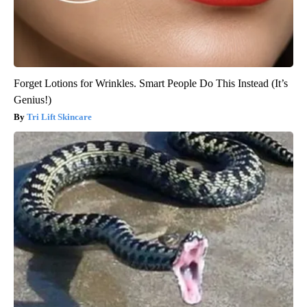
Forget Lotions for Wrinkles. Smart People Do This Instead (It’s
Genius!)
Tri Lift Skincare