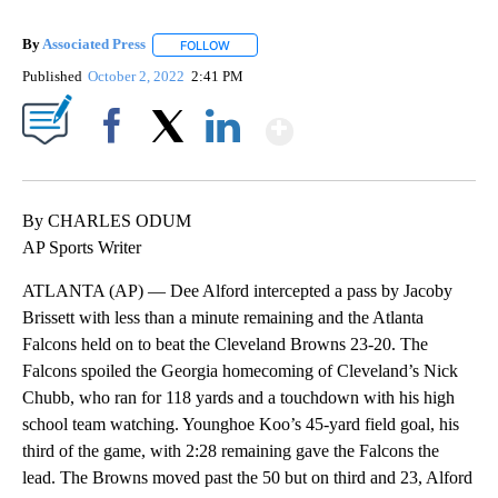
By
Associated Press
FOLLOW
FOLLOW "" TO RECEIVE NOTIFICATIONS ABOU
Published
October 2, 2022
2:41 PM
Show More
Facebook
X
LinkedIn
By CHARLES ODUM
AP Sports Writer
ATLANTA (AP) — Dee Alford intercepted a pass by Jacoby
Brissett with less than a minute remaining and the Atlanta
Falcons held on to beat the Cleveland Browns 23-20. The
Falcons spoiled the Georgia homecoming of Cleveland’s Nick
Chubb, who ran for 118 yards and a touchdown with his high
school team watching. Younghoe Koo’s 45-yard field goal, his
third of the game, with 2:28 remaining gave the Falcons the
lead. The Browns moved past the 50 but on third and 23, Alford