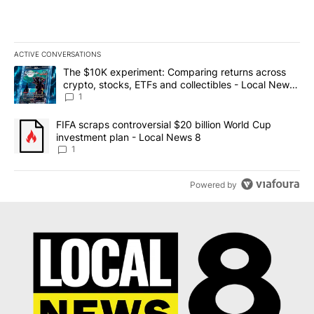
ACTIVE CONVERSATIONS
The following is a list of the most commented articles in the last 7
A trending article titled "The $10K experiment: Comparing return
The $10K experiment: Comparing returns across
crypto, stocks, ETFs and collectibles - Local News
8
1
A trending article titled "FIFA scraps controversial $20 billion 
FIFA scraps controversial $20 billion World Cup
investment plan - Local News 8
1
Powered by