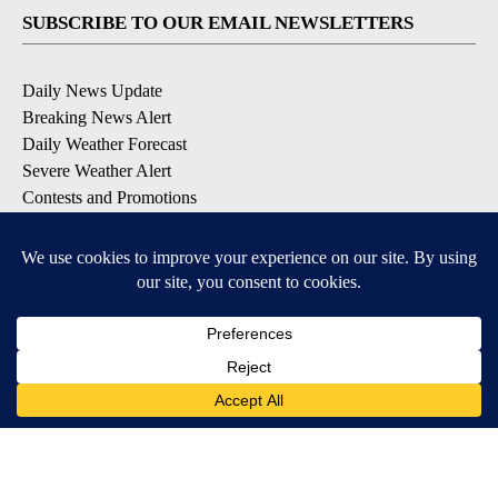
SUBSCRIBE TO OUR EMAIL NEWSLETTERS
Daily News Update
Breaking News Alert
Daily Weather Forecast
Severe Weather Alert
Contests and Promotions
DOWNLOAD OUR APPS
Available for iOS and Android
© 2026, NPG of Idaho, Inc. Idaho Falls, ID USA