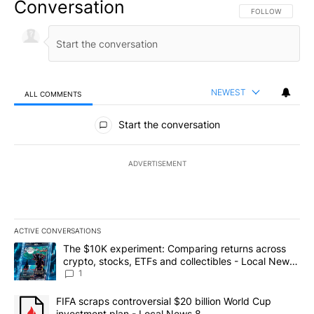
Conversation
FOLLOW THIS CO
FOLLOW
NEWEST
ALL COMMENTS
All Comments
Start the conversation
ADVERTISEMENT
ACTIVE CONVERSATIONS
The following is a list of the most commented articles in the last 7
A trending article titled "The $10K experiment: Comparing return
The $10K experiment: Comparing returns across
crypto, stocks, ETFs and collectibles - Local News
8
1
A trending article titled "FIFA scraps controversial $20 billion 
FIFA scraps controversial $20 billion World Cup
investment plan - Local News 8