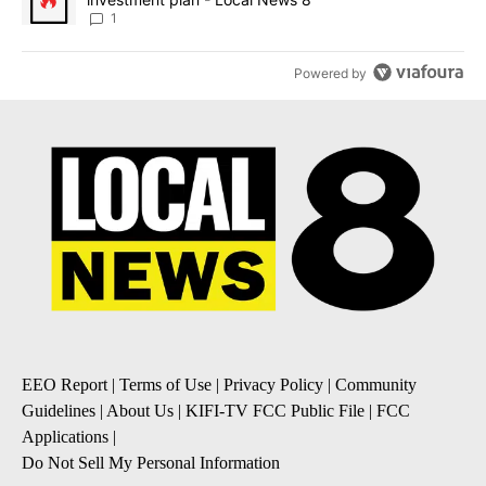
1
Powered by
EEO Report
|
Terms of Use
|
Privacy Policy
|
Community
Guidelines
|
About Us
|
KIFI-TV FCC Public File
|
FCC
Applications
|
Do Not Sell My Personal Information