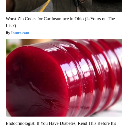
Worst Zip Codes for Car Insurance in Ohio (Is Yours on The
List?)
Insure.com
Endocrinologist: If You Have Diabetes, Read This Before It's