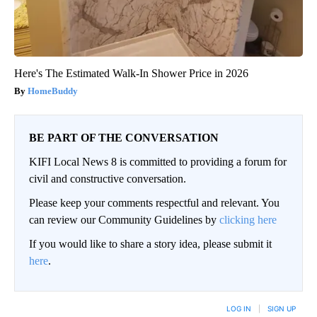
Here's The Estimated Walk-In Shower Price in 2026
HomeBuddy
BE PART OF THE CONVERSATION
KIFI Local News 8 is committed to providing a forum for
civil and constructive conversation.
Please keep your comments respectful and relevant. You
can review our Community Guidelines by
clicking here
If you would like to share a story idea, please submit it
here
.
LOG IN
|
SIGN UP