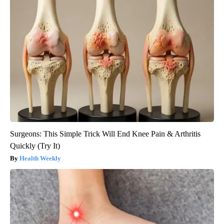
Surgeons: This Simple Trick Will End Knee Pain & Arthritis
Quickly (Try It)
Health Weekly