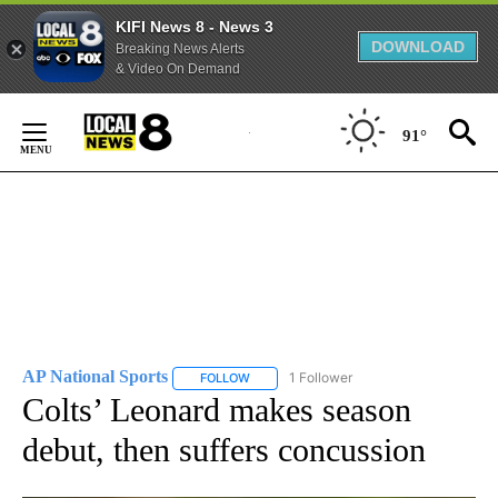
KIFI News 8 - News 3
DOWNLOAD
Breaking News Alerts
& Video On Demand
Skip
to
91°
Content
AP National Sports
1 Follower
FOLLOW
FOLLOW "AP NATIONAL SPORTS" TO RECE
Colts’ Leonard makes season
debut, then suffers concussion