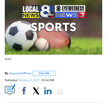
KIFI
By
Associated Press
FOLLOW
FOLLOW "" TO RECEIVE NOTIFICATIONS ABOU
Published
October 2, 2022
10:44 AM
Show More
Facebook
X
LinkedIn