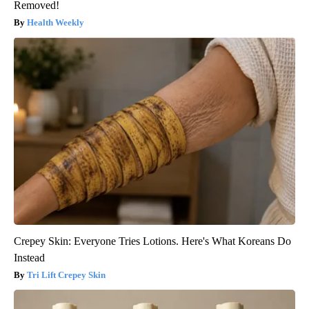
Removed!
Health Weekly
Crepey Skin: Everyone Tries Lotions. Here's What Koreans Do
Instead
Tri Lift Crepey Skin