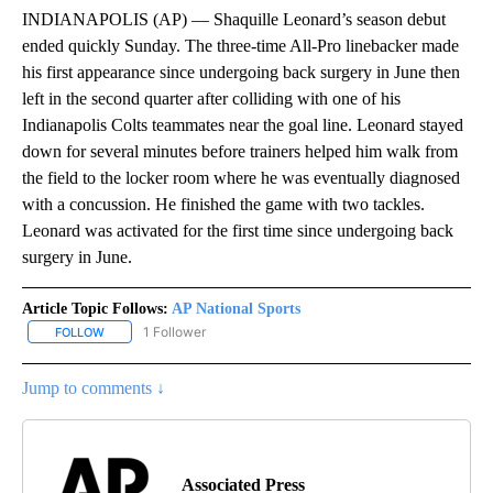
INDIANAPOLIS (AP) — Shaquille Leonard’s season debut
ended quickly Sunday. The three-time All-Pro linebacker made
his first appearance since undergoing back surgery in June then
left in the second quarter after colliding with one of his
Indianapolis Colts teammates near the goal line. Leonard stayed
down for several minutes before trainers helped him walk from
the field to the locker room where he was eventually diagnosed
with a concussion. He finished the game with two tackles.
Leonard was activated for the first time since undergoing back
surgery in June.
Article Topic Follows:
AP National Sports
1 Follower
FOLLOW
FOLLOW "AP NATIONAL SPORTS" TO RECEIVE NOTIFICATIONS AB
Jump to comments ↓
Associated Press