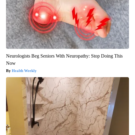
Neurologists Beg Seniors With Neuropathy: Stop Doing This
Now
Health Weekly