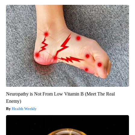
Neuropathy is Not From Low Vitamin B (Meet The Real
Enemy)
Health Weekly