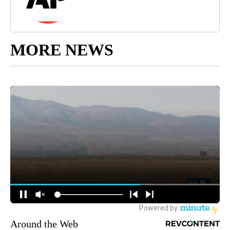
MORE NEWS
Around the Web