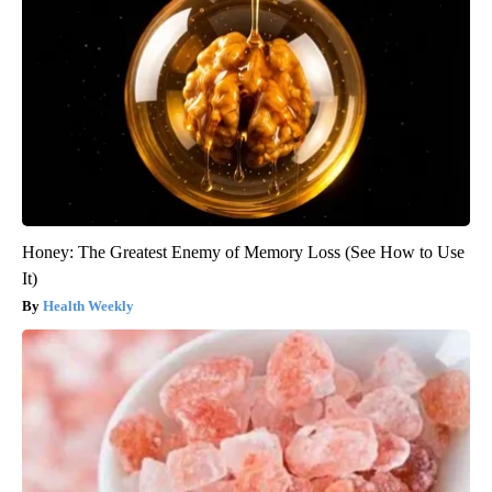
Honey: The Greatest Enemy of Memory Loss (See How to Use
It)
Health Weekly