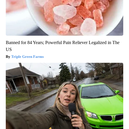
Banned for 84 Years; Powerful Pain Reliever Legalized in The
US
Triple Green Farms