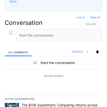
here
.
LOG IN
|
SIGN UP
Conversation
FOLLOW THIS CO
FOLLOW
NEWEST
ALL COMMENTS
All Comments
Start the conversation
ADVERTISEMENT
ACTIVE CONVERSATIONS
The following is a list of the most commented articles in the last 7
A trending article titled "The $10K experiment: Comparing return
The $10K experiment: Comparing returns across