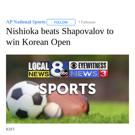
AP National Sports
1 Follower
FOLLOW
FOLLOW "AP NATIONAL SPORTS" TO RECE
Nishioka beats Shapovalov to
win Korean Open
KIFI