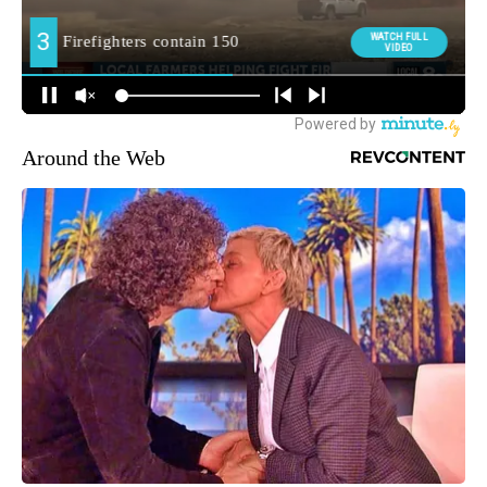
Around the Web