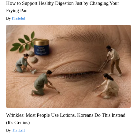
How to Support Healthy Digestion Just by Changing Your
Frying Pan
Plateful
Wrinkles: Most People Use Lotions. Koreans Do This Instead
(It's Genius)
Tri Lift