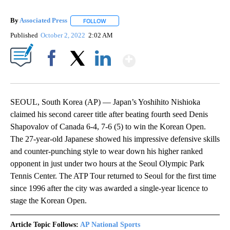
By
Associated Press
FOLLOW
FOLLOW "" TO RECEIVE NOTIFICATIONS ABOU
Published
October 2, 2022
2:02 AM
Show More
Facebook
X
LinkedIn
SEOUL, South Korea (AP) — Japan’s Yoshihito Nishioka
claimed his second career title after beating fourth seed Denis
Shapovalov of Canada 6-4, 7-6 (5) to win the Korean Open.
The 27-year-old Japanese showed his impressive defensive skills
and counter-punching style to wear down his higher ranked
opponent in just under two hours at the Seoul Olympic Park
Tennis Center. The ATP Tour returned to Seoul for the first time
since 1996 after the city was awarded a single-year licence to
stage the Korean Open.
Article Topic Follows:
AP National Sports