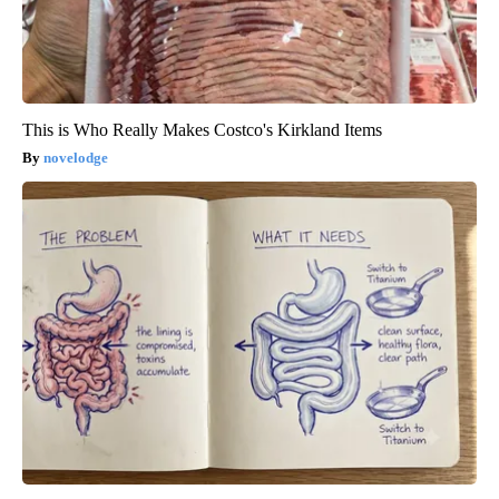
This is Who Really Makes Costco's Kirkland Items
novelodge