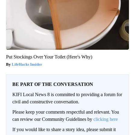
Put Stockings Over Your Toilet (Here's Why)
LifeHacks Insider
BE PART OF THE CONVERSATION
KIFI Local News 8 is committed to providing a forum for
civil and constructive conversation.
Please keep your comments respectful and relevant. You
can review our Community Guidelines by
clicking here
If you would like to share a story idea, please submit it