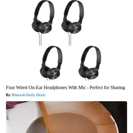
Four Wired On-Ear Headphones With Mic - Perfect for Sharing
Bikoosh Daily Deals