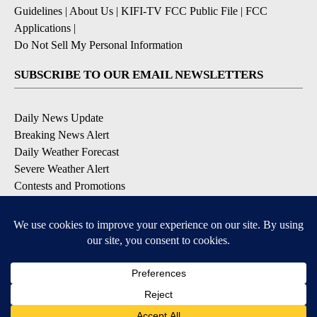
Guidelines
|
About Us
|
KIFI-TV FCC Public File
|
FCC
Applications
|
Do Not Sell My Personal Information
SUBSCRIBE TO OUR EMAIL NEWSLETTERS
Daily News Update
Breaking News Alert
Daily Weather Forecast
Severe Weather Alert
Contests and Promotions
DOWNLOAD OUR APPS
Available for iOS and Android