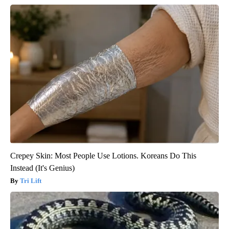
Crepey Skin: Most People Use Lotions. Koreans Do This
Instead (It's Genius)
Tri Lift