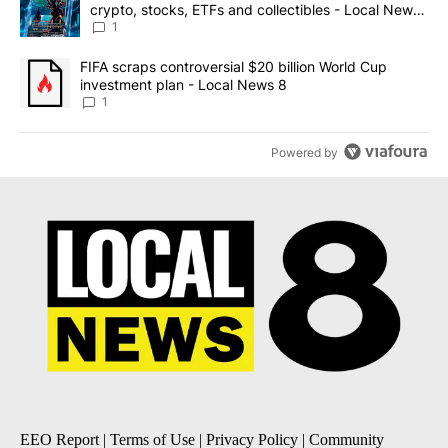
crypto, stocks, ETFs and collectibles - Local News
8
1
A trending article titled "FIFA scraps controversial $20 billion 
FIFA scraps controversial $20 billion World Cup
investment plan - Local News 8
1
Powered by
EEO Report
|
Terms of Use
|
Privacy Policy
|
Community