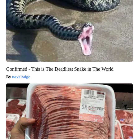
Confirmed - This is The Deadliest Snake in The World
novelodge