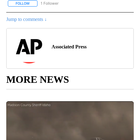
1 Follower
FOLLOW
FOLLOW "AP NATIONAL SPORTS" TO RECEIVE NOTIFICATIONS AB
Jump to comments ↓
Associated Press
MORE NEWS