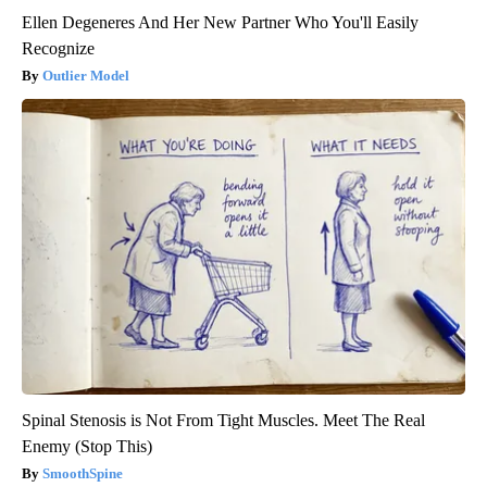
Ellen Degeneres And Her New Partner Who You'll Easily
Recognize
Outlier Model
Spinal Stenosis is Not From Tight Muscles. Meet The Real
Enemy (Stop This)
SmoothSpine