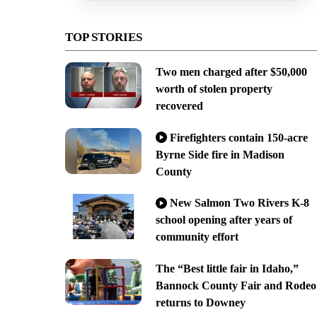
TOP STORIES
Two men charged after $50,000
worth of stolen property
recovered
Firefighters contain 150-acre
Byrne Side fire in Madison
County
New Salmon Two Rivers K-8
school opening after years of
community effort
The “Best little fair in Idaho,”
Bannock County Fair and Rodeo
returns to Downey