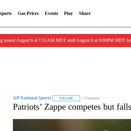
Sports
Gas Prices
Events
Play
Share
ng issued August 6 at 1:51AM MDT until August 6 at 9:00PM MDT 
AP National Sports
1 Follower
FOLLOW
FOLLOW "AP NATIONAL SPORTS" TO 
Patriots’ Zappe competes but fall