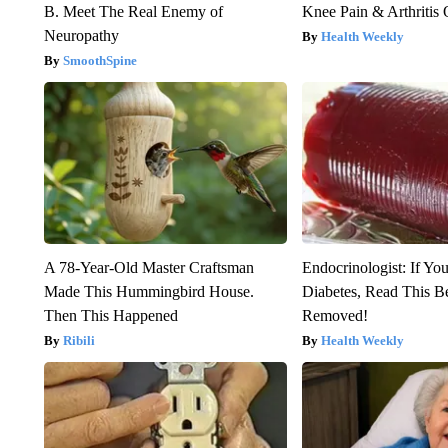
B. Meet The Real Enemy of
Knee Pain & Arthritis 
Neuropathy
Health Weekly
SmoothSpine
A 78-Year-Old Master Craftsman
Endocrinologist: If Yo
Made This Hummingbird House.
Diabetes, Read This Be
Then This Happened
Removed!
Ribili
Health Weekly