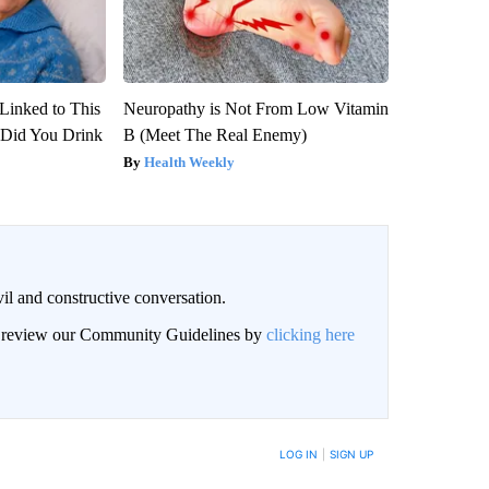
Linked to This
Neuropathy is Not From Low Vitamin
Did You Drink
B (Meet The Real Enemy)
Health Weekly
il and constructive conversation.
an review our Community Guidelines by
clicking here
BE NOTIFIED WHEN NEW COMMENTS ARE POSTED
LOG IN
|
SIGN UP