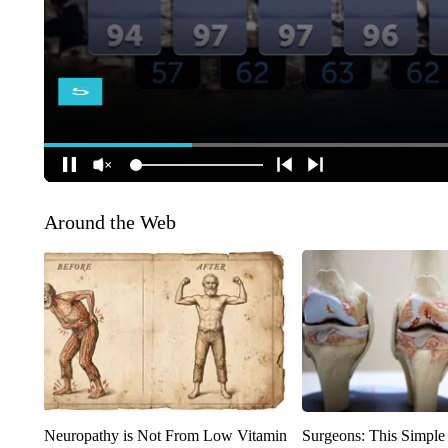
Around the Web
Neuropathy is Not From Low Vitamin
Surgeons: This Simple