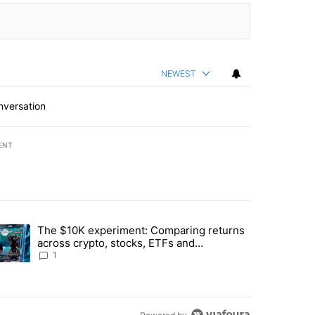
NEWEST
nversation
ENT
st 7 days.
The $10K experiment: Comparing returns
about the risks of concentrated stock - Local News 8" with 1 comment.
trending article titled "The $10K experiment: Comparing returns acro
across crypto, stocks, ETFs and
collectibles - Local News 8
1