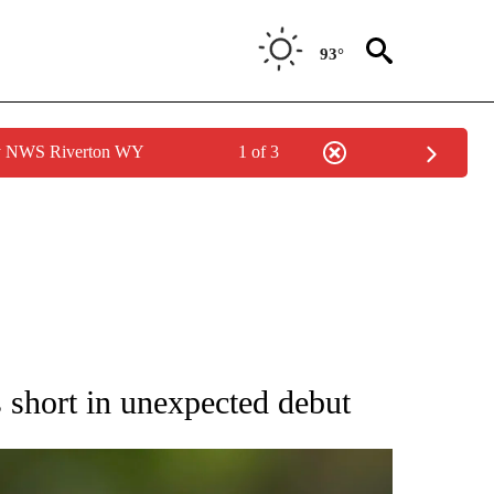
93°
by NWS Riverton WY
1 of 3
RECEIVE NOTIFICATIONS ABOUT NEW PAGES ON "AP NATIONAL SPORTS".
s short in unexpected debut