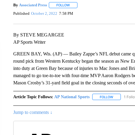
By
Associated Press
FOLLOW
FOLLOW "" TO RECEIVE NOTIFICATIONS 
Published
October 2, 2022
7:58 PM
By STEVE MEGARGEE
AP Sports Writer
GREEN BAY, Wis. (AP) — Bailey Zappe’s NFL debut came quite a
round pick from Western Kentucky began the season as New Engl
into duty at Green Bay because of injuries to Mac Jones and Br
managed to go toe-to-toe with four-time MVP Aaron Rodgers befor
Mason Crosby’s 31-yard field goal in the closing seconds of ove
Article Topic Follows:
AP National Sports
1 Foll
FOLLOW
FOLLOW "AP 
Jump to comments ↓