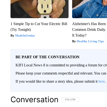
1 Simple Tip to Cut Your Electric Bill
Alzheimer's Has Been 
(Try Tonight)
Common Drink Daily. 
It Today?
MadeInGenius
Healthy Living Tips
BE PART OF THE CONVERSATION
KIFI Local News 8 is committed to providing a forum for civ
Please keep your comments respectful and relevant. You c
If you would like to share a story idea, please submit it
here
.
Conversation
FOLLOW THIS CONVERSATION TO 
FOLLOW