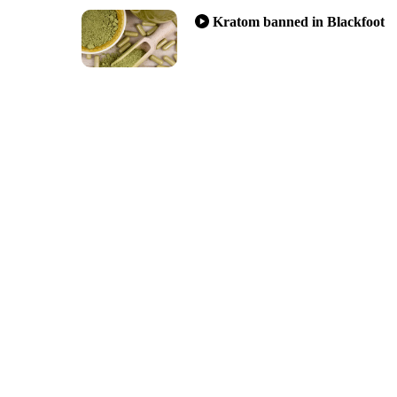
Kratom banned in Blackfoot