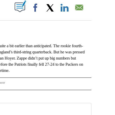
ABOUT NEW PAGES ON "".
Facebook
X
LinkedIn
Email
 bit earlier than anticipated. The rookie fourth-
and’s third-string quarterback. But he was pressed
ian Hoyer. Zappe didn’t put up big numbers but
e the Patriots finally fell 27-24 to the Packers on
rtime.
ower
NATIONAL SPORTS" TO RECEIVE NOTIFICATIONS ABOUT NEW PAGES ON "AP NATION