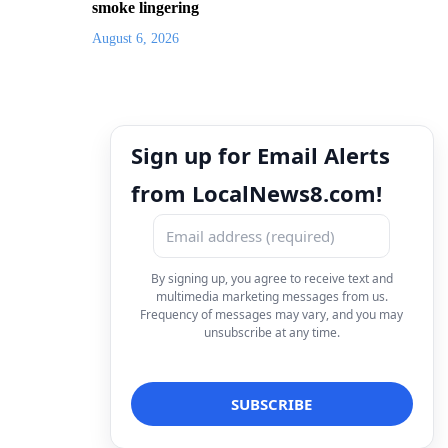
smoke lingering
August 6, 2026
Sign up for Email Alerts
from LocalNews8.com!
By signing up, you agree to receive text and
multimedia marketing messages from us.
Frequency of messages may vary, and you may
unsubscribe at any time.