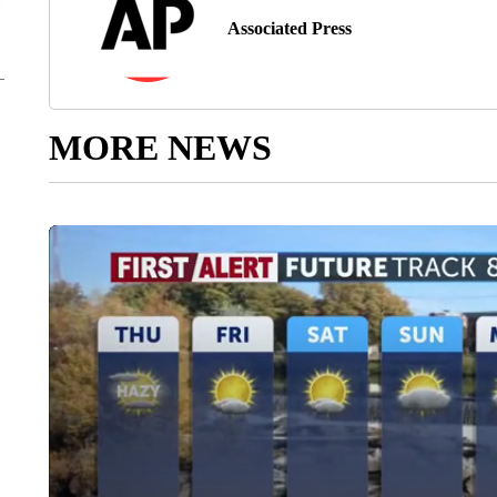
Associated Press
MORE NEWS