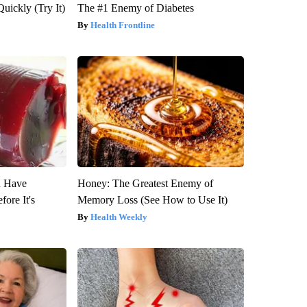
Quickly (Try It)
The #1 Enemy of Diabetes
Health Frontline
u Have
Honey: The Greatest Enemy of
fore It's
Memory Loss (See How to Use It)
Health Weekly