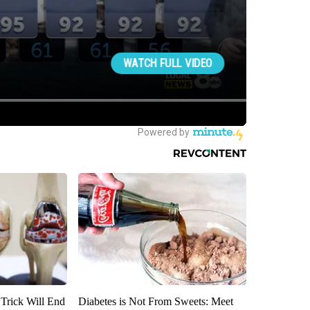
 Trick Will End
Diabetes is Not From Sweets: Meet