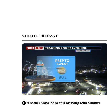
VIDEO FORECAST
Another wave of heat is arriving with wildfire