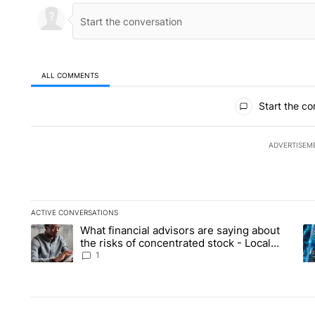
ALL COMMENTS
All Comments
Start the co
ADVERTISEM
ACTIVE CONVERSATIONS
The following is a list of the most commented articles in the la
What financial advisors are saying about
A trending article titled "What financial advisors are saying 
A 
the risks of concentrated stock - Local
News 8
1