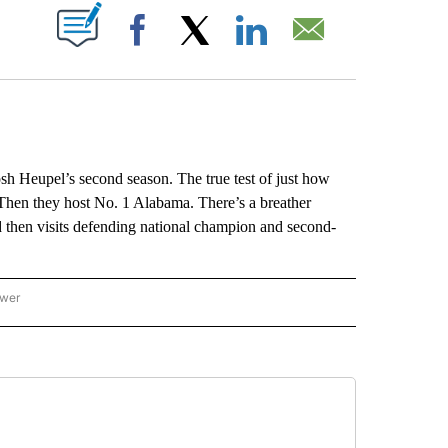
ABOUT NEW PAGES ON "".
Facebook
X
LinkedIn
Email
osh Heupel’s second season. The true test of just how
Then they host No. 1 Alabama. There’s a breather
then visits defending national champion and second-
ower
NATIONAL SPORTS" TO RECEIVE NOTIFICATIONS ABOUT NEW PAGES ON "AP NATION