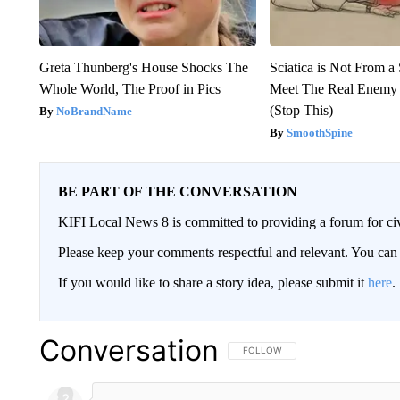
Greta Thunberg's House Shocks The
Sciatica is Not From a
Whole World, The Proof in Pics
Meet The Real Enemy o
(Stop This)
NoBrandName
SmoothSpine
BE PART OF THE CONVERSATION
KIFI Local News 8 is committed to providing a forum for civ
Please keep your comments respectful and relevant. You c
If you would like to share a story idea, please submit it
here
.
Conversation
FOLLOW THIS CONVERSATION TO 
FOLLOW