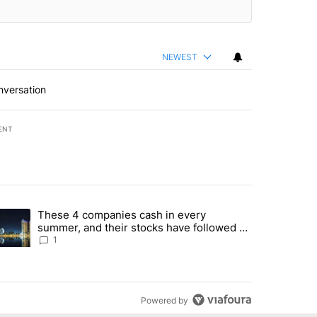
NEWEST
nversation
ENT
st 7 days.
These 4 companies cash in every
er sectors targeted by Portugal’s Golden Visa funds - Local News 8" 
trending article titled "These 4 companies cash in every summer, an
summer, and their stocks have followed -
Local News 8
1
Powered by