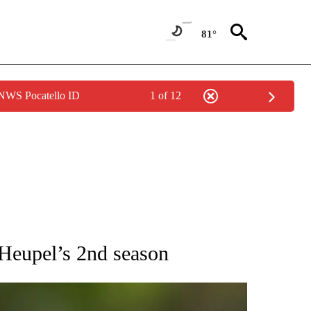
81°
 NWS Pocatello ID
1 of 12
RECEIVE NOTIFICATIONS ABOUT NEW PAGES ON "AP NATIONAL SPORTS".
 Heupel’s 2nd season