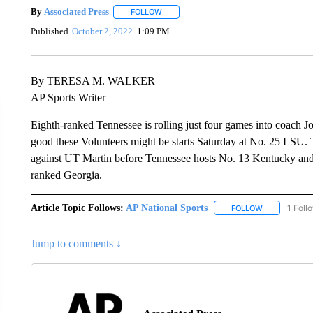
By
Associated Press
FOLLOW
FOLLOW "" TO RECEIVE NOTIFICATIONS 
Published
October 2, 2022
1:09 PM
By TERESA M. WALKER
AP Sports Writer
Eighth-ranked Tennessee is rolling just four games into coach J
good these Volunteers might be starts Saturday at No. 25 LSU. 
against UT Martin before Tennessee hosts No. 13 Kentucky and 
ranked Georgia.
Article Topic Follows:
AP National Sports
1 Foll
FOLLOW
FOLLOW "AP 
Jump to comments ↓