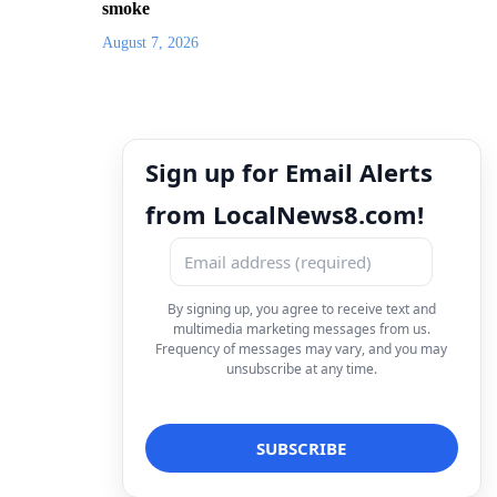
smoke
August 7, 2026
Sign up for Email Alerts
from LocalNews8.com!
By signing up, you agree to receive text and
multimedia marketing messages from us.
Frequency of messages may vary, and you may
unsubscribe at any time.