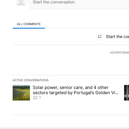
ALL COMMENTS
All Comments
Start the co
ADVERTISEM
ACTIVE CONVERSATIONS
The following is a list of the most commented articles in the la
Solar power, senior care, and 4 other
A trending article titled "Solar power, senior care, and 4 oth
A 
sectors targeted by Portugal’s Golden Visa
funds - Local News 8
1