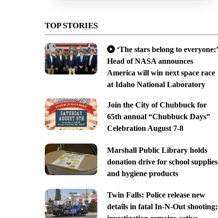
TOP STORIES
‘The stars belong to everyone:’
Head of NASA announces
America will win next space race
at Idaho National Laboratory
Join the City of Chubbuck for
65th annual “Chubbuck Days”
Celebration August 7-8
Marshall Public Library holds
donation drive for school supplies
and hygiene products
Twin Falls: Police release new
details in fatal In-N-Out shooting;