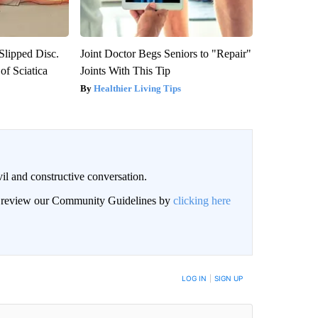
 Slipped Disc.
Joint Doctor Begs Seniors to "Repair"
f Sciatica
Joints With This Tip
Healthier Living Tips
il and constructive conversation.
an review our Community Guidelines by
clicking here
BE NOTIFIED WHEN NEW COMMENTS ARE POSTED
LOG IN
|
SIGN UP