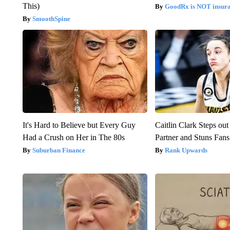
This)
GoodRx is NOT insur
SmoothSpine
It's Hard to Believe but Every Guy
Caitlin Clark Steps o
Had a Crush on Her in The 80s
Partner and Stuns Fans
Suburban Finance
Rank Upwards