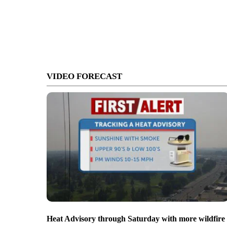
VIDEO FORECAST
Heat Advisory through Saturday with more wildfire