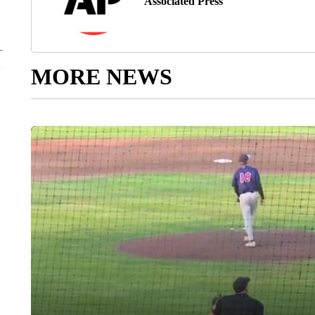
Associated Press
MORE NEWS