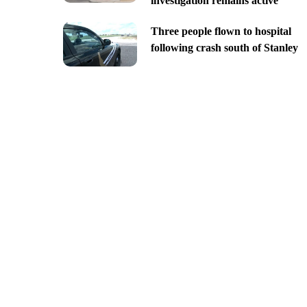
investigation remains active
Three people flown to hospital
following crash south of Stanley