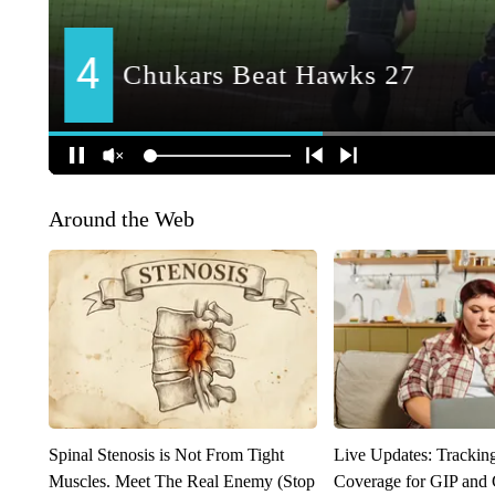
Around the Web
Spinal Stenosis is Not From Tight
Live Updates: Trackin
Muscles. Meet The Real Enemy (Stop
Coverage for GIP and