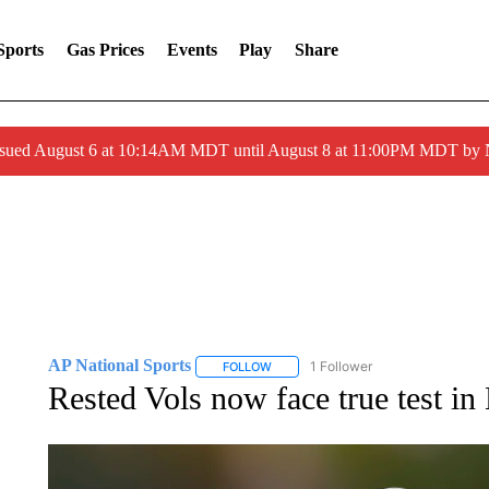
Sports
Gas Prices
Events
Play
Share
ssued August 6 at 10:14AM MDT until August 8 at 11:00PM MDT by
AP National Sports
1 Follower
FOLLOW
FOLLOW "AP NATIONAL SPORTS" TO 
Rested Vols now face true test in