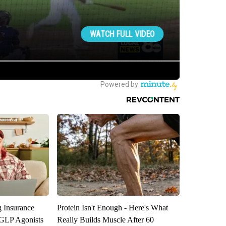
g Insurance
Protein Isn't Enough - Here's What
 GLP Agonists
Really Builds Muscle After 60