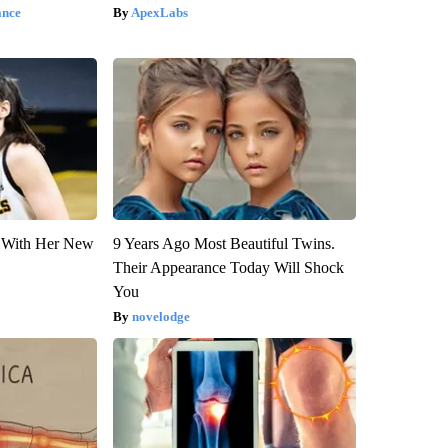
ance
ApexLabs
ut With Her New
9 Years Ago Most Beautiful Twins.
Their Appearance Today Will Shock
You
novelodge