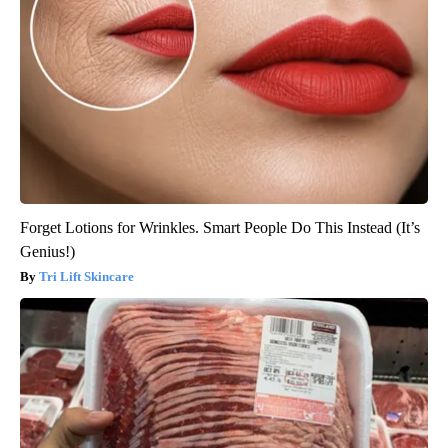
Forget Lotions for Wrinkles. Smart People Do This Instead (It’s
Genius!)
Tri Lift Skincare