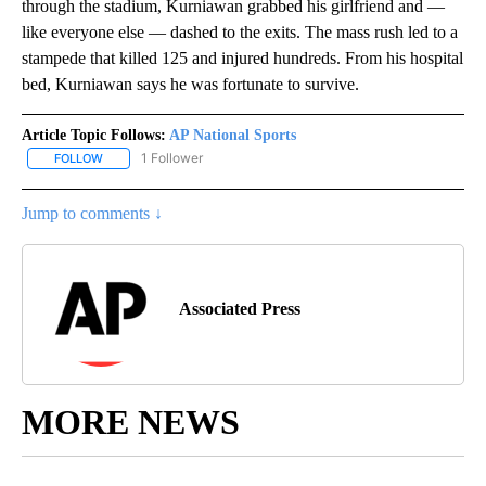
through the stadium, Kurniawan grabbed his girlfriend and —
like everyone else — dashed to the exits. The mass rush led to a
stampede that killed 125 and injured hundreds. From his hospital
bed, Kurniawan says he was fortunate to survive.
Article Topic Follows:
AP National Sports
1 Follower
FOLLOW
FOLLOW "AP NATIONAL SPORTS" TO RECEIVE NOTIFICATIONS AB
Jump to comments ↓
Associated Press
MORE NEWS