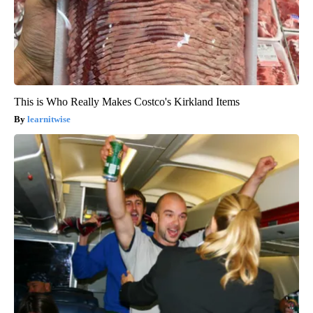
This is Who Really Makes Costco's Kirkland Items
learnitwise