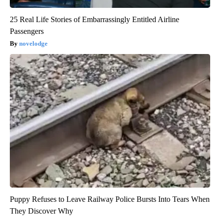
25 Real Life Stories of Embarrassingly Entitled Airline
Passengers
novelodge
Puppy Refuses to Leave Railway Police Bursts Into Tears When
They Discover Why