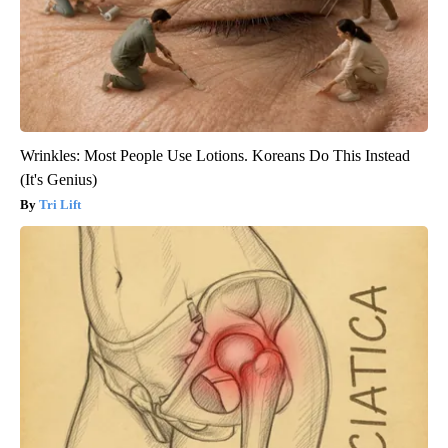
Wrinkles: Most People Use Lotions. Koreans Do This Instead
(It's Genius)
Tri Lift