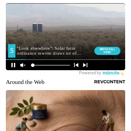
Around the Web