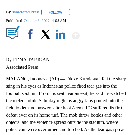
By
Associated Press
FOLLOW
FOLLOW "" TO RECEIVE NOTIFICATIONS ABOU
Published
October 3, 2022
4:08 AM
Show More
Facebook
X
LinkedIn
By EDNA TARIGAN
Associated Press
MALANG, Indonesia (AP) — Dicky Kurniawan felt the sharp
sting in his eyes as Indonesian police fired tear gas into the
football stadium. From his seat near an exit, he said he watched
the melee unfold Saturday night as angry fans poured into the
field to demand answers after host Arema FC suffered its first
defeat ever on its home turf. The mob threw bottles and other
objects, and the violence spread outside the stadium, where
police cars were overturned and torched. As the tear gas spread