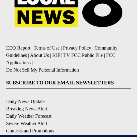
EEO Report
|
Terms of Use
|
Privacy Policy
|
Community
Guidelines
|
About Us
|
KIFI-TV FCC Public File
|
FCC
Applications
|
Do Not Sell My Personal Information
SUBSCRIBE TO OUR EMAIL NEWSLETTERS
Daily News Update
Breaking News Alert
Daily Weather Forecast
Severe Weather Alert
Contests and Promotions