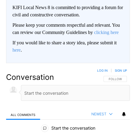
KIFI Local News 8 is committed to providing a forum for
civil and constructive conversation.
Please keep your comments respectful and relevant. You
can review our Community Guidelines by
clicking here
If you would like to share a story idea, please submit it
here
.
LOG IN
|
SIGN UP
Conversation
FOLLOW THIS CO
FOLLOW
NEWEST
ALL COMMENTS
All Comments
Start the conversation