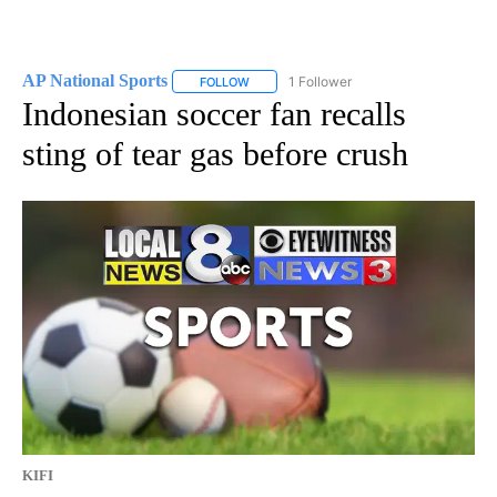
AP National Sports
1 Follower
FOLLOW
FOLLOW "AP NATIONAL SPORTS" TO RECE
Indonesian soccer fan recalls
sting of tear gas before crush
KIFI