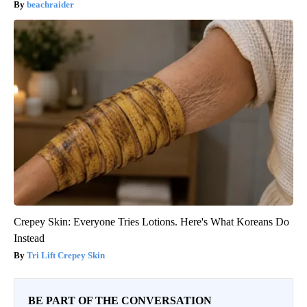
beachraider
Crepey Skin: Everyone Tries Lotions. Here's What Koreans Do
Instead
Tri Lift Crepey Skin
BE PART OF THE CONVERSATION