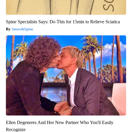
Spine Specialists Says: Do This for 15min to Relieve Sciatica
SmoothSpine
Ellen Degeneres And Her New Partner Who You'll Easily
Recognize