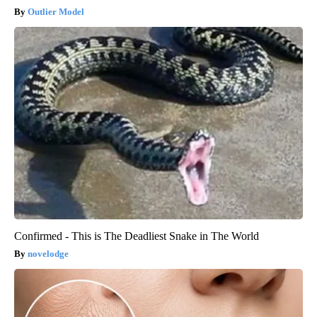
Outlier Model
Confirmed - This is The Deadliest Snake in The World
novelodge