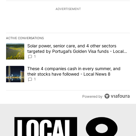
ADVERTISEMENT
ACTIVE CONVERSATIONS
The following is a list of the most commented articles in the last 7
A trending article titled "Solar power, senior care, and 4 other 
Solar power, senior care, and 4 other sectors
targeted by Portugal’s Golden Visa funds - Local
News 8
1
A trending article titled "These 4 companies cash in every summe
These 4 companies cash in every summer, and
their stocks have followed - Local News 8
1
Powered by