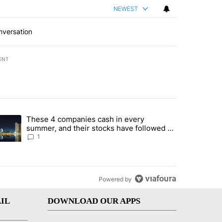
NEWEST
nversation
ENT
st 7 days.
These 4 companies cash in every
er sectors targeted by Portugal’s Golden Visa funds - Local News 8" 
trending article titled "These 4 companies cash in every summer, an
summer, and their stocks have followed -
Local News 8
1
Powered by
IL
DOWNLOAD OUR APPS