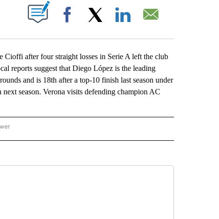
ABOUT NEW PAGES ON "".
Facebook
X
LinkedIn
Email
ffi after four straight losses in Serie A left the club
cal reports suggest that Diego López is the leading
ounds and is 18th after a top-10 finish last season under
ugh next season. Verona visits defending champion AC
ower
NATIONAL SPORTS" TO RECEIVE NOTIFICATIONS ABOUT NEW PAGES ON "AP NATION