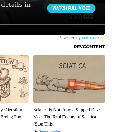
y Digestion
Sciatica is Not From a Slipped Disc.
 Frying Pan
Meet The Real Enemy of Sciatica
(Stop This)
SmoothSpine