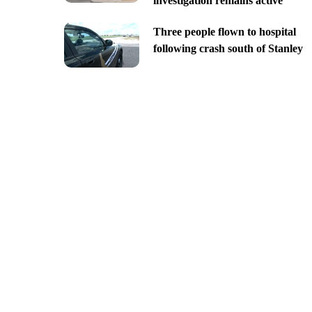
investigation remains active
Three people flown to hospital
following crash south of Stanley