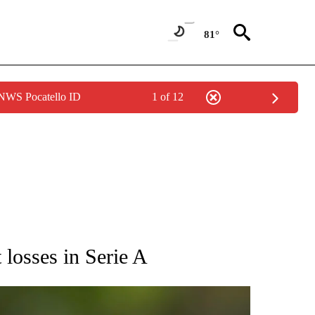
81°
 NWS Pocatello ID
1 of 12
RECEIVE NOTIFICATIONS ABOUT NEW PAGES ON "AP NATIONAL SPORTS".
t losses in Serie A