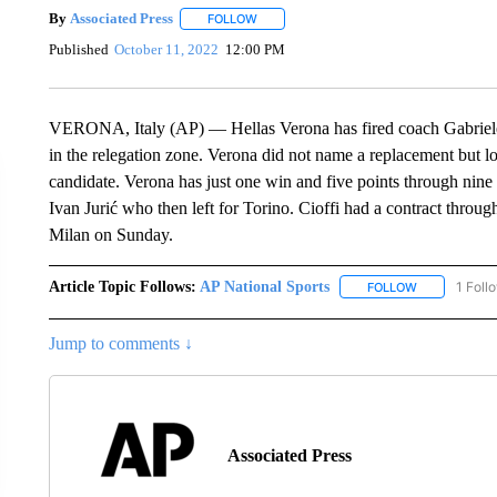
By
Associated Press
FOLLOW
FOLLOW "" TO RECEIVE NOTIFICATIONS 
Published
October 11, 2022
12:00 PM
VERONA, Italy (AP) — Hellas Verona has fired coach Gabriele Cio
in the relegation zone. Verona did not name a replacement but lo
candidate. Verona has just one win and five points through nine r
Ivan Jurić who then left for Torino. Cioffi had a contract thro
Milan on Sunday.
Article Topic Follows:
AP National Sports
1 Foll
FOLLOW
FOLLOW "AP 
Jump to comments ↓
Associated Press