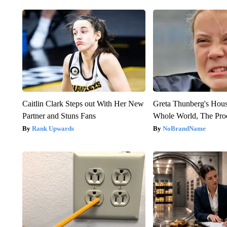
Caitlin Clark Steps out With Her New
Greta Thunberg's Hou
Partner and Stuns Fans
Whole World, The Proo
Rank Upwards
NoBrandName