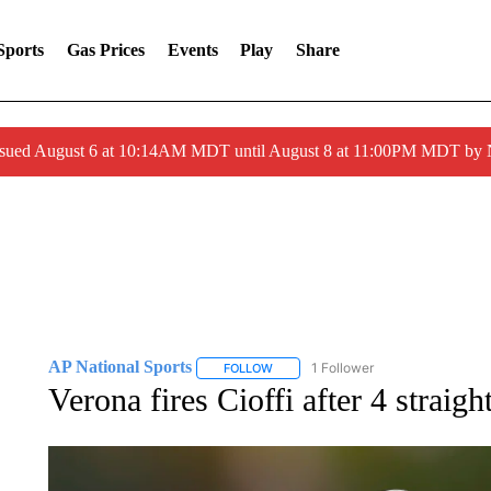
Sports
Gas Prices
Events
Play
Share
ssued August 6 at 10:14AM MDT until August 8 at 11:00PM MDT by
AP National Sports
1 Follower
FOLLOW
FOLLOW "AP NATIONAL SPORTS" TO 
Verona fires Cioffi after 4 straigh