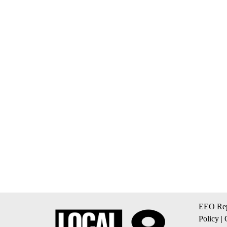
EEO Rep
Policy
|