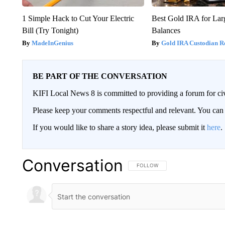
1 Simple Hack to Cut Your Electric
Best Gold IRA for La
Bill (Try Tonight)
Balances
MadeInGenius
Gold IRA Custodian R
BE PART OF THE CONVERSATION
KIFI Local News 8 is committed to providing a forum for civ
Please keep your comments respectful and relevant. You c
If you would like to share a story idea, please submit it
here
.
Conversation
FOLLOW THIS CONVERSATION TO 
FOLLOW