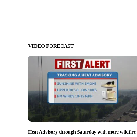
VIDEO FORECAST
Heat Advisory through Saturday with more wildfire