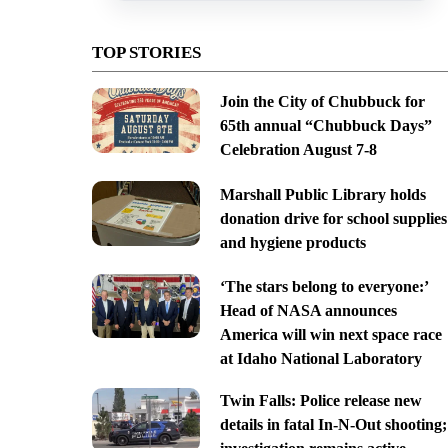
TOP STORIES
Join the City of Chubbuck for
65th annual “Chubbuck Days”
Celebration August 7-8
Marshall Public Library holds
donation drive for school supplies
and hygiene products
‘The stars belong to everyone:’
Head of NASA announces
America will win next space race
at Idaho National Laboratory
Twin Falls: Police release new
details in fatal In-N-Out shooting;