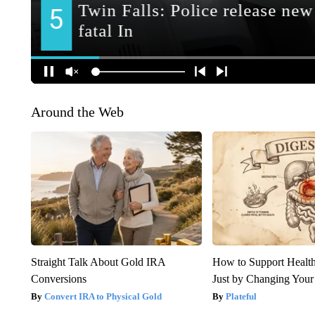
Around the Web
Straight Talk About Gold IRA
How to Support Health
Conversions
Just by Changing Your
Convert IRA to Physical Gold
Plateful