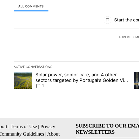
ALL COMMENTS
All Comments
Start the co
ADVERTISEM
ACTIVE CONVERSATIONS
The following is a list of the most commented articles in the la
Solar power, senior care, and 4 other
A trending article titled "Solar power, senior care, and 4 oth
A 
sectors targeted by Portugal’s Golden Visa
funds - Local News 8
1
SUBSCRIBE TO OUR EMA
ort
|
Terms of Use
|
Privacy
NEWSLETTERS
Community Guidelines
|
About