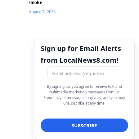
smoke
August 7, 2026
Sign up for Email Alerts
from LocalNews8.com!
By signing up, you agree to receive text and
multimedia marketing messages from us.
Frequency of messages may vary, and you may
unsubscribe at any time.