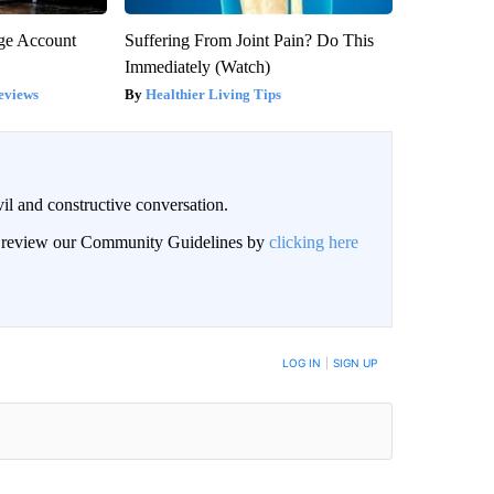
rge Account
Suffering From Joint Pain? Do This
Immediately (Watch)
eviews
Healthier Living Tips
il and constructive conversation.
an review our Community Guidelines by
clicking here
BE NOTIFIED WHEN NEW COMMENTS ARE POSTED
LOG IN
|
SIGN UP