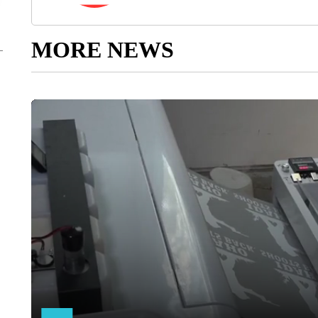
MORE NEWS