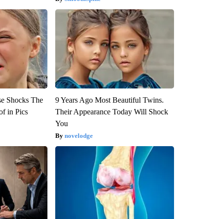
se Shocks The
9 Years Ago Most Beautiful Twins.
f in Pics
Their Appearance Today Will Shock
You
novelodge