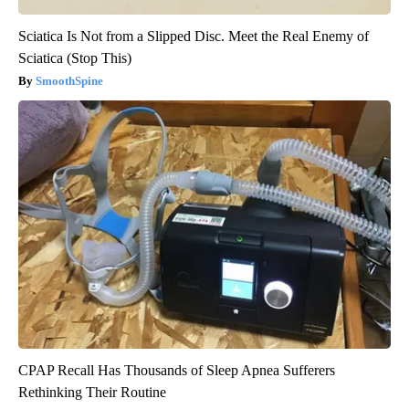
Sciatica Is Not from a Slipped Disc. Meet the Real Enemy of
Sciatica (Stop This)
SmoothSpine
CPAP Recall Has Thousands of Sleep Apnea Sufferers
Rethinking Their Routine