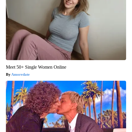
Meet 50+ Single Women Online
Amoredate