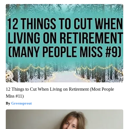
12 Things to Cut When Living on Retirement (Most People
Miss #11)
Greensprout