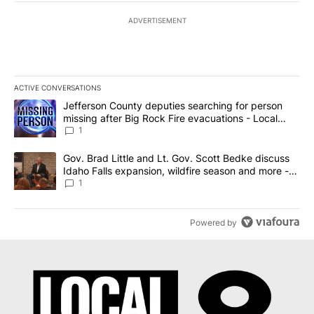
ADVERTISEMENT
ACTIVE CONVERSATIONS
The following is a list of the most commented articles in the last 7
A trending article titled "Jefferson County deputies searching fo
Jefferson County deputies searching for person
missing after Big Rock Fire evacuations - Local
News 8
1
A trending article titled "Gov. Brad Little and Lt. Gov. Scott Be
Gov. Brad Little and Lt. Gov. Scott Bedke discuss
Idaho Falls expansion, wildfire season and more -
Local News 8
1
Powered by