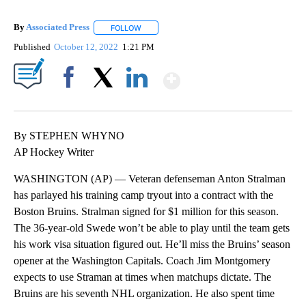
By
Associated Press
FOLLOW
FOLLOW "" TO RECEIVE NOTIFICATIONS ABOU
Published
October 12, 2022
1:21 PM
Show More
Facebook
X
LinkedIn
By STEPHEN WHYNO
AP Hockey Writer
WASHINGTON (AP) — Veteran defenseman Anton Stralman
has parlayed his training camp tryout into a contract with the
Boston Bruins. Stralman signed for $1 million for this season.
The 36-year-old Swede won’t be able to play until the team gets
his work visa situation figured out. He’ll miss the Bruins’ season
opener at the Washington Capitals. Coach Jim Montgomery
expects to use Straman at times when matchups dictate. The
Bruins are his seventh NHL organization. He also spent time