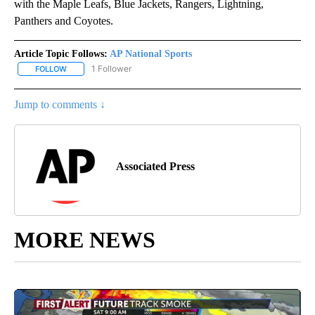
with the Maple Leafs, Blue Jackets, Rangers, Lightning,
Panthers and Coyotes.
Article Topic Follows:
AP National Sports
1 Follower
FOLLOW
FOLLOW "AP NATIONAL SPORTS" TO RECEIVE NOTIFICATIONS AB
Jump to comments ↓
Associated Press
MORE NEWS