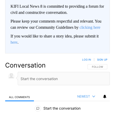
KIFI Local News 8 is committed to providing a forum for
civil and constructive conversation.
Please keep your comments respectful and relevant. You
can review our Community Guidelines by
clicking here
If you would like to share a story idea, please submit it
here
.
LOG IN
|
SIGN UP
Conversation
FOLLOW THIS CO
FOLLOW
NEWEST
ALL COMMENTS
All Comments
Start the conversation