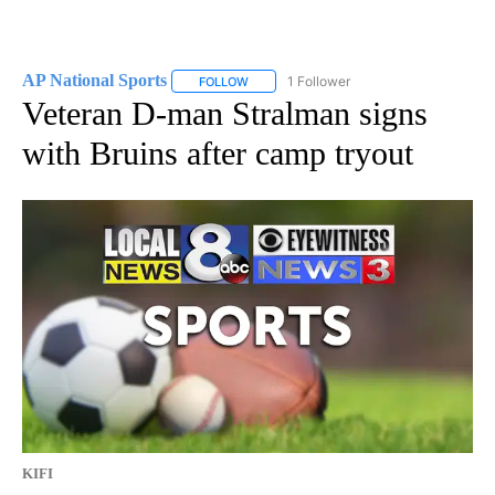
AP National Sports
1 Follower
FOLLOW
FOLLOW "AP NATIONAL SPORTS" TO RECE
Veteran D-man Stralman signs
with Bruins after camp tryout
KIFI