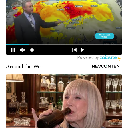
Around the Web