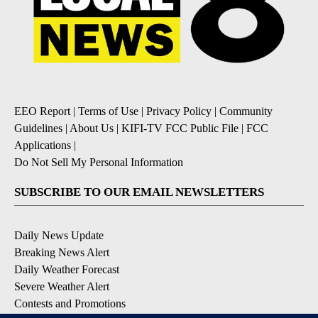
EEO Report
|
Terms of Use
|
Privacy Policy
|
Community
Guidelines
|
About Us
|
KIFI-TV FCC Public File
|
FCC
Applications
|
Do Not Sell My Personal Information
SUBSCRIBE TO OUR EMAIL NEWSLETTERS
Daily News Update
Breaking News Alert
Daily Weather Forecast
Severe Weather Alert
Contests and Promotions