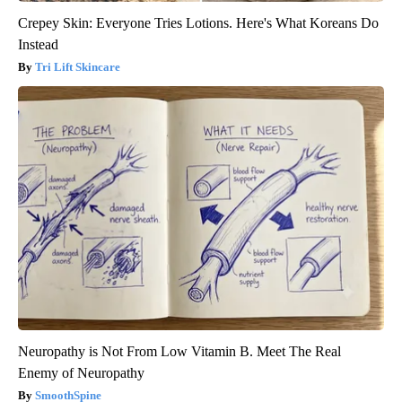
Crepey Skin: Everyone Tries Lotions. Here's What Koreans Do
Instead
Tri Lift Skincare
Neuropathy is Not From Low Vitamin B. Meet The Real
Enemy of Neuropathy
SmoothSpine