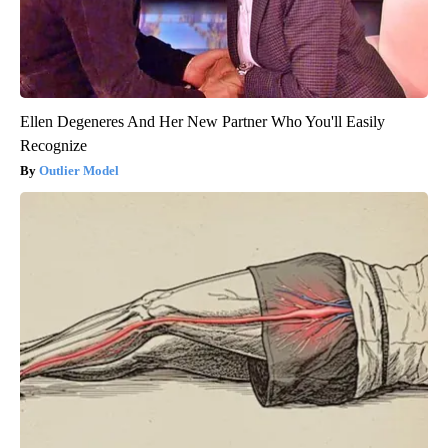
Ellen Degeneres And Her New Partner Who You'll Easily
Recognize
Outlier Model