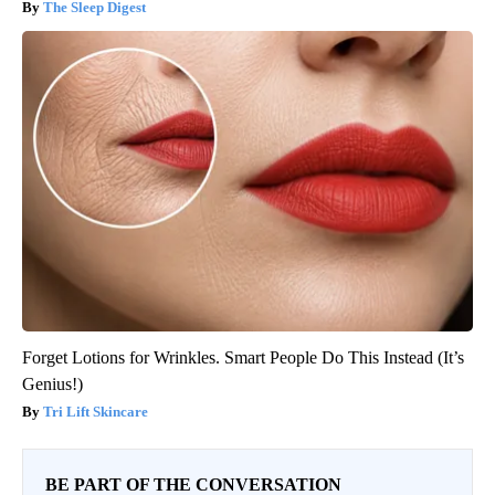
The Sleep Digest
Forget Lotions for Wrinkles. Smart People Do This Instead (It’s
Genius!)
Tri Lift Skincare
BE PART OF THE CONVERSATION