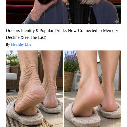
Doctors Identify 9 Popular Drinks Now Connected to Memory
Decline (See The List)
Healthy Life