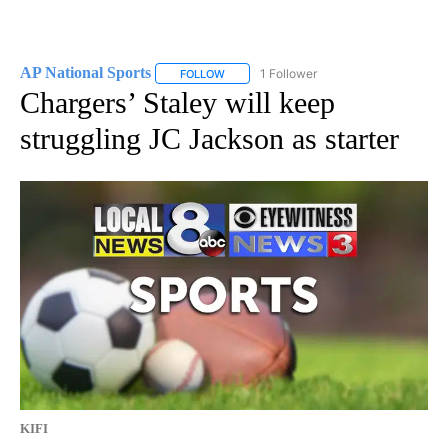
AP National Sports
1 Follower
FOLLOW
FOLLOW "AP NATIONAL SPORTS" TO RECE
Chargers’ Staley will keep
struggling JC Jackson as starter
KIFI