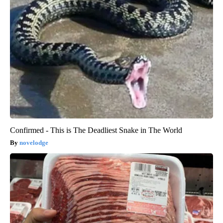
Confirmed - This is The Deadliest Snake in The World
novelodge