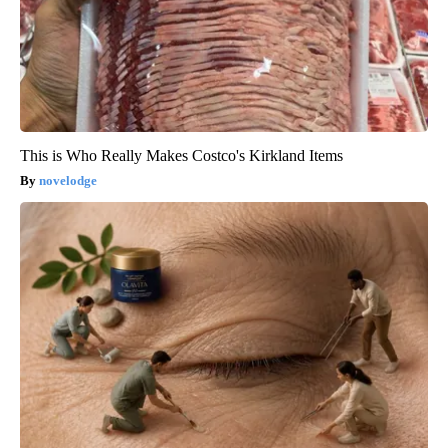
This is Who Really Makes Costco's Kirkland Items
novelodge