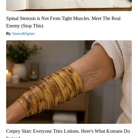
Spinal Stenosis is Not From Tight Muscles. Meet The Real
Enemy (Stop This)
SmoothSpine
Crepey Skin: Everyone Tries Lotions. Here's What Koreans Do