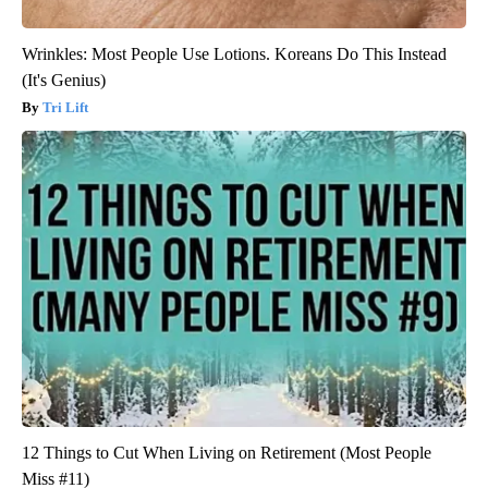
Wrinkles: Most People Use Lotions. Koreans Do This Instead
(It's Genius)
Tri Lift
12 Things to Cut When Living on Retirement (Most People
Miss #11)