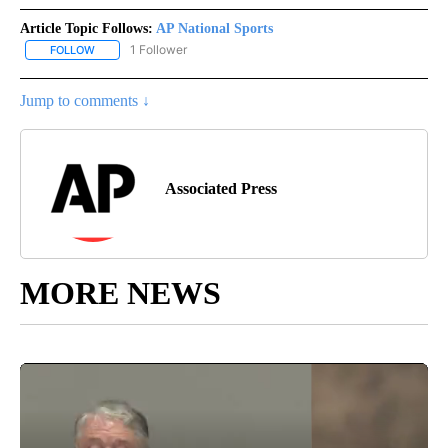
Article Topic Follows:
AP National Sports
1 Follower
FOLLOW
FOLLOW "AP NATIONAL SPORTS" TO RECEIVE NOTIFICATIONS AB
Jump to comments ↓
Associated Press
MORE NEWS