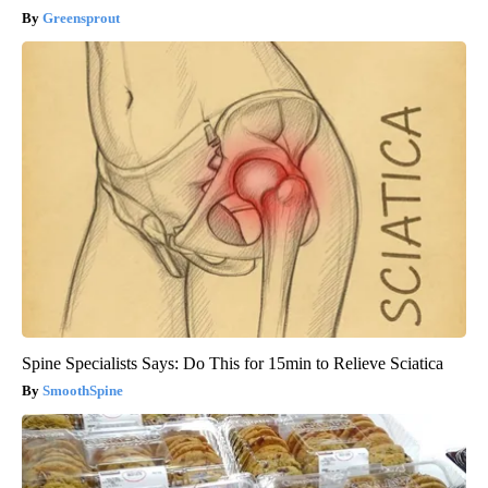
Greensprout
Spine Specialists Says: Do This for 15min to Relieve Sciatica
SmoothSpine