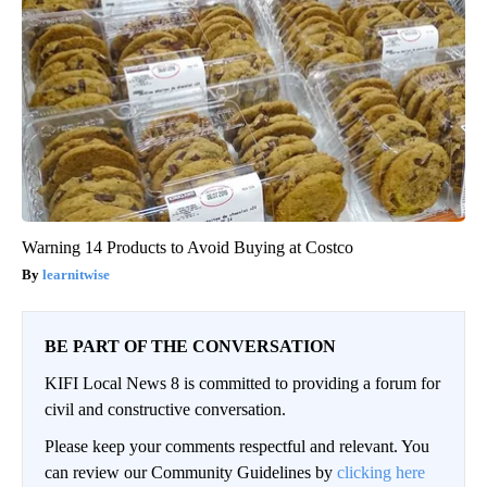
Warning 14 Products to Avoid Buying at Costco
learnitwise
BE PART OF THE CONVERSATION
KIFI Local News 8 is committed to providing a forum for
civil and constructive conversation.
Please keep your comments respectful and relevant. You
can review our Community Guidelines by
clicking here