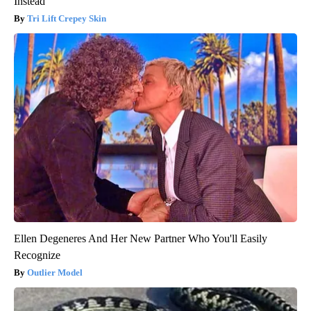
Instead
Tri Lift Crepey Skin
Ellen Degeneres And Her New Partner Who You'll Easily
Recognize
Outlier Model