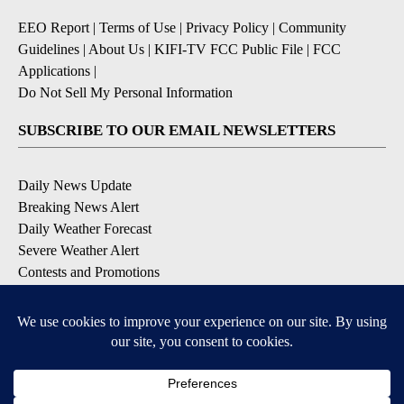
EEO Report
|
Terms of Use
|
Privacy Policy
|
Community
Guidelines
|
About Us
|
KIFI-TV FCC Public File
|
FCC
Applications
|
Do Not Sell My Personal Information
SUBSCRIBE TO OUR EMAIL NEWSLETTERS
Daily News Update
Breaking News Alert
Daily Weather Forecast
Severe Weather Alert
Contests and Promotions
DOWNLOAD OUR APPS
Available for iOS and Android