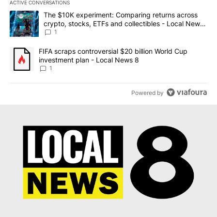
ACTIVE CONVERSATIONS
The following is a list of the most commented articles in the last 7
A trending article titled "The $10K experiment: Comparing return
The $10K experiment: Comparing returns across
crypto, stocks, ETFs and collectibles - Local News
8
1
A trending article titled "FIFA scraps controversial $20 billion 
FIFA scraps controversial $20 billion World Cup
investment plan - Local News 8
1
Powered by