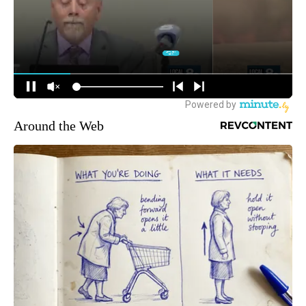
Around the Web