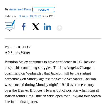
By
Associated Press
FOLLOW
FOLLOW "" TO RECEIVE NOTIFICATIONS ABOU
Published
October 19, 2022
5:27 PM
Show More
Facebook
X
LinkedIn
By JOE REEDY
AP Sports Writer
Brandon Staley continues to have confidence in J.C. Jackson
despite his continuing struggles. The Los Angeles Chargers
coach said on Wednesday that Jackson will be the starting
cornerback on Sunday against the Seattle Seahawks. Jackson
was benched during Monday night’s 19-16 overtime victory
over the Denver Broncos. He was out of position when Russell
Wilson found Greg Dulcich wide open for a 39-yard touchdown
late in the first quarter.