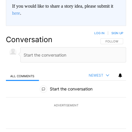
If you would like to share a story idea, please submit it
here
.
LOG IN
|
SIGN UP
Conversation
FOLLOW THIS CO
FOLLOW
NEWEST
ALL COMMENTS
All Comments
Start the conversation
ADVERTISEMENT