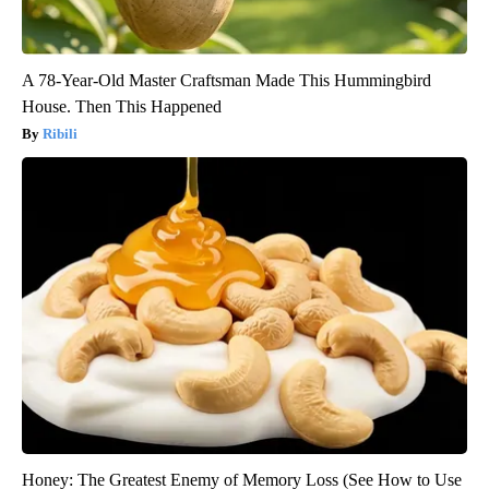
A 78-Year-Old Master Craftsman Made This Hummingbird
House. Then This Happened
Ribili
Honey: The Greatest Enemy of Memory Loss (See How to Use