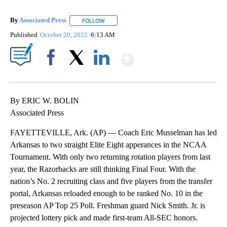
By
Associated Press
FOLLOW
FOLLOW "" TO RECEIVE NOTIFICATIONS ABOU
Published
October 20, 2022
6:13 AM
Show More
Facebook
X
LinkedIn
By ERIC W. BOLIN
Associated Press
FAYETTEVILLE, Ark. (AP) — Coach Eric Musselman has led
Arkansas to two straight Elite Eight apperances in the NCAA
Tournament. With only two returning rotation players from last
year, the Razorbacks are still thinking Final Four. With the
nation’s No. 2 recruiting class and five players from the transfer
portal, Arkansas reloaded enough to be ranked No. 10 in the
preseason AP Top 25 Poll. Freshman guard Nick Smith. Jr. is
projected lottery pick and made first-team All-SEC honors.