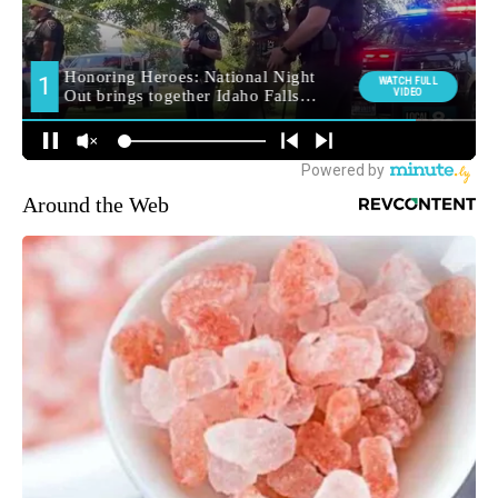
Around the Web