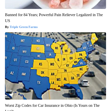
Banned for 84 Years; Powerful Pain Reliever Legalized in The
US
Triple Green Farms
Worst Zip Codes for Car Insurance in Ohio (Is Yours on The