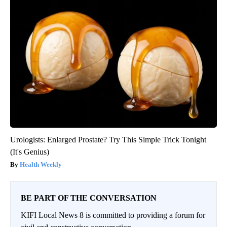
Urologists: Enlarged Prostate? Try This Simple Trick Tonight
(It's Genius)
Health Weekly
BE PART OF THE CONVERSATION
KIFI Local News 8 is committed to providing a forum for