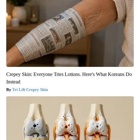
Crepey Skin: Everyone Tries Lotions. Here's What Koreans Do
Instead
Tri Lift Crepey Skin