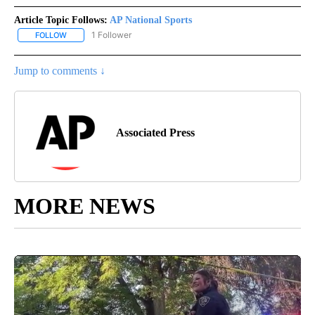
Article Topic Follows:
AP National Sports
1 Follower
FOLLOW
FOLLOW "AP NATIONAL SPORTS" TO RECEIVE NOTIFICATIONS AB
Jump to comments ↓
Associated Press
MORE NEWS