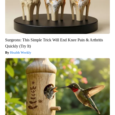
Surgeons: This Simple Trick Will End Knee Pain & Arthritis
Quickly (Try It)
Health Weekly