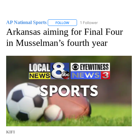
AP National Sports
1 Follower
FOLLOW
FOLLOW "AP NATIONAL SPORTS" TO RECE
Arkansas aiming for Final Four
in Musselman’s fourth year
KIFI