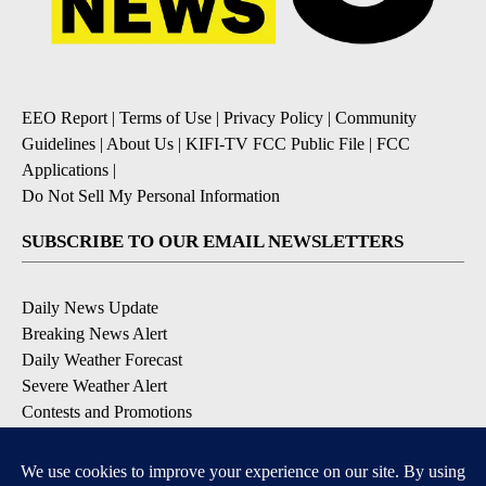
EEO Report
|
Terms of Use
|
Privacy Policy
|
Community
Guidelines
|
About Us
|
KIFI-TV FCC Public File
|
FCC
Applications
|
Do Not Sell My Personal Information
SUBSCRIBE TO OUR EMAIL NEWSLETTERS
Daily News Update
Breaking News Alert
Daily Weather Forecast
Severe Weather Alert
Contests and Promotions
DOWNLOAD OUR APPS