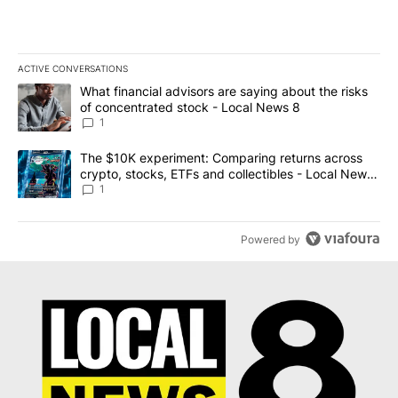
ACTIVE CONVERSATIONS
The following is a list of the most commented articles in the last 7
A trending article titled "What financial advisors are saying abo
What financial advisors are saying about the risks
of concentrated stock - Local News 8
1
A trending article titled "The $10K experiment: Comparing return
The $10K experiment: Comparing returns across
crypto, stocks, ETFs and collectibles - Local News
8
1
Powered by