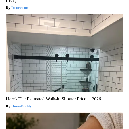
List?)
Insure.com
Here's The Estimated Walk-In Shower Price in 2026
HomeBuddy