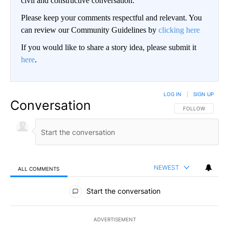
civil and constructive conversation.
Please keep your comments respectful and relevant. You
can review our Community Guidelines by
clicking here
If you would like to share a story idea, please submit it
here
.
LOG IN
|
SIGN UP
Conversation
FOLLOW THIS CO
FOLLOW
NEWEST
ALL COMMENTS
All Comments
Start the conversation
ADVERTISEMENT