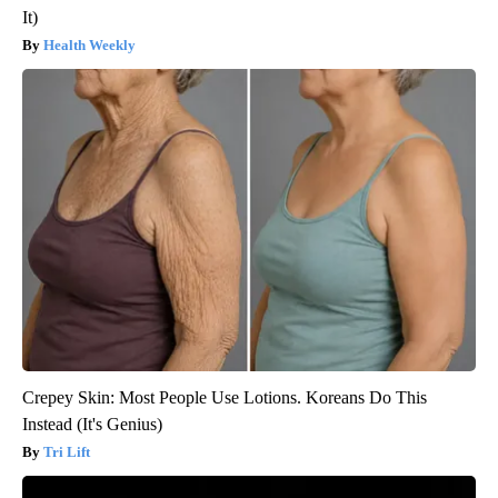
It)
Health Weekly
Crepey Skin: Most People Use Lotions. Koreans Do This
Instead (It's Genius)
Tri Lift