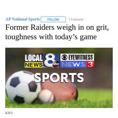
AP National Sports
1 Follower
FOLLOW
FOLLOW "AP NATIONAL SPORTS" TO RECE
Former Raiders weigh in on grit,
toughness with today’s game
KIFI