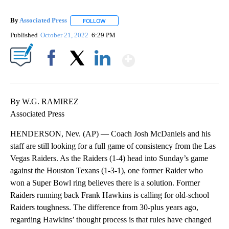
By
Associated Press
FOLLOW
FOLLOW "" TO RECEIVE NOTIFICATIONS ABOU
Published
October 21, 2022
6:29 PM
Show More
Facebook
X
LinkedIn
By W.G. RAMIREZ
Associated Press
HENDERSON, Nev. (AP) — Coach Josh McDaniels and his
staff are still looking for a full game of consistency from the Las
Vegas Raiders. As the Raiders (1-4) head into Sunday’s game
against the Houston Texans (1-3-1), one former Raider who
won a Super Bowl ring believes there is a solution. Former
Raiders running back Frank Hawkins is calling for old-school
Raiders toughness. The difference from 30-plus years ago,
regarding Hawkins’ thought process is that rules have changed