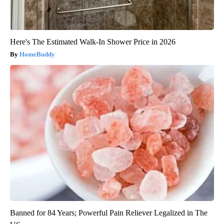
Here's The Estimated Walk-In Shower Price in 2026
HomeBuddy
Banned for 84 Years; Powerful Pain Reliever Legalized in The