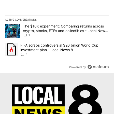
ACTIVE CONVERSATIONS
The following is a list of the most commented articles in the last 7
A trending article titled "The $10K experiment: Comparing return
The $10K experiment: Comparing returns across
crypto, stocks, ETFs and collectibles - Local News
8
1
A trending article titled "FIFA scraps controversial $20 billion 
FIFA scraps controversial $20 billion World Cup
investment plan - Local News 8
1
Powered by