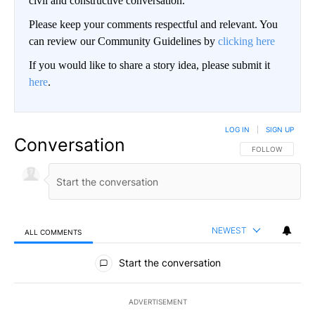
civil and constructive conversation.
Please keep your comments respectful and relevant. You
can review our Community Guidelines by
clicking here
If you would like to share a story idea, please submit it
here
.
LOG IN
|
SIGN UP
Conversation
FOLLOW THIS CO
FOLLOW
NEWEST
ALL COMMENTS
All Comments
Start the conversation
ADVERTISEMENT