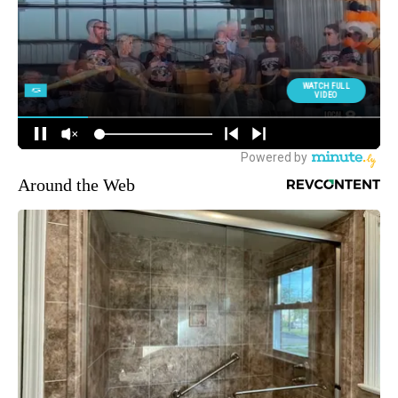
Around the Web