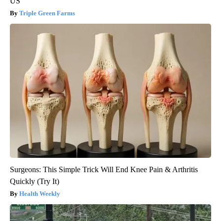
US
Triple Green Farms
Surgeons: This Simple Trick Will End Knee Pain & Arthritis
Quickly (Try It)
Health Weekly