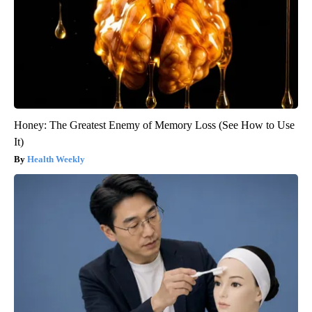
Honey: The Greatest Enemy of Memory Loss (See How to Use
It)
Health Weekly