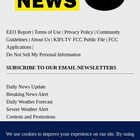
EEO Report
|
Terms of Use
|
Privacy Policy
|
Community
Guidelines
|
About Us
|
KIFI-TV FCC Public File
|
FCC
Applications
|
Do Not Sell My Personal Information
SUBSCRIBE TO OUR EMAIL NEWSLETTERS
Daily News Update
Breaking News Alert
Daily Weather Forecast
Severe Weather Alert
Contests and Promotions
DOWNLOAD OUR APPS