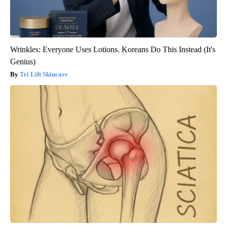
Wrinkles: Everyone Uses Lotions. Koreans Do This Instead (It's
Genius)
Tri Lift Skincare