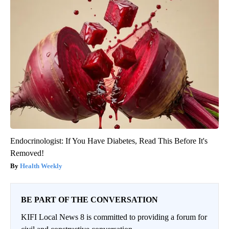
Endocrinologist: If You Have Diabetes, Read This Before It's
Removed!
Health Weekly
BE PART OF THE CONVERSATION
KIFI Local News 8 is committed to providing a forum for