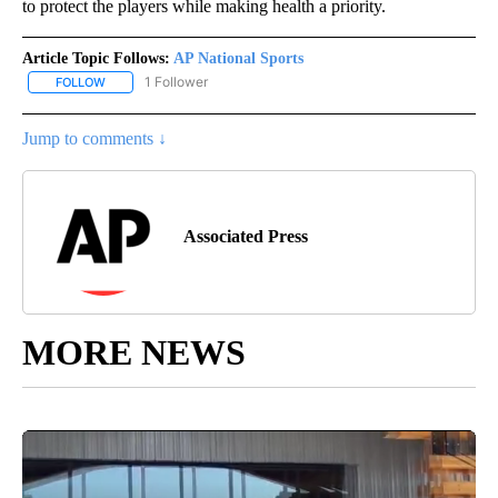
to protect the players while making health a priority.
Article Topic Follows:
AP National Sports
1 Follower
FOLLOW
FOLLOW "AP NATIONAL SPORTS" TO RECEIVE NOTIFICATIONS AB
Jump to comments ↓
Associated Press
MORE NEWS