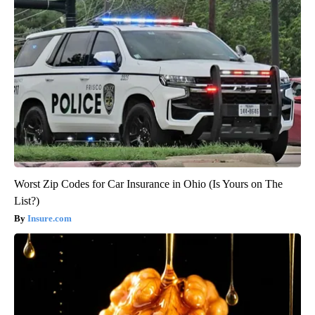
Worst Zip Codes for Car Insurance in Ohio (Is Yours on The
List?)
Insure.com