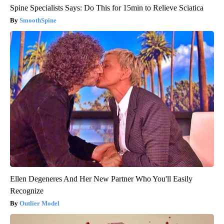
Spine Specialists Says: Do This for 15min to Relieve Sciatica
SmoothSpine
Ellen Degeneres And Her New Partner Who You'll Easily
Recognize
Outlier Model