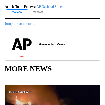
Article Topic Follows:
AP National Sports
1 Follower
FOLLOW
FOLLOW "AP NATIONAL SPORTS" TO RECEIVE NOTIFICATIONS AB
Jump to comments ↓
Associated Press
MORE NEWS