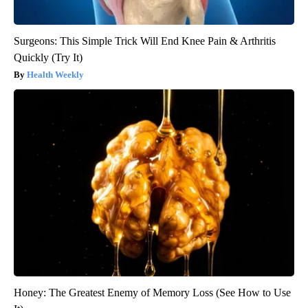
Surgeons: This Simple Trick Will End Knee Pain & Arthritis
Quickly (Try It)
Health Weekly
Honey: The Greatest Enemy of Memory Loss (See How to Use