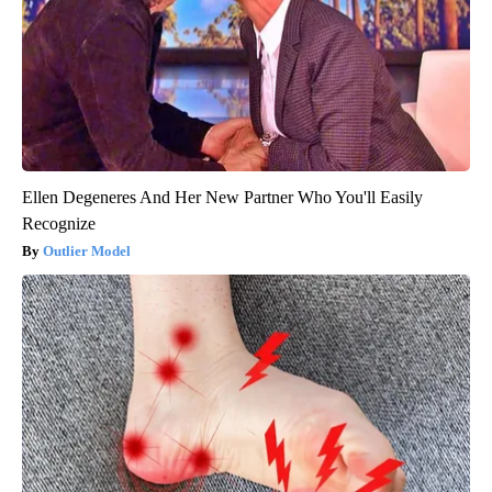
Ellen Degeneres And Her New Partner Who You'll Easily
Recognize
Outlier Model