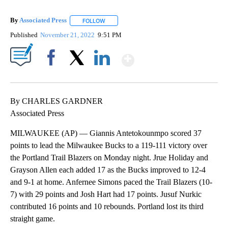
By
Associated Press
FOLLOW
FOLLOW "" TO RECEIVE NOTIFICATIONS ABOU
Published
November 21, 2022
9:51 PM
Show More
Facebook
X
LinkedIn
By CHARLES GARDNER
Associated Press
MILWAUKEE (AP) — Giannis Antetokounmpo scored 37
points to lead the Milwaukee Bucks to a 119-111 victory over
the Portland Trail Blazers on Monday night. Jrue Holiday and
Grayson Allen each added 17 as the Bucks improved to 12-4
and 9-1 at home. Anfernee Simons paced the Trail Blazers (10-
7) with 29 points and Josh Hart had 17 points. Jusuf Nurkic
contributed 16 points and 10 rebounds. Portland lost its third
straight game.