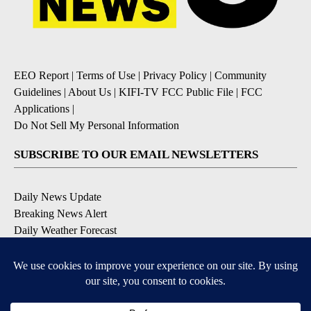
EEO Report
|
Terms of Use
|
Privacy Policy
|
Community
Guidelines
|
About Us
|
KIFI-TV FCC Public File
|
FCC
Applications
|
Do Not Sell My Personal Information
SUBSCRIBE TO OUR EMAIL NEWSLETTERS
Daily News Update
Breaking News Alert
Daily Weather Forecast
Severe Weather Alert
Contests and Promotions
DOWNLOAD OUR APPS