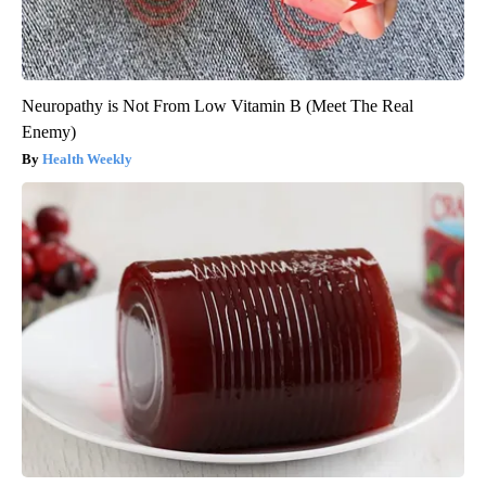
Neuropathy is Not From Low Vitamin B (Meet The Real
Enemy)
Health Weekly