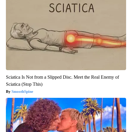
Sciatica Is Not from a Slipped Disc. Meet the Real Enemy of
Sciatica (Stop This)
SmoothSpine