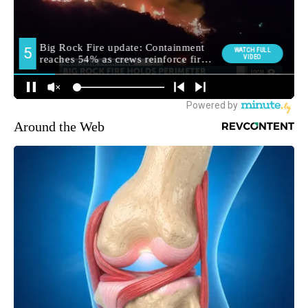
Around the Web