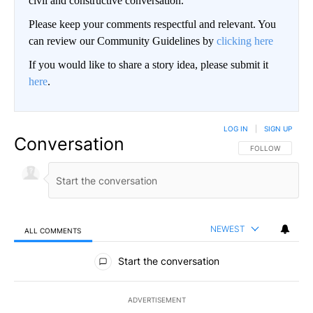
civil and constructive conversation.
Please keep your comments respectful and relevant. You
can review our Community Guidelines by
clicking here
If you would like to share a story idea, please submit it
here
.
LOG IN
|
SIGN UP
Conversation
FOLLOW THIS CO
FOLLOW
NEWEST
ALL COMMENTS
All Comments
Start the conversation
ADVERTISEMENT