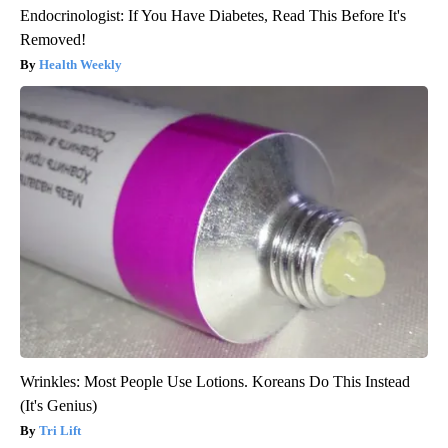
Endocrinologist: If You Have Diabetes, Read This Before It's
Removed!
Health Weekly
Wrinkles: Most People Use Lotions. Koreans Do This Instead
(It's Genius)
Tri Lift