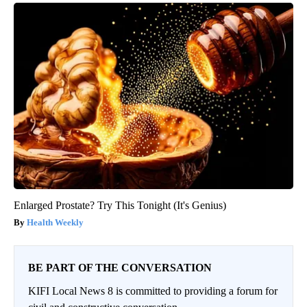
Enlarged Prostate? Try This Tonight (It's Genius)
Health Weekly
BE PART OF THE CONVERSATION
KIFI Local News 8 is committed to providing a forum for