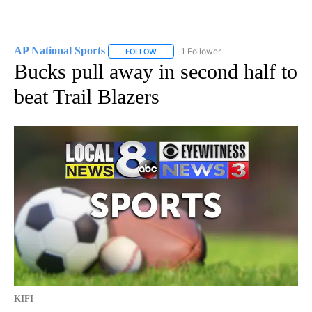
AP National Sports
1 Follower
FOLLOW
FOLLOW "AP NATIONAL SPORTS" TO RECE
Bucks pull away in second half to
beat Trail Blazers
KIFI