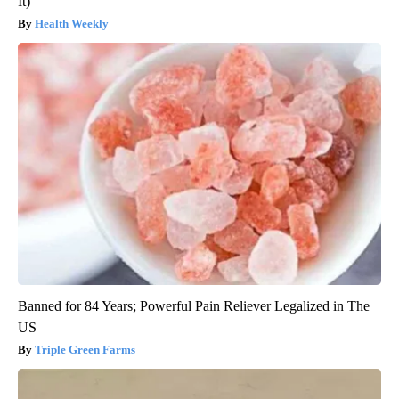
It)
Health Weekly
Banned for 84 Years; Powerful Pain Reliever Legalized in The
US
Triple Green Farms