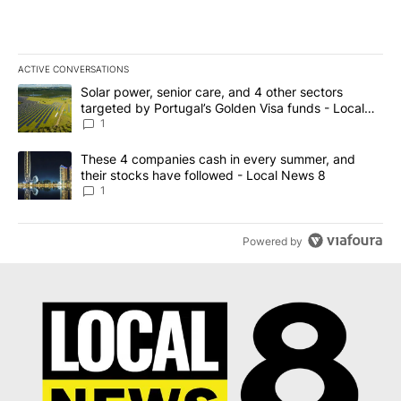
ACTIVE CONVERSATIONS
The following is a list of the most commented articles in the last 7
A trending article titled "Solar power, senior care, and 4 other 
Solar power, senior care, and 4 other sectors
targeted by Portugal’s Golden Visa funds - Local
News 8
1
A trending article titled "These 4 companies cash in every summe
These 4 companies cash in every summer, and
their stocks have followed - Local News 8
1
Powered by