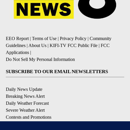
EEO Report
|
Terms of Use
|
Privacy Policy
|
Community
Guidelines
|
About Us
|
KIFI-TV FCC Public File
|
FCC
Applications
|
Do Not Sell My Personal Information
SUBSCRIBE TO OUR EMAIL NEWSLETTERS
Daily News Update
Breaking News Alert
Daily Weather Forecast
Severe Weather Alert
Contests and Promotions
DOWNLOAD OUR APPS