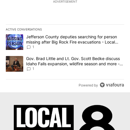
ADVERTISEMENT
ACTIVE CONVERSATIONS
The following is a list of the most commented articles in the last 7
A trending article titled "Jefferson County deputies searching fo
Jefferson County deputies searching for person
missing after Big Rock Fire evacuations - Local
News 8
1
A trending article titled "Gov. Brad Little and Lt. Gov. Scott Be
Gov. Brad Little and Lt. Gov. Scott Bedke discuss
Idaho Falls expansion, wildfire season and more -
Local News 8
1
Powered by