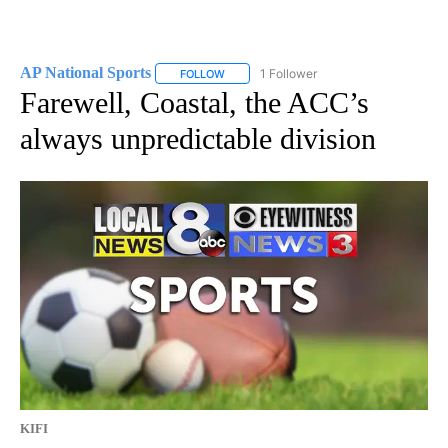
AP National Sports
1 Follower
FOLLOW
FOLLOW "AP NATIONAL SPORTS" TO RECE
Farewell, Coastal, the ACC’s
always unpredictable division
KIFI