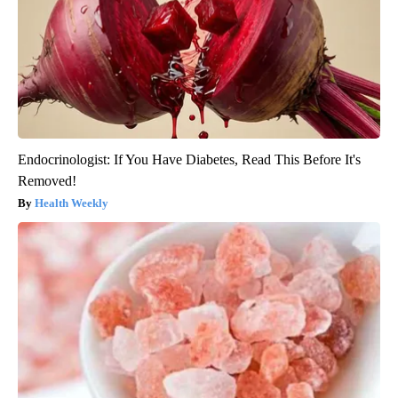
Endocrinologist: If You Have Diabetes, Read This Before It's
Removed!
Health Weekly