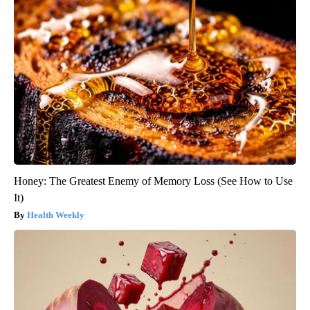
Honey: The Greatest Enemy of Memory Loss (See How to Use
It)
Health Weekly