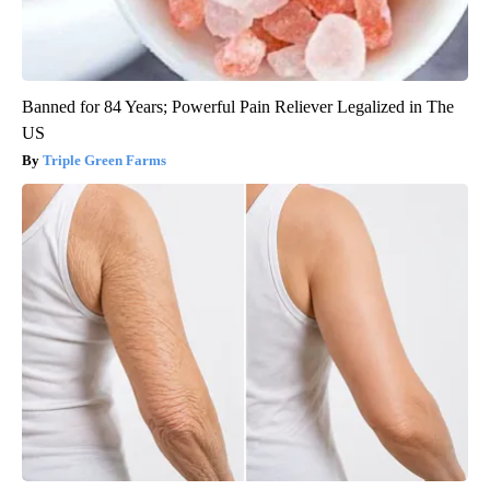
Banned for 84 Years; Powerful Pain Reliever Legalized in The
US
Triple Green Farms