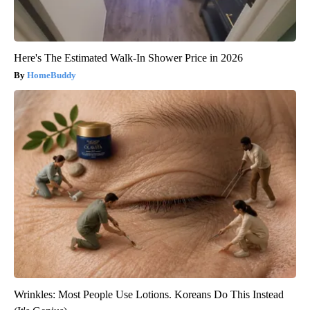
Here's The Estimated Walk-In Shower Price in 2026
HomeBuddy
Wrinkles: Most People Use Lotions. Koreans Do This Instead