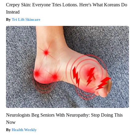
Crepey Skin: Everyone Tries Lotions. Here's What Koreans Do
Instead
Tri Lift Skincare
Neurologists Beg Seniors With Neuropathy: Stop Doing This
Now
Health Weekly