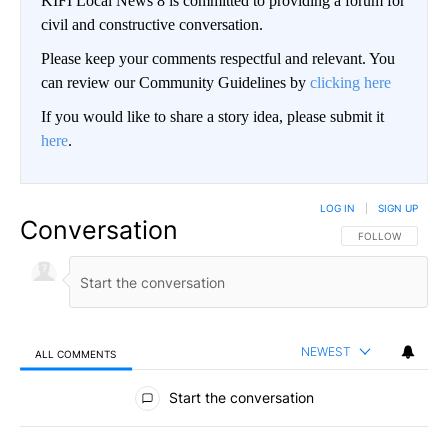
KIFI Local News 8 is committed to providing a forum for
civil and constructive conversation.
Please keep your comments respectful and relevant. You
can review our Community Guidelines by
clicking here
If you would like to share a story idea, please submit it
here
.
LOG IN
|
SIGN UP
Conversation
FOLLOW THIS CO
FOLLOW
NEWEST
ALL COMMENTS
All Comments
Start the conversation