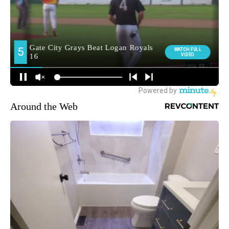
Around the Web