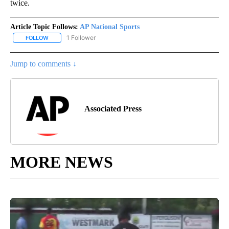
twice.
Article Topic Follows:
AP National Sports
1 Follower
FOLLOW
FOLLOW "AP NATIONAL SPORTS" TO RECEIVE NOTIFICATIONS AB
Jump to comments ↓
Associated Press
MORE NEWS