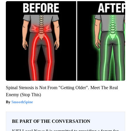
Spinal Stenosis is Not From "Getting Older". Meet The Real
Enemy (Stop This)
SmoothSpine
BE PART OF THE CONVERSATION