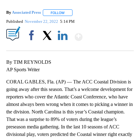
By
Associated Press
FOLLOW
FOLLOW "" TO RECEIVE NOTIFICATIONS ABOU
Published
November 22, 2022
5:14 PM
Show More
Facebook
X
LinkedIn
By TIM REYNOLDS
AP Sports Writer
CORAL GABLES, Fla. (AP) — The ACC Coastal Division is
going away after this season. That’s a welcome development for
reporters who cover the Atlantic Coast Conference, who have
almost always been wrong when it comes to picking a winner in
the division. North Carolina is this year’s Coastal champion.
That was a surprise to 89% of voters during the league’s
preseason media gathering. In the last 10 seasons of ACC
divisional play, voters predicted the Coastal winner right exactly