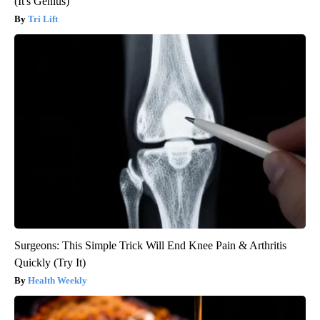
(It's Genius)
Tri Lift
Surgeons: This Simple Trick Will End Knee Pain & Arthritis
Quickly (Try It)
Health Weekly