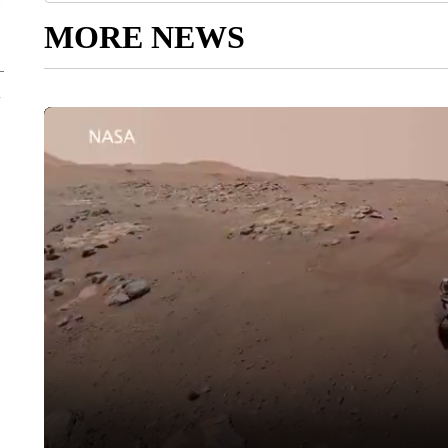
MORE NEWS