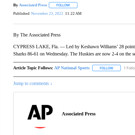
By
Associated Press
FOLLOW
FOLLOW "" TO RECEIVE NOTIFICATIONS 
Published
November 23, 2022
11:22 AM
By The Associated Press
CYPRESS LAKE, Fla. — Led by Keshawn Williams’ 28 points, th
Sharks 86-61 on Wednesday. The Huskies are now 2-4 on the se
Article Topic Follows:
AP National Sports
1 Foll
FOLLOW
FOLLOW "AP 
Jump to comments ↓
Associated Press