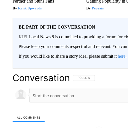
Partner and Stuns Fans
Gaining Popularity in
Rank Upwards
Peoasis
BE PART OF THE CONVERSATION
KIFI Local News 8 is committed to providing a forum for civ
Please keep your comments respectful and relevant. You c
If you would like to share a story idea, please submit it
here
.
Conversation
FOLLOW THIS CONVERSATION TO 
FOLLOW
ALL COMMENTS
All Comments