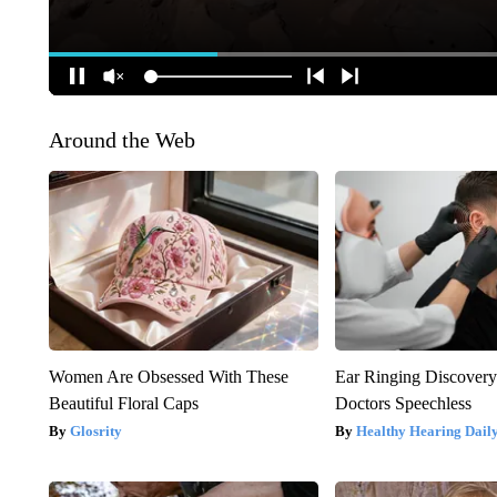
Around the Web
Women Are Obsessed With These
Ear Ringing Discover
Beautiful Floral Caps
Doctors Speechless
Glosrity
Healthy Hearing Dail