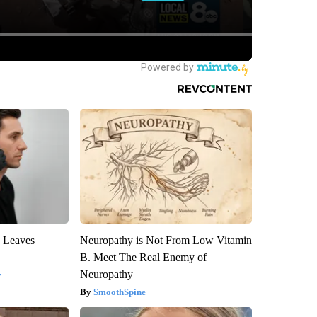
y Leaves
Neuropathy is Not From Low Vitamin
B. Meet The Real Enemy of
Neuropathy
y
SmoothSpine