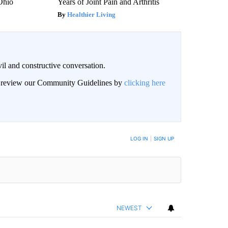
 Ohio
Years of Joint Pain and Arthritis
Healthier Living
il and constructive conversation.
an review our Community Guidelines by
clicking here
BE NOTIFIED WHEN NEW COMMENTS ARE POSTED
LOG IN
|
SIGN UP
NEWEST