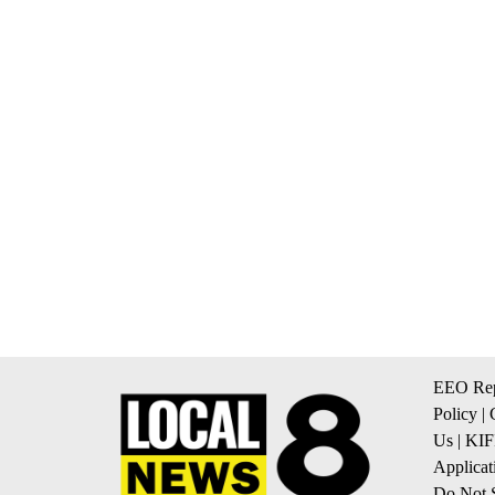
EEO Rep
Policy
|
Us
|
KIF
Applicat
Do Not S