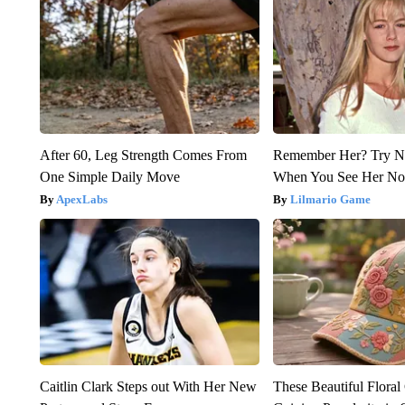
After 60, Leg Strength Comes From
Remember Her? Try N
One Simple Daily Move
When You See Her N
ApexLabs
Lilmario Game
Caitlin Clark Steps out With Her New
These Beautiful Floral