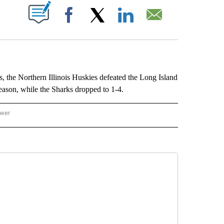
ABOUT NEW PAGES ON "".
Facebook
X
LinkedIn
Email
e Northern Illinois Huskies defeated the Long Island
ason, while the Sharks dropped to 1-4.
ower
NATIONAL SPORTS" TO RECEIVE NOTIFICATIONS ABOUT NEW PAGES ON "AP NATION