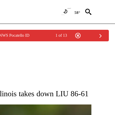
58°
 NWS Pocatello ID
1 of 13
RECEIVE NOTIFICATIONS ABOUT NEW PAGES ON "AP NATIONAL SPORTS".
llinois takes down LIU 86-61