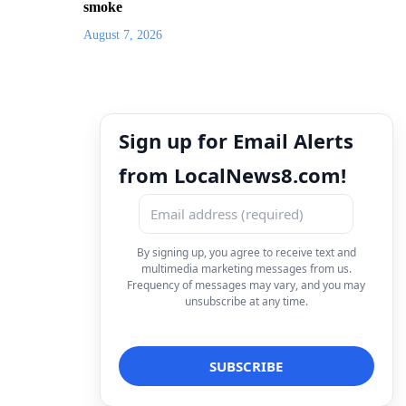
smoke
August 7, 2026
Sign up for Email Alerts
from LocalNews8.com!
By signing up, you agree to receive text and
multimedia marketing messages from us.
Frequency of messages may vary, and you may
unsubscribe at any time.