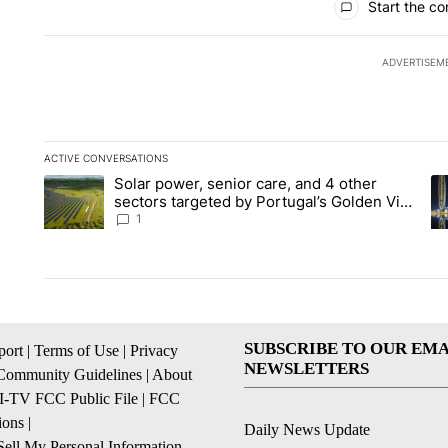
Start the co
ADVERTISEM
ACTIVE CONVERSATIONS
The following is a list of the most commented articles in the la
Solar power, senior care, and 4 other
A trending article titled "Solar power, senior care, and 4 oth
A 
sectors targeted by Portugal’s Golden Visa
funds - Local News 8
1
SUBSCRIBE TO OUR EMA
ort
|
Terms of Use
|
Privacy
NEWSLETTERS
Community Guidelines
|
About
I-TV FCC Public File
|
FCC
ions
|
Daily News Update
ell My Personal Information