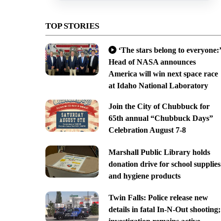
TOP STORIES
‘The stars belong to everyone:’
Head of NASA announces
America will win next space race
at Idaho National Laboratory
Join the City of Chubbuck for
65th annual “Chubbuck Days”
Celebration August 7-8
Marshall Public Library holds
donation drive for school supplies
and hygiene products
Twin Falls: Police release new
details in fatal In-N-Out shooting;