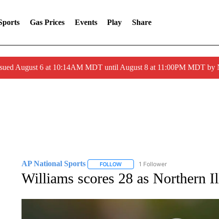
Sports
Gas Prices
Events
Play
Share
ssued August 6 at 10:14AM MDT until August 8 at 11:00PM MDT by
AP National Sports
1 Follower
FOLLOW
FOLLOW "AP NATIONAL SPORTS" TO 
Williams scores 28 as Northern I