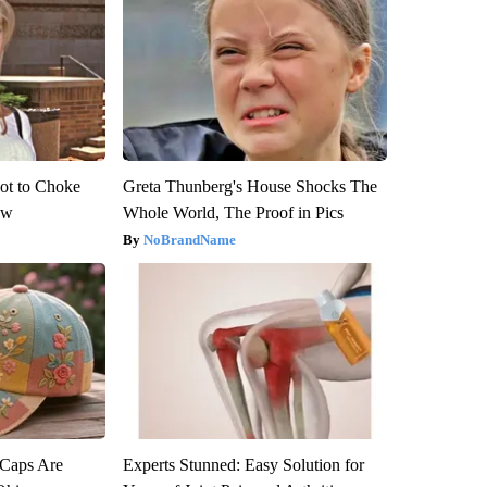
ot to Choke
Greta Thunberg's House Shocks The
ow
Whole World, The Proof in Pics
NoBrandName
 Caps Are
Experts Stunned: Easy Solution for