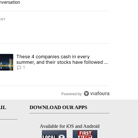
nversation
ENT
st 7 days.
These 4 companies cash in every
er sectors targeted by Portugal’s Golden Visa funds - Local News 8" 
trending article titled "These 4 companies cash in every summer, an
summer, and their stocks have followed -
Local News 8
1
Powered by
IL
DOWNLOAD OUR APPS
Available for iOS and Android