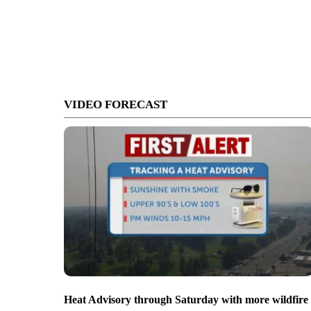
VIDEO FORECAST
Heat Advisory through Saturday with more wildfire