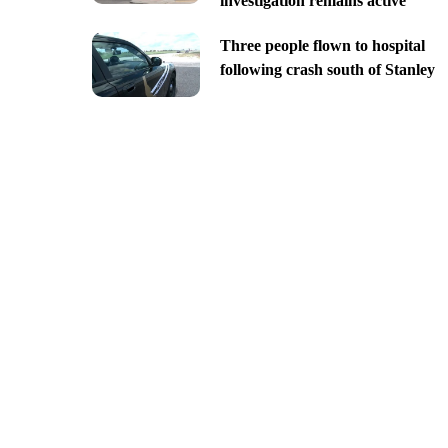
investigation remains active
Three people flown to hospital
following crash south of Stanley