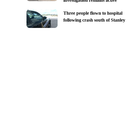
investigation remains active
Three people flown to hospital
following crash south of Stanley