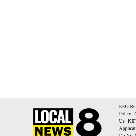
EEO Rep
Policy
|
Us
|
KIF
Applicat
Do Not S