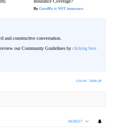
ght)
Insurance Coverage?
GoodRx is NOT insurance.
il and constructive conversation.
an review our Community Guidelines by
clicking here
BE NOTIFIED WHEN NEW COMMENTS ARE POSTED
LOG IN
|
SIGN UP
NEWEST