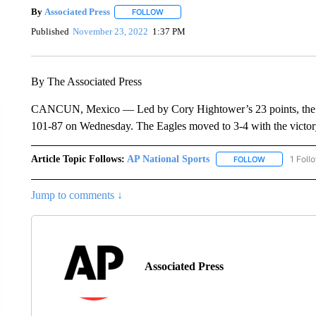
By
Associated Press
FOLLOW
FOLLOW "" TO RECEIVE NOTIFICATIONS 
Published
November 23, 2022
1:37 PM
By The Associated Press
CANCUN, Mexico — Led by Cory Hightower’s 23 points, the W
101-87 on Wednesday. The Eagles moved to 3-4 with the victory
Article Topic Follows:
AP National Sports
1 Foll
FOLLOW
FOLLOW "AP 
Jump to comments ↓
Associated Press