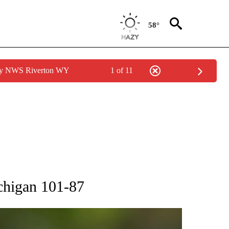
58°
 by NWS Riverton WY
1 of 11
RECEIVE NOTIFICATIONS ABOUT NEW PAGES ON "AP NATIONAL SPORTS".
chigan 101-87