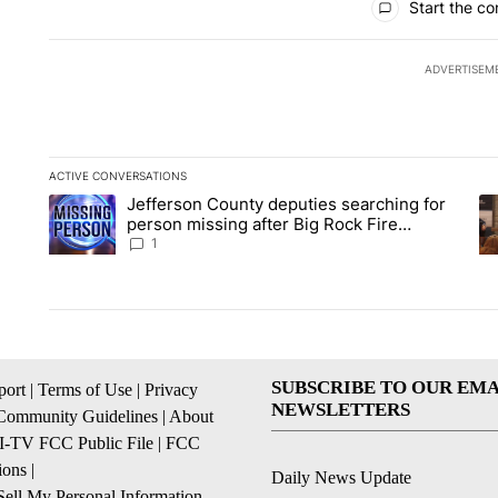
Start the co
ADVERTISEM
ACTIVE CONVERSATIONS
The following is a list of the most commented articles in the la
Jefferson County deputies searching for
A trending article titled "Jefferson County deputies searchin
A 
person missing after Big Rock Fire
evacuations - Local News 8
1
SUBSCRIBE TO OUR EMA
ort
|
Terms of Use
|
Privacy
NEWSLETTERS
Community Guidelines
|
About
I-TV FCC Public File
|
FCC
ions
|
Daily News Update
ell My Personal Information