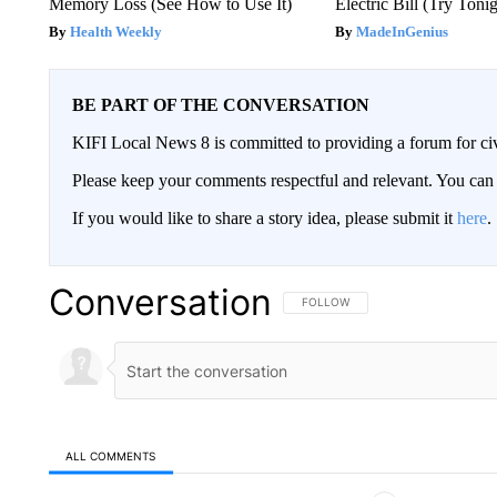
Memory Loss (See How to Use It)
Electric Bill (Try Toni
Health Weekly
MadeInGenius
BE PART OF THE CONVERSATION
KIFI Local News 8 is committed to providing a forum for civ
Please keep your comments respectful and relevant. You c
If you would like to share a story idea, please submit it
here
.
Conversation
FOLLOW THIS CONVERSATION TO 
FOLLOW
ALL COMMENTS
All Comments