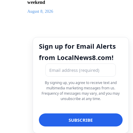
weekend
August 8, 2026
Sign up for Email Alerts
from LocalNews8.com!
By signing up, you agree to receive text and
multimedia marketing messages from us.
Frequency of messages may vary, and you may
unsubscribe at any time.