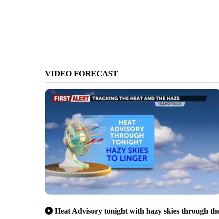
VIDEO FORECAST
Heat Advisory tonight with hazy skies through th