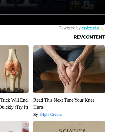
 Trick Will End
Read This Next Time Your Knee
Quickly (Try It)
Hurts
Triple Greens