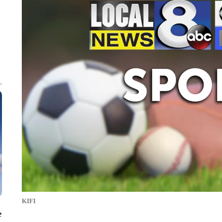
KIFI
e