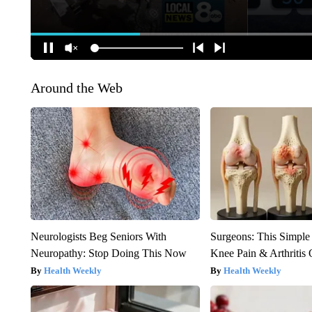
Around the Web
Neurologists Beg Seniors With
Surgeons: This Simple
Neuropathy: Stop Doing This Now
Knee Pain & Arthritis 
Health Weekly
Health Weekly