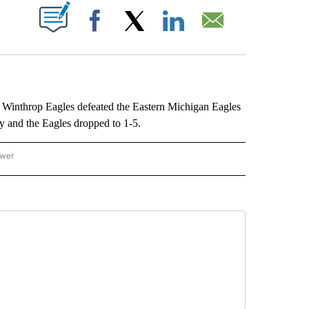
ABOUT NEW PAGES ON "".
Facebook
X
LinkedIn
Email
inthrop Eagles defeated the Eastern Michigan Eagles
 and the Eagles dropped to 1-5.
ower
NATIONAL SPORTS" TO RECEIVE NOTIFICATIONS ABOUT NEW PAGES ON "AP NATION