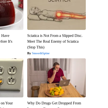
u Have
Sciatica is Not From a Slipped Disc.
fore It's
Meet The Real Enemy of Sciatica
(Stop This)
SmoothSpine
 on Your
Why Do Drugs Get Dropped From