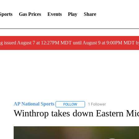
Sports
Gas Prices
Events
Play
Share
ng issued August 7 at 12:27PM MDT until August 9 at 9:00PM MDT
AP National Sports
1 Follower
FOLLOW
FOLLOW "AP NATIONAL SPORTS" TO 
Winthrop takes down Eastern Mi