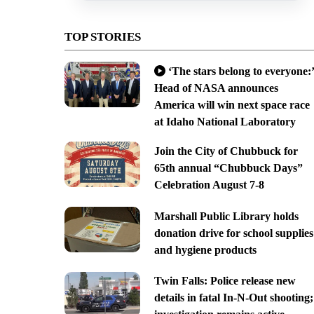
TOP STORIES
‘The stars belong to everyone:’
Head of NASA announces
America will win next space race
at Idaho National Laboratory
Join the City of Chubbuck for
65th annual “Chubbuck Days”
Celebration August 7-8
Marshall Public Library holds
donation drive for school supplies
and hygiene products
Twin Falls: Police release new
details in fatal In-N-Out shooting;