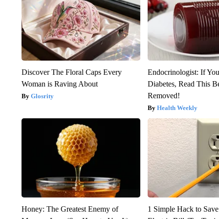
Discover The Floral Caps Every
Endocrinologist: If Yo
Woman is Raving About
Diabetes, Read This Be
Removed!
Glosrity
Health Weekly
Honey: The Greatest Enemy of
1 Simple Hack to Save