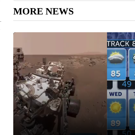
MORE NEWS