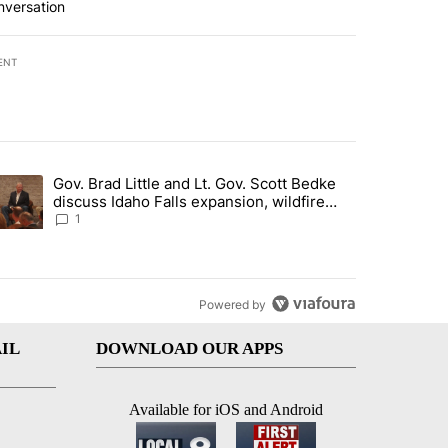
nversation
ENT
st 7 days.
Gov. Brad Little and Lt. Gov. Scott Bedke
g for person missing after Big Rock Fire evacuations - Local News 8"
trending article titled "Gov. Brad Little and Lt. Gov. Scott Bedke di
discuss Idaho Falls expansion, wildfire
season and more - Local News 8
1
Powered by
IL
DOWNLOAD OUR APPS
Available for iOS and Android