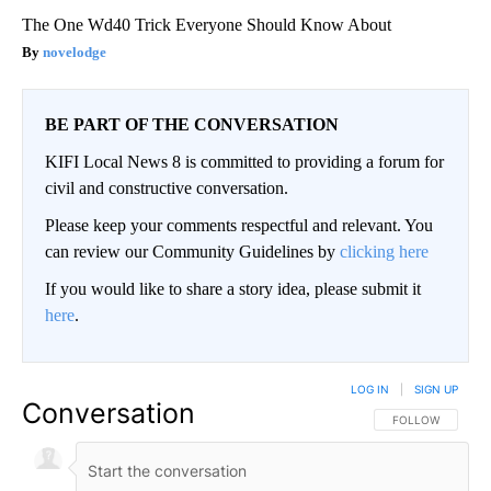
The One Wd40 Trick Everyone Should Know About
novelodge
BE PART OF THE CONVERSATION
KIFI Local News 8 is committed to providing a forum for
civil and constructive conversation.
Please keep your comments respectful and relevant. You
can review our Community Guidelines by
clicking here
If you would like to share a story idea, please submit it
here
.
LOG IN
|
SIGN UP
Conversation
FOLLOW THIS CO
FOLLOW