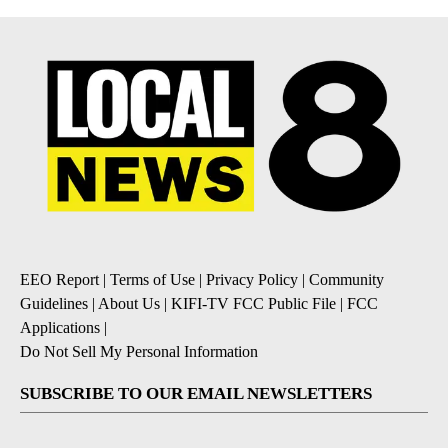
EEO Report
|
Terms of Use
|
Privacy Policy
|
Community
Guidelines
|
About Us
|
KIFI-TV FCC Public File
|
FCC
Applications
|
Do Not Sell My Personal Information
SUBSCRIBE TO OUR EMAIL NEWSLETTERS