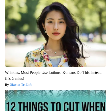
Wrinkles: Most People Use Lotions. Koreans Do This Instead
(It's Genius)
Olavita Tri Lift