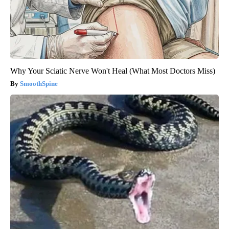
Why Your Sciatic Nerve Won't Heal (What Most Doctors Miss)
SmoothSpine