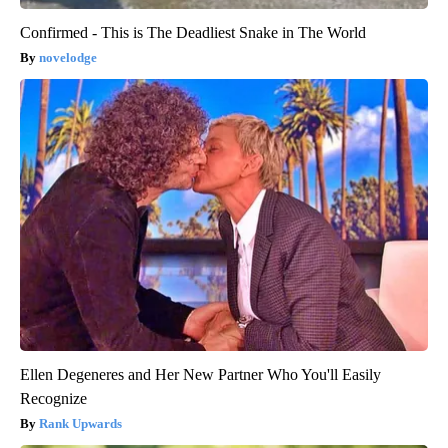
Confirmed - This is The Deadliest Snake in The World
novelodge
Ellen Degeneres and Her New Partner Who You'll Easily
Recognize
Rank Upwards