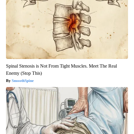
Spinal Stenosis is Not From Tight Muscles. Meet The Real
Enemy (Stop This)
SmoothSpine