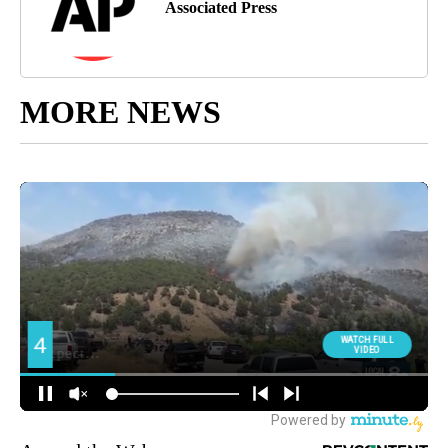
Associated Press
MORE NEWS