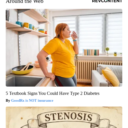
Around the Web
5 Textbook Signs You Could Have Type 2 Diabetes
GoodRx is NOT insurance