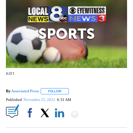
KIFI
By
Associated Press
FOLLOW
FOLLOW "" TO RECEIVE NOTIFICATIONS ABOU
Published
November 25, 2022
6:31 AM
Show More
Facebook
X
LinkedIn