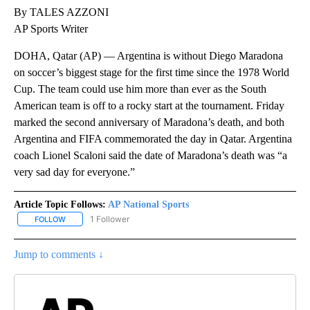
By TALES AZZONI
AP Sports Writer
DOHA, Qatar (AP) — Argentina is without Diego Maradona
on soccer’s biggest stage for the first time since the 1978 World
Cup. The team could use him more than ever as the South
American team is off to a rocky start at the tournament. Friday
marked the second anniversary of Maradona’s death, and both
Argentina and FIFA commemorated the day in Qatar. Argentina
coach Lionel Scaloni said the date of Maradona’s death was “a
very sad day for everyone.”
Article Topic Follows:
AP National Sports
1 Follower
FOLLOW
FOLLOW "AP NATIONAL SPORTS" TO RECEIVE NOTIFICATIONS AB
Jump to comments ↓