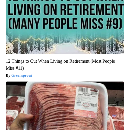
12 Things to Cut When Living on Retirement (Most People
Miss #11)
Greensprout