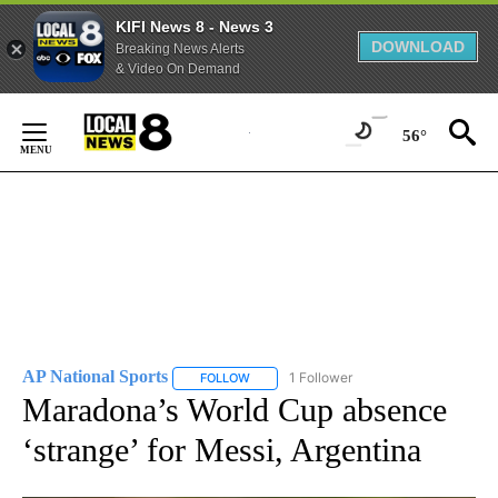
KIFI News 8 - News 3
DOWNLOAD
Breaking News Alerts
& Video On Demand
Skip
to
56°
Content
AP National Sports
1 Follower
FOLLOW
FOLLOW "AP NATIONAL SPORTS" TO RECE
Maradona’s World Cup absence
‘strange’ for Messi, Argentina