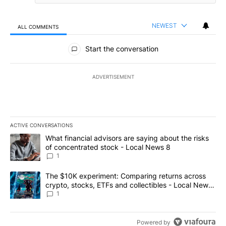
NEWEST
ALL COMMENTS
All Comments
Start the conversation
ADVERTISEMENT
ACTIVE CONVERSATIONS
The following is a list of the most commented articles in the last 7
A trending article titled "What financial advisors are saying abo
What financial advisors are saying about the risks
of concentrated stock - Local News 8
1
A trending article titled "The $10K experiment: Comparing return
The $10K experiment: Comparing returns across
crypto, stocks, ETFs and collectibles - Local News
8
1
Powered by