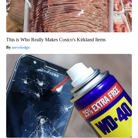
This is Who Really Makes Costco's Kirkland Items
novelodge