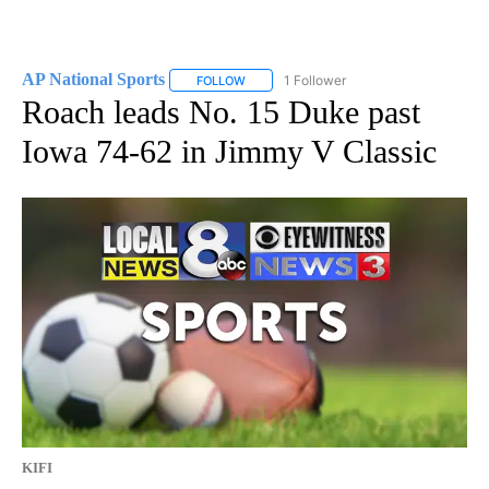
AP National Sports
1 Follower
FOLLOW
FOLLOW "AP NATIONAL SPORTS" TO RECE
Roach leads No. 15 Duke past
Iowa 74-62 in Jimmy V Classic
KIFI