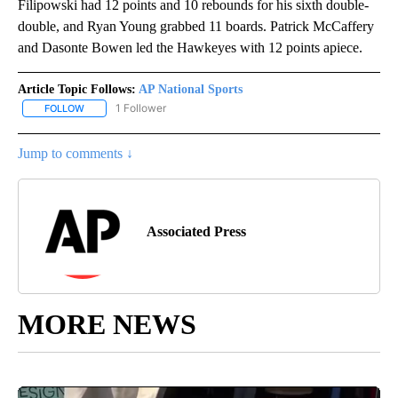
Filipowski had 12 points and 10 rebounds for his sixth double-
double, and Ryan Young grabbed 11 boards. Patrick McCaffery
and Dasonte Bowen led the Hawkeyes with 12 points apiece.
Article Topic Follows:
AP National Sports
1 Follower
FOLLOW
FOLLOW "AP NATIONAL SPORTS" TO RECEIVE NOTIFICATIONS AB
Jump to comments ↓
Associated Press
MORE NEWS