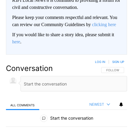
KIFI Local News 8 is committed to providing a forum for
civil and constructive conversation.
Please keep your comments respectful and relevant. You
can review our Community Guidelines by
clicking here
If you would like to share a story idea, please submit it
here
.
LOG IN
|
SIGN UP
Conversation
FOLLOW THIS CO
FOLLOW
NEWEST
ALL COMMENTS
All Comments
Start the conversation