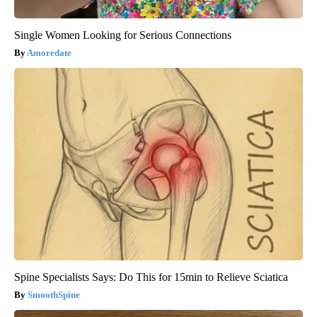
Single Women Looking for Serious Connections
Amoredate
Spine Specialists Says: Do This for 15min to Relieve Sciatica
SmoothSpine