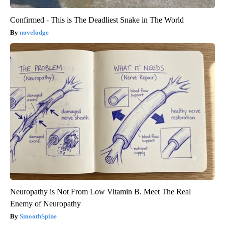
Confirmed - This is The Deadliest Snake in The World
novelodge
Neuropathy is Not From Low Vitamin B. Meet The Real
Enemy of Neuropathy
SmoothSpine