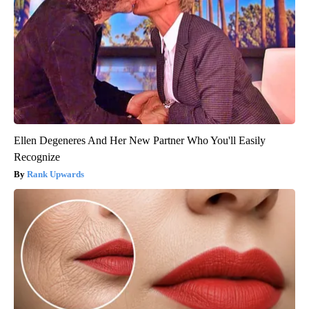
Ellen Degeneres And Her New Partner Who You'll Easily
Recognize
Rank Upwards