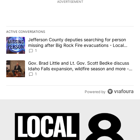
ADVERTISEMENT
ACTIVE CONVERSATIONS
The following is a list of the most commented articles in the last 7
A trending article titled "Jefferson County deputies searching fo
Jefferson County deputies searching for person
missing after Big Rock Fire evacuations - Local
News 8
1
A trending article titled "Gov. Brad Little and Lt. Gov. Scott Be
Gov. Brad Little and Lt. Gov. Scott Bedke discuss
Idaho Falls expansion, wildfire season and more -
Local News 8
1
Powered by