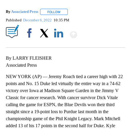
By
Associated Press
FOLLOW
FOLLOW "" TO RECEIVE NOTIFICATIONS ABOU
Published
December 6, 2022
10:35 PM
Show More
Facebook
X
LinkedIn
By LARRY FLEISHER
Associated Press
NEW YORK (AP) — Jeremy Roach tied a career high with 22
points and No. 15 Duke led virtually the entire way in a 74-62
victory over Iowa at Madison Square Garden in the Jimmy V
Classic for cancer research. With cancer survivor Dick Vitale
calling the game for ESPN, the Blue Devils won their third
straight since a 19-point loss to Purdue last month in the
championship game of the Phil Knight Legacy. Mark Mitchell
added 13 of his 17 points in the second half for Duke. Kyle