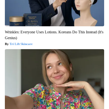
Wrinkles: Everyone Uses Lotions. Koreans Do This Instead (It's
Genius)
Tri Lift Skincare