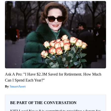
Ask A Pro: "I Have $2.3M Saved for Retirement. How Much
Can I Spend Each Year?"
SmartAsset
BE PART OF THE CONVERSATION