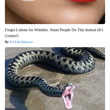
Forget Lotions for Wrinkles. Smart People Do This Instead (It’s
Genius!)
Tri Lift Skincare