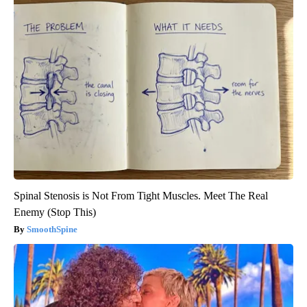
Spinal Stenosis is Not From Tight Muscles. Meet The Real
Enemy (Stop This)
SmoothSpine