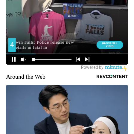
Around the Web