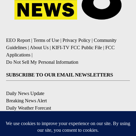
EEO Report
|
Terms of Use
|
Privacy Policy
|
Community
Guidelines
|
About Us
|
KIFI-TV FCC Public File
|
FCC
Applications
|
Do Not Sell My Personal Information
SUBSCRIBE TO OUR EMAIL NEWSLETTERS
Daily News Update
Breaking News Alert
Daily Weather Forecast
Severe Weather Alert
Contests and Promotions
DOWNLOAD OUR APPS