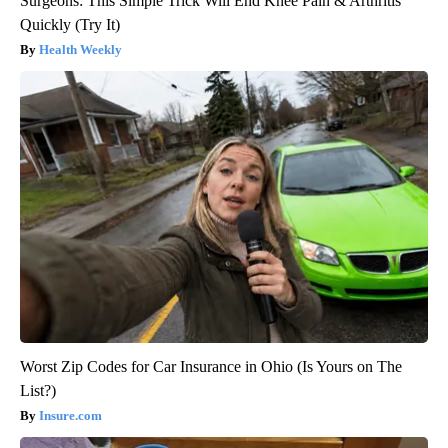
Surgeons: This Simple Trick Will End Knee Pain & Arthritis
Quickly (Try It)
Health Weekly
Worst Zip Codes for Car Insurance in Ohio (Is Yours on The
List?)
Insure.com