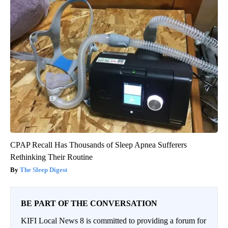
CPAP Recall Has Thousands of Sleep Apnea Sufferers
Rethinking Their Routine
The Sleep Digest
BE PART OF THE CONVERSATION
KIFI Local News 8 is committed to providing a forum for