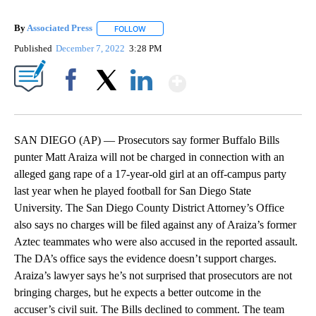
By
Associated Press
FOLLOW
FOLLOW "" TO RECEIVE NOTIFICATIONS ABOU
Published
December 7, 2022
3:28 PM
Show More
Facebook
X
LinkedIn
SAN DIEGO (AP) — Prosecutors say former Buffalo Bills
punter Matt Araiza will not be charged in connection with an
alleged gang rape of a 17-year-old girl at an off-campus party
last year when he played football for San Diego State
University. The San Diego County District Attorney’s Office
also says no charges will be filed against any of Araiza’s former
Aztec teammates who were also accused in the reported assault.
The DA’s office says the evidence doesn’t support charges.
Araiza’s lawyer says he’s not surprised that prosecutors are not
bringing charges, but he expects a better outcome in the
accuser’s civil suit. The Bills declined to comment. The team