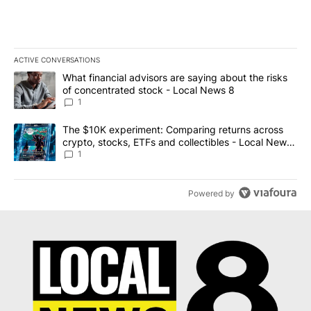
ACTIVE CONVERSATIONS
The following is a list of the most commented articles in the last 7
A trending article titled "What financial advisors are saying abo
What financial advisors are saying about the risks
of concentrated stock - Local News 8
1
A trending article titled "The $10K experiment: Comparing return
The $10K experiment: Comparing returns across
crypto, stocks, ETFs and collectibles - Local News
8
1
Powered by