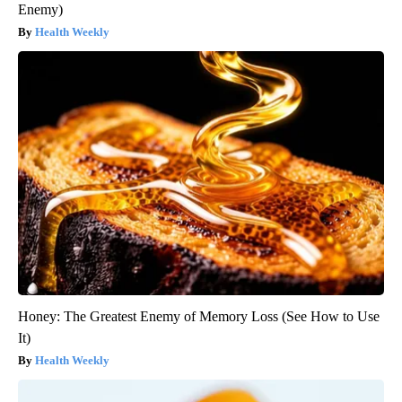
Enemy)
Health Weekly
Honey: The Greatest Enemy of Memory Loss (See How to Use
It)
Health Weekly