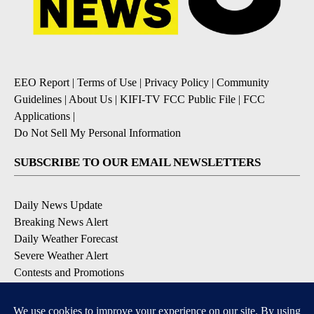
EEO Report
|
Terms of Use
|
Privacy Policy
|
Community
Guidelines
|
About Us
|
KIFI-TV FCC Public File
|
FCC
Applications
|
Do Not Sell My Personal Information
SUBSCRIBE TO OUR EMAIL NEWSLETTERS
Daily News Update
Breaking News Alert
Daily Weather Forecast
Severe Weather Alert
Contests and Promotions
DOWNLOAD OUR APPS