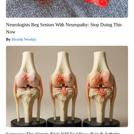
Neurologists Beg Seniors With Neuropathy: Stop Doing This
Now
Health Weekly