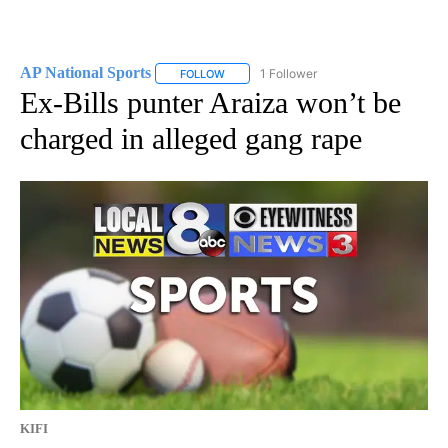
AP National Sports
1 Follower
FOLLOW
FOLLOW "AP NATIONAL SPORTS" TO RECE
Ex-Bills punter Araiza won’t be
charged in alleged gang rape
KIFI