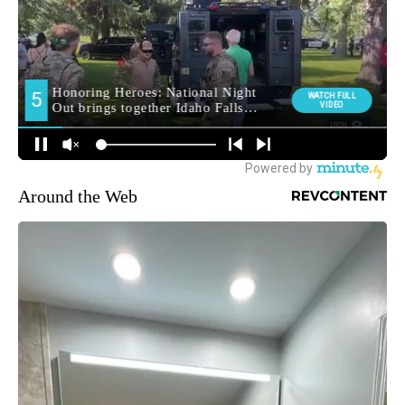
Around the Web