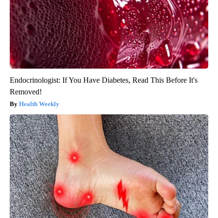
Endocrinologist: If You Have Diabetes, Read This Before It's
Removed!
Health Weekly