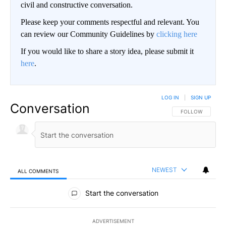
civil and constructive conversation.
Please keep your comments respectful and relevant. You
can review our Community Guidelines by
clicking here
If you would like to share a story idea, please submit it
here
.
LOG IN
|
SIGN UP
Conversation
FOLLOW THIS CO
FOLLOW
NEWEST
ALL COMMENTS
All Comments
Start the conversation
ADVERTISEMENT