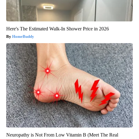
Here's The Estimated Walk-In Shower Price in 2026
HomeBuddy
Neuropathy is Not From Low Vitamin B (Meet The Real