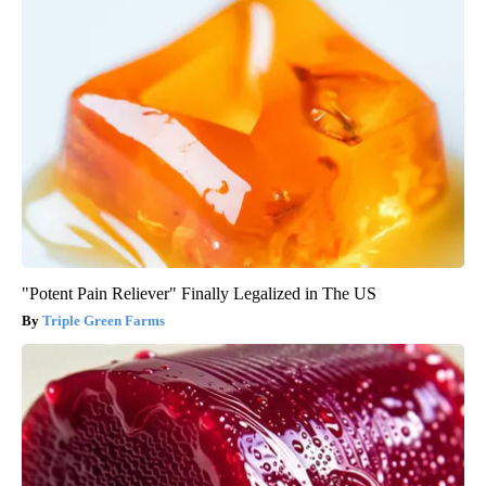
"Potent Pain Reliever" Finally Legalized in The US
Triple Green Farms