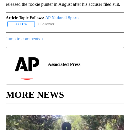
released the rookie punter in August after his accuser filed suit.
Article Topic Follows:
AP National Sports
1 Follower
FOLLOW
FOLLOW "AP NATIONAL SPORTS" TO RECEIVE NOTIFICATIONS AB
Jump to comments ↓
Associated Press
MORE NEWS