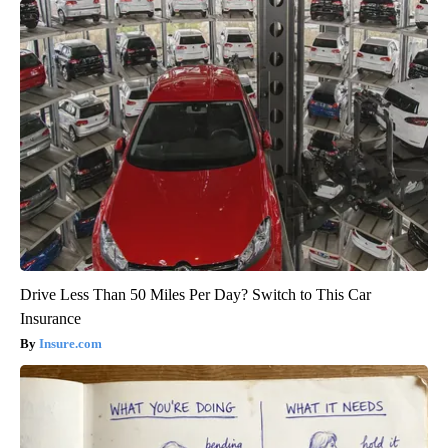
Drive Less Than 50 Miles Per Day? Switch to This Car
Insurance
Insure.com