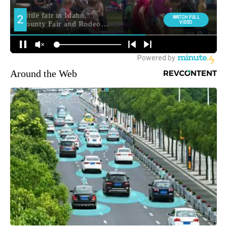
Around the Web