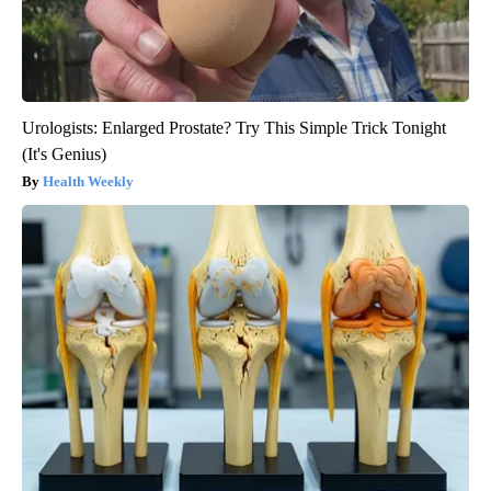
Urologists: Enlarged Prostate? Try This Simple Trick Tonight
(It's Genius)
Health Weekly