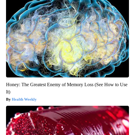
Honey: The Greatest Enemy of Memory Loss (See How to Use
It)
Health Weekly