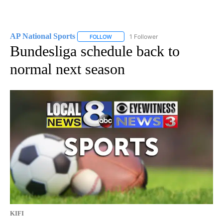
AP National Sports
1 Follower
FOLLOW
FOLLOW "AP NATIONAL SPORTS" TO RECE
Bundesliga schedule back to
normal next season
KIFI