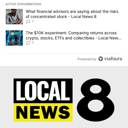
ACTIVE CONVERSATIONS
The following is a list of the most commented articles in the last 7
A trending article titled "What financial advisors are saying abo
What financial advisors are saying about the risks
of concentrated stock - Local News 8
1
A trending article titled "The $10K experiment: Comparing return
The $10K experiment: Comparing returns across
crypto, stocks, ETFs and collectibles - Local News
8
1
Powered by