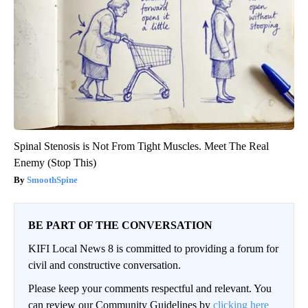
Spinal Stenosis is Not From Tight Muscles. Meet The Real
Enemy (Stop This)
SmoothSpine
BE PART OF THE CONVERSATION
KIFI Local News 8 is committed to providing a forum for
civil and constructive conversation.
Please keep your comments respectful and relevant. You
can review our Community Guidelines by
clicking here