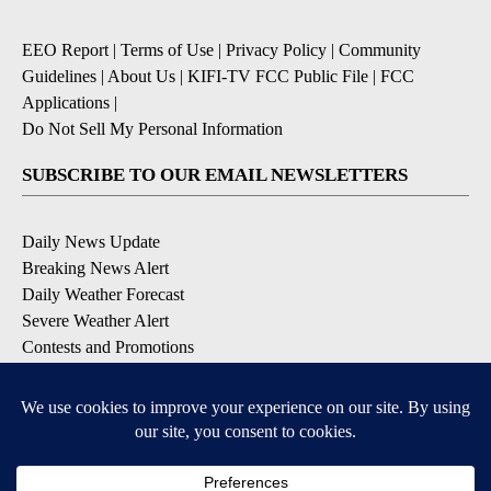
EEO Report
|
Terms of Use
|
Privacy Policy
|
Community
Guidelines
|
About Us
|
KIFI-TV FCC Public File
|
FCC
Applications
|
Do Not Sell My Personal Information
SUBSCRIBE TO OUR EMAIL NEWSLETTERS
Daily News Update
Breaking News Alert
Daily Weather Forecast
Severe Weather Alert
Contests and Promotions
DOWNLOAD OUR APPS
Available for iOS and Android