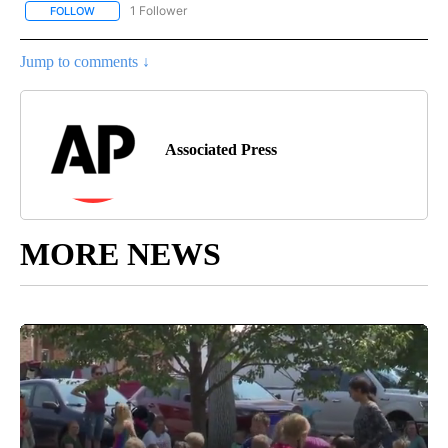
1 Follower
FOLLOW
FOLLOW "AP NATIONAL SPORTS" TO RECEIVE NOTIFICATIONS AB
Jump to comments ↓
Associated Press
MORE NEWS