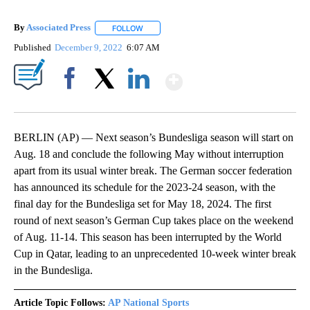
By
Associated Press
FOLLOW
FOLLOW "" TO RECEIVE NOTIFICATIONS ABOU
Published
December 9, 2022
6:07 AM
Show More
Facebook
X
LinkedIn
BERLIN (AP) — Next season’s Bundesliga season will start on
Aug. 18 and conclude the following May without interruption
apart from its usual winter break. The German soccer federation
has announced its schedule for the 2023-24 season, with the
final day for the Bundesliga set for May 18, 2024. The first
round of next season’s German Cup takes place on the weekend
of Aug. 11-14. This season has been interrupted by the World
Cup in Qatar, leading to an unprecedented 10-week winter break
in the Bundesliga.
Article Topic Follows:
AP National Sports