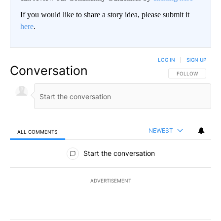
If you would like to share a story idea, please submit it
here
.
LOG IN
|
SIGN UP
Conversation
FOLLOW THIS CO
FOLLOW
NEWEST
ALL COMMENTS
All Comments
Start the conversation
ADVERTISEMENT