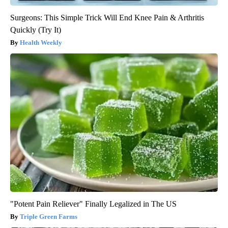
Surgeons: This Simple Trick Will End Knee Pain & Arthritis
Quickly (Try It)
Health Weekly
"Potent Pain Reliever" Finally Legalized in The US
Triple Green Farms