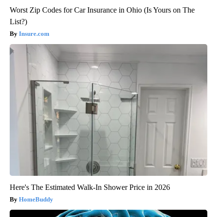
Worst Zip Codes for Car Insurance in Ohio (Is Yours on The
List?)
Insure.com
Here's The Estimated Walk-In Shower Price in 2026
HomeBuddy