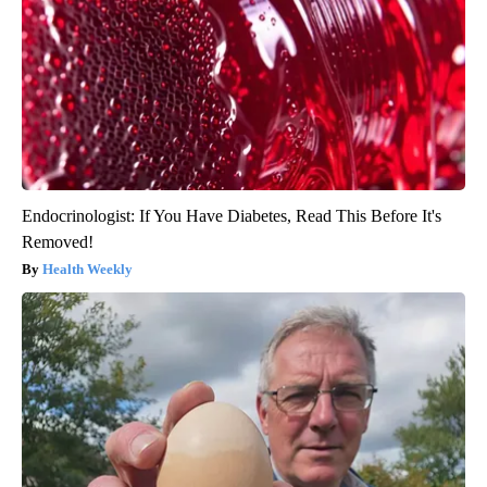
Endocrinologist: If You Have Diabetes, Read This Before It's
Removed!
Health Weekly