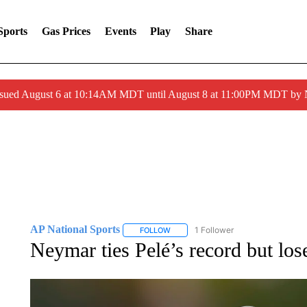
Sports
Gas Prices
Events
Play
Share
ssued August 6 at 10:14AM MDT until August 8 at 11:00PM MDT by
AP National Sports
1 Follower
FOLLOW
FOLLOW "AP NATIONAL SPORTS" TO 
Neymar ties Pelé’s record but lo