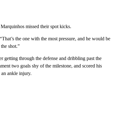
Marquinhos missed their spot kicks.
 “That’s the one with the most pressure, and he would be
 the shot.”
er getting through the defense and dribbling past the
ament two goals shy of the milestone, and scored his
 an ankle injury.