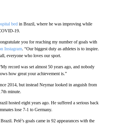
spital bed
in Brazil, where he was improving while
y COVID-19.
 congratulate you for reaching my number of goals with
on Instagram
. “Our biggest duty as athletes is to inspire.
all, everyone who loves our sport.
d. “My record was set almost 50 years ago, and nobody
shows how great your achievement is.”
e since 2014, but instead Neymar looked in anguish from
17th minute.
razil hosted eight years ago. He suffered a serious back
eammates lose 7-1 to Germany.
Brazil. Pelé’s goals came in 92 appearances with the