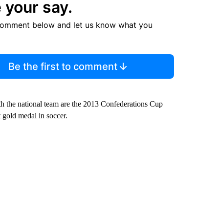
 your say.
comment below and let us know what you
Be the first to comment
ith the national team are the 2013 Confederations Cup
 gold medal in soccer.