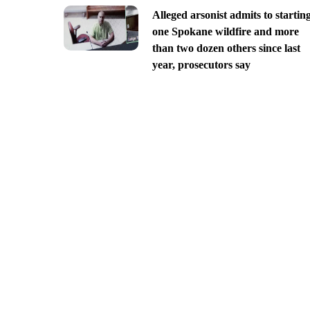
Alleged arsonist admits to startin
one Spokane wildfire and more
than two dozen others since last
year, prosecutors say