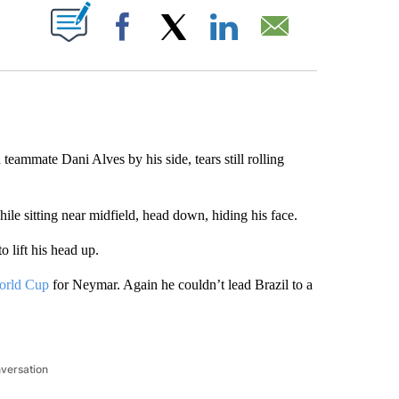
ABOUT NEW PAGES ON "".
Facebook
X
LinkedIn
Email
mmate Dani Alves by his side, tears still rolling
ile sitting near midfield, head down, hiding his face.
o lift his head up.
orld Cup
for Neymar. Again he couldn’t lead Brazil to a
nversation