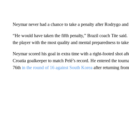
Neymar never had a chance to take a penalty after Rodrygo and 
“He would have taken the fifth penalty,” Brazil coach Tite said.
the player with the most quality and mental preparedness to take
Neymar scored his goal in extra time with a right-footed shot aft
Croatia goalkeeper to match Pelé’s record. He entered the tourn
76th
in the round of 16 against South Korea
after returning from