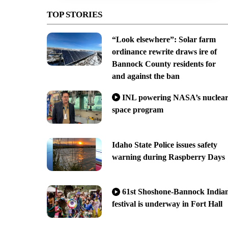
TOP STORIES
“Look elsewhere”: Solar farm
ordinance rewrite draws ire of
Bannock County residents for
and against the ban
INL powering NASA’s nuclea
space program
Idaho State Police issues safety
warning during Raspberry Days
61st Shoshone-Bannock India
festival is underway in Fort Hall