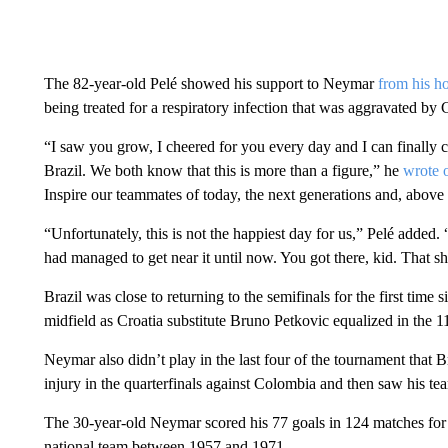
The 82-year-old Pelé showed his support to Neymar
from his ho
being treated for a respiratory infection that was aggravated b
“I saw you grow, I cheered for you every day and I can finally
Brazil. We both know that this is more than a figure,” he
wrote 
Inspire our teammates of today, the next generations and, above 
“Unfortunately, this is not the happiest day for us,” Pelé adde
had managed to get near it until now. You got there, kid. That 
Brazil was close to returning to the semifinals for the first tim
midfield as Croatia substitute Bruno Petkovic equalized in the 1
Neymar also didn’t play in the last four of the tournament that B
injury in the quarterfinals against Colombia and then saw his t
The 30-year-old Neymar scored his 77 goals in 124 matches for 
national team between 1957 and 1971.