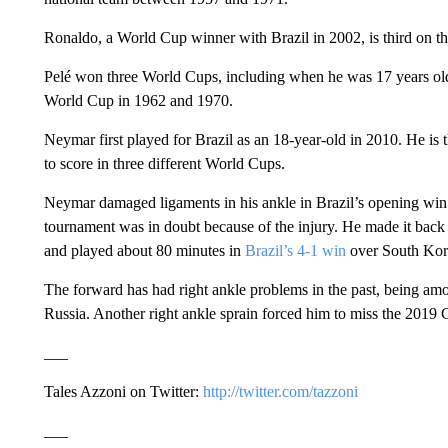
Ronaldo, a World Cup winner with Brazil in 2002, is third on the
Pelé won three World Cups, including when he was 17 years old
World Cup in 1962 and 1970.
Neymar first played for Brazil as an 18-year-old in 2010. He is 
to score in three different World Cups.
Neymar damaged ligaments in his ankle in Brazil’s opening win ag
tournament was in doubt because of the injury. He made it back 
and played about 80 minutes in
Brazil’s 4-1 win
over South Kor
The forward has had right ankle problems in the past, being amo
Russia. Another right ankle sprain forced him to miss the 201
___
Tales Azzoni on Twitter:
http://twitter.com/tazzoni
___