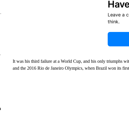
Have
Leave a 
think.
r
It was his third failure at a World Cup, and his only triumphs w
and the 2016 Rio de Janeiro Olympics, when Brazil won its first
n