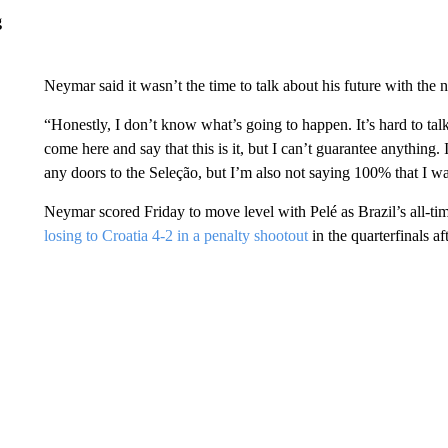
g
Neymar said it wasn’t the time to talk about his future with the 
“Honestly, I don’t know what’s going to happen. It’s hard to talk
come here and say that this is it, but I can’t guarantee anything. 
any doors to the Seleção, but I’m also not saying 100% that I wa
Neymar scored Friday to move level with Pelé as Brazil’s all-ti
losing to Croatia 4-2 in a penalty shootout
in the quarterfinals af