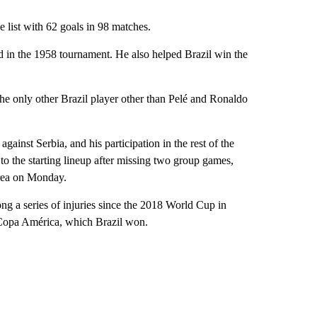
 list with 62 goals in 98 matches.
 in the 1958 tournament. He also helped Brazil win the
the only other Brazil player other than Pelé and Ronaldo
ainst Serbia, and his participation in the rest of the
to the starting lineup after missing two group games,
ea on Monday.
ng a series of injuries since the 2018 World Cup in
9 Copa América, which Brazil won.