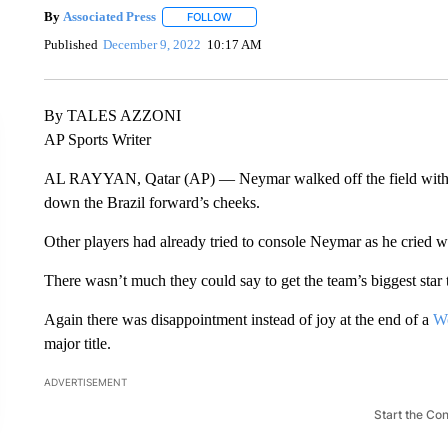
By
Associated Press
FOLLOW
FOLLOW "" TO RECEIVE NOTIFICATIONS 
Published
December 9, 2022
10:17 AM
By TALES AZZONI
AP Sports Writer
AL RAYYAN, Qatar (AP) — Neymar walked off the field with tea
down the Brazil forward’s cheeks.
Other players had already tried to console Neymar as he cried wh
There wasn’t much they could say to get the team’s biggest star t
Again there was disappointment instead of joy at the end of a
W
major title.
ADVERTISEMENT
Start the Co