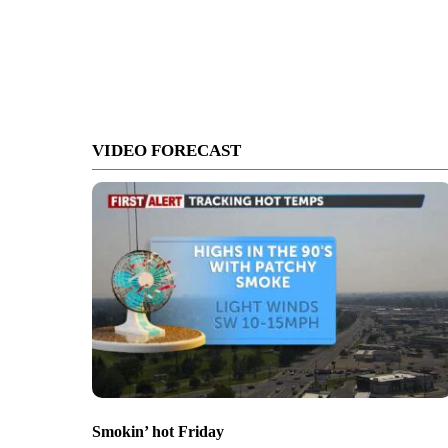
VIDEO FORECAST
Smokin’ hot Friday