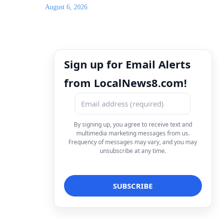
August 6, 2026
Sign up for Email Alerts
from LocalNews8.com!
By signing up, you agree to receive text and
multimedia marketing messages from us.
Frequency of messages may vary, and you may
unsubscribe at any time.