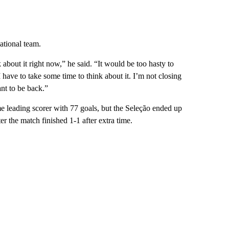
national team.
 about it right now,” he said. “It would be too hasty to
I have to take some time to think about it. I’m not closing
nt to be back.”
me leading scorer with 77 goals, but the Seleção ended up
ter the match finished 1-1 after extra time.