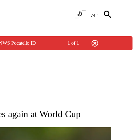
74°
 NWS Pocatello ID
1 of 1
RECEIVE NOTIFICATIONS ABOUT NEW PAGES ON "AP NATIONAL SPORTS".
ses again at World Cup