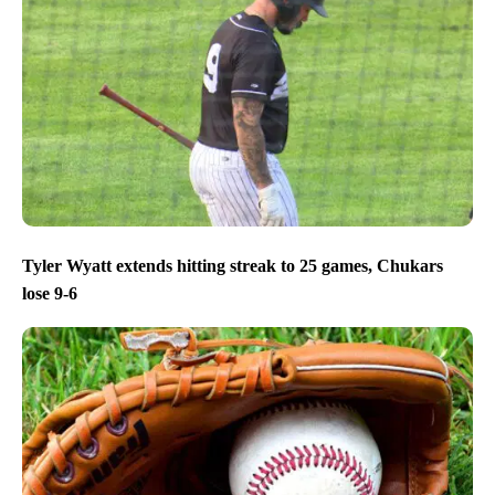
Tyler Wyatt extends hitting streak to 25 games, Chukars
lose 9-6