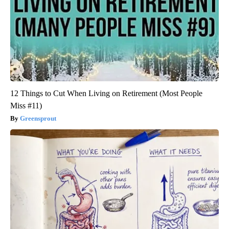
12 Things to Cut When Living on Retirement (Most People
Miss #11)
Greensprout