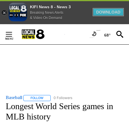
KIFI News 8 - News 3
DOWNLOAD
Breaking News Alerts
& Video On Demand
Skip
to
68°
Content
Baseball
0 Followers
FOLLOW
FOLLOW "BASEBALL" TO RECEIVE NOTIFICATIONS ABOU
Longest World Series games in
MLB history