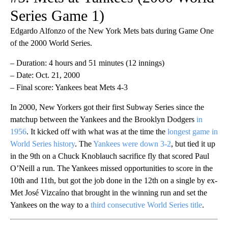
Series Game 1)
Edgardo Alfonzo of the New York Mets bats during Game One
of the 2000 World Series.
– Duration: 4 hours and 51 minutes (12 innings)
– Date: Oct. 21, 2000
– Final score: Yankees beat Mets 4-3
In 2000, New Yorkers got their first Subway Series since the
matchup between the Yankees and the Brooklyn Dodgers
in
1956
. It kicked off with what was at the time the
longest game in
World Series history
. The
Yankees were down 3-2
, but tied it up
in the 9th on a Chuck Knoblauch sacrifice fly that scored Paul
O’Neill a run. The Yankees missed opportunities to score in the
10th and 11th, but got the job done in the 12th on a single by ex-
Met José Vizcaíno that brought in the winning run and set the
Yankees on the way to a
third consecutive World Series title
.