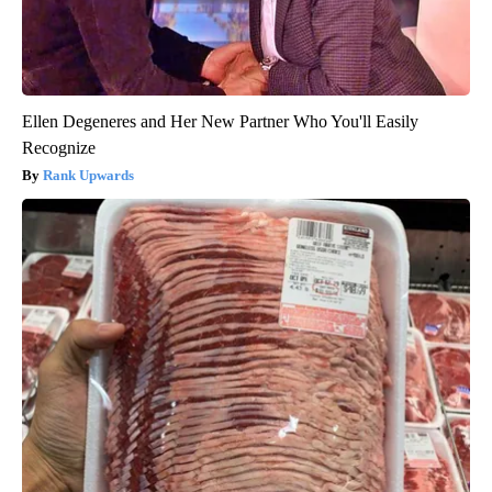
Ellen Degeneres and Her New Partner Who You'll Easily
Recognize
Rank Upwards