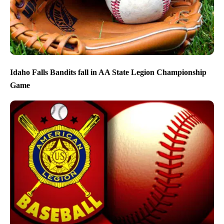
Idaho Falls Bandits fall in AA State Legion Championship
Game