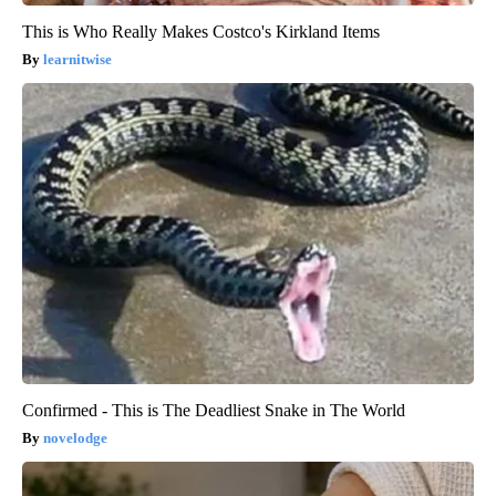
This is Who Really Makes Costco's Kirkland Items
learnitwise
Confirmed - This is The Deadliest Snake in The World
novelodge