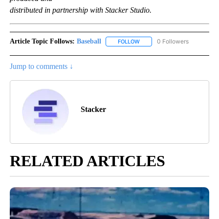
distributed in partnership with Stacker Studio.
Article Topic Follows:
Baseball
0 Followers
FOLLOW
FOLLOW "BASEBALL" TO RECE
Jump to comments ↓
Stacker
RELATED ARTICLES