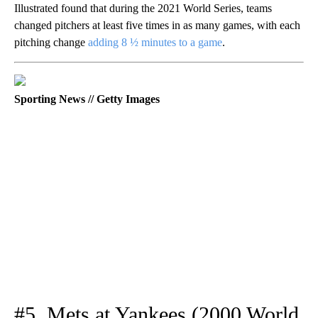
Illustrated found that during the 2021 World Series, teams
changed pitchers at least five times in as many games, with each
pitching change
adding 8 ½ minutes to a game
.
Sporting News // Getty Images
#5. Mets at Yankees (2000 World