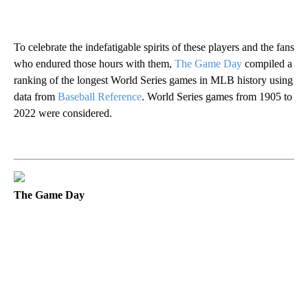
To celebrate the indefatigable spirits of these players and the fans
who endured those hours with them,
The Game Day
compiled a
ranking of the longest World Series games in MLB history using
data from
Baseball Reference
. World Series games from 1905 to
2022 were considered.
The Game Day