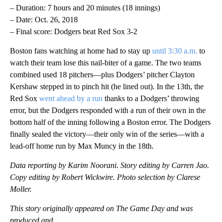
– Duration: 7 hours and 20 minutes (18 innings)
– Date: Oct. 26, 2018
– Final score: Dodgers beat Red Sox 3-2
Boston fans watching at home had to stay up
until 3:30 a.m.
to
watch their team lose this nail-biter of a game. The two teams
combined used 18 pitchers—plus Dodgers’ pitcher Clayton
Kershaw stepped in to pinch hit (he lined out). In the 13th, the
Red Sox
went ahead by a run
thanks to a Dodgers’ throwing
error, but the Dodgers responded with a run of their own in the
bottom half of the inning following a Boston error. The Dodgers
finally sealed the victory—their only win of the series—with a
lead-off home run by Max Muncy in the 18th.
Data reporting by Karim Noorani. Story editing by Carren Jao.
Copy editing by Robert Wickwire. Photo selection by Clarese
Moller.
This story originally appeared on The Game Day and was
produced and