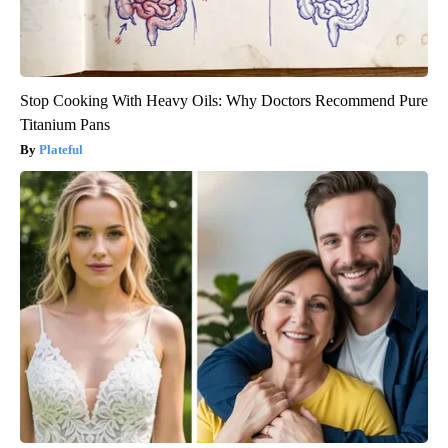
Stop Cooking With Heavy Oils: Why Doctors Recommend Pure
Titanium Pans
Plateful