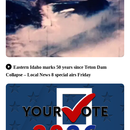
Eastern Idaho marks 50 years since Teton Dam
Collapse – Local News 8 special airs Friday