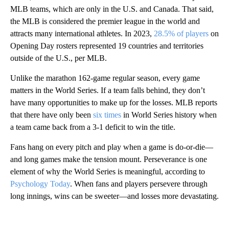
MLB teams, which are only in the U.S. and Canada. That said,
the MLB is considered the premier league in the world and
attracts many international athletes. In 2023,
28.5% of players
on
Opening Day rosters represented 19 countries and territories
outside of the U.S., per MLB.
Unlike the marathon 162-game regular season, every game
matters in the World Series. If a team falls behind, they don’t
have many opportunities to make up for the losses. MLB reports
that there have only been
six times
in World Series history when
a team came back from a 3-1 deficit to win the title.
Fans hang on every pitch and play when a game is do-or-die—
and long games make the tension mount. Perseverance is one
element of why the World Series is meaningful, according to
Psychology Today
. When fans and players persevere through
long innings, wins can be sweeter—and losses more devastating.
A
D
V