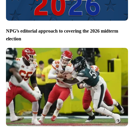
NPG’s editorial approach to covering the 2026 midterm
election