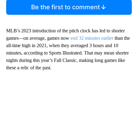
Be the first to comment
MLB’s 2023 introduction of the pitch clock has led to shorter
games—on average, games now
end 32 minutes earlier
than the
all-time high in 2021, when they averaged 3 hours and 10
minutes, according to Sports Illustrated. That may mean shorter
nights during this year’s Fall Classic, making long games like
these a relic of the past.