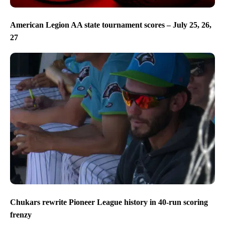
American Legion AA state tournament scores – July 25, 26,
27
Chukars rewrite Pioneer League history in 40-run scoring
frenzy