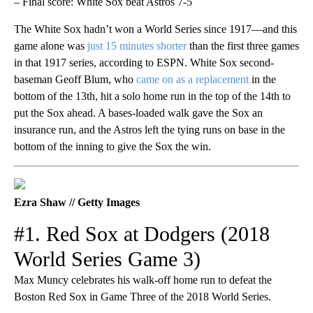
– Final score: White Sox beat Astros 7-5
The White Sox hadn’t won a World Series since 1917—and this
game alone was
just 15 minutes shorter
than the first three games
in that 1917 series, according to ESPN. White Sox second-
baseman Geoff Blum, who
came on as a replacement
in the
bottom of the 13th, hit a solo home run in the top of the 14th to
put the Sox ahead. A bases-loaded walk gave the Sox an
insurance run, and the Astros left the tying runs on base in the
bottom of the inning to give the Sox the win.
Ezra Shaw // Getty Images
#1. Red Sox at Dodgers (2018
World Series Game 3)
Max Muncy celebrates his walk-off home run to defeat the
Boston Red Sox in Game Three of the 2018 World Series.