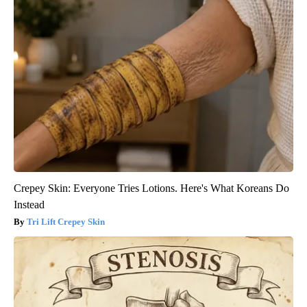
Crepey Skin: Everyone Tries Lotions. Here's What Koreans Do
Instead
Tri Lift Crepey Skin