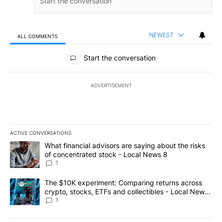
NEWEST
ALL COMMENTS
All Comments
Start the conversation
ADVERTISEMENT
ACTIVE CONVERSATIONS
The following is a list of the most commented articles in the last 7
A trending article titled "What financial advisors are saying abo
What financial advisors are saying about the risks
of concentrated stock - Local News 8
1
A trending article titled "The $10K experiment: Comparing return
The $10K experiment: Comparing returns across
crypto, stocks, ETFs and collectibles - Local News
8
1