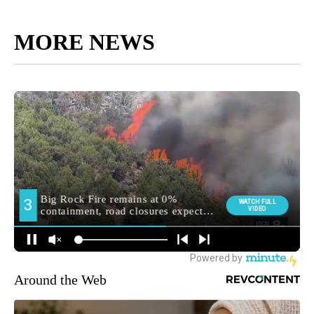
MORE NEWS
Around the Web