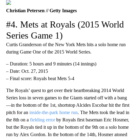
Christian Petersen // Getty Images
#4. Mets at Royals (2015 World
Series Game 1)
Curtis Granderson of the New York Mets hits a solo home run
during Game One of the 2015 World Series.
– Duration: 5 hours and 9 minutes (14 innings)
– Date: Oct. 27, 2015
– Final score: Royals beat Mets 5-4
The Royals’ quest to get over their heartbreaking 2014 World
Series loss in seven games to the Giants started off with a bang
—in the bottom of the 1st, shortstop Alcides Escobar hit the first
pitch for an
inside-the-park home run
. The Mets took the lead in
the 8th on a
fielding error
by Royals first baseman Eric Hosmer,
but the Royals tied it up in the bottom of the 9th on a solo home
run by Alex Gordon. In the bottom of the 14th, Hosmer atoned