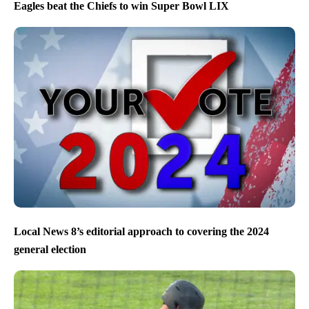
Eagles beat the Chiefs to win Super Bowl LIX
Local News 8’s editorial approach to covering the 2024
general election