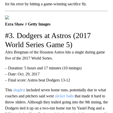
for his error by hitting a game-winning sacrifice fly.
Ezra Shaw // Getty Images
#3. Dodgers at Astros (2017
World Series Game 5)
Alex Bregman of the Houston Astros hits a single during game
five of the 2017 World Series.
– Duration: 5 hours and 17 minutes (10 innings)
– Date: Oct. 29, 2017
– Final score: Astros beat Dodgers 13-12
This
slugfest
included seven home runs, potentially due to what
coaches and pitchers said were
slicker balls
that made it hard to
throw sliders. Although they trailed going into the 9th inning, the
Dodgers tied it up on a two-run home run by Yasiel Puig and a