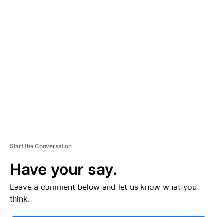
E
R
TI
S
E
M
E
N
T
Start the Conversation
Have your say.
Leave a comment below and let us know what you
think.