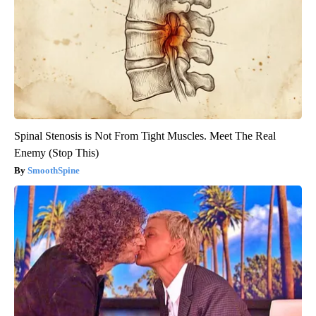
Spinal Stenosis is Not From Tight Muscles. Meet The Real
Enemy (Stop This)
SmoothSpine