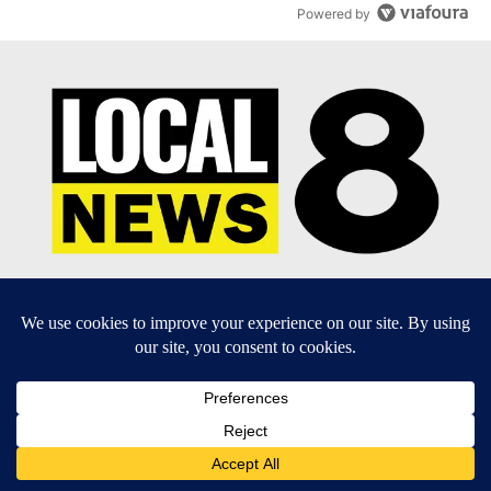
Powered by
EEO Report
|
Terms of Use
|
Privacy Policy
|
Community
Guidelines
|
About Us
|
KIFI-TV FCC Public File
|
FCC
Applications
|
Do Not Sell My Personal Information
SUBSCRIBE TO OUR EMAIL NEWSLETTERS