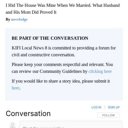
I Hid The House Was Mine When We Married. What Husband
and His Mom Did Proved It
novelodge
BE PART OF THE CONVERSATION
KIFI Local News 8 is committed to providing a forum for
civil and constructive conversation.
Please keep your comments respectful and relevant. You
can review our Community Guidelines by
clicking here
If you would like to share a story idea, please submit it
here
.
LOG IN
|
SIGN UP
Conversation
FOLLOW THIS CO
FOLLOW