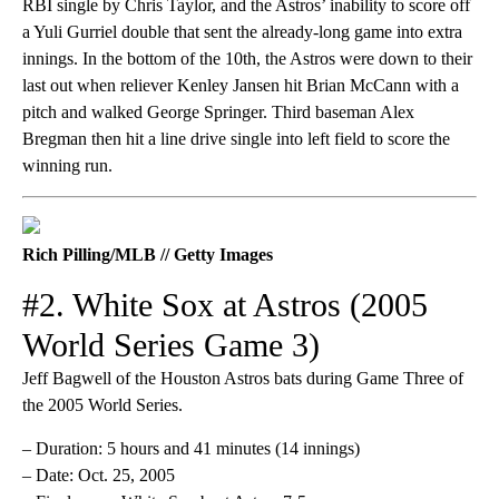
RBI single by Chris Taylor, and the Astros’ inability to score off
a Yuli Gurriel double that sent the already-long game into extra
innings. In the bottom of the 10th, the Astros were down to their
last out when reliever Kenley Jansen hit Brian McCann with a
pitch and walked George Springer. Third baseman Alex
Bregman then hit a line drive single into left field to score the
winning run.
Rich Pilling/MLB // Getty Images
#2. White Sox at Astros (2005
World Series Game 3)
Jeff Bagwell of the Houston Astros bats during Game Three of
the 2005 World Series.
– Duration: 5 hours and 41 minutes (14 innings)
– Date: Oct. 25, 2005