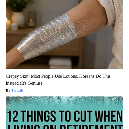
Crepey Skin: Most People Use Lotions. Koreans Do This
Instead (It's Genius)
Tri Lift