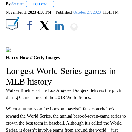
By
Stacker
FOLLOW
FOLLOW "" TO RECEIVE NOTIFICATIONS ABOUT NEW PA
November 1, 2023 4:50 PM
Published
October 27, 2023
11:41 PM
Show More
Facebook
X
LinkedIn
Harry How // Getty Images
Longest World Series games in
MLB history
Walker Buehler of the Los Angeles Dodgers delivers the pitch
during Game Three of the 2018 World Series.
When autumn is on the horizon, baseball fans eagerly look
toward the World Series, the annual best-of-seven-game series to
crown the best team in baseball. Although it’s called the World
Series, it doesn’t involve teams from around the world—just