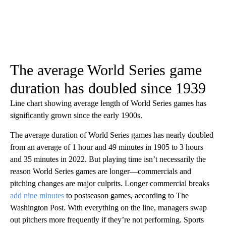
The average World Series game
duration has doubled since 1939
Line chart showing average length of World Series games has
significantly grown since the early 1900s.
The average duration of World Series games has nearly doubled
from an average of 1 hour and 49 minutes in 1905 to 3 hours
and 35 minutes in 2022. But playing time isn’t necessarily the
reason World Series games are longer—commercials and
pitching changes are major culprits. Longer commercial breaks
add nine minutes
to postseason games, according to The
Washington Post. With everything on the line, managers swap
out pitchers more frequently if they’re not performing. Sports