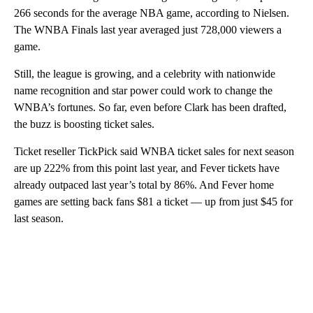
266 seconds for the average NBA game, according to Nielsen.
The WNBA Finals last year averaged just 728,000 viewers a
game.
Still, the league is growing, and a celebrity with nationwide
name recognition and star power could work to change the
WNBA’s fortunes. So far, even before Clark has been drafted,
the buzz is boosting ticket sales.
Ticket reseller TickPick said WNBA ticket sales for next season
are up 222% from this point last year, and Fever tickets have
already outpaced last year’s total by 86%. And Fever home
games are setting back fans $81 a ticket — up from just $45 for
last season.