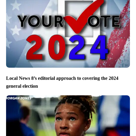
Local News 8’s editorial approach to covering the 2024
general election