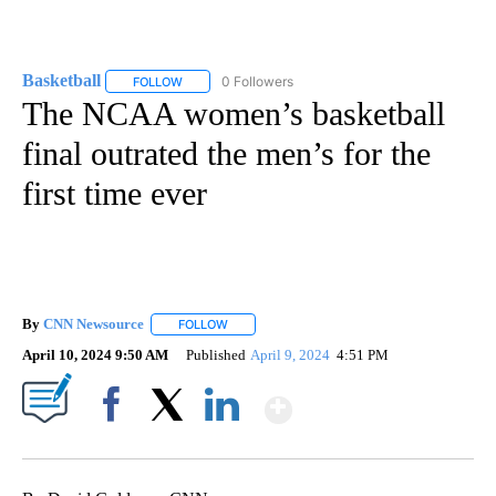
Basketball
0 Followers
FOLLOW
FOLLOW "BASKETBALL" TO RECEIVE NOTIFICATIONS
The NCAA women’s basketball
final outrated the men’s for the
first time ever
By
CNN Newsource
FOLLOW
FOLLOW "" TO RECEIVE NOTIFICATIONS ABOU
April 10, 2024 9:50 AM
Published
April 9, 2024
4:51 PM
Show More
Facebook
X
LinkedIn