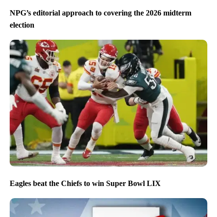
NPG’s editorial approach to covering the 2026 midterm
election
Eagles beat the Chiefs to win Super Bowl LIX