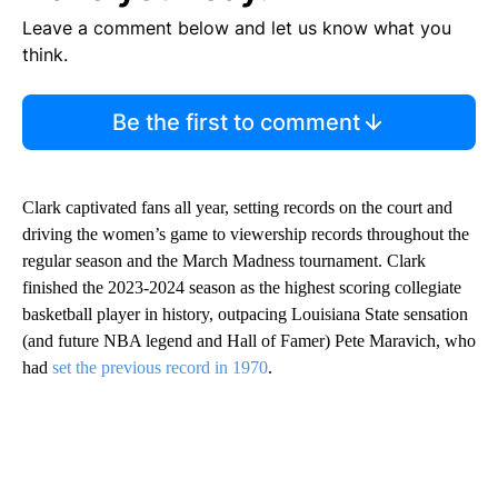
Leave a comment below and let us know what you
think.
Be the first to comment
Clark captivated fans all year, setting records on the court and
driving the women’s game to viewership records throughout the
regular season and the March Madness tournament. Clark
finished the 2023-2024 season as the highest scoring collegiate
basketball player in history, outpacing Louisiana State sensation
(and future NBA legend and Hall of Famer) Pete Maravich, who
had
set the previous record in 1970
.