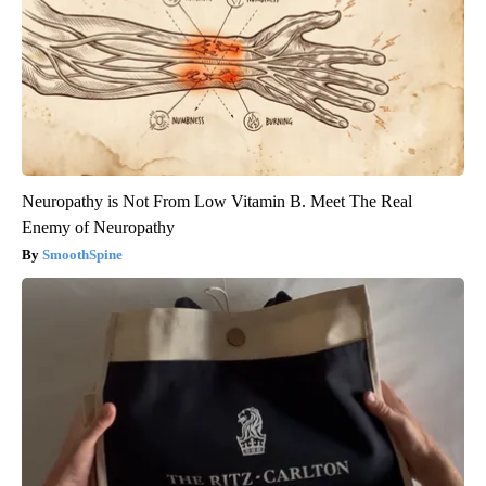
Neuropathy is Not From Low Vitamin B. Meet The Real
Enemy of Neuropathy
SmoothSpine