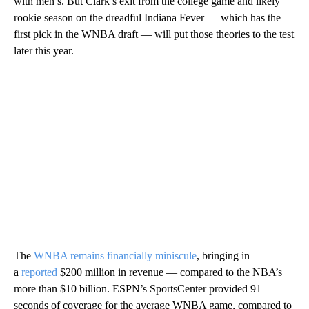
with men’s. But Clark’s exit from the college game and likely
rookie season on the dreadful Indiana Fever — which has the
first pick in the WNBA draft — will put those theories to the test
later this year.
The
WNBA remains financially miniscule
, bringing in
a
reported
$200 million in revenue — compared to the NBA’s
more than $10 billion. ESPN’s SportsCenter provided 91
seconds of coverage for the average WNBA game, compared to