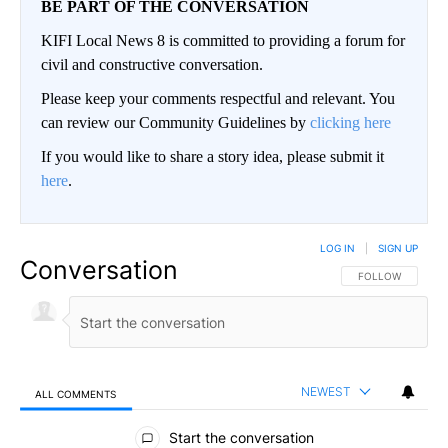
BE PART OF THE CONVERSATION
KIFI Local News 8 is committed to providing a forum for
civil and constructive conversation.
Please keep your comments respectful and relevant. You
can review our Community Guidelines by
clicking here
If you would like to share a story idea, please submit it
here
.
LOG IN
|
SIGN UP
Conversation
FOLLOW THIS CO
FOLLOW
NEWEST
ALL COMMENTS
All Comments
Start the conversation