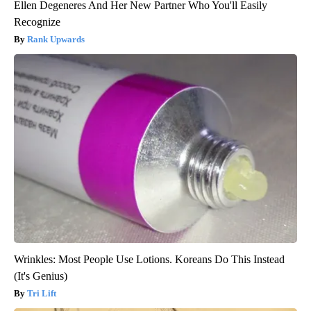
Ellen Degeneres And Her New Partner Who You'll Easily
Recognize
Rank Upwards
Wrinkles: Most People Use Lotions. Koreans Do This Instead
(It's Genius)
Tri Lift