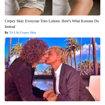
Crepey Skin: Everyone Tries Lotions. Here's What Koreans Do
Instead
Tri Lift Crepey Skin