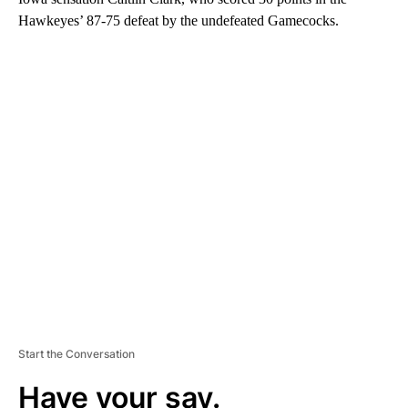
Hawkeyes’ 87-75 defeat by the undefeated Gamecocks.
A
D
V
E
R
TI
S
E
M
E
N
T
Start the Conversation
Have your say.