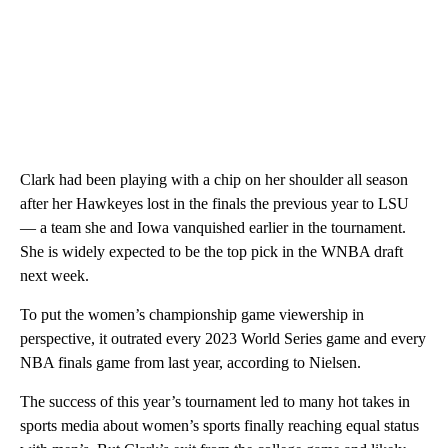
Clark had been playing with a chip on her shoulder all season
after her Hawkeyes lost in the finals the previous year to LSU
— a team she and Iowa vanquished earlier in the tournament.
She is widely expected to be the top pick in the WNBA draft
next week.
To put the women’s championship game viewership in
perspective, it outrated every 2023 World Series game and every
NBA finals game from last year, according to Nielsen.
The success of this year’s tournament led to many hot takes in
sports media about women’s sports finally reaching equal status