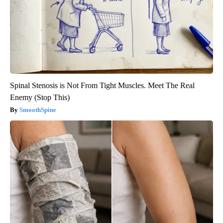
Spinal Stenosis is Not From Tight Muscles. Meet The Real
Enemy (Stop This)
SmoothSpine