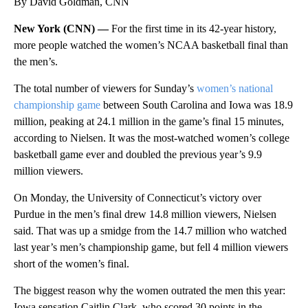
By David Goldman, CNN
New York (CNN) —
For the first time in its 42-year history,
more people watched the women’s NCAA basketball final than
the men’s.
The total number of viewers for Sunday’s
women’s national
championship game
between South Carolina and Iowa was 18.9
million, peaking at 24.1 million in the game’s final 15 minutes,
according to Nielsen. It was the most-watched women’s college
basketball game ever and doubled the previous year’s 9.9
million viewers.
On Monday, the University of Connecticut’s victory over
Purdue in the men’s final drew 14.8 million viewers, Nielsen
said. That was up a smidge from the 14.7 million who watched
last year’s men’s championship game, but fell 4 million viewers
short of the women’s final.
The biggest reason why the women outrated the men this year:
Iowa sensation Caitlin Clark, who scored 30 points in the