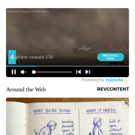
Around the Web