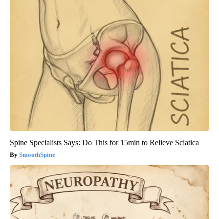
Spine Specialists Says: Do This for 15min to Relieve Sciatica
SmoothSpine