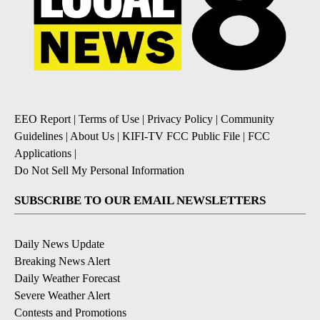
EEO Report
|
Terms of Use
|
Privacy Policy
|
Community
Guidelines
|
About Us
|
KIFI-TV FCC Public File
|
FCC
Applications
|
Do Not Sell My Personal Information
SUBSCRIBE TO OUR EMAIL NEWSLETTERS
Daily News Update
Breaking News Alert
Daily Weather Forecast
Severe Weather Alert
Contests and Promotions