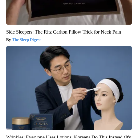
Side Sleepers: The Ritz Carlton Pillow Trick for Neck Pain
The Sleep Digest
Wrinkles: Everyone Uses Lotions. Koreans Do This Instead (It's