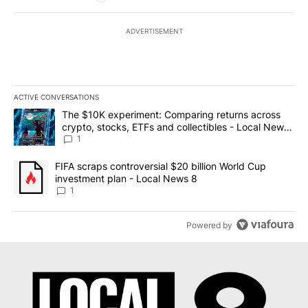
ADVERTISEMENT
ACTIVE CONVERSATIONS
The following is a list of the most commented articles in the last 7
A trending article titled "The $10K experiment: Comparing return
The $10K experiment: Comparing returns across
crypto, stocks, ETFs and collectibles - Local News
8
1
A trending article titled "FIFA scraps controversial $20 billion 
FIFA scraps controversial $20 billion World Cup
investment plan - Local News 8
1
Powered by