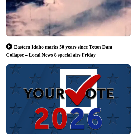
Eastern Idaho marks 50 years since Teton Dam
Collapse – Local News 8 special airs Friday