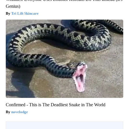
Genius)
Tri Lift Skincare
Confirmed - This is The Deadliest Snake in The World
novelodge