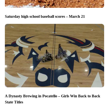
Saturday high school baseball scores – March 21
A Dynasty Brewing in Pocatello – Girls Win Back to Back
State Titles