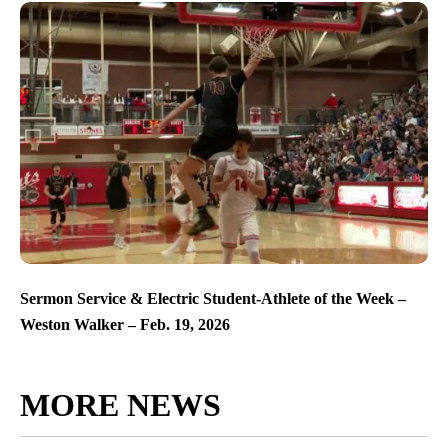
Sermon Service & Electric Student-Athlete of the Week –
Weston Walker – Feb. 19, 2026
MORE NEWS