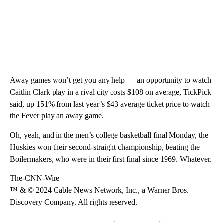
Away games won’t get you any help — an opportunity to watch
Caitlin Clark play in a rival city costs $108 on average, TickPick
said, up 151% from last year’s $43 average ticket price to watch
the Fever play an away game.
Oh, yeah, and in the men’s college basketball final Monday, the
Huskies won their second-straight championship, beating the
Boilermakers, who were in their first final since 1969. Whatever.
The-CNN-Wire
™ & © 2024 Cable News Network, Inc., a Warner Bros.
Discovery Company. All rights reserved.