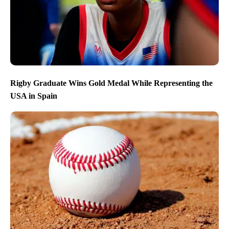
Rigby Graduate Wins Gold Medal While Representing the
USA in Spain