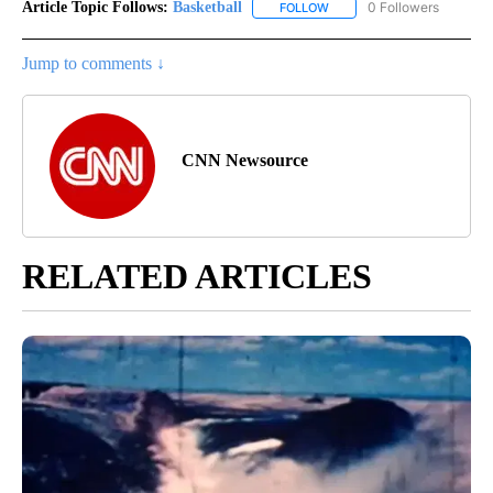
Article Topic Follows:
Basketball
0 Followers
FOLLOW
FOLLOW "BASKETBALL" TO 
Jump to comments ↓
CNN Newsource
RELATED ARTICLES