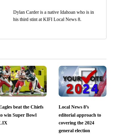
Dylan Carder is a native Idahoan who is in
his third stint at KIFI Local News 8.
Eagles beat the Chiefs
Local News 8’s
to win Super Bowl
editorial approach to
LIX
covering the 2024
general election