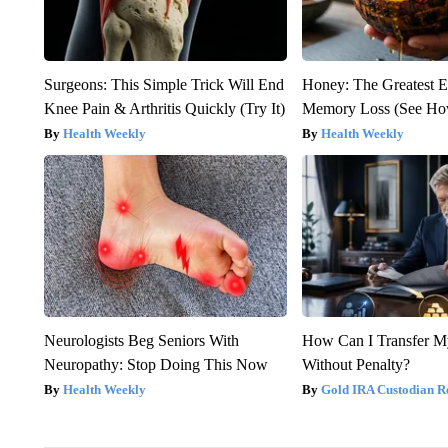
Surgeons: This Simple Trick Will End
Honey: The Greatest 
Knee Pain & Arthritis Quickly (Try It)
Memory Loss (See How
Health Weekly
Health Weekly
Neurologists Beg Seniors With
How Can I Transfer M
Neuropathy: Stop Doing This Now
Without Penalty?
Health Weekly
Gold IRA Custodian R