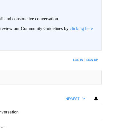
il and constructive conversation.
an review our Community Guidelines by
clicking here
BE NOTIFIED WHEN NEW COMMENTS ARE POSTED
LOG IN
|
SIGN UP
NEWEST
nversation
ENT