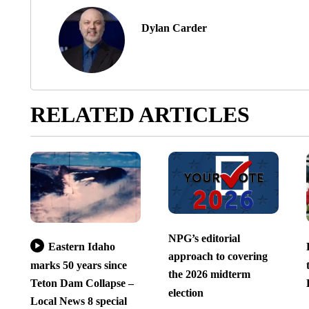
Dylan Carder
RELATED ARTICLES
NPG’s editorial
Eastern Idaho
approach to covering
marks 50 years since
the 2026 midterm
Teton Dam Collapse –
election
Local News 8 special