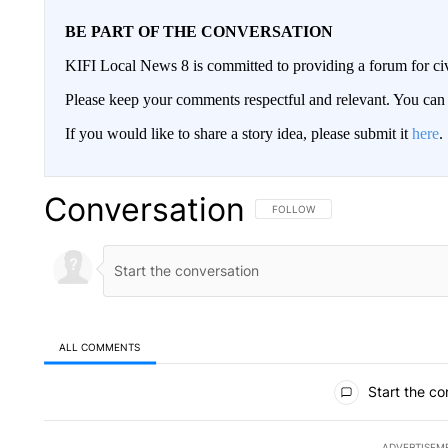
BE PART OF THE CONVERSATION
KIFI Local News 8 is committed to providing a forum for civ
Please keep your comments respectful and relevant. You c
If you would like to share a story idea, please submit it
here
.
Conversation
FOLLOW THIS CONVERSATION TO 
FOLLOW
ALL COMMENTS
All Comments
Start the co
ADVERTISEM