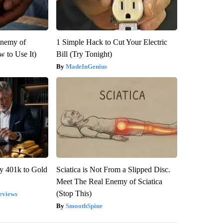
Enemy of
1 Simple Hack to Cut Your Electric
 to Use It)
Bill (Try Tonight)
MadeInGenius
y 401k to Gold
Sciatica is Not From a Slipped Disc.
Meet The Real Enemy of Sciatica
(Stop This)
eviews
SmoothSpine