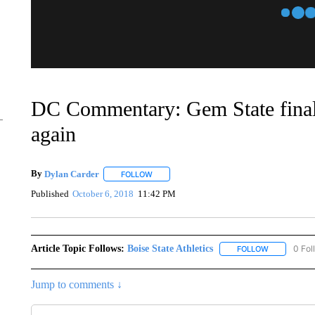
DC Commentary: Gem State finally
again
By
Dylan Carder
FOLLOW
FOLLOW "" TO RECEIVE NOTIFICATIONS AB
Published
October 6, 2018
11:42 PM
Article Topic Follows:
Boise State Athletics
0 Fol
FOLLOW
FOLLOW "BO
Jump to comments ↓