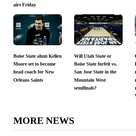
airs Friday
Boise State alum Kellen
Will Utah State or
Moore set to become
Boise State forfeit vs.
head coach for New
San Jose State in the
Orleans Saints
Mountain West
semifinals?
MORE NEWS