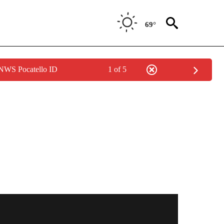
69°
 NWS Pocatello ID
1 of 5
TO RECEIVE NOTIFICATIONS ABOUT NEW PAGES ON "BOISE STATE ATHLETICS".