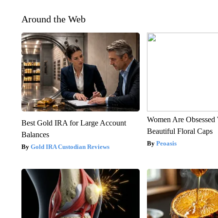
Around the Web
Women Are Obsessed 
Best Gold IRA for Large Account
Beautiful Floral Caps
Balances
Peoasis
Gold IRA Custodian Reviews