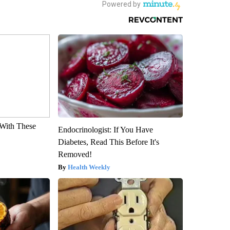
With These
Endocrinologist: If You Have
Diabetes, Read This Before It's
Removed!
Health Weekly