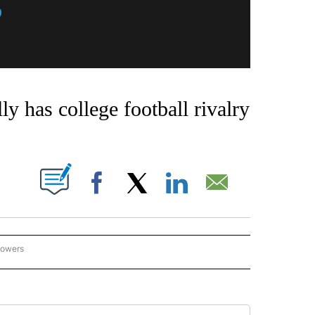
 has college football rivalry
OUT NEW PAGES ON "".
Facebook
X
LinkedIn
Email
lowers
ISE STATE ATHLETICS" TO RECEIVE NOTIFICATIONS ABOUT NEW PAGES ON "BOISE 