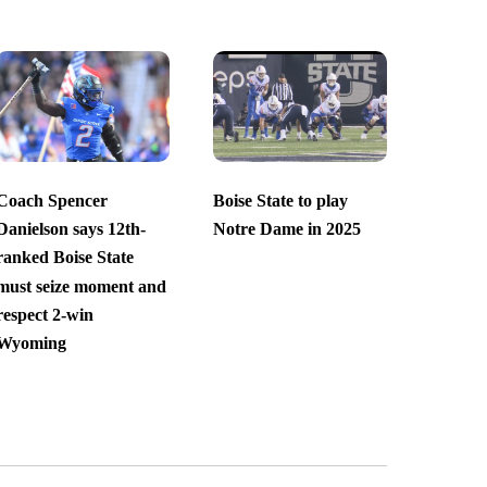
Coach Spencer
Boise State to play
Danielson says 12th-
Notre Dame in 2025
ranked Boise State
must seize moment and
respect 2-win
Wyoming