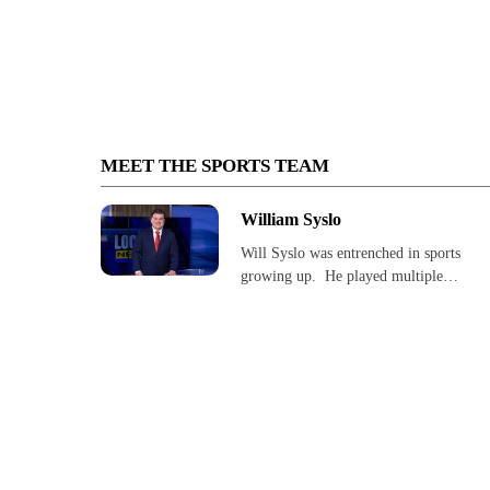
MEET THE SPORTS TEAM
William Syslo
Will Syslo was entrenched in sports
growing up. He played multiple…