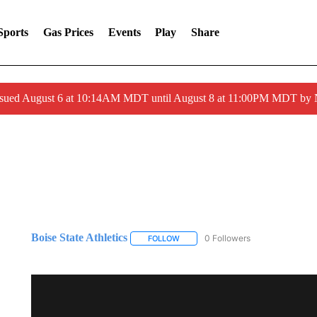
Sports
Gas Prices
Events
Play
Share
ssued August 6 at 10:14AM MDT until August 8 at 11:00PM MDT by
Boise State Athletics
0 Followers
FOLLOW
FOLLOW "BOISE STATE ATHLETICS" 