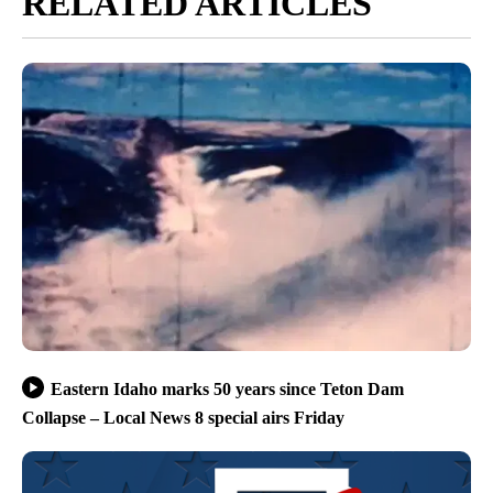
RELATED ARTICLES
Eastern Idaho marks 50 years since Teton Dam
Collapse – Local News 8 special airs Friday