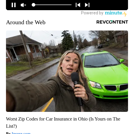
Around the Web
Worst Zip Codes for Car Insurance in Ohio (Is Yours on The
List?)
Insure.com