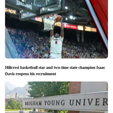
Hillcrest basketball star and two-time state champion Isaac
Davis reopens his recruitment