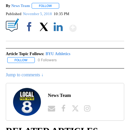
By
News Team
FOLLOW
FOLLOW "" TO RECEIVE NOTIFICATIONS ABOUT NE
Published
November 5, 2018
10:35 PM
Show More
Facebook
X
LinkedIn
Article Topic Follows:
BYU Athletics
0 Followers
FOLLOW
FOLLOW "BYU ATHLETICS" TO RECEIVE NOTIFICATIONS ABOUT NE
Jump to comments ↓
News Team