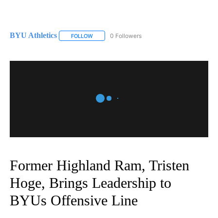
BYU Athletics
0 Followers
FOLLOW
FOLLOW "BYU ATHLETICS" TO RECEIVE NOTIFI
Former Highland Ram, Tristen
Hoge, Brings Leadership to
BYUs Offensive Line