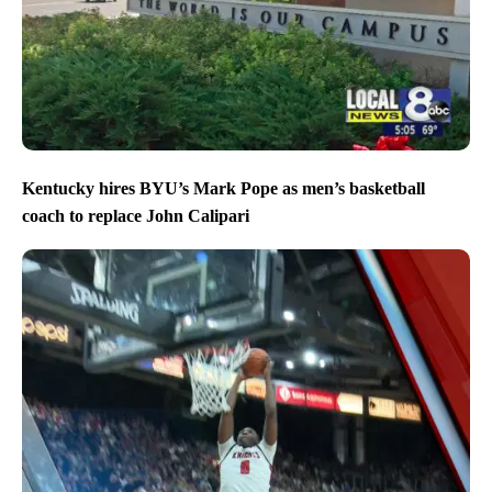
Kentucky hires BYU’s Mark Pope as men’s basketball
coach to replace John Calipari