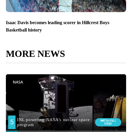
Isaac Davis becomes leading scorer in Hillcrest Boys
Basketball history
MORE NEWS