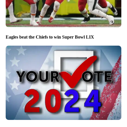
Eagles beat the Chiefs to win Super Bowl LIX