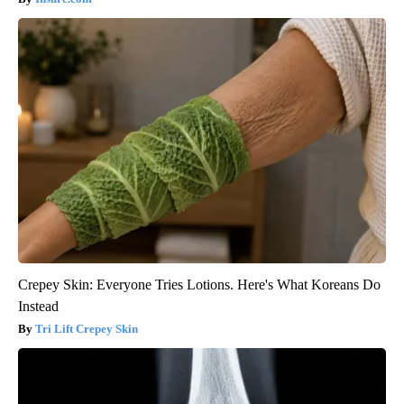
Crepey Skin: Everyone Tries Lotions. Here's What Koreans Do
Instead
Tri Lift Crepey Skin