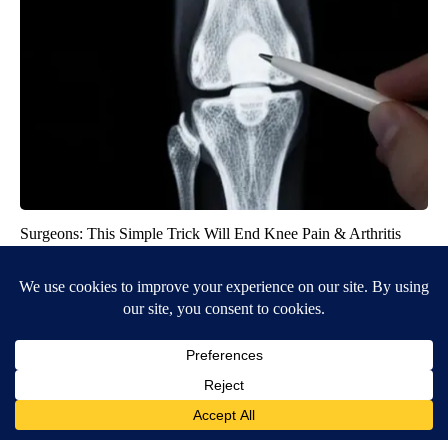
Surgeons: This Simple Trick Will End Knee Pain & Arthritis
Quickly (Try It)
Health Weekly