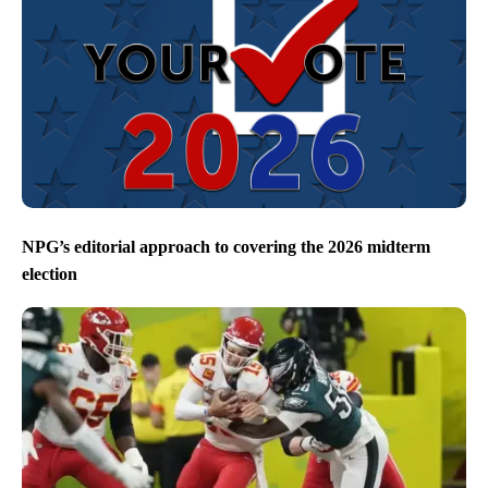
NPG’s editorial approach to covering the 2026 midterm
election