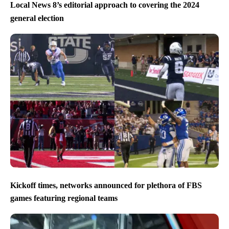
Local News 8’s editorial approach to covering the 2024
general election
Kickoff times, networks announced for plethora of FBS
games featuring regional teams