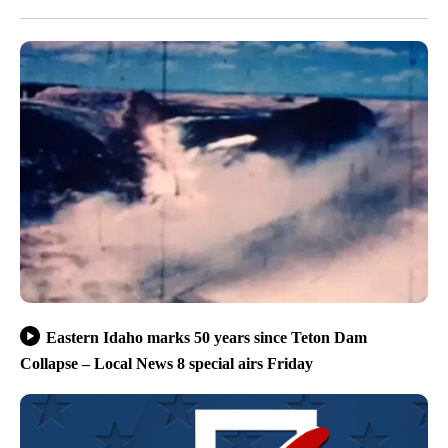
Eastern Idaho marks 50 years since Teton Dam
Collapse – Local News 8 special airs Friday