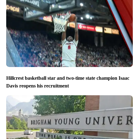
Hillcrest basketball star and two-time state champion Isaac
Davis reopens his recruitment