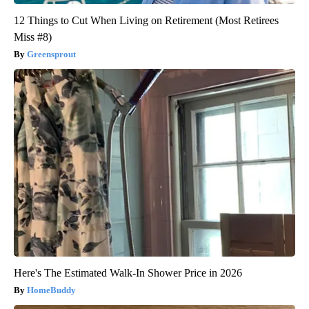
12 Things to Cut When Living on Retirement (Most Retirees
Miss #8)
Greensprout
Here's The Estimated Walk-In Shower Price in 2026
HomeBuddy