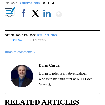
Published
February 8, 2019
10:44 PM
Show More
Facebook
X
LinkedIn
Article Topic Follows:
BYU Athletics
0 Followers
FOLLOW
FOLLOW "BYU ATHLETICS" TO RECEIVE NOTIFICATIONS ABOUT NE
Jump to comments ↓
Dylan Carder
Dylan Carder is a native Idahoan
who is in his third stint at KIFI Local
News 8.
RELATED ARTICLES