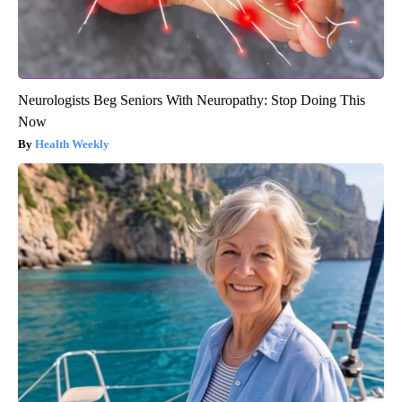
Neurologists Beg Seniors With Neuropathy: Stop Doing This
Now
Health Weekly