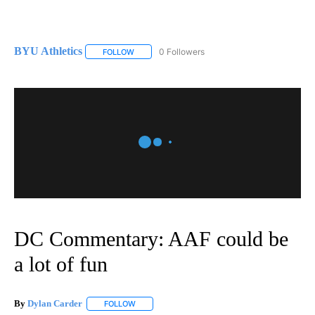
BYU Athletics
0 Followers
FOLLOW
FOLLOW "BYU ATHLETICS" TO RECEIVE NOTIFI
DC Commentary: AAF could be
a lot of fun
By
Dylan Carder
FOLLOW
FOLLOW "" TO RECEIVE NOTIFICATIONS ABOUT 