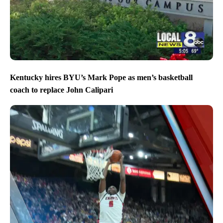
Kentucky hires BYU’s Mark Pope as men’s basketball
coach to replace John Calipari