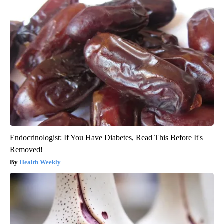
Endocrinologist: If You Have Diabetes, Read This Before It's
Removed!
Health Weekly