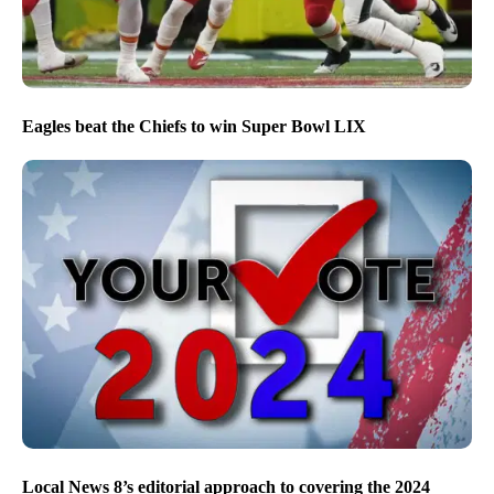
Eagles beat the Chiefs to win Super Bowl LIX
Local News 8’s editorial approach to covering the 2024