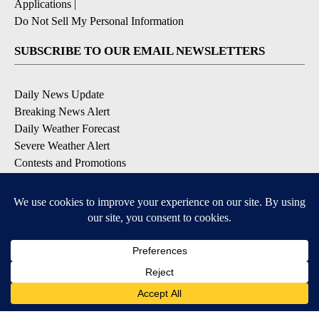
Applications
|
Do Not Sell My Personal Information
SUBSCRIBE TO OUR EMAIL NEWSLETTERS
Daily News Update
Breaking News Alert
Daily Weather Forecast
Severe Weather Alert
Contests and Promotions
DOWNLOAD OUR APPS
Available for iOS and Android