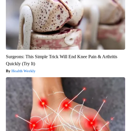
Surgeons: This Simple Trick Will End Knee Pain & Arthritis
Quickly (Try It)
Health Weekly