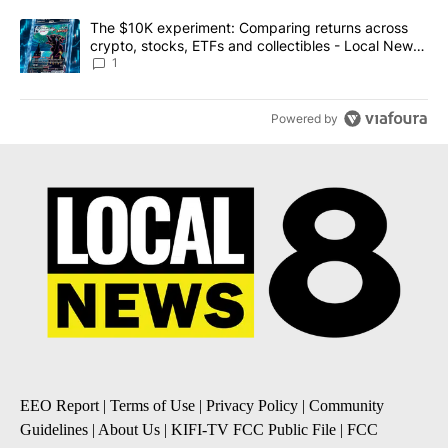
A trending article titled "The $10K experiment: Comparing return
The $10K experiment: Comparing returns across
crypto, stocks, ETFs and collectibles - Local News
8
1
Powered by
EEO Report
|
Terms of Use
|
Privacy Policy
|
Community
Guidelines
|
About Us
|
KIFI-TV FCC Public File
|
FCC