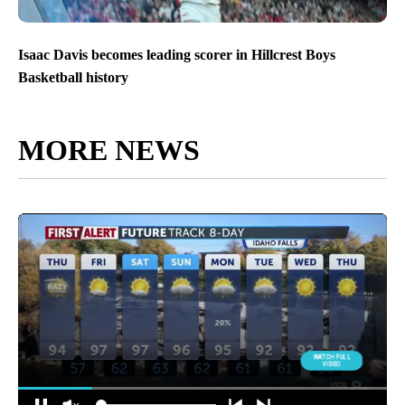
Isaac Davis becomes leading scorer in Hillcrest Boys
Basketball history
MORE NEWS