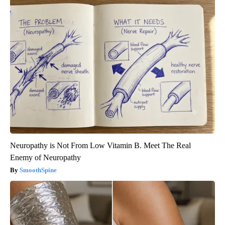
Neuropathy is Not From Low Vitamin B. Meet The Real
Enemy of Neuropathy
SmoothSpine