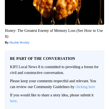
Honey: The Greatest Enemy of Memory Loss (See How to Use
It)
Health Weekly
BE PART OF THE CONVERSATION
KIFI Local News 8 is committed to providing a forum for
civil and constructive conversation.
Please keep your comments respectful and relevant. You
can review our Community Guidelines by
clicking here
If you would like to share a story idea, please submit it
here
.