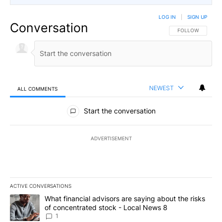
LOG IN
|
SIGN UP
Conversation
FOLLOW THIS CO
FOLLOW
NEWEST
ALL COMMENTS
All Comments
Start the conversation
ADVERTISEMENT
ACTIVE CONVERSATIONS
The following is a list of the most commented articles in the last 7
A trending article titled "What financial advisors are saying abo
What financial advisors are saying about the risks
of concentrated stock - Local News 8
1