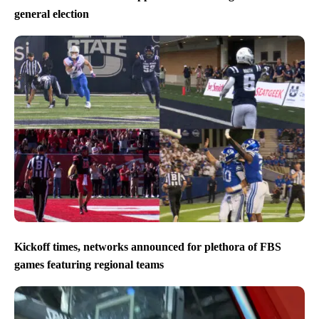
general election
Kickoff times, networks announced for plethora of FBS
games featuring regional teams