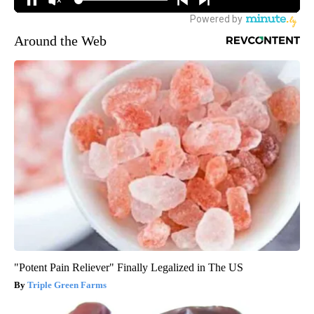
Around the Web
"Potent Pain Reliever" Finally Legalized in The US
Triple Green Farms