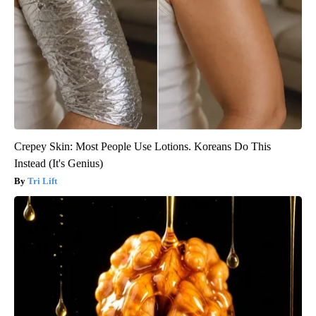
Crepey Skin: Most People Use Lotions. Koreans Do This
Instead (It's Genius)
Tri Lift