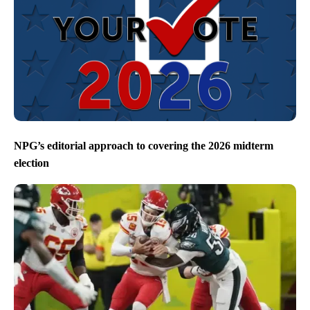
NPG’s editorial approach to covering the 2026 midterm
election