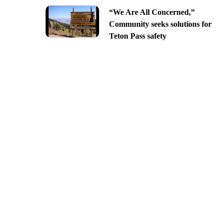
“We Are All Concerned,”
Community seeks solutions for
Teton Pass safety