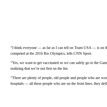
“I think everyone — as far as I can tell on Team USA — is on 
competed at the 2016 Rio Olympics, tells CNN Sport.
“Yes, we want to get vaccinated so we can safely go to the Ga
realizing that we’re not first on the list.
“There are plenty of people, old people and people who are wor
hospitals — all these people who are on the front lines, they defin