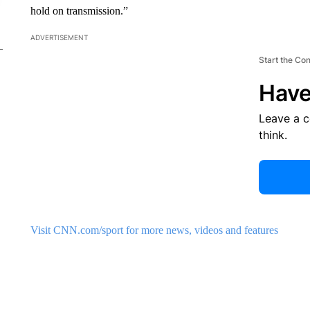
hold on transmission.”
ADVERTISEMENT
Start the Co
Have
Leave a 
think.
Visit CNN.com/sport for more news, videos and features