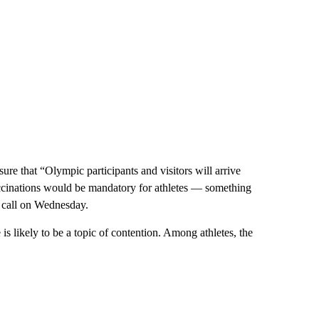
ure that “Olympic participants and visitors will arrive
vaccinations would be mandatory for athletes — something
call on Wednesday.
 is likely to be a topic of contention. Among athletes, the