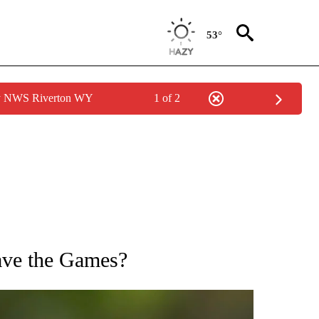
53°
by NWS Riverton WY
1 of 2
FICATIONS ABOUT NEW PAGES ON "CNN - SPORTS".
ave the Games?