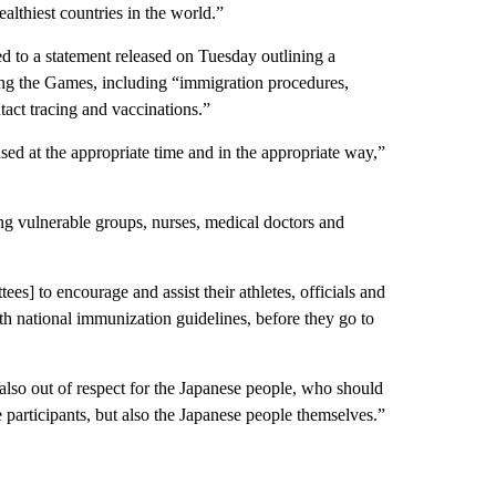
althiest countries in the world.”
d to a statement released on Tuesday outlining a
ng the Games, including “immigration procedures,
tact tracing and vaccinations.”
sed at the appropriate time and in the appropriate way,”
ing vulnerable groups, nurses, medical doctors and
 to encourage and assist their athletes, officials and
ith national immunization guidelines, before they go to
 also out of respect for the Japanese people, who should
e participants, but also the Japanese people themselves.”