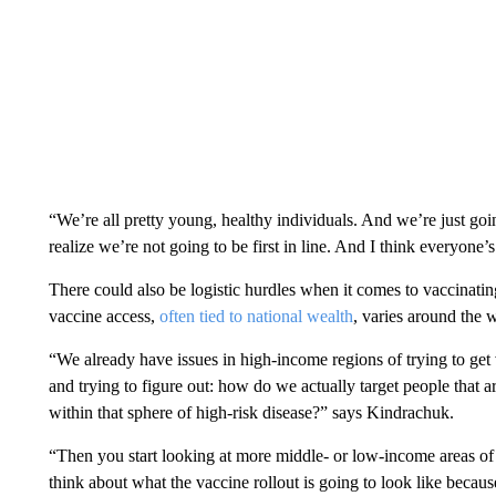
“We’re all pretty young, healthy individuals. And we’re just goin
realize we’re not going to be first in line. And I think everyone’s 
There could also be logistic hurdles when it comes to vaccinati
vaccine access,
often tied to national wealth
, varies around the 
“We already have issues in high-income regions of trying to get v
and trying to figure out: how do we actually target people that ar
within that sphere of high-risk disease?” says Kindrachuk.
“Then you start looking at more middle- or low-income areas of 
think about what the vaccine rollout is going to look like because