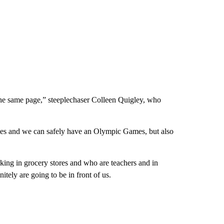
the same page,” steeplechaser Colleen Quigley, who
mes and we can safely have an Olympic Games, but also
king in grocery stores and who are teachers and in
itely are going to be in front of us.