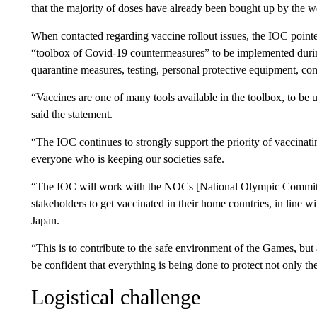
that the majority of doses have already been bought up by the we
When contacted regarding vaccine rollout issues, the IOC pointe
“toolbox of Covid-19 countermeasures” to be implemented duri
quarantine measures, testing, personal protective equipment, con
“Vaccines are one of many tools available in the toolbox, to be u
said the statement.
“The IOC continues to strongly support the priority of vaccinat
everyone who is keeping our societies safe.
“The IOC will work with the NOCs [National Olympic Committees]
stakeholders to get vaccinated in their home countries, in line w
Japan.
“This is to contribute to the safe environment of the Games, but
be confident that everything is being done to protect not only th
Logistical challenge