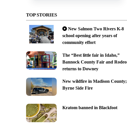
TOP STORIES
New Salmon Two Rivers K-8
school opening after years of
community effort
The “Best little fair in Idaho,”
Bannock County Fair and Rodeo
returns to Downey
New wildfire in Madison County;
Byrne Side Fire
Kratom banned in Blackfoot