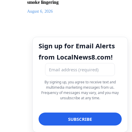
smoke lingering
August 6, 2026
Sign up for Email Alerts
from LocalNews8.com!
By signing up, you agree to receive text and
multimedia marketing messages from us.
Frequency of messages may vary, and you may
unsubscribe at any time.