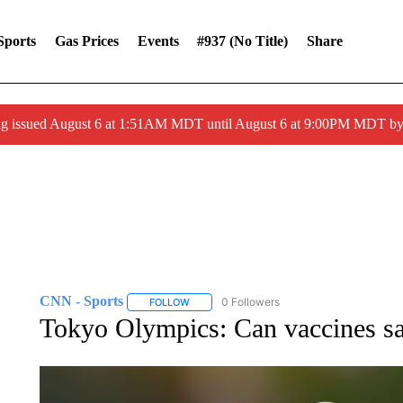
Sports
Gas Prices
Events
#937 (no Title)
Share
ng issued August 6 at 1:51AM MDT until August 6 at 9:00PM MDT 
CNN - Sports
0 Followers
FOLLOW
FOLLOW "CNN - SPORTS" TO RECEIVE NOTI
Tokyo Olympics: Can vaccines s