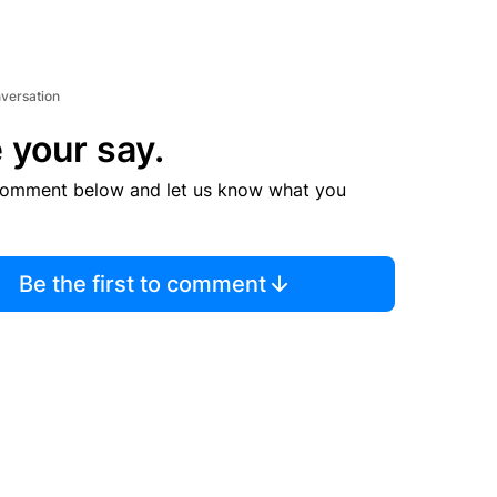
nversation
 your say.
comment below and let us know what you
Be the first to comment