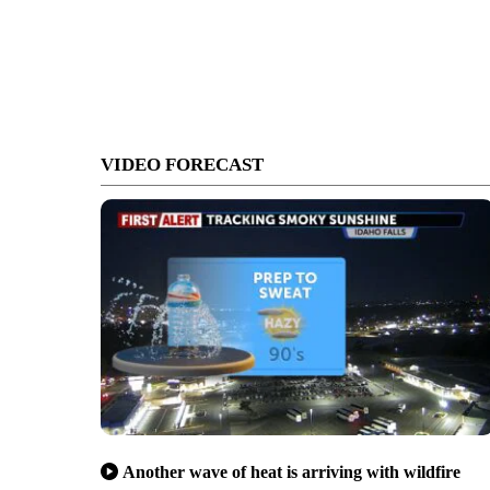
VIDEO FORECAST
Another wave of heat is arriving with wildfire