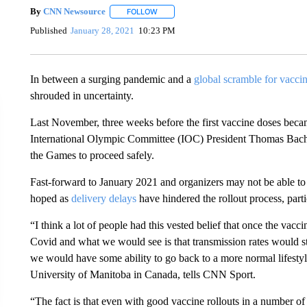
By
CNN Newsource
FOLLOW
FOLLOW "" TO RECEIVE NOTIFICATIONS 
Published
January 28, 2021
10:23 PM
In between a surging pandemic and a
global scramble for vacci
shrouded in uncertainty.
Last November, three weeks before the first vaccine doses beca
International Olympic Committee (IOC) President Thomas Ba
the Games to proceed safely.
Fast-forward to January 2021 and organizers may not be able to 
hoped as
delivery delays
have hindered the rollout process, part
“I think a lot of people had this vested belief that once the vaccin
Covid and what we would see is that transmission rates would s
we would have some ability to go back to a more normal lifestyl
University of Manitoba in Canada, tells CNN Sport.
“The fact is that even with good vaccine rollouts in a number of