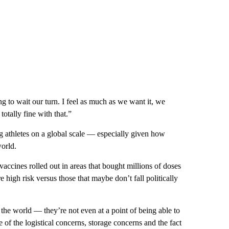
g to wait our turn. I feel as much as we want it, we
totally fine with that.”
ng athletes on a global scale — especially given how
world.
accines rolled out in areas that bought millions of doses
e high risk versus those that maybe don’t fall politically
the world — they’re not even at a point of being able to
 of the logistical concerns, storage concerns and the fact