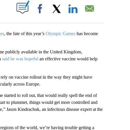
ABOUT NEW PAGES ON "".
Facebook
X
LinkedIn
Email
nes
, the fate of this year’s
Olympic Games
has become
me publicly available in the United Kingdom,
ch
said he was hopeful
an effective vaccine would help
rely on vaccine rollout in the way they might have
icularly across Europe.
e started to roll out, that would really spell the end of
tart to plummet, things would get more controlled and
e,” Jason Kindrachuk, an infectious disease expert at the
 regions of the world, we’re having trouble getting a