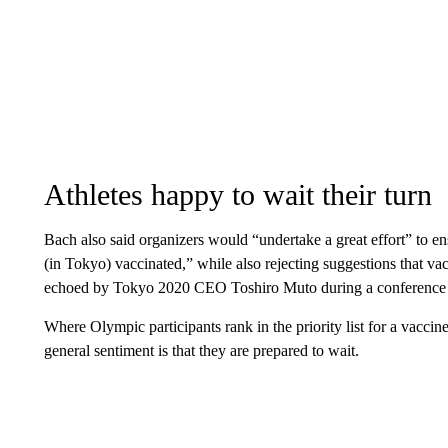
Athletes happy to wait their turn
Bach also said organizers would “undertake a great effort” to ens
(in Tokyo) vaccinated,” while also rejecting suggestions that 
echoed by Tokyo 2020 CEO Toshiro Muto during a conference 
Where Olympic participants rank in the priority list for a vaccine
general sentiment is that they are prepared to wait.