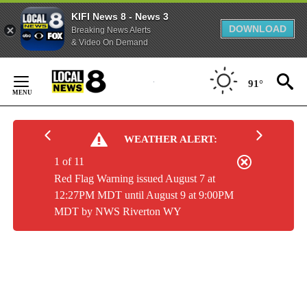
KIFI News 8 - News 3
DOWNLOAD
Breaking News Alerts
& Video On Demand
Skip
to
91°
Content
WEATHER ALERT:
1 of 11
Red Flag Warning issued August 7 at
12:27PM MDT until August 9 at 9:00PM
MDT by NWS Riverton WY