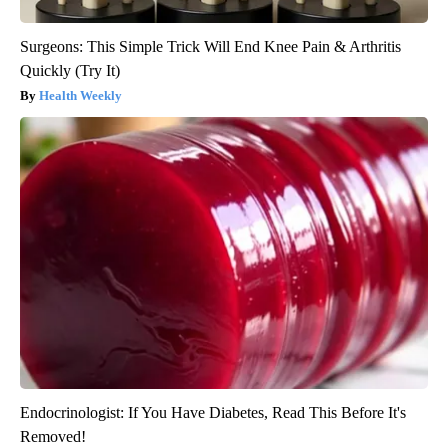
Surgeons: This Simple Trick Will End Knee Pain & Arthritis
Quickly (Try It)
Health Weekly
Endocrinologist: If You Have Diabetes, Read This Before It's
Removed!