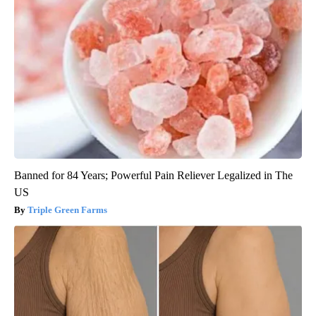
Banned for 84 Years; Powerful Pain Reliever Legalized in The
US
Triple Green Farms