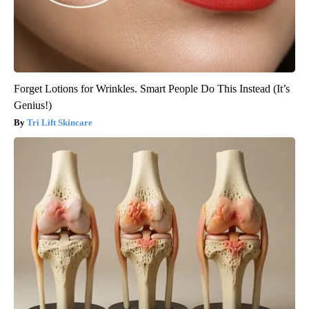
Forget Lotions for Wrinkles. Smart People Do This Instead (It’s
Genius!)
Tri Lift Skincare