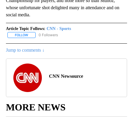
Championship for players, and none more so than Muñoz,
whose unfortunate shot delighted many in attendance and on
social media.
Article Topic Follows:
CNN - Sports
0 Followers
FOLLOW
FOLLOW "CNN - SPORTS" TO RECEIVE NOTIFICATIONS ABOUT NEW
Jump to comments ↓
CNN Newsource
MORE NEWS