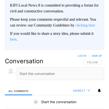
KIFI Local News 8 is committed to providing a forum for
civil and constructive conversation.
Please keep your comments respectful and relevant. You
can review our Community Guidelines by
clicking here
If you would like to share a story idea, please submit it
here
.
LOG IN
|
SIGN UP
Conversation
FOLLOW THIS CO
FOLLOW
NEWEST
ALL COMMENTS
All Comments
Start the conversation