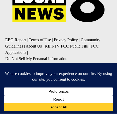
EEO Report
|
Terms of Use
|
Privacy Policy
|
Community
Guidelines
|
About Us
|
KIFI-TV FCC Public File
|
FCC
Applications
|
Do Not Sell My Personal Information
SUBSCRIBE TO OUR EMAIL NEWSLETTERS
Daily News Update
Breaking News Alert
Daily Weather Forecast
Severe Weather Alert
Contests and Promotions