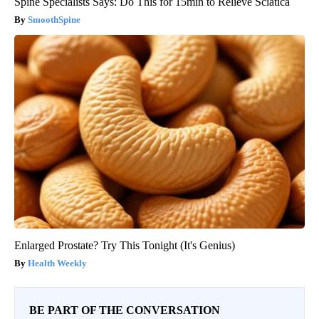
Spine Specialists Says: Do This for 15min to Relieve Sciatica
SmoothSpine
Enlarged Prostate? Try This Tonight (It's Genius)
Health Weekly
BE PART OF THE CONVERSATION