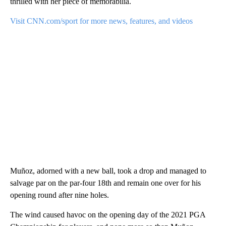
thrilled with her piece of memorabilia.
Visit CNN.com/sport for more news, features, and videos
Muñoz, adorned with a new ball, took a drop and managed to
salvage par on the par-four 18th and remain one over for his
opening round after nine holes.
The wind caused havoc on the opening day of the 2021 PGA