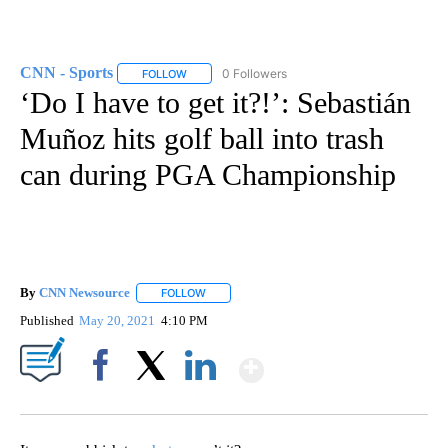
CNN - Sports
0 Followers
FOLLOW
FOLLOW "CNN - SPORTS" TO RECEIVE NOTIFICA
‘Do I have to get it?!’: Sebastián
Muñoz hits golf ball into trash
can during PGA Championship
By
CNN Newsource
FOLLOW
FOLLOW "" TO RECEIVE NOTIFICATIONS ABOU
Published
May 20, 2021
4:10 PM
Show More
Facebook
X
LinkedIn