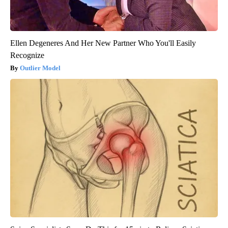
Ellen Degeneres And Her New Partner Who You'll Easily
Recognize
Outlier Model