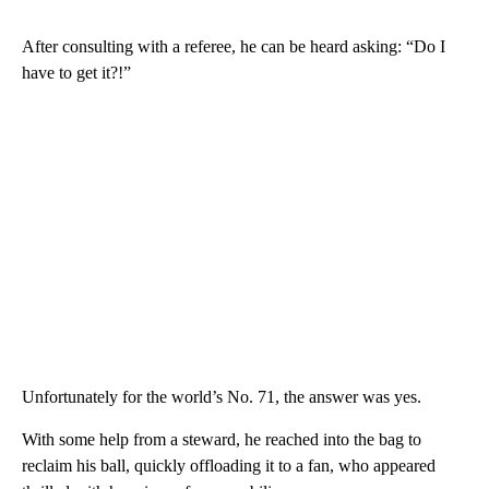
After consulting with a referee, he can be heard asking: “Do I
have to get it?!”
Unfortunately for the world’s No. 71, the answer was yes.
With some help from a steward, he reached into the bag to
reclaim his ball, quickly offloading it to a fan, who appeared