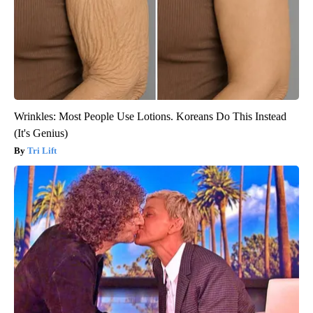
Wrinkles: Most People Use Lotions. Koreans Do This Instead
(It's Genius)
Tri Lift