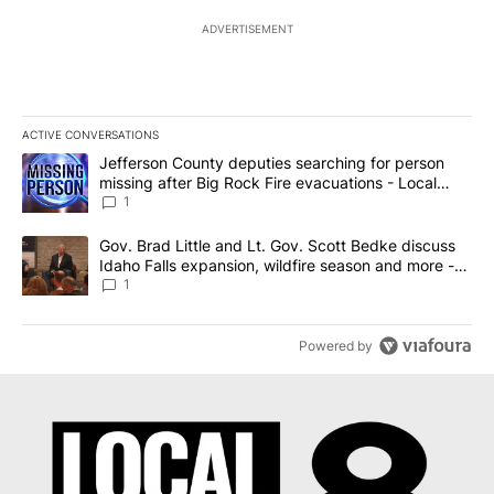
ADVERTISEMENT
ACTIVE CONVERSATIONS
The following is a list of the most commented articles in the last 7
A trending article titled "Jefferson County deputies searching fo
Jefferson County deputies searching for person
missing after Big Rock Fire evacuations - Local
News 8
1
A trending article titled "Gov. Brad Little and Lt. Gov. Scott Be
Gov. Brad Little and Lt. Gov. Scott Bedke discuss
Idaho Falls expansion, wildfire season and more -
Local News 8
1
Powered by