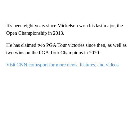
It’s been eight years since Mickelson won his last major, the
Open Championship in 2013.
He has claimed two PGA Tour victories since then, as well as
two wins on the PGA Tour Champions in 2020.
Visit CNN.com/sport for more news, features, and videos