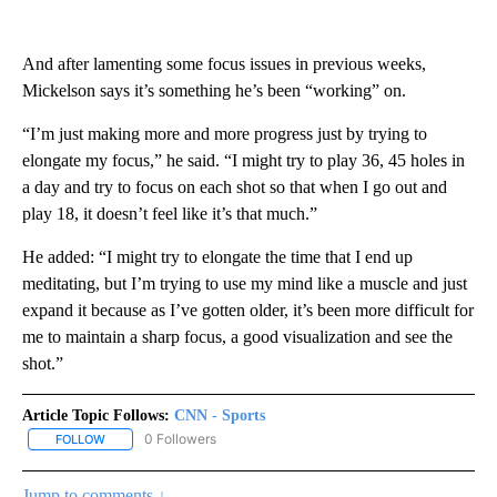
And after lamenting some focus issues in previous weeks,
Mickelson says it’s something he’s been “working” on.
“I’m just making more and more progress just by trying to
elongate my focus,” he said. “I might try to play 36, 45 holes in
a day and try to focus on each shot so that when I go out and
play 18, it doesn’t feel like it’s that much.”
He added: “I might try to elongate the time that I end up
meditating, but I’m trying to use my mind like a muscle and just
expand it because as I’ve gotten older, it’s been more difficult for
me to maintain a sharp focus, a good visualization and see the
shot.”
Article Topic Follows:
CNN - Sports
0 Followers
FOLLOW
FOLLOW "CNN - SPORTS" TO RECEIVE NOTIFICATIONS ABOUT NEW
Jump to comments ↓