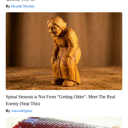
Health Weekly
Spinal Stenosis is Not From "Getting Older". Meet The Real
Enemy (Stop This)
SmoothSpine