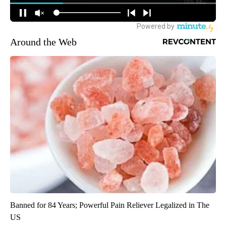
Around the Web
Banned for 84 Years; Powerful Pain Reliever Legalized in The
US