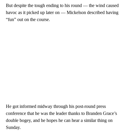
But despite the tough ending to his round — the wind caused
havoc as it picked up later on — Mickelson described having
“fun” out on the course.
He got informed midway through his post-round press
conference that he was the leader thanks to Branden Grace’s
double bogey, and he hopes he can hear a similar thing on
Sunday.