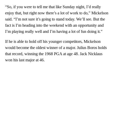
“So, if you were to tell me that like Sunday night, I’d really
enjoy that, but right now there’s a lot of work to do,” Mickelson
said. “I’m not sure it’s going to stand today. We’ll see. But the
fact is I’m heading into the weekend with an opportunity and
I’m playing really well and I’m having a lot of fun doing it.”
If he is able to hold off his younger competitors, Mickelson
would become the oldest winner of a major. Julius Boros holds
that record, winning the 1968 PGA at age 48. Jack Nicklaus
won his last major at 46.