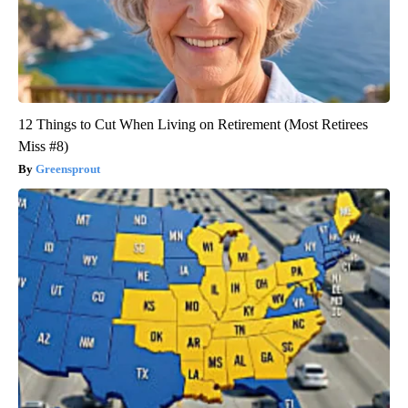
12 Things to Cut When Living on Retirement (Most Retirees
Miss #8)
Greensprout