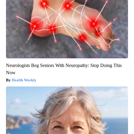
Neurologists Beg Seniors With Neuropathy: Stop Doing This
Now
Health Weekly