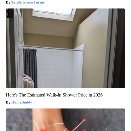
Triple Green Farms
Here's The Estimated Walk-In Shower Price in 2026
HomeBuddy