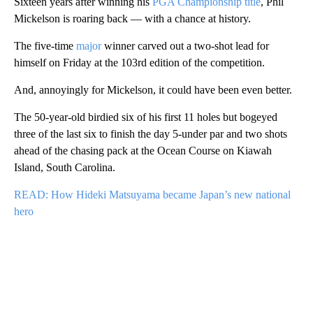
Sixteen years after winning his
PGA Championship title
, Phil
Mickelson is roaring back — with a chance at history.
The five-time
major
winner carved out a two-shot lead for
himself on Friday at the 103rd edition of the competition.
And, annoyingly for Mickelson, it could have been even better.
The 50-year-old birdied six of his first 11 holes but bogeyed
three of the last six to finish the day 5-under par and two shots
ahead of the chasing pack at the Ocean Course on Kiawah
Island, South Carolina.
READ: How Hideki Matsuyama became Japan’s new national
hero
A
D
V
E
R
TI
S
E
M