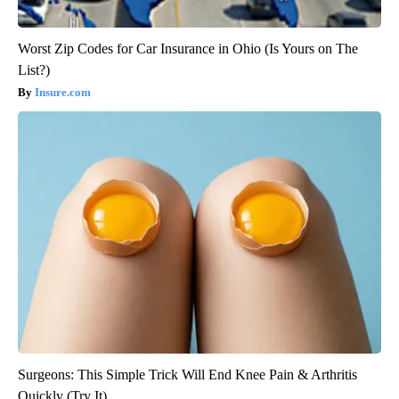
Worst Zip Codes for Car Insurance in Ohio (Is Yours on The
List?)
Insure.com
Surgeons: This Simple Trick Will End Knee Pain & Arthritis
Quickly (Try It)