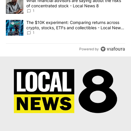
A trending article titled "What financial advisors are saying abo
What financial advisors are saying about the risks
of concentrated stock - Local News 8
1
A trending article titled "The $10K experiment: Comparing return
The $10K experiment: Comparing returns across
crypto, stocks, ETFs and collectibles - Local News
8
1
Powered by