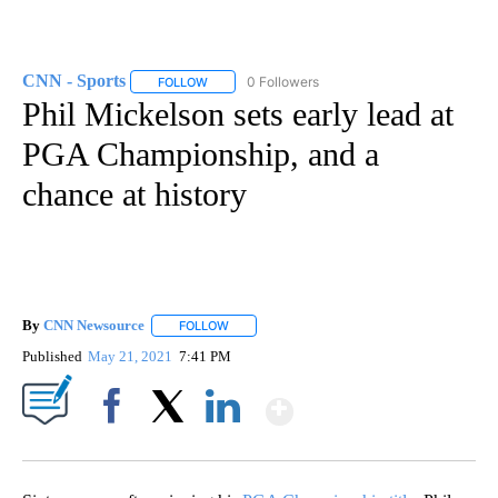
CNN - Sports
0 Followers
FOLLOW
FOLLOW "CNN - SPORTS" TO RECEIVE NOTIFICA
Phil Mickelson sets early lead at
PGA Championship, and a
chance at history
By
CNN Newsource
FOLLOW
FOLLOW "" TO RECEIVE NOTIFICATIONS ABOU
Published
May 21, 2021
7:41 PM
Show More
Facebook
X
LinkedIn