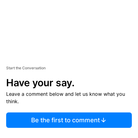
E
N
T
Start the Conversation
Have your say.
Leave a comment below and let us know what you
think.
Be the first to comment