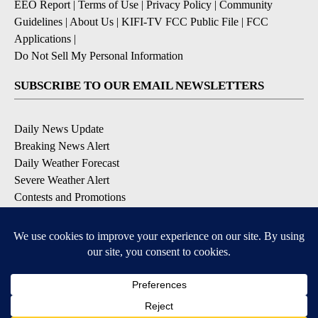
EEO Report
|
Terms of Use
|
Privacy Policy
|
Community
Guidelines
|
About Us
|
KIFI-TV FCC Public File
|
FCC
Applications
|
Do Not Sell My Personal Information
SUBSCRIBE TO OUR EMAIL NEWSLETTERS
Daily News Update
Breaking News Alert
Daily Weather Forecast
Severe Weather Alert
Contests and Promotions
DOWNLOAD OUR APPS
Available for iOS and Android