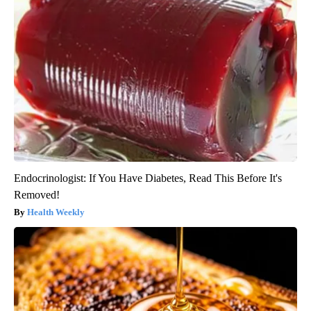
Endocrinologist: If You Have Diabetes, Read This Before It's
Removed!
Health Weekly