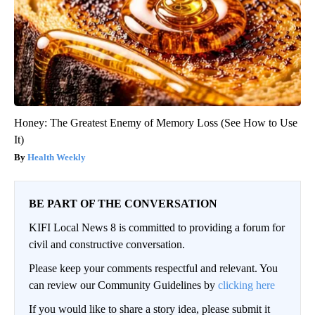
Honey: The Greatest Enemy of Memory Loss (See How to Use
It)
Health Weekly
BE PART OF THE CONVERSATION
KIFI Local News 8 is committed to providing a forum for
civil and constructive conversation.
Please keep your comments respectful and relevant. You
can review our Community Guidelines by
clicking here
If you would like to share a story idea, please submit it