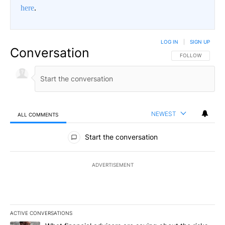
here
.
LOG IN
|
SIGN UP
Conversation
FOLLOW THIS CO
FOLLOW
NEWEST
ALL COMMENTS
All Comments
Start the conversation
ADVERTISEMENT
ACTIVE CONVERSATIONS
The following is a list of the most commented articles in the last 7