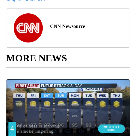
CNN Newsource
MORE NEWS