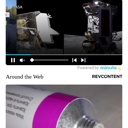
Around the Web