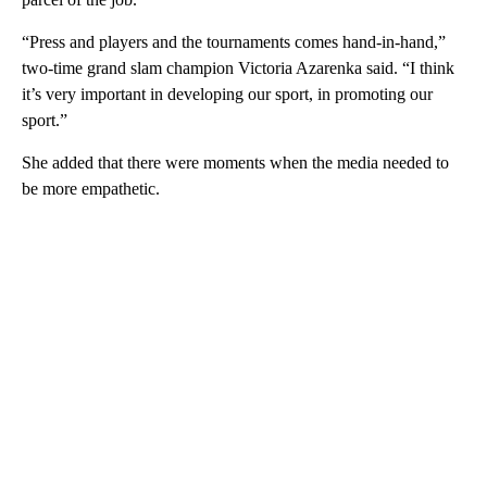
“Press and players and the tournaments comes hand-in-hand,”
two-time grand slam champion Victoria Azarenka said. “I think
it’s very important in developing our sport, in promoting our
sport.”
She added that there were moments when the media needed to
be more empathetic.