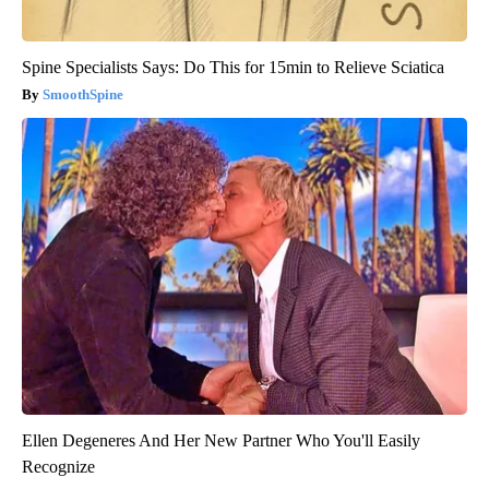
Spine Specialists Says: Do This for 15min to Relieve Sciatica
SmoothSpine
Ellen Degeneres And Her New Partner Who You'll Easily
Recognize