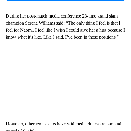
During her post-match media conference 23-time grand slam
champion Serena Williams said: “The only thing I feel is that I
feel for Naomi. I feel like I wish I could give her a hug because I
know what it’s like. Like I said, I’ve been in those positions.”
However, other tennis stars have said media duties are part and
parcel of the job.