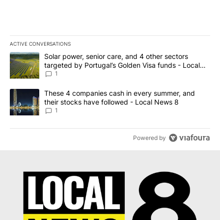
ACTIVE CONVERSATIONS
The following is a list of the most commented articles in the last 7
A trending article titled "Solar power, senior care, and 4 other 
Solar power, senior care, and 4 other sectors
targeted by Portugal’s Golden Visa funds - Local
News 8
1
A trending article titled "These 4 companies cash in every summe
These 4 companies cash in every summer, and
their stocks have followed - Local News 8
1
Powered by