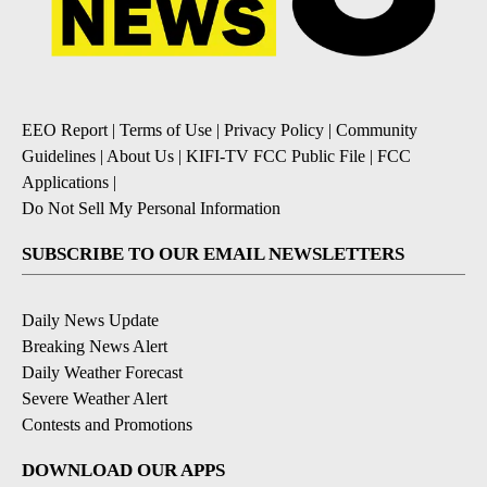
EEO Report
|
Terms of Use
|
Privacy Policy
|
Community
Guidelines
|
About Us
|
KIFI-TV FCC Public File
|
FCC
Applications
|
Do Not Sell My Personal Information
SUBSCRIBE TO OUR EMAIL NEWSLETTERS
Daily News Update
Breaking News Alert
Daily Weather Forecast
Severe Weather Alert
Contests and Promotions
DOWNLOAD OUR APPS