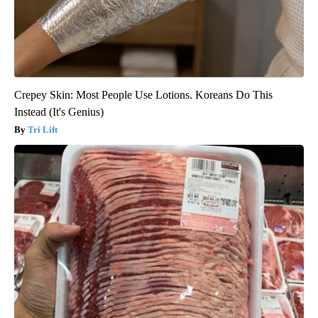
Crepey Skin: Most People Use Lotions. Koreans Do This
Instead (It's Genius)
Tri Lift