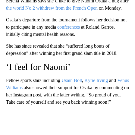
Serena Williams says she’d like to give Naomi Osaka a hug after
the world No.2 withdrew from the French Open
on Monday.
Osaka’s departure from the tournament follows her decision not
to participate in any media
conferences
at Roland Garros,
initially citing mental health reasons.
She has since revealed that she “suffered long bouts of
depression” after winning her first grand slam title in 2018.
‘I feel for Naomi’
Fellow sports stars including
Usain Bolt
,
Kyrie Irving
and
Venus
Williams
also showed their support for Osaka by commenting on
her Instagram post, with the latter writing, “So proud of you.
Take care of yourself and see you back winning soon!”
A
D
V
E
R
TI