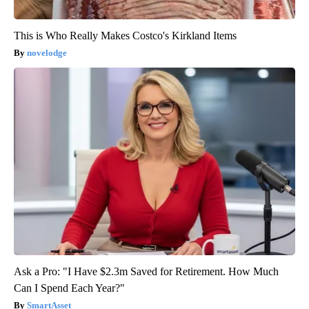
This is Who Really Makes Costco's Kirkland Items
novelodge
Ask a Pro: "I Have $2.3m Saved for Retirement. How Much
Can I Spend Each Year?"
SmartAsset