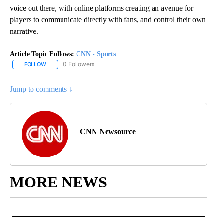
voice out there, with online platforms creating an avenue for
players to communicate directly with fans, and control their own
narrative.
Article Topic Follows:
CNN - Sports
0 Followers
FOLLOW
FOLLOW "CNN - SPORTS" TO RECEIVE NOTIFICATIONS ABOUT NEW
Jump to comments ↓
CNN Newsource
MORE NEWS