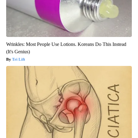
Wrinkles: Most People Use Lotions. Koreans Do This Instead
(It's Genius)
Tri Lift