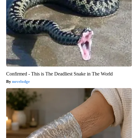
Confirmed - This is The Deadliest Snake in The World
novelodge