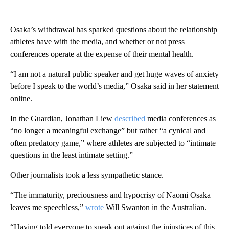
Osaka’s withdrawal has sparked questions about the relationship
athletes have with the media, and whether or not press
conferences operate at the expense of their mental health.
“I am not a natural public speaker and get huge waves of anxiety
before I speak to the world’s media,” Osaka said in her statement
online.
In the Guardian, Jonathan Liew
described
media conferences as
“no longer a meaningful exchange” but rather “a cynical and
often predatory game,” where athletes are subjected to “intimate
questions in the least intimate setting.”
Other journalists took a less sympathetic stance.
“The immaturity, preciousness and hypocrisy of Naomi Osaka
leaves me speechless,”
wrote
Will Swanton in the Australian.
“Having told everyone to speak out against the injustices of this