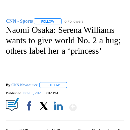
CNN - Sports
0 Followers
FOLLOW
FOLLOW "CNN - SPORTS" TO RECEIVE NOTIFICA
Naomi Osaka: Serena Williams
wants to give world No. 2 a hug;
others label her a ‘princess’
By
CNN Newsource
FOLLOW
FOLLOW "" TO RECEIVE NOTIFICATIONS ABOU
Published
June 1, 2021
8:02 PM
Show More
Facebook
X
LinkedIn