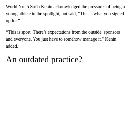
World No. 5 Sofia Kenin acknowledged the pressures of being a
young athlete in the spotlight, but said, “This is what you signed
up for.”
“This is sport. There’s expectations from the outside, sponsors
and everyone. You just have to somehow manage it,” Kenin
added.
An outdated practice?