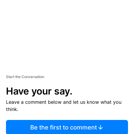
S
E
M
E
N
T
Start the Conversation
Have your say.
Leave a comment below and let us know what you
think.
Be the first to comment