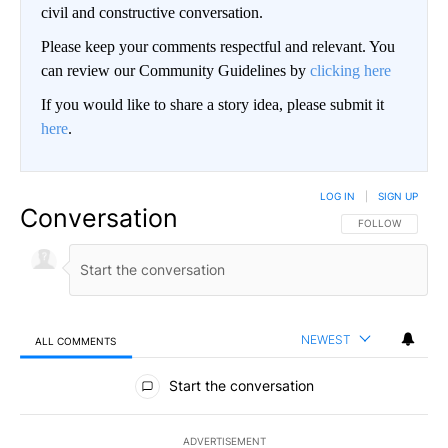
civil and constructive conversation.
Please keep your comments respectful and relevant. You
can review our Community Guidelines by
clicking here
If you would like to share a story idea, please submit it
here
.
LOG IN
|
SIGN UP
Conversation
FOLLOW THIS CO
FOLLOW
NEWEST
ALL COMMENTS
All Comments
Start the conversation
ADVERTISEMENT