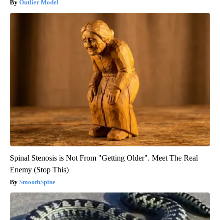
Outlier Model
Spinal Stenosis is Not From "Getting Older". Meet The Real
Enemy (Stop This)
SmoothSpine