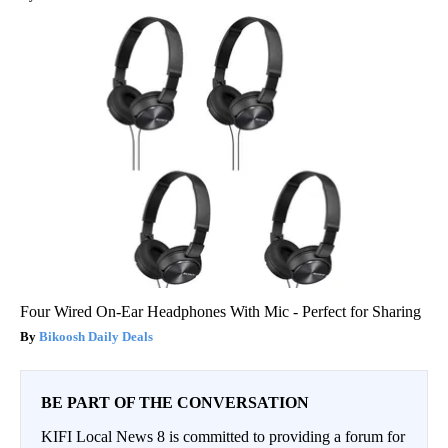
Four Wired On-Ear Headphones With Mic - Perfect for Sharing
Bikoosh Daily Deals
BE PART OF THE CONVERSATION
KIFI Local News 8 is committed to providing a forum for