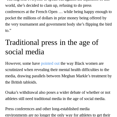
world, she’s decided to clam up, refusing to do press
conferences at the French Open … while being happy enough to
pocket the millions of dollars in prize money being offered by
the very tournament and government body she’s flipping the bird
to.”
Traditional press in the age of
social media
However, some have
pointed out
the way Black women are
scrutinized when revealing their mental health difficulties to the
media, drawing parallels between Meghan Markle’s treatment by
the British tabloids.
Osaka’s withdrawal also poses a wider debate of whether or not
athletes still need traditional media in the age of social media.
Press conferences and other long-established media
environments are no longer the only way for athletes to get their