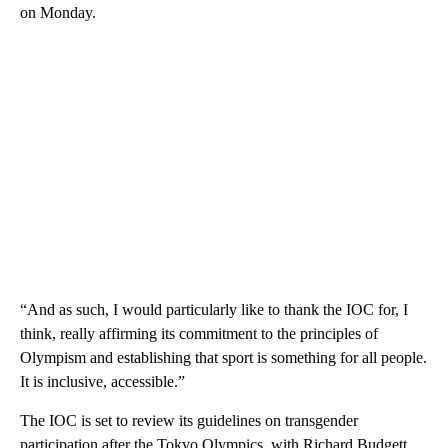
on Monday.
“And as such, I would particularly like to thank the IOC for, I
think, really affirming its commitment to the principles of
Olympism and establishing that sport is something for all people.
It is inclusive, accessible.”
The IOC is set to review its guidelines on transgender
participation after the Tokyo Olympics, with Richard Budgett,