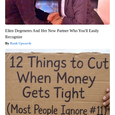
Ellen Degeneres And Her New Partner Who You'll Easily
Recognize
Rank Upwards