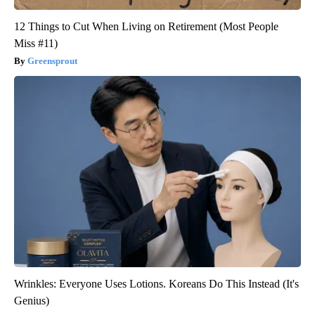
12 Things to Cut When Living on Retirement (Most People
Miss #11)
Greensprout
Wrinkles: Everyone Uses Lotions. Koreans Do This Instead (It's
Genius)