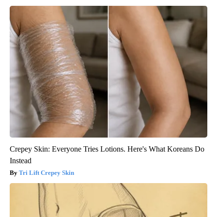
Crepey Skin: Everyone Tries Lotions. Here's What Koreans Do
Instead
Tri Lift Crepey Skin