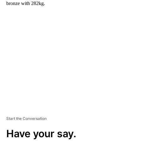
bronze with 282kg.
A
D
V
E
R
TI
S
E
M
E
N
T
Start the Conversation
Have your say.