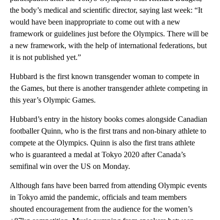
the body’s medical and scientific director, saying last week: “It
would have been inappropriate to come out with a new
framework or guidelines just before the Olympics. There will be
a new framework, with the help of international federations, but
it is not published yet.”
Hubbard is the first ​known transgender woman to compete in
the Games, but ​there is another transgender athlete ​competing in
this year’s Olympic Games.
Hubbard’s entry in the history books comes alongside Canadian
footballer Quinn, who is the first trans and non-binary athlete to
compete at the Olympics. Quinn is also the first trans athlete
who is guaranteed a medal at Tokyo 2020 after Canada’s
semifinal win over the US on Monday.
Although fans have been barred from ​attending Olympic events
in Tokyo amid the pandemic, officials and team members
shouted encouragement from the audience for the women’s