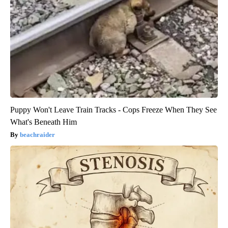
Puppy Won't Leave Train Tracks - Cops Freeze When They See
What's Beneath Him
beachraider