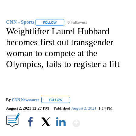
CNN - Sports
0 Followers
FOLLOW
FOLLOW "CNN - SPORTS" TO RECEIVE NOTIFICA
Weightlifter Laurel Hubbard
becomes first ​out transgender
woman to compete at the
Olympics, fails to register a lift
By
CNN Newsource
FOLLOW
FOLLOW "" TO RECEIVE NOTIFICATIONS ABOU
August 2, 2021 12:27 PM
Published
August 2, 2021
1:14 PM
Show More
Facebook
X
LinkedIn