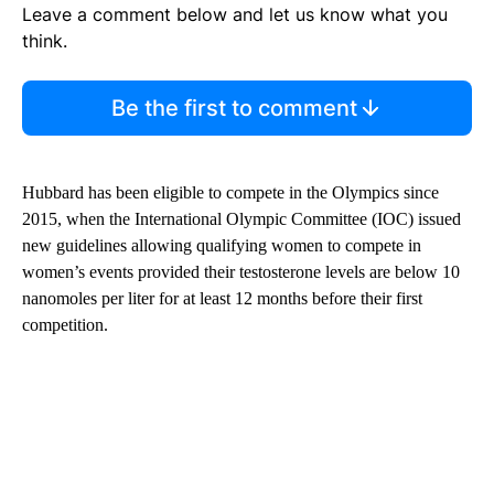
Leave a comment below and let us know what you
think.
Be the first to comment
Hubbard has been eligible to compete in the Olympics since
2015, when the International Olympic Committee (IOC) issued
new guidelines allowing qualifying women to compete ​in
women’s events provided their testosterone levels are below 10
nanomoles per liter for at least 12 months before their first
competition.