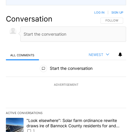
LOG IN
|
SIGN UP
Conversation
FOLLOW THIS CO
FOLLOW
NEWEST
ALL COMMENTS
All Comments
Start the conversation
ADVERTISEMENT
ACTIVE CONVERSATIONS
The following is a list of the most commented articles in the last 7
A trending article titled ""Look elsewhere": Solar farm ordinanc
"Look elsewhere": Solar farm ordinance rewrite
draws ire of Bannock County residents for and
against the ban - Local News 8
1