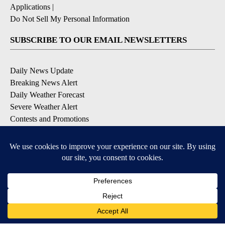
Applications
|
Do Not Sell My Personal Information
SUBSCRIBE TO OUR EMAIL NEWSLETTERS
Daily News Update
Breaking News Alert
Daily Weather Forecast
Severe Weather Alert
Contests and Promotions
DOWNLOAD OUR APPS
Available for iOS and Android