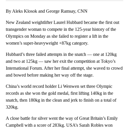
By Aleks Klosok and George Ramsay, CNN
New Zealand weightlifter Laurel Hubbard became the first ​out
transgender woman to compete in the 125-year history of the
Olympics on Monday as she failed to register a lift in the
women’s super-heavyweight +87kg category.
Hubbard’s three failed attempts in the snatch — one at 120kg
and two at 125kg — saw her exit the competition at Tokyo’s
International Forum. After her final attempt, she waved to crowd
and bowed before making her way off the stage.
China’s world record holder Li Wenwen set three Olympic
records as she won the gold medal, first lifting 140kg in the
snatch, then 180kg in the clean and jerk to finish on a total of
320kg.
A close battle for silver went the way of Great Britain’s Emily
Campbell with a score of 283kg. USA’s Sarah Robles won