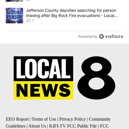
A trending article titled "Jefferson County deputies searching fo
Jefferson County deputies searching for person
missing after Big Rock Fire evacuations - Local
News 8
1
Powered by
EEO Report
|
Terms of Use
|
Privacy Policy
|
Community
Guidelines
|
About Us
|
KIFI-TV FCC Public File
|
FCC