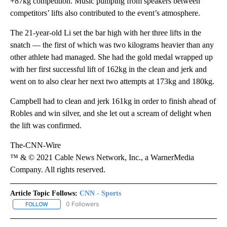
+87kg competition. Music pumping from speakers between
competitors’ lifts also contributed to the event’s atmosphere.
The 21-year-old Li set the bar high with her three lifts in the
snatch — the first of which was two kilograms heavier than any
other athlete had managed. She had the gold medal wrapped up
with her first successful lift of 162kg in the clean and jerk and
went on to also clear her next two attempts at 173kg and 180kg.
Campbell had to clean and jerk 161kg in order to finish ahead of
Robles and win silver, and she let out a scream of delight when
the lift was confirmed.
The-CNN-Wire
™ & © 2021 Cable News Network, Inc., a WarnerMedia
Company. All rights reserved.
Article Topic Follows:
CNN - Sports
0 Followers
FOLLOW
FOLLOW "CNN - SPORTS" TO RECEIVE NOTIFICATIONS ABOUT NEW