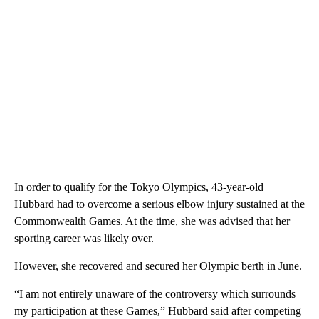
In order to ​qualify for the Tokyo Olympics, 43-year-old
Hubbard had to overcome a serious elbow injury sustained at the
Commonwealth Games. At the time, she was advised that her
sporting career was likely over.
However, she recovered and secured her Olympic berth in June.
“I am not entirely unaware of the controversy which surrounds
my participation at these Games,” Hubbard said after competing