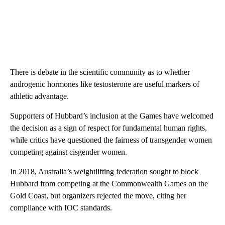
There is debate in the scientific community as to whether
androgenic hormones like testosterone are useful markers of
athletic advantage.
Supporters ​of Hubbard’s inclusion at the Games have welcomed
the decision as a sign of ​respect for fundamental human rights,
while critics have questioned the fairness of transgender ​women
competing against cisgender women.
In 2018, Australia’s weightlifting federation sought to block
Hubbard from competing at the Commonwealth Games on the
Gold Coast, but organizers rejected the move​, citing her
compliance with IOC standards.