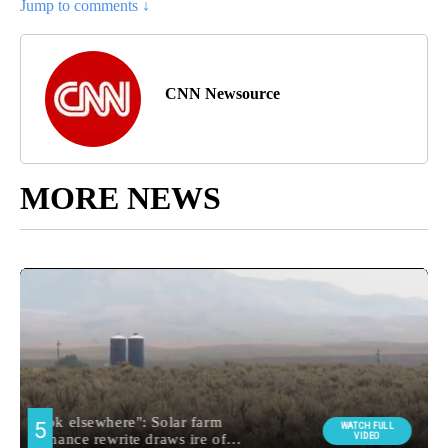
Jump to comments ↓
CNN Newsource
MORE NEWS