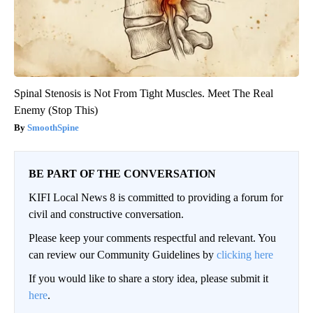
Spinal Stenosis is Not From Tight Muscles. Meet The Real
Enemy (Stop This)
SmoothSpine
BE PART OF THE CONVERSATION
KIFI Local News 8 is committed to providing a forum for
civil and constructive conversation.
Please keep your comments respectful and relevant. You
can review our Community Guidelines by
clicking here
If you would like to share a story idea, please submit it
here
.