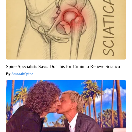
Spine Specialists Says: Do This for 15min to Relieve Sciatica
SmoothSpine