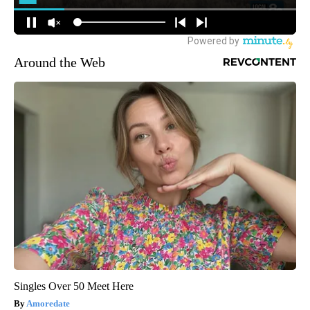
Around the Web
Singles Over 50 Meet Here
Amoredate