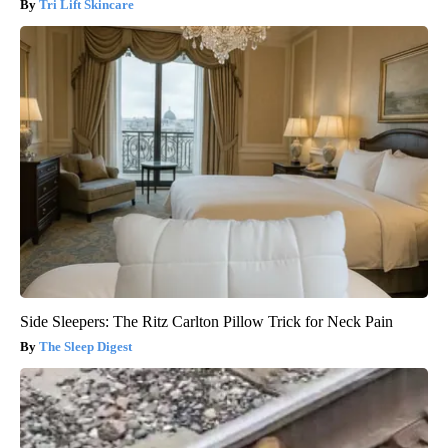
Tri Lift Skincare
Side Sleepers: The Ritz Carlton Pillow Trick for Neck Pain
The Sleep Digest