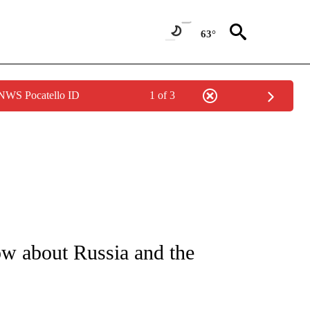
63°
 NWS Pocatello ID
1 of 3
FICATIONS ABOUT NEW PAGES ON "CNN - SPORTS".
w about Russia and the