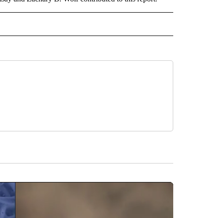
ORTS" TO RECEIVE NOTIFICATIONS ABOUT NEW PAGES ON "CNN - SPORTS".