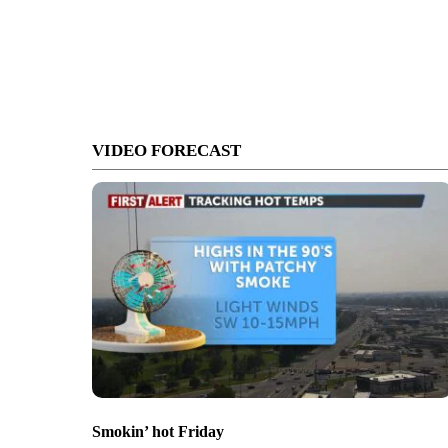
VIDEO FORECAST
Smokin’ hot Friday