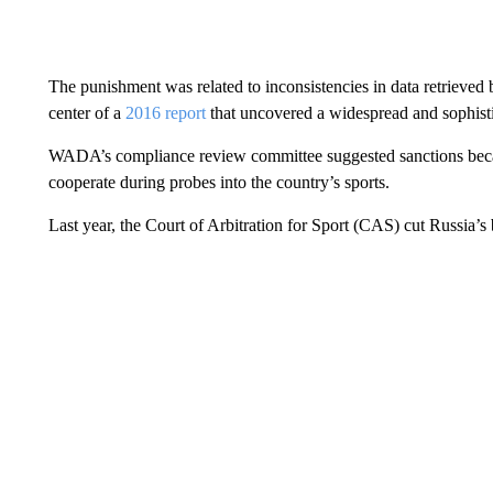
The punishment was related to inconsistencies in data retriev
center of a
2016 report
that uncovered a widespread and sophist
WADA’s compliance review committee suggested sanctions becau
cooperate during probes into the country’s sports.
Last year, the Court of Arbitration for Sport (CAS) cut Russia’s 