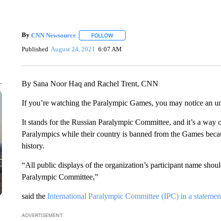
By
CNN Newsource
FOLLOW
FOLLOW "" TO RECEIVE NOTIFICATIONS 
Published
August 24, 2021
6:07 AM
By Sana Noor Haq and Rachel Trent, CNN
If you’re watching the Paralympic Games, you may notice an un
It stands for the Russian Paralympic Committee, and it’s a way o
Paralympics while their country is banned from the Games beca
history.
“All public displays of the organization’s participant name shou
Paralympic Committee,”
said the
International Paralympic Committee (IPC) in a statemen
ADVERTISEMENT