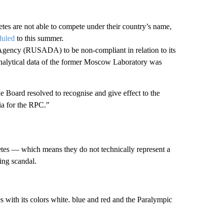
es are not able to compete under their country’s name,
duled
to this summer.
ency (RUSADA) to be non-compliant in relation to its
 analytical data of the former Moscow Laboratory was
 Board resolved to recognise and give effect to the
ia for the RPC.”
letes — which means they do not technically represent a
ing scandal.
s with its colors white. blue and red and the Paralympic