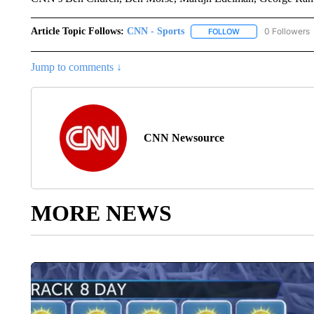
Article Topic Follows:
CNN - Sports
0 Followers
FOLLOW
FOLLOW "CNN - SP
Jump to comments ↓
CNN Newsource
MORE NEWS