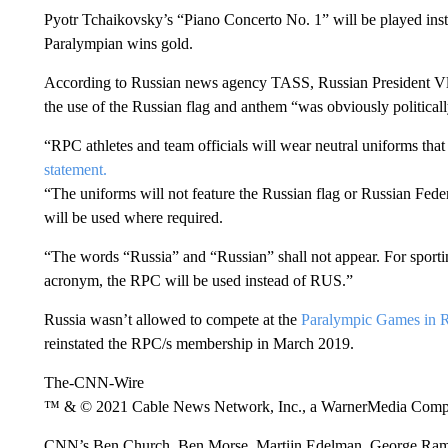
Pyotr Tchaikovsky’s “Piano Concerto No. 1” will be played inst
Paralympian wins gold.
According to Russian news agency TASS, Russian President Vlad
the use of the Russian flag and anthem “was obviously political
“RPC athletes and team officials will wear neutral uniforms tha
statement.
“The uniforms will not feature the Russian flag or Russian Fe
will be used where required.
“The words “Russia” and “Russian” shall not appear. For sportin
acronym, the RPC will be used instead of RUS.”
Russia wasn’t allowed to compete at the
Paralympic Games in R
reinstated the RPC/s membership in March 2019.
The-CNN-Wire
™ & © 2021 Cable News Network, Inc., a WarnerMedia Company
CNN’s Ben Church, Ben Morse, Martijn Edelman, George Ramsay