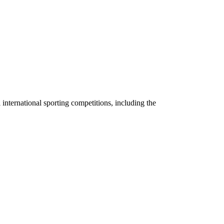
 international sporting competitions, including the