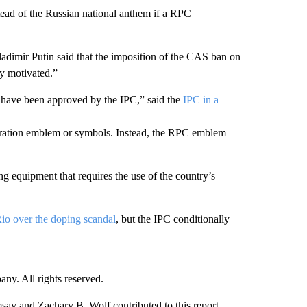
ead of the Russian national anthem if a RPC
imir Putin said that the imposition of the CAS ban on
ly motivated.”
t have been approved by the IPC,” said the
IPC in a
deration emblem or symbols. Instead, the RPC emblem
g equipment that requires the use of the country’s
io over the doping scandal
, but the IPC conditionally
. All rights reserved.
 and Zachary B. Wolf contributed to this report.