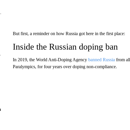
But first, a reminder on how Russia got here in the first place:
Inside the Russian doping ban
r
In 2019, the World Anti-Doping Agency
banned Russia
from all
Paralympics, for four years over doping non-compliance.
n