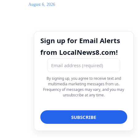
August 6, 2026
Sign up for Email Alerts
from LocalNews8.com!
By signing up, you agree to receive text and
multimedia marketing messages from us.
Frequency of messages may vary, and you may
unsubscribe at any time.