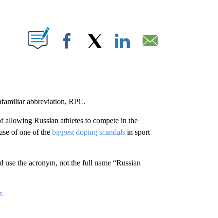
ABOUT NEW PAGES ON "".
Facebook
X
LinkedIn
Email
familiar abbreviation, RPC.
f allowing Russian athletes to compete in the
use of one of the
biggest doping scandals
in sport
ld use the acronym, not the full name “Russian
t.