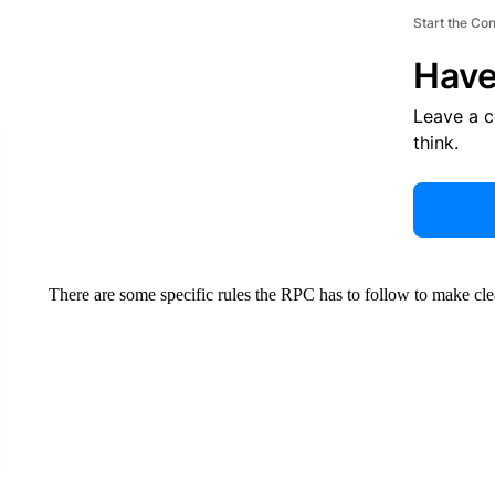
Start the Co
Have
Leave a 
think.
There are some specific rules the RPC has to follow to make clear