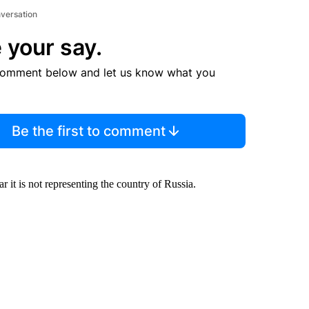
nversation
 your say.
comment below and let us know what you
Be the first to comment
 it is not representing the country of Russia.