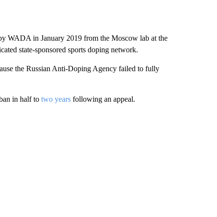
ed by WADA in January 2019 from the Moscow lab at the
icated state-sponsored sports doping network.
se the Russian Anti-Doping Agency failed to fully
ban in half to
two years
following an appeal.