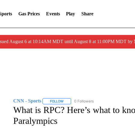
Sports
Gas Prices
Events
Play
Share
ssued August 6 at 10:14AM MDT until August 8 at 11:00PM MDT by
CNN - Sports
0 Followers
FOLLOW
FOLLOW "CNN - SPORTS" TO RECEIVE NOTI
What is RPC? Here’s what to kno
Paralympics