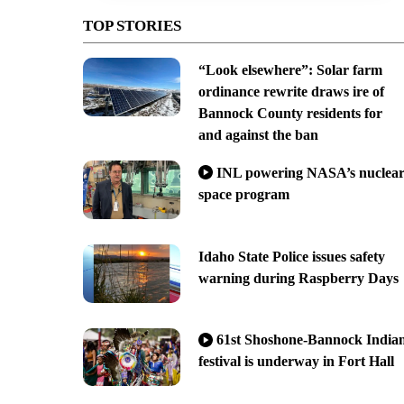
TOP STORIES
“Look elsewhere”: Solar farm
ordinance rewrite draws ire of
Bannock County residents for
and against the ban
INL powering NASA’s nuclea
space program
Idaho State Police issues safety
warning during Raspberry Days
61st Shoshone-Bannock India
festival is underway in Fort Hall