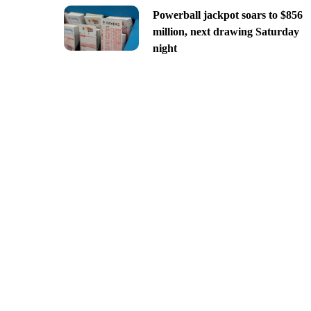
Powerball jackpot soars to $856
million, next drawing Saturday
night