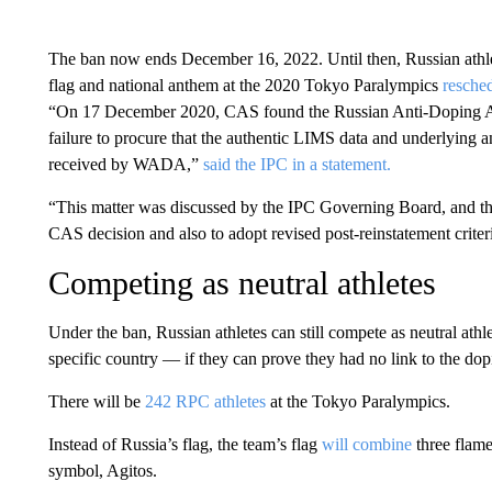
The ban now ends December 16, 2022. Until then, Russian athlet
flag and national anthem at the 2020 Tokyo Paralympics
resche
“On 17 December 2020, CAS found the Russian Anti-Doping Ag
failure to procure that the authentic LIMS data and underlying
received by WADA,”
said the IPC in a statement.
“This matter was discussed by the IPC Governing Board, and the
CAS decision and also to adopt revised post-reinstatement criter
Competing as neutral athletes
Under the ban, Russian athletes can still compete as neutral ath
specific country — if they can prove they had no link to the dop
There will be
242 RPC athletes
at the Tokyo Paralympics.
Instead of Russia’s flag, the team’s flag
will combine
three flame
symbol, Agitos.