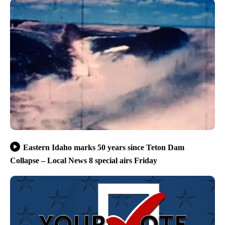
Eastern Idaho marks 50 years since Teton Dam
Collapse – Local News 8 special airs Friday