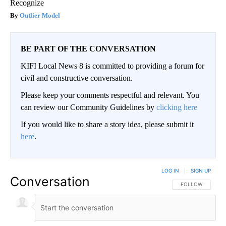
Recognize
Outlier Model
BE PART OF THE CONVERSATION
KIFI Local News 8 is committed to providing a forum for
civil and constructive conversation.
Please keep your comments respectful and relevant. You
can review our Community Guidelines by
clicking here
If you would like to share a story idea, please submit it
here
.
LOG IN
|
SIGN UP
Conversation
FOLLOW THIS CO
FOLLOW