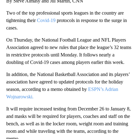
By Steve Almasy and Jill Martin, CNN
Two of the top professional sports leagues in the country are
tightening their
Covid-19
protocols in response to the surge in
cases.
On Thursday, the National Football League and NFL Players
Association agreed to new rules that place the league’s 32 teams
in restrictive protocols until Monday. It follows nearly a
doubling of Covid-19 cases among players earlier this week.
In addition, the National Basketball Association and its players’
association have agreed to updated protocols for the holiday
season, according to a memo obtained by
ESPN’s Adrian
Wojnarowski.
It will require increased testing from December 26 to January 8,
and masks will be required for players, coaches and staff on the
bench, as well as in the locker room, weight room and training
room and while traveling with the teams, according to the
memo.