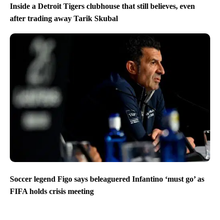
Inside a Detroit Tigers clubhouse that still believes, even
after trading away Tarik Skubal
Soccer legend Figo says beleaguered Infantino ‘must go’ as
FIFA holds crisis meeting