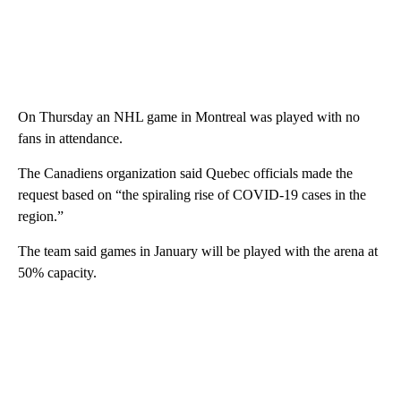
On Thursday an NHL game in Montreal was played with no
fans in attendance.
The Canadiens organization said Quebec officials made the
request based on “the spiraling rise of COVID-19 cases in the
region.”
The team said games in January will be played with the arena at
50% capacity.