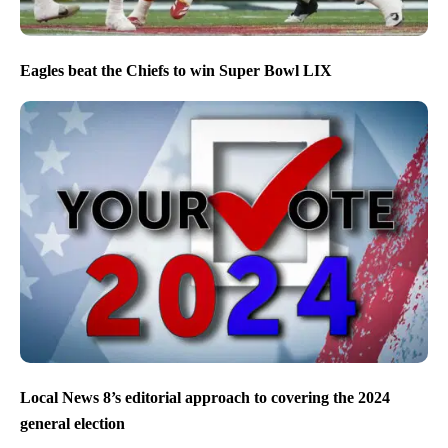
Eagles beat the Chiefs to win Super Bowl LIX
Local News 8’s editorial approach to covering the 2024
general election