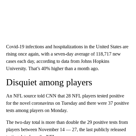
Covid-19 infections and hospitalizations in the United States are
rising once again, with a seven-day average of 118,717 new
cases each day, according to data from Johns Hopkins
University. That’s 40% higher than a month ago.
Disquiet among players
An NFL source told CNN that 28 NFL players tested positive
for the novel coronavirus on Tuesday and there were 37 positive
tests among players on Monday.
The two-day total is more than double the 29 positive tests from
players between November 14 — 27, the last publicly released