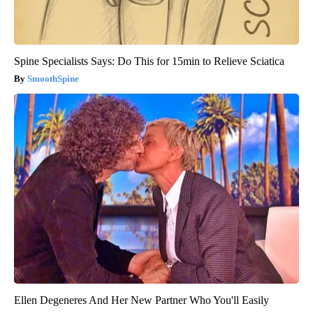
Spine Specialists Says: Do This for 15min to Relieve Sciatica
SmoothSpine
Ellen Degeneres And Her New Partner Who You'll Easily