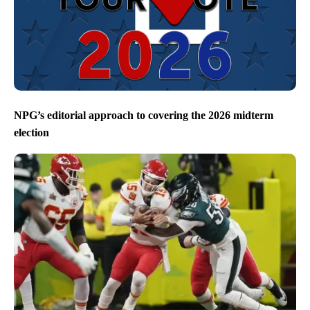
NPG’s editorial approach to covering the 2026 midterm
election