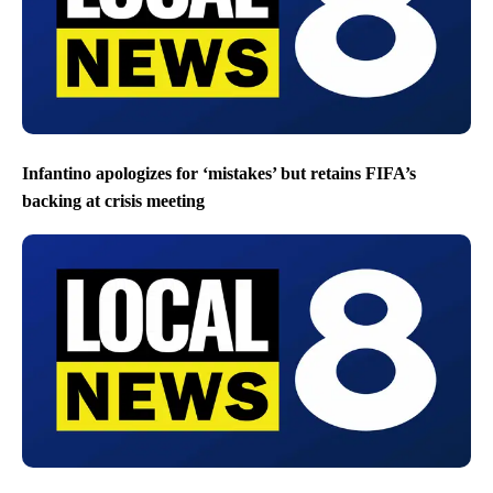
Infantino apologizes for ‘mistakes’ but retains FIFA’s
backing at crisis meeting