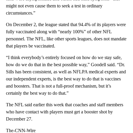
might not even cause them to seek a test in ordinary
circumstances.”
On December 2, the league stated that 94.4% of its players were
fully vaccinated along with “nearly 100%” of other NFL
personnel. The NFL, like other sports leagues, does not mandate
that players be vaccinated.
“I think everybody’s entirely focused on how do we stay safe,
how do we do that in the best possible way,” Goodell said. “Dr.
Sills has been consistent, as well as NFLPA medical experts and
our independent experts, is the best way to do that is vaccines
and boosters. That is not a full-proof mechanism, but it’s
certainly the best way to do that.”
The NFL said earlier this week that coaches and staff members
who have contact with players must get a booster shot by
December 27.
The-CNN-Wire