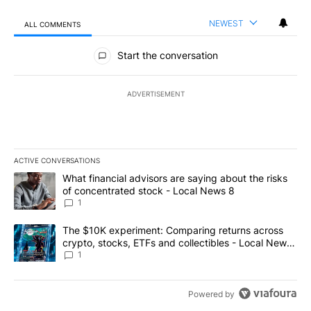
NEWEST
ALL COMMENTS
All Comments
Start the conversation
ADVERTISEMENT
ACTIVE CONVERSATIONS
The following is a list of the most commented articles in the last 7
A trending article titled "What financial advisors are saying abo
What financial advisors are saying about the risks
of concentrated stock - Local News 8
1
A trending article titled "The $10K experiment: Comparing return
The $10K experiment: Comparing returns across
crypto, stocks, ETFs and collectibles - Local News
8
1
Powered by