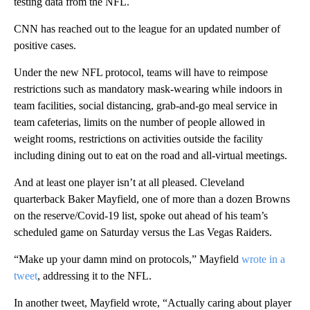
testing data from the NFL.
CNN has reached out to the league for an updated number of
positive cases.
Under the new NFL protocol, teams will have to reimpose
restrictions such as mandatory mask-wearing while indoors in
team facilities, social distancing, grab-and-go meal service in
team cafeterias, limits on the number of people allowed in
weight rooms, restrictions on activities outside the facility
including dining out to eat on the road and all-virtual meetings.
And at least one player isn’t at all pleased. Cleveland
quarterback Baker Mayfield, one of more than a dozen Browns
on the reserve/Covid-19 list, spoke out ahead of his team’s
scheduled game on Saturday versus the Las Vegas Raiders.
“Make up your damn mind on protocols,” Mayfield
wrote in a
tweet
, addressing it to the NFL.
In another tweet, Mayfield wrote, “Actually caring about player