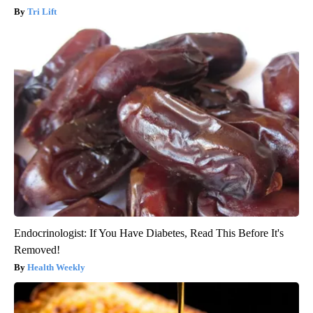
Tri Lift
Endocrinologist: If You Have Diabetes, Read This Before It's
Removed!
Health Weekly