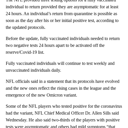
individual to return provided they are asymptomatic for at least
24 hours. An individual’s return from quarantine is possible as
soon as the day after his or her initial positive test, according to
the updated protocols.
Before the update, fully vaccinated individuals needed to return
two negative tests 24 hours apart to be activated off the
reserve/Covid-19 list.
Fully vaccinated individuals will continue to test weekly and
unvaccinated individuals daily.
NFL officials said in a statement that its protocols have evolved
and the new ones reflect the rising cases in the league and the
emergence of the new Omicron variant.
Some of the NFL players who tested positive for the coronavirus
had the variant, NFL Chief Medical Officer Dr. Allen Sills said
Wednesday. He also said two-thirds of the players with positive
tests were asymptomatic and others had mild symptoms “that