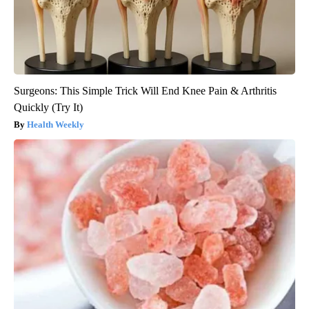
Surgeons: This Simple Trick Will End Knee Pain & Arthritis
Quickly (Try It)
Health Weekly