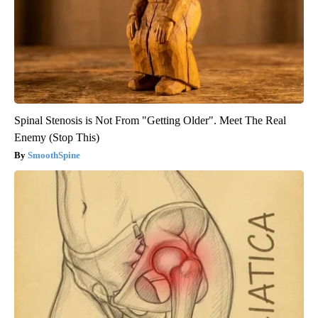
Spinal Stenosis is Not From "Getting Older". Meet The Real
Enemy (Stop This)
SmoothSpine