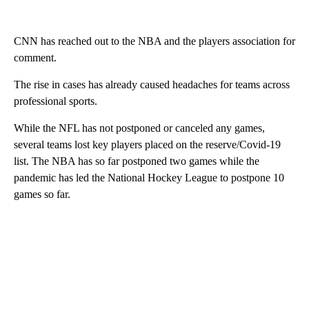
CNN has reached out to the NBA and the players association for
comment.
The rise in cases has already caused headaches for teams across
professional sports.
While the NFL has not postponed or canceled any games,
several teams lost key players placed on the reserve/Covid-19
list. The NBA has so far postponed two games while the
pandemic has led the National Hockey League to postpone 10
games so far.