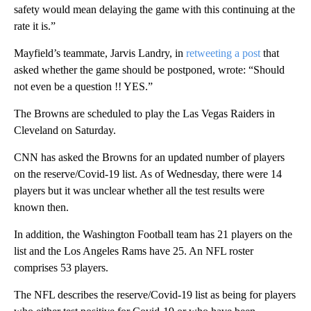
safety would mean delaying the game with this continuing at the
rate it is.”
Mayfield’s teammate, Jarvis Landry, in
retweeting a post
that
asked whether the game should be postponed, wrote: “Should
not even be a question !! YES.”
The Browns are scheduled to play the Las Vegas Raiders in
Cleveland on Saturday.
CNN has asked the Browns for an updated number of players
on the reserve/Covid-19 list. As of Wednesday, there were 14
players but it was unclear whether all the test results were
known then.
In addition, the Washington Football team has 21 players on the
list and the Los Angeles Rams have 25. An NFL roster
comprises 53 players.
The NFL describes the reserve/Covid-19 list as being for players