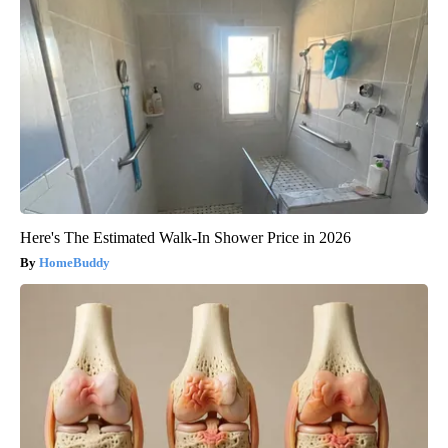
Here's The Estimated Walk-In Shower Price in 2026
HomeBuddy