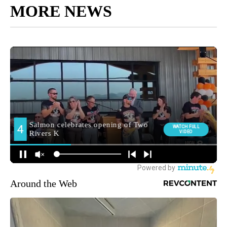
MORE NEWS
Around the Web