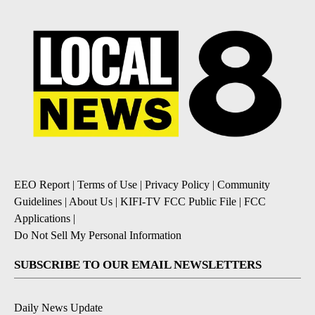
EEO Report
|
Terms of Use
|
Privacy Policy
|
Community
Guidelines
|
About Us
|
KIFI-TV FCC Public File
|
FCC
Applications
|
Do Not Sell My Personal Information
SUBSCRIBE TO OUR EMAIL NEWSLETTERS
Daily News Update