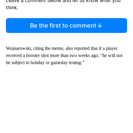
Leave a comment below and let us know what you
think.
Be the first to comment
Wojnarowski, citing the memo, also reported that if a player
received a booster shot more than two weeks ago, “he will not
be subject to holiday or gameday testing.”