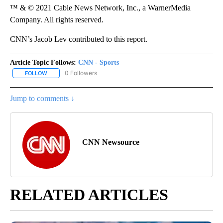
™ & © 2021 Cable News Network, Inc., a WarnerMedia
Company. All rights reserved.
CNN’s Jacob Lev contributed to this report.
Article Topic Follows:
CNN - Sports
0 Followers
FOLLOW
FOLLOW "CNN - SPORTS" TO RECEIVE NOTIFICATIONS ABOUT NEW
Jump to comments ↓
CNN Newsource
RELATED ARTICLES