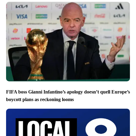
FIFA boss Gianni Infantino’s apology doesn’t quell Europe’s
boycott plans as reckoning looms