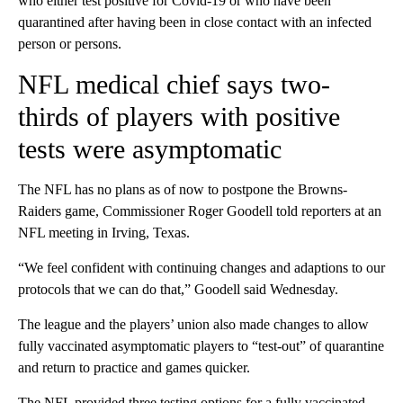
who either test positive for Covid-19 or who have been
quarantined after having been in close contact with an infected
person or persons.
NFL medical chief says two-
thirds of players with positive
tests were asymptomatic
The NFL has no plans as of now to postpone the Browns-
Raiders game, Commissioner Roger Goodell told reporters at an
NFL meeting in Irving, Texas.
“We feel confident with continuing changes and adaptions to our
protocols that we can do that,” Goodell said Wednesday.
The league and the players’ union also made changes to allow
fully vaccinated asymptomatic players to “test-out” of quarantine
and return to practice and games quicker.
The NFL provided three testing options for a fully vaccinated