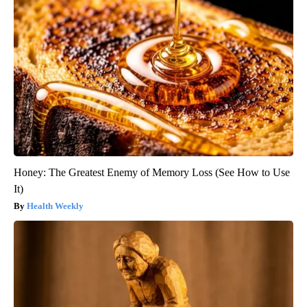
Honey: The Greatest Enemy of Memory Loss (See How to Use
It)
Health Weekly