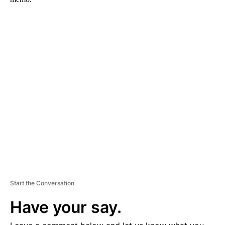
A
D
V
E
R
TI
S
E
M
E
N
T
Start the Conversation
Have your say.