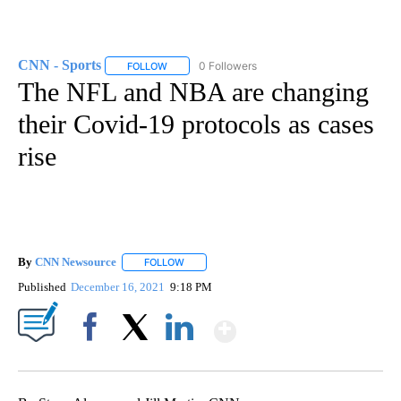
CNN - Sports
0 Followers
FOLLOW
FOLLOW "CNN - SPORTS" TO RECEIVE NOTIFICA
The NFL and NBA are changing
their Covid-19 protocols as cases
rise
By
CNN Newsource
FOLLOW
FOLLOW "" TO RECEIVE NOTIFICATIONS ABOU
Published
December 16, 2021
9:18 PM
Show More
Facebook
X
LinkedIn