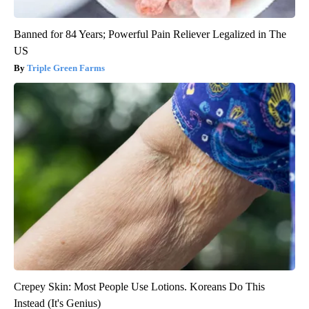
Banned for 84 Years; Powerful Pain Reliever Legalized in The
US
Triple Green Farms
Crepey Skin: Most People Use Lotions. Koreans Do This
Instead (It's Genius)