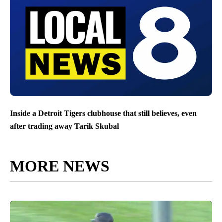
Inside a Detroit Tigers clubhouse that still believes, even
after trading away Tarik Skubal
MORE NEWS