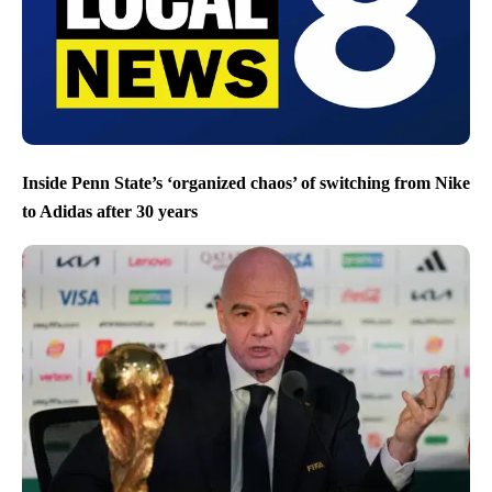
Inside Penn State’s ‘organized chaos’ of switching from Nike
to Adidas after 30 years