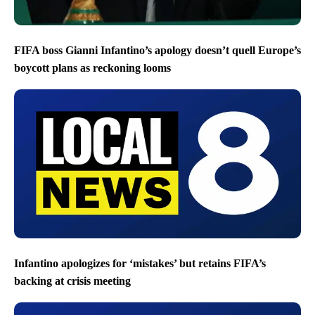
FIFA boss Gianni Infantino’s apology doesn’t quell Europe’s
boycott plans as reckoning looms
Infantino apologizes for ‘mistakes’ but retains FIFA’s
backing at crisis meeting