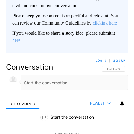
civil and constructive conversation.
Please keep your comments respectful and relevant. You
can review our Community Guidelines by
clicking here
If you would like to share a story idea, please submit it
here
.
LOG IN
|
SIGN UP
Conversation
FOLLOW THIS CO
FOLLOW
NEWEST
ALL COMMENTS
All Comments
Start the conversation
ADVERTISEMENT