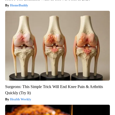
HomeBuddy
Surgeons: This Simple Trick Will End Knee Pain & Arthritis
Quickly (Try It)
Health Weekly