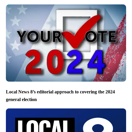
Local News 8’s editorial approach to covering the 2024
general election