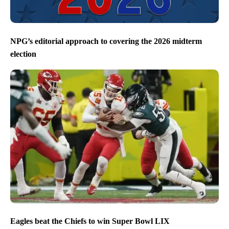
NPG’s editorial approach to covering the 2026 midterm
election
Eagles beat the Chiefs to win Super Bowl LIX