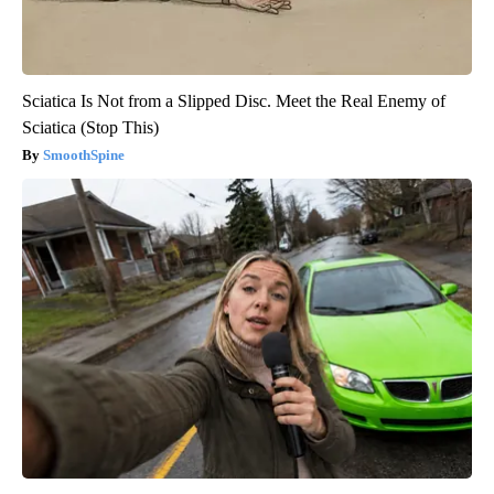
Sciatica Is Not from a Slipped Disc. Meet the Real Enemy of
Sciatica (Stop This)
SmoothSpine