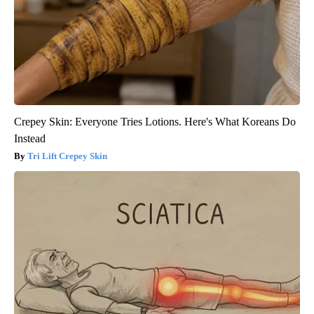
Crepey Skin: Everyone Tries Lotions. Here's What Koreans Do
Instead
Tri Lift Crepey Skin