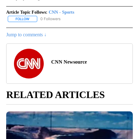
Article Topic Follows:
CNN - Sports
0 Followers
FOLLOW
FOLLOW "CNN - SPORTS" TO RECEIVE NOTIFICATIONS ABOUT NEW
Jump to comments ↓
CNN Newsource
RELATED ARTICLES