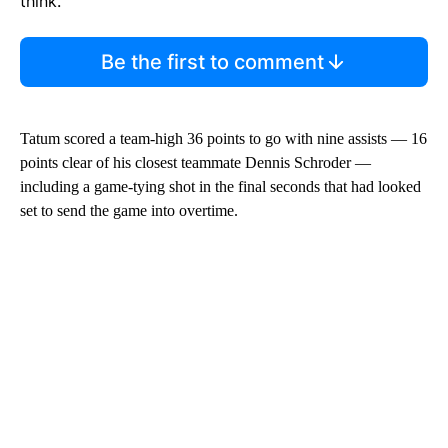
think.
Be the first to comment
Tatum scored a team-high 36 points to go with nine assists — 16
points clear of his closest teammate Dennis Schroder —
including a game-tying shot in the final seconds that had looked
set to send the game into overtime.