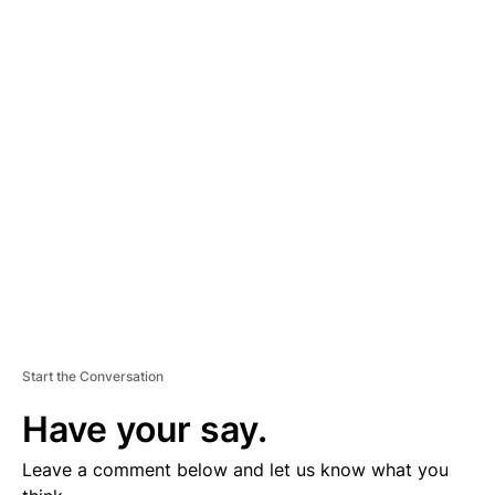
A
D
V
E
R
TI
S
E
M
E
N
T
Start the Conversation
Have your say.
Leave a comment below and let us know what you