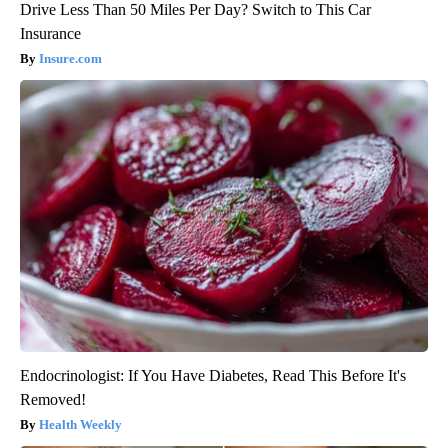
Drive Less Than 50 Miles Per Day? Switch to This Car
Insurance
Insure.com
Endocrinologist: If You Have Diabetes, Read This Before It's
Removed!
Health Weekly