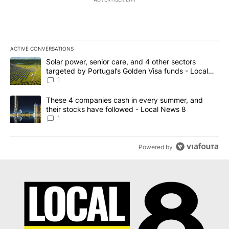
ACTIVE CONVERSATIONS
The following is a list of the most commented articles in the last 7
A trending article titled "Solar power, senior care, and 4 other 
Solar power, senior care, and 4 other sectors
targeted by Portugal’s Golden Visa funds - Local
News 8
1
A trending article titled "These 4 companies cash in every summe
These 4 companies cash in every summer, and
their stocks have followed - Local News 8
1
Powered by