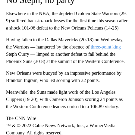
Elsewhere in the NBA, the depleted Golden State Warriors (29-
9) suffered back-to-back losses for the first time this season after
a shock 101-96 defeat to the New Orleans Pelicans (14-25).
Having fallen to the Dallas Mavericks (20-18) on Wednesday,
the Warriors — hampered by the absence of
three-point king
Steph Curry — limped to another defeat to fall behind the
Phoenix Suns (30-8) at the summit of the Western Conference.
New Orleans were buoyed by an impressive performance by
Brandon Ingram, who led scoring with 32 points.
Meanwhile, the Suns made light work of the Los Angeles
Clippers (19-20), with Cameron Johnson scoring 24 points as
the Western Conference leaders cruised to a 106-89 victory.
The-CNN-Wire
™ & © 2022 Cable News Network, Inc., a WarnerMedia
Company. All rights reserved.