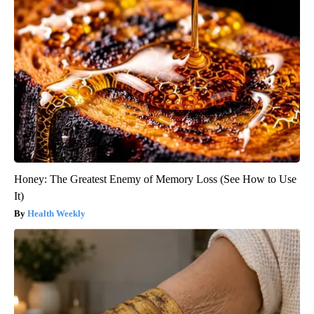
Honey: The Greatest Enemy of Memory Loss (See How to Use
It)
Health Weekly