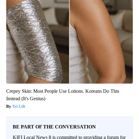
Crepey Skin: Most People Use Lotions. Koreans Do This
Instead (It's Genius)
Tri Lift
BE PART OF THE CONVERSATION
KIFI Local News 8 is committed to providing a forum for