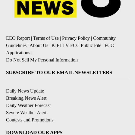
EEO Report
|
Terms of Use
|
Privacy Policy
|
Community
Guidelines
|
About Us
|
KIFI-TV FCC Public File
|
FCC
Applications
|
Do Not Sell My Personal Information
SUBSCRIBE TO OUR EMAIL NEWSLETTERS
Daily News Update
Breaking News Alert
Daily Weather Forecast
Severe Weather Alert
Contests and Promotions
DOWNLOAD OUR APPS