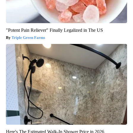
"Potent Pain Reliever" Finally Legalized in The US
Triple Green Farms
Here's The Estimated Walk-In Shower Price in 2026