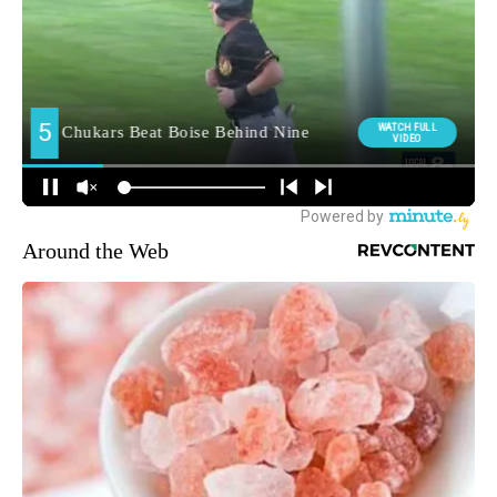
Around the Web