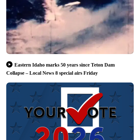
Eastern Idaho marks 50 years since Teton Dam
Collapse – Local News 8 special airs Friday