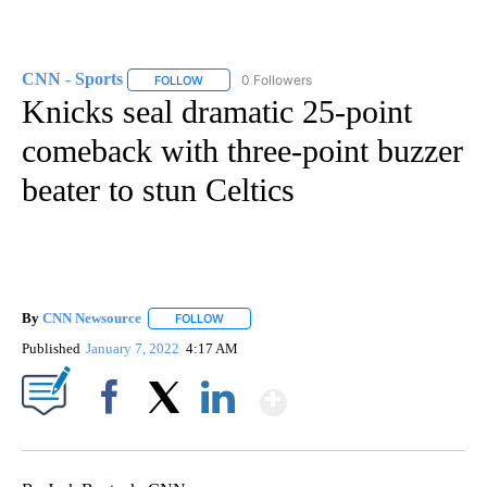
CNN - Sports
0 Followers
FOLLOW
FOLLOW "CNN - SPORTS" TO RECEIVE NOTIFICA
Knicks seal dramatic 25-point
comeback with three-point buzzer
beater to stun Celtics
By
CNN Newsource
FOLLOW
FOLLOW "" TO RECEIVE NOTIFICATIONS ABOU
Published
January 7, 2022
4:17 AM
Show More
Facebook
X
LinkedIn