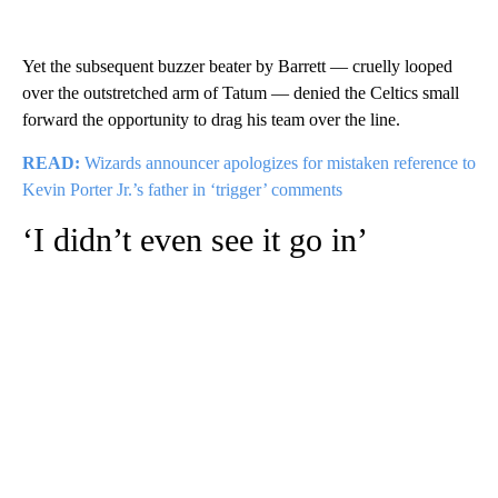
Yet the subsequent buzzer beater by Barrett — cruelly looped
over the outstretched arm of Tatum — denied the Celtics small
forward the opportunity to drag his team over the line.
READ:
Wizards announcer apologizes for mistaken reference to
Kevin Porter Jr.’s father in ‘trigger’ comments
‘I didn’t even see it go in’