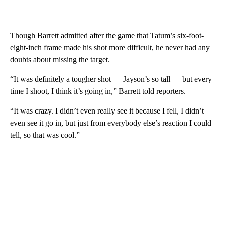
Though Barrett admitted after the game that Tatum’s six-foot-
eight-inch frame made his shot more difficult, he never had any
doubts about missing the target.
“It was definitely a tougher shot — Jayson’s so tall — but every
time I shoot, I think it’s going in,” Barrett told reporters.
“It was crazy. I didn’t even really see it because I fell, I didn’t
even see it go in, but just from everybody else’s reaction I could
tell, so that was cool.”