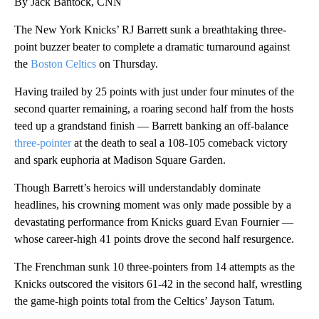
By Jack Bantock, CNN
The New York Knicks’ RJ Barrett sunk a breathtaking three-
point buzzer beater to complete a dramatic turnaround against
the
Boston Celtics
on Thursday.
Having trailed by 25 points with just under four minutes of the
second quarter remaining, a roaring second half from the hosts
teed up a grandstand finish — Barrett banking an off-balance
three-pointer
at the death to seal a 108-105 comeback victory
and spark euphoria at Madison Square Garden.
Though Barrett’s heroics will understandably dominate
headlines, his crowning moment was only made possible by a
devastating performance from Knicks guard Evan Fournier —
whose career-high 41 points drove the second half resurgence.
The Frenchman sunk 10 three-pointers from 14 attempts as the
Knicks outscored the visitors 61-42 in the second half, wrestling
the game-high points total from the Celtics’ Jayson Tatum.