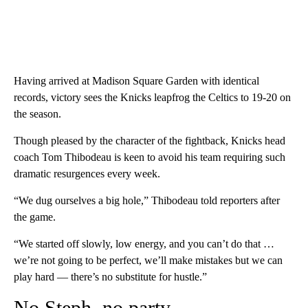
Having arrived at Madison Square Garden with identical
records, victory sees the Knicks leapfrog the Celtics to 19-20 on
the season.
Though pleased by the character of the fightback, Knicks head
coach Tom Thibodeau is keen to avoid his team requiring such
dramatic resurgences every week.
“We dug ourselves a big hole,” Thibodeau told reporters after
the game.
“We started off slowly, low energy, and you can’t do that …
we’re not going to be perfect, we’ll make mistakes but we can
play hard — there’s no substitute for hustle.”
No Steph, no party