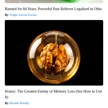
Banned for 84 Years; Powerful Pain Reliever Legalized in Ohio
Triple Green Farms
Honey: The Greatest Enemy of Memory Loss (See How to Use
It)
Health Weekly