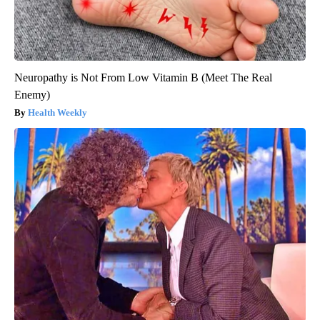
Neuropathy is Not From Low Vitamin B (Meet The Real
Enemy)
Health Weekly