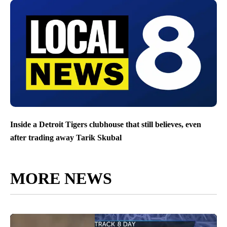
Inside a Detroit Tigers clubhouse that still believes, even
after trading away Tarik Skubal
MORE NEWS