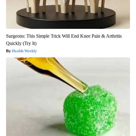
Surgeons: This Simple Trick Will End Knee Pain & Arthritis
Quickly (Try It)
Health Weekly