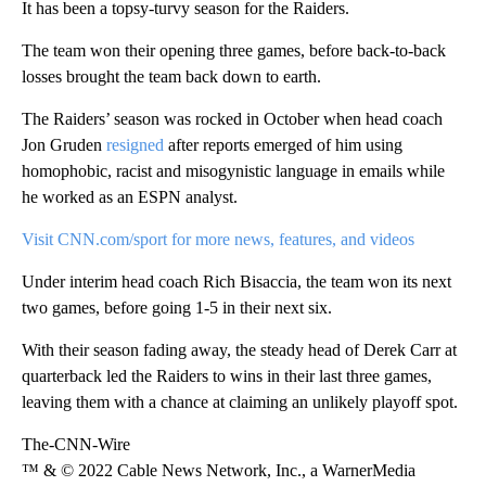
It has been a topsy-turvy season for the Raiders.
The team won their opening three games, before back-to-back
losses brought the team back down to earth.
The Raiders’ season was rocked in October when head coach
Jon Gruden
resigned
after reports emerged of him using
homophobic, racist and misogynistic language in emails while
he worked as an ESPN analyst.
Visit CNN.com/sport for more news, features, and videos
Under interim head coach Rich Bisaccia, the team won its next
two games, before going 1-5 in their next six.
With their season fading away, the steady head of Derek Carr at
quarterback led the Raiders to wins in their last three games,
leaving them with a chance at claiming an unlikely playoff spot.
The-CNN-Wire
™ & © 2022 Cable News Network, Inc., a WarnerMedia