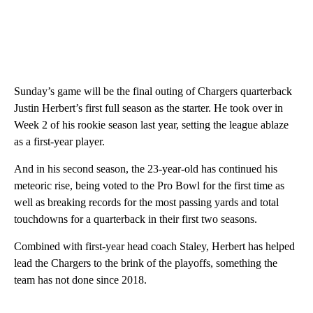
Sunday’s game will be the final outing of Chargers quarterback
Justin Herbert’s first full season as the starter. He took over in
Week 2 of his rookie season last year, setting the league ablaze
as a first-year player.
And in his second season, the 23-year-old has continued his
meteoric rise, being voted to the Pro Bowl for the first time as
well as breaking records for the most passing yards and total
touchdowns for a quarterback in their first two seasons.
Combined with first-year head coach Staley, Herbert has helped
lead the Chargers to the brink of the playoffs, something the
team has not done since 2018.