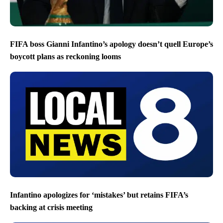
FIFA boss Gianni Infantino’s apology doesn’t quell Europe’s
boycott plans as reckoning looms
Infantino apologizes for ‘mistakes’ but retains FIFA’s
backing at crisis meeting