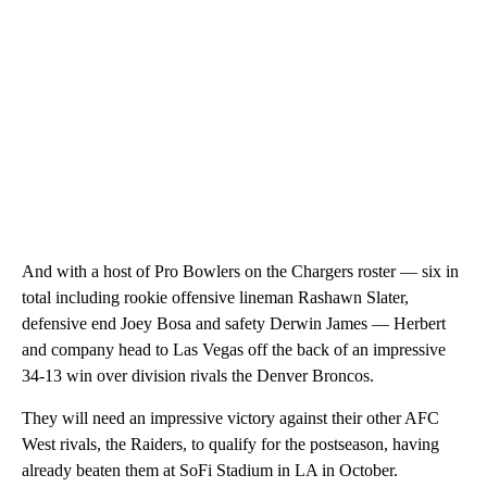
And with a host of Pro Bowlers on the Chargers roster — six in
total including rookie offensive lineman Rashawn Slater,
defensive end Joey Bosa and safety Derwin James — Herbert
and company head to Las Vegas off the back of an impressive
34-13 win over division rivals the Denver Broncos.
They will need an impressive victory against their other AFC
West rivals, the Raiders, to qualify for the postseason, having
already beaten them at SoFi Stadium in LA in October.