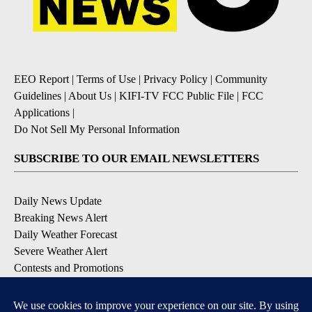
EEO Report
|
Terms of Use
|
Privacy Policy
|
Community
Guidelines
|
About Us
|
KIFI-TV FCC Public File
|
FCC
Applications
|
Do Not Sell My Personal Information
SUBSCRIBE TO OUR EMAIL NEWSLETTERS
Daily News Update
Breaking News Alert
Daily Weather Forecast
Severe Weather Alert
Contests and Promotions
DOWNLOAD OUR APPS