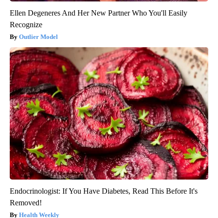
Ellen Degeneres And Her New Partner Who You'll Easily
Recognize
Outlier Model
Endocrinologist: If You Have Diabetes, Read This Before It's
Removed!
Health Weekly