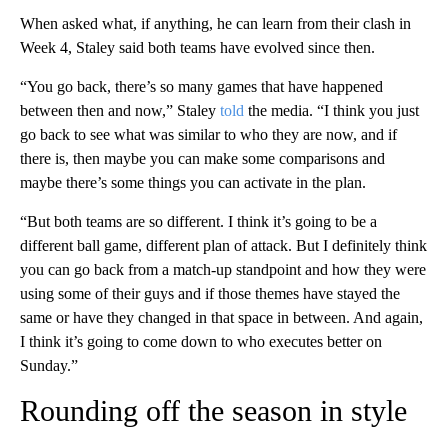
When asked what, if anything, he can learn from their clash in
Week 4, Staley said both teams have evolved since then.
“You go back, there’s so many games that have happened
between then and now,” Staley
told
the media. “I think you just
go back to see what was similar to who they are now, and if
there is, then maybe you can make some comparisons and
maybe there’s some things you can activate in the plan.
“But both teams are so different. I think it’s going to be a
different ball game, different plan of attack. But I definitely think
you can go back from a match-up standpoint and how they were
using some of their guys and if those themes have stayed the
same or have they changed in that space in between. And again,
I think it’s going to come down to who executes better on
Sunday.”
Rounding off the season in style