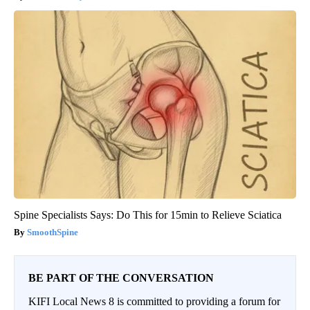
Spine Specialists Says: Do This for 15min to Relieve Sciatica
SmoothSpine
BE PART OF THE CONVERSATION
KIFI Local News 8 is committed to providing a forum for