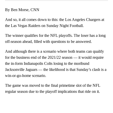
By Ben Morse, CNN
And so, it all comes down to this: the Los Angeles Chargers at
the Las Vegas Raiders on Sunday Night Football.
The winner qualifies for the NFL playoffs. The loser has a long
off-season ahead, filled with questions to be answered.
And although there is a scenario where both teams can qualify
for the business end of the 2021/22 season — it would require
the in-form Indianapolis Colts losing to the moribund
Jacksonville Jaguars — the likelihood is that Sunday’s clash is a
win-or-go-home scenario.
The game was moved to the final primetime slot of the NFL
regular season due to the playoff implications that ride on it.
A
D
V
E