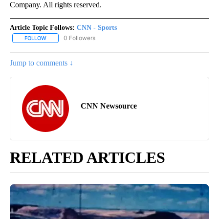
Company. All rights reserved.
Article Topic Follows:
CNN - Sports
0 Followers
FOLLOW
FOLLOW "CNN - SPORTS" TO RECEIVE NOTIFICATIONS ABOUT NEW
Jump to comments ↓
CNN Newsource
RELATED ARTICLES