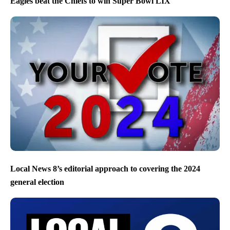
Eagles beat the Chiefs to win Super Bowl LIX
Local News 8’s editorial approach to covering the 2024
general election