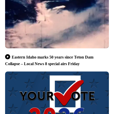
Eastern Idaho marks 50 years since Teton Dam
Collapse – Local News 8 special airs Friday