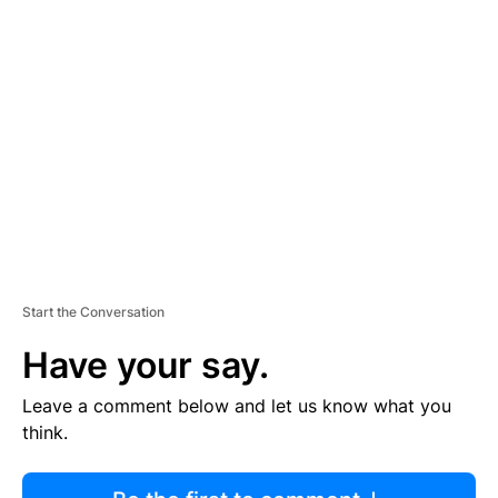
R
TI
S
E
M
E
N
T
Start the Conversation
Have your say.
Leave a comment below and let us know what you
think.