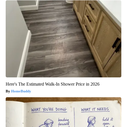
Here's The Estimated Walk-In Shower Price in 2026
HomeBuddy