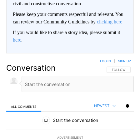
civil and constructive conversation.
Please keep your comments respectful and relevant. You
can review our Community Guidelines by
clicking here
If you would like to share a story idea, please submit it
here
.
LOG IN
|
SIGN UP
Conversation
FOLLOW THIS CO
FOLLOW
NEWEST
ALL COMMENTS
All Comments
Start the conversation
ADVERTISEMENT