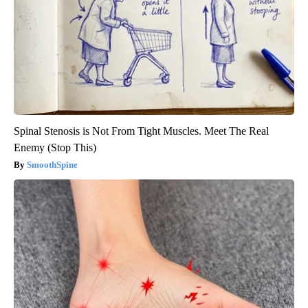
Spinal Stenosis is Not From Tight Muscles. Meet The Real
Enemy (Stop This)
SmoothSpine