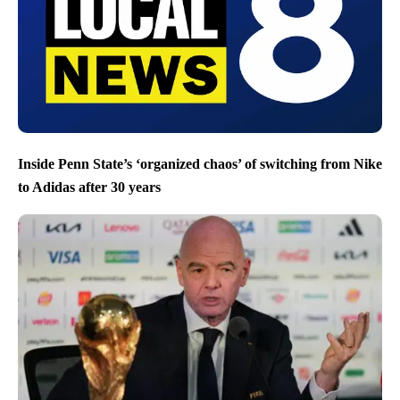
Inside Penn State’s ‘organized chaos’ of switching from Nike
to Adidas after 30 years