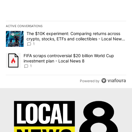
ACTIVE CONVERSATIONS
The following is a list of the most commented articles in the last 7
A trending article titled "The $10K experiment: Comparing return
The $10K experiment: Comparing returns across
crypto, stocks, ETFs and collectibles - Local News
8
1
A trending article titled "FIFA scraps controversial $20 billion 
FIFA scraps controversial $20 billion World Cup
investment plan - Local News 8
1
Powered by