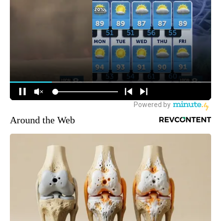
Around the Web