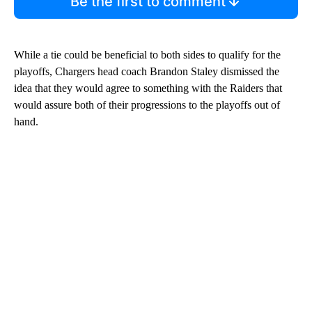
Be the first to comment
While a tie could be beneficial to both sides to qualify for the
playoffs, Chargers head coach Brandon Staley dismissed the
idea that they would agree to something with the Raiders that
would assure both of their progressions to the playoffs out of
hand.