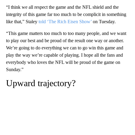
“I think we all respect the game and the NFL shield and the
integrity of this game far too much to be complicit in something
like that,” Staley
told ‘The Rich Eisen Show’
on Tuesday.
“This game matters too much to too many people, and we want
to play our best and be proud of the result one way or another.
We’re going to do everything we can to go win this game and
play the way we’re capable of playing. I hope all the fans and
everybody who loves the NFL will be proud of the game on
Sunday.”
Upward trajectory?