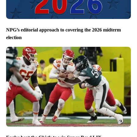
NPG’s editorial approach to covering the 2026 midterm
election