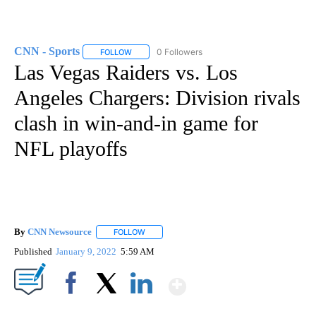
CNN - Sports
0 Followers
FOLLOW
FOLLOW "CNN - SPORTS" TO RECEIVE NOTIFICA
Las Vegas Raiders vs. Los
Angeles Chargers: Division rivals
clash in win-and-in game for
NFL playoffs
By
CNN Newsource
FOLLOW
FOLLOW "" TO RECEIVE NOTIFICATIONS ABOU
Published
January 9, 2022
5:59 AM
Show More
Facebook
X
LinkedIn