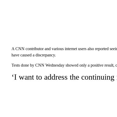
A CNN contributor and various internet users also reported see
have caused a discrepancy.
Tests done by CNN Wednesday showed only a positive result, con
‘I want to address the continuing