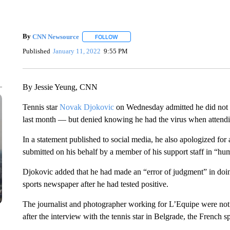
By
CNN Newsource
FOLLOW
FOLLOW "" TO RECEIVE NOTIFICATIONS 
Published
January 11, 2022
9:55 PM
By Jessie Yeung, CNN
Tennis star
Novak Djokovic
on Wednesday admitted he did not im
last month — but denied knowing he had the virus when attendi
In a statement published to social media, he also apologized for 
submitted on his behalf by a member of his support staff in “hum
Djokovic added that he had made an “error of judgment” in doi
sports newspaper after he had tested positive.
The journalist and photographer working for L’Equipe were not
after the interview with the tennis star in Belgrade, the French