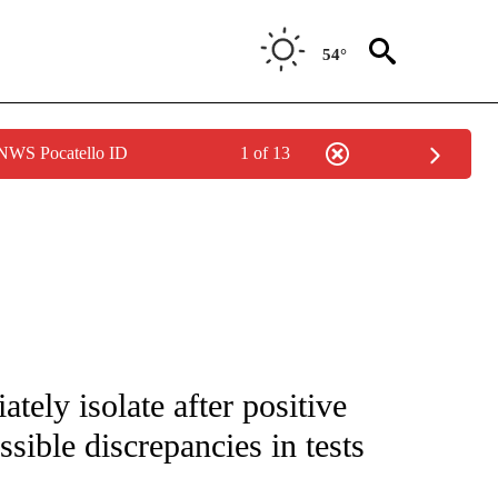
54°
 NWS Pocatello ID
1 of 13
FICATIONS ABOUT NEW PAGES ON "CNN - SPORTS".
tely isolate after positive
ssible discrepancies in tests