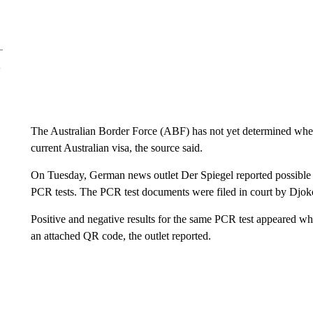
The Australian Border Force (ABF) has not yet determined wheth
current Australian visa, the source said.
On Tuesday, German news outlet Der Spiegel reported possible di
PCR tests. The PCR test documents were filed in court by Djoko
Positive and negative results for the same PCR test appeared whe
an attached QR code, the outlet reported.