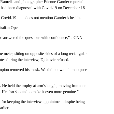
 Ramella and photographer Etienne Garnier reported
tar had been diagnosed with Covid-19 on December 16.
or Covid-19 — it does not mention Garnier’s health.
tralian Open.
vic answered the questions with confidence,” a CNN
e meter, sitting on opposite sides of a long rectangular
tes during the interview, Djokovic refused.
ampion removed his mask. We did not want him to pose
. He held the trophy at arm’s length, moving from one
n. He also shouted to make it even more genuine.”
 for keeping the interview appointment despite being
rlier.