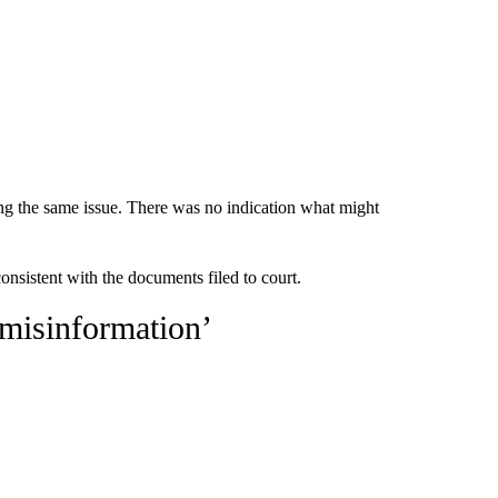
ing the same issue. There was no indication what might
sistent with the documents filed to court.
 misinformation’