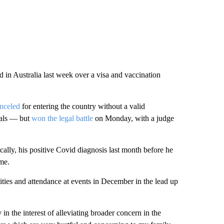
 in Australia last week over a visa and vaccination
anceled
for entering the country without a valid
vals — but
won the legal battle
on Monday, with a judge
ally, his positive Covid diagnosis last month before he
ime.
ities and attendance at events in December in the lead up
in the interest of alleviating broader concern in the