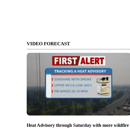
VIDEO FORECAST
Heat Advisory through Saturday with more wildfire