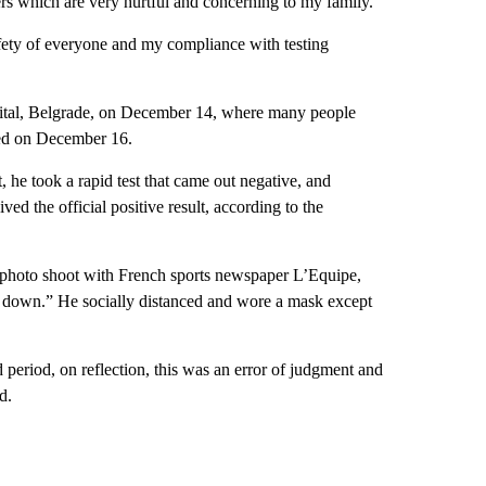
rs which are very hurtful and concerning to my family.
afety of everyone and my compliance with testing
apital, Belgrade, on December 14, where many people
ted on December 16.
, he took a rapid test that came out negative, and
d the official positive result, according to the
 photo shoot with French sports newspaper L’Equipe,
st down.” He socially distanced and wore a mask except
d period, on reflection, this was an error of judgment and
d.