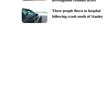
investigation remains active
Three people flown to hospital
following crash south of Stanley