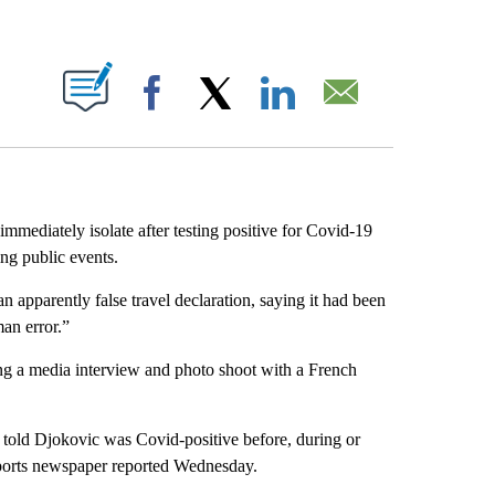
ABOUT NEW PAGES ON "".
Facebook
X
LinkedIn
Email
mediately isolate after testing positive for Covid-19
ng public events.
an apparently false travel declaration, saying it had been
an error.”
ng a media interview and photo shoot with a French
 told Djokovic was Covid-positive before, during or
 sports newspaper reported Wednesday.