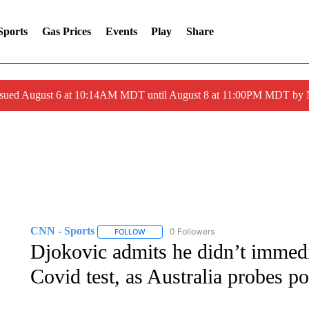
Sports
Gas Prices
Events
Play
Share
ssued August 6 at 10:14AM MDT until August 8 at 11:00PM MDT by
CNN - Sports
0 Followers
FOLLOW
FOLLOW "CNN - SPORTS" TO RECEIVE NOTI
Djokovic admits he didn’t immedia
Covid test, as Australia probes po