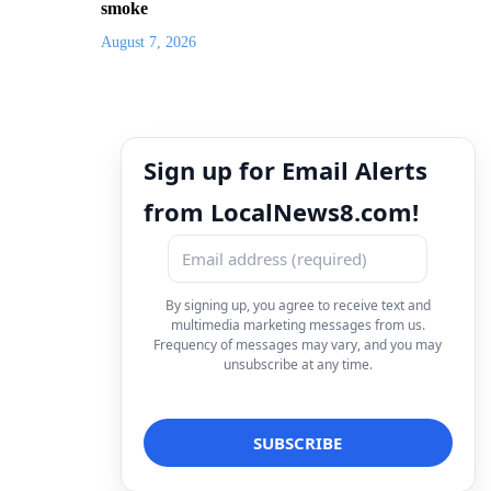
smoke
August 7, 2026
Sign up for Email Alerts
from LocalNews8.com!
By signing up, you agree to receive text and
multimedia marketing messages from us.
Frequency of messages may vary, and you may
unsubscribe at any time.