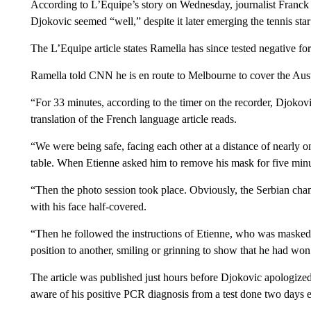
According to L’Equipe’s story on Wednesday, journalist Franck
Djokovic seemed “well,” despite it later emerging the tennis s
The L’Equipe article states Ramella has since tested negative f
Ramella told CNN he is en route to Melbourne to cover the Aus
“For 33 minutes, according to the timer on the recorder, Djoko
translation of the French language article reads.
“We were being safe, facing each other at a distance of nearly on
table. When Etienne asked him to remove his mask for five minu
“Then the photo session took place. Obviously, the Serbian ch
with his face half-covered.
“Then he followed the instructions of Etienne, who was masked
position to another, smiling or grinning to show that he had wo
The article was published just hours before Djokovic apologized
aware of his positive PCR diagnosis from a test done two days ea