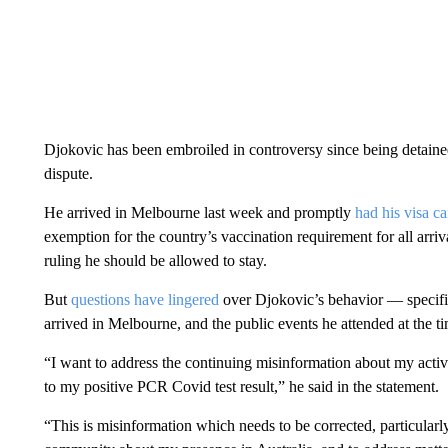
Djokovic has been embroiled in controversy since being detained
dispute.
He arrived in Melbourne last week and promptly
had his visa c
exemption for the country’s vaccination requirement for all arri
ruling he should be allowed to stay.
But
questions have lingered
over Djokovic’s behavior — specific
arrived in Melbourne, and the public events he attended at the t
“I want to address the continuing misinformation about my activ
to my positive PCR Covid test result,” he said in the statement.
“This is misinformation which needs to be corrected, particularly 