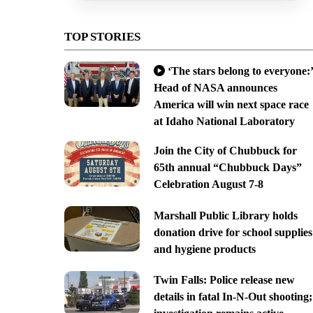
TOP STORIES
‘The stars belong to everyone:’
Head of NASA announces
America will win next space race
at Idaho National Laboratory
Join the City of Chubbuck for
65th annual “Chubbuck Days”
Celebration August 7-8
Marshall Public Library holds
donation drive for school supplies
and hygiene products
Twin Falls: Police release new
details in fatal In-N-Out shooting;