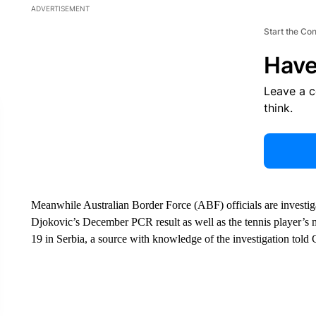
ADVERTISEMENT
Start the Co
Have
Leave a 
think.
Meanwhile Australian Border Force (ABF) officials are investiga
Djokovic’s December PCR result as well as the tennis player’s m
19 in Serbia, a source with knowledge of the investigation to