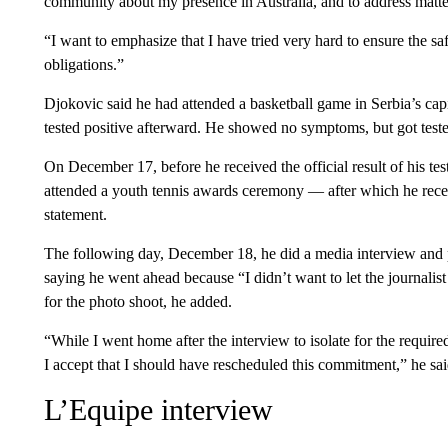
community about my presence in Australia, and to address matte
“I want to emphasize that I have tried very hard to ensure the s
obligations.”
Djokovic said he had attended a basketball game in Serbia’s c
tested positive afterward. He showed no symptoms, but got tes
On December 17, before he received the official result of his test
attended a youth tennis awards ceremony — after which he receive
statement.
The following day, December 18, he did a media interview and
saying he went ahead because “I didn’t want to let the journali
for the photo shoot, he added.
“While I went home after the interview to isolate for the require
I accept that I should have rescheduled this commitment,” he sai
L’Equipe interview