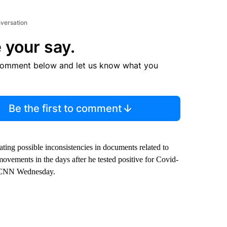
nversation
 your say.
comment below and let us know what you
Be the first to comment
ting possible inconsistencies in documents related to
ovements in the days after he tested positive for Covid-
ld CNN Wednesday.