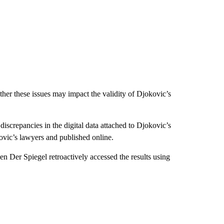
er these issues may impact the validity of Djokovic’s
screpancies in the digital data attached to Djokovic’s
vic’s lawyers and published online.
n Der Spiegel retroactively accessed the results using