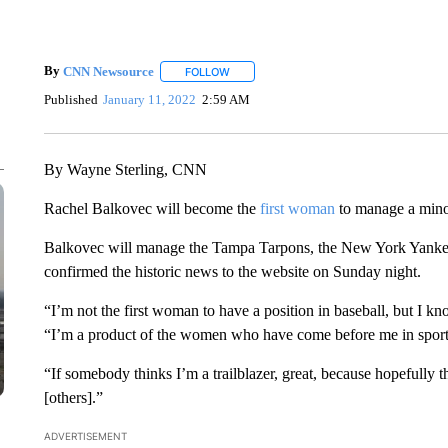
By
CNN Newsource
FOLLOW
FOLLOW "" TO RECEIVE NOTIFICATIONS 
Published
January 11, 2022
2:59 AM
By Wayne Sterling, CNN
Rachel Balkovec will become the
first woman
to manage a min
Balkovec will manage the Tampa Tarpons, the New York Yankee
confirmed the historic news to the website on Sunday night.
“I’m not the first woman to have a position in baseball, but I kn
“I’m a product of the women who have come before me in sport
“If somebody thinks I’m a trailblazer, great, because hopefully tha
[others].”
ADVERTISEMENT