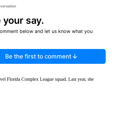
nversation
 your say.
comment below and let us know what you
Be the first to comment
level Florida Complex League squad. Last year, she