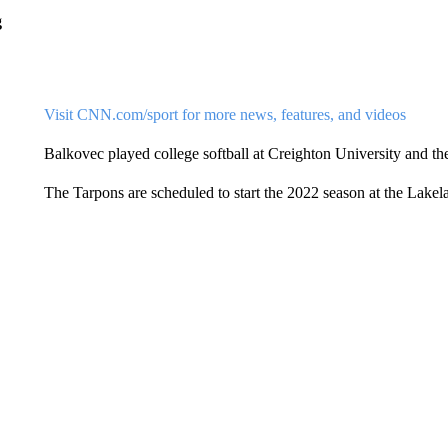
g
Visit CNN.com/sport for more news, features, and videos
Balkovec played college softball at Creighton University and t
The Tarpons are scheduled to start the 2022 season at the Lakel