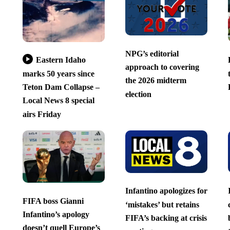
NPG’s editorial
Eastern Idaho
approach to covering
marks 50 years since
the 2026 midterm
Teton Dam Collapse –
election
Local News 8 special
airs Friday
Infantino apologizes for
FIFA boss Gianni
‘mistakes’ but retains
Infantino’s apology
FIFA’s backing at crisis
doesn’t quell Europe’s