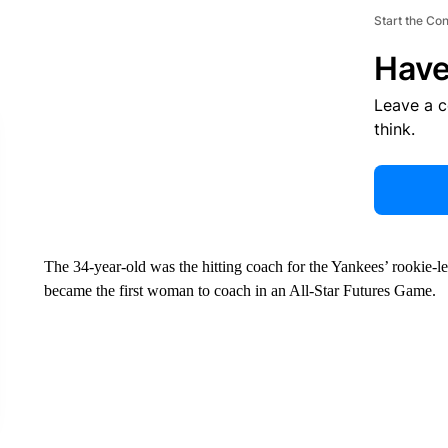
Start the Co
Have
Leave a 
think.
The 34-year-old was the hitting coach for the Yankees’ rookie-
became the first woman to coach in an All-Star Futures Game.