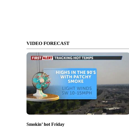
VIDEO FORECAST
Smokin’ hot Friday