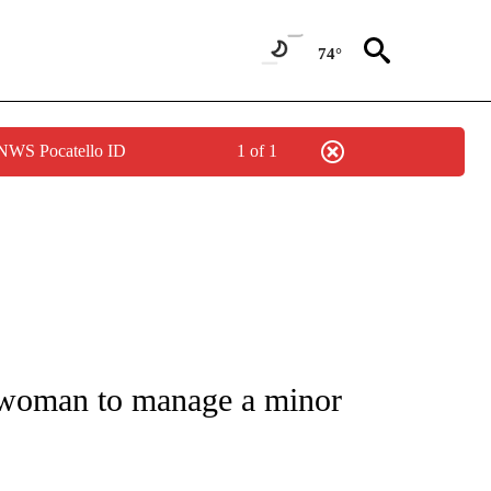
74°
 NWS Pocatello ID
1 of 1
FICATIONS ABOUT NEW PAGES ON "CNN - SPORTS".
 woman to manage a minor