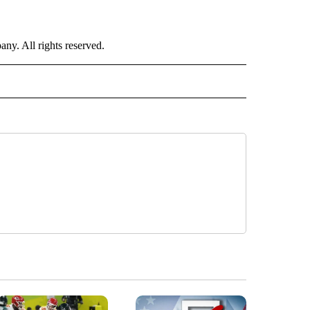
. All rights reserved.
ORTS" TO RECEIVE NOTIFICATIONS ABOUT NEW PAGES ON "CNN - SPORTS".