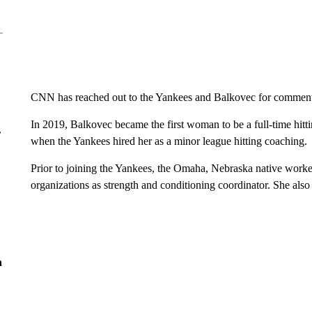
CNN has reached out to the Yankees and Balkovec for commen
In 2019, Balkovec became the first woman to be a full-time hit
r
when the Yankees hired her as a minor league hitting coaching.
Prior to joining the Yankees, the Omaha, Nebraska native worke
organizations as strength and conditioning coordinator. She als
n