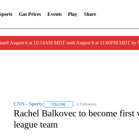
Sports
Gas Prices
Events
Play
Share
ssued August 6 at 10:14AM MDT until August 8 at 11:00PM MDT by
CNN - Sports
0 Followers
FOLLOW
FOLLOW "CNN - SPORTS" TO RECEIVE NOTI
Rachel Balkovec to become first
league team