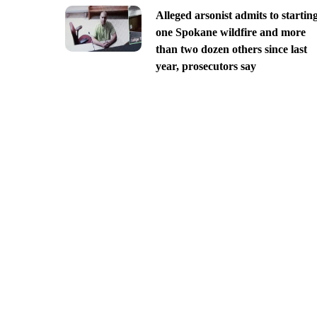
Alleged arsonist admits to startin
one Spokane wildfire and more
than two dozen others since last
year, prosecutors say