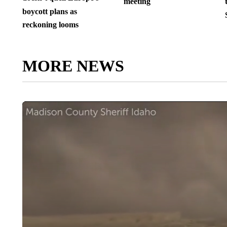
meeting
boycott plans as
reckoning looms
MORE NEWS