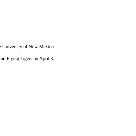
he University of New Mexico.
and Flying Tigers on April 8.