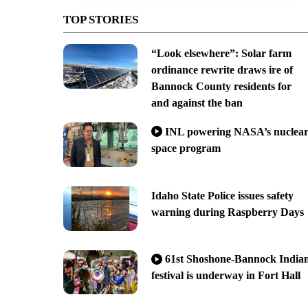
TOP STORIES
“Look elsewhere”: Solar farm
ordinance rewrite draws ire of
Bannock County residents for
and against the ban
INL powering NASA’s nuclea
space program
Idaho State Police issues safety
warning during Raspberry Days
61st Shoshone-Bannock India
festival is underway in Fort Hall