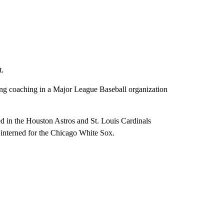
t.
ting coaching in a Major League Baseball organization
d in the Houston Astros and St. Louis Cardinals
o interned for the Chicago White Sox.