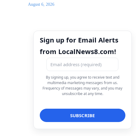
August 6, 2026
Sign up for Email Alerts
from LocalNews8.com!
By signing up, you agree to receive text and
multimedia marketing messages from us.
Frequency of messages may vary, and you may
unsubscribe at any time.