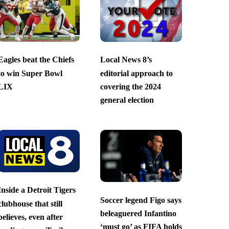
Eagles beat the Chiefs
Local News 8’s
to win Super Bowl
editorial approach to
LIX
covering the 2024
general election
Inside a Detroit Tigers
Soccer legend Figo says
clubhouse that still
beleaguered Infantino
believes, even after
‘must go’ as FIFA holds