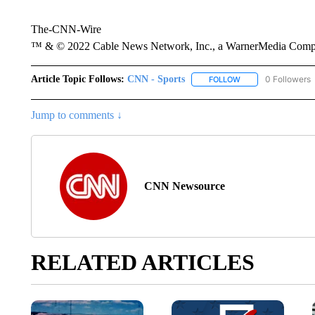
The-CNN-Wire
™ & © 2022 Cable News Network, Inc., a WarnerMedia Company
Article Topic Follows:
CNN - Sports
0 Followers
FOLLOW
FOLLOW "CNN - SP
Jump to comments ↓
CNN Newsource
RELATED ARTICLES