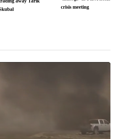
trading away Tarik
crisis meeting
Skubal