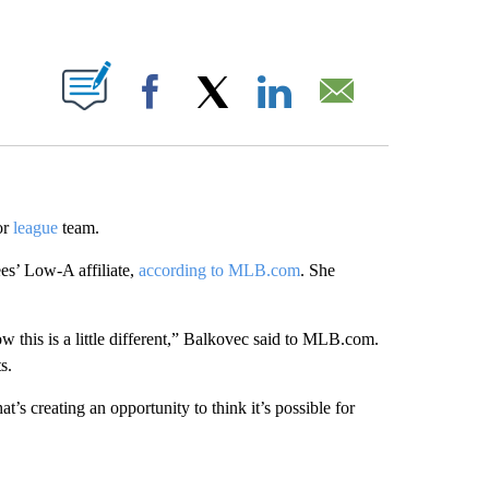
ABOUT NEW PAGES ON "".
Facebook
X
LinkedIn
Email
or
league
team.
s’ Low-A affiliate,
according to MLB.com
. She
ow this is a little different,” Balkovec said to MLB.com.
s.
t’s creating an opportunity to think it’s possible for