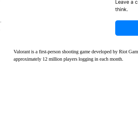
Leave a 
think.
Valorant is a first-person shooting game developed by Riot 
approximately 12 million players logging in each month.