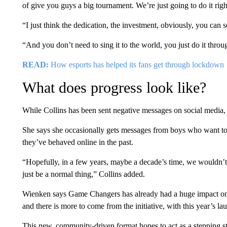
of give you guys a big tournament. We’re just going to do it right
“I just think the dedication, the investment, obviously, you can s
“And you don’t need to sing it to the world, you just do it throu
READ:
How esports has helped its fans get through lockdown
What does progress look like?
While Collins has been sent negative messages on social media, s
She says she occasionally gets messages from boys who want to a
they’ve behaved online in the past.
“Hopefully, in a few years, maybe a decade’s time, we wouldn’t 
just be a normal thing,” Collins added.
Wienken says Game Changers has already had a huge impact o
and there is more to come from the initiative, with this year’s
This new, community-driven format hopes to act as a stepping s