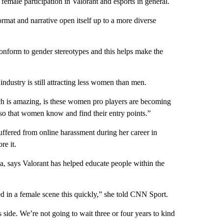
female participation in Valorant and esports in general.
ormat and narrative open itself up to a more diverse
conform to gender stereotypes and this helps make the
ndustry is still attracting less women than men.
h is amazing, is these women pro players are becoming
y so that women know and find their entry points.”
ffered from online harassment during her career in
re it.
ia, says Valorant has helped educate people within the
ted in a female scene this quickly,” she told CNN Sport.
side. We’re not going to wait three or four years to kind