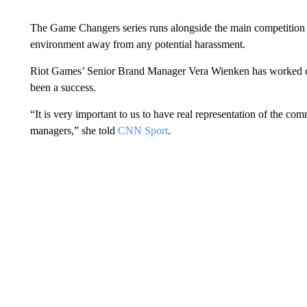
The Game Changers series runs alongside the main competition an
environment away from any potential harassment.
Riot Games’ Senior Brand Manager Vera Wienken has worked close
been a success.
“It is very important to us to have real representation of the co
managers,” she told
CNN Sport
.