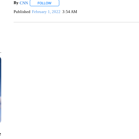
By
CNN
FOLLOW
FOLLOW "" TO RECEIVE NOTIFICATIONS ABOUT NEW 
Published
February 1, 2022
3:54 AM
SOFT SERVE BEER SERVED UP AT STATE FAIR
CNN, WTMJ
e