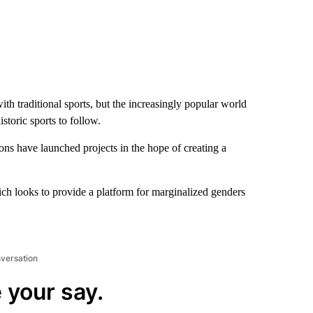
th traditional sports, but the increasingly popular world
toric sports to follow.
ions have launched projects in the hope of creating a
ch looks to provide a platform for marginalized genders
nversation
 your say.