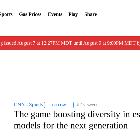
Sports
Gas Prices
Events
Play
Share
ng issued August 7 at 12:27PM MDT until August 9 at 9:00PM MDT
CNN - Sports
0 Followers
FOLLOW
FOLLOW "CNN - SPORTS" TO RECEIVE NOTI
The game boosting diversity in es
models for the next generation