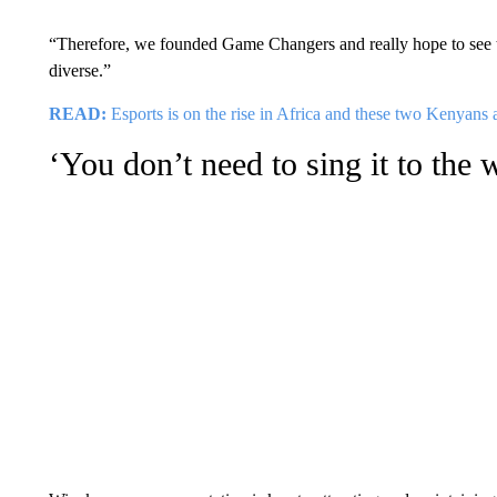
“Therefore, we founded Game Changers and really hope to see th
diverse.”
READ:
Esports is on the rise in Africa and these two Kenyans 
‘You don’t need to sing it to the 