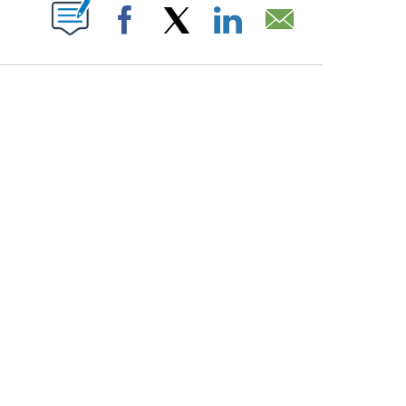
PAGES ON "".
Facebook
X
LinkedIn
Email