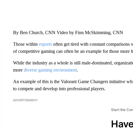
By Ben Church, CNN Video by Finn McSkimming, CNN
Those within
esports
often get tired with constant comparisons wi
of competitive gaming can often be an example for those more his
While the industry as a whole is still male-dominated, organizat
more
diverse gaming environment
.
An example of this is the Valorant Game Changers initiative whi
to compete and develop into professional players.
ADVERTISEMENT
Start the Co
Have