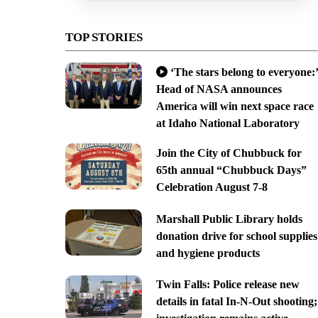
TOP STORIES
‘The stars belong to everyone:’
Head of NASA announces
America will win next space race
at Idaho National Laboratory
Join the City of Chubbuck for
65th annual “Chubbuck Days”
Celebration August 7-8
Marshall Public Library holds
donation drive for school supplies
and hygiene products
Twin Falls: Police release new
details in fatal In-N-Out shooting;