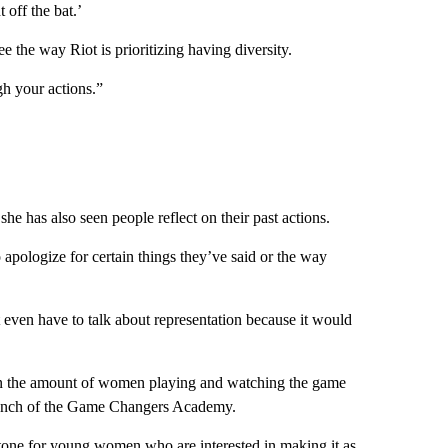
 off the bat.’
ee the way Riot is prioritizing having diversity.
gh your actions.”
he has also seen people reflect on their past actions.
pologize for certain things they’ve said or the way
even have to talk about representation because it would
n the amount of women playing and watching the game
 launch of the Game Changers Academy.
tone for young women who are interested in making it as