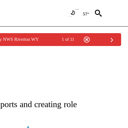
57°
 by NWS Riverton WY
1 of 11
FICATIONS ABOUT NEW PAGES ON "CNN - SPORTS".
ports and creating role