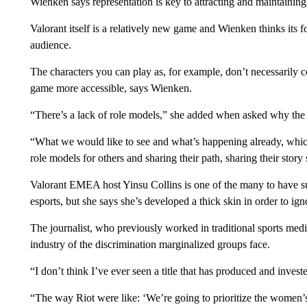
Wienken says representation is key to attracting and maintaining 
Valorant itself is a relatively new game and Wienken thinks its f
audience.
The characters you can play as, for example, don’t necessarily 
game more accessible, says Wienken.
“There’s a lack of role models,” she added when asked why the i
“What we would like to see and what’s happening already, whic
role models for others and sharing their path, sharing their stor
Valorant EMEA host Yinsu Collins is one of the many to have su
esports, but she says she’s developed a thick skin in order to igno
The journalist, who previously worked in traditional sports med
industry of the discrimination marginalized groups face.
“I don’t think I’ve ever seen a title that has produced and inves
“The way Riot were like: ‘We’re going to prioritize the women’s 