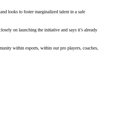
d looks to foster marginalized talent in a safe
ly on launching the initiative and says it’s already
mmunity within esports, within our pro players, coaches,