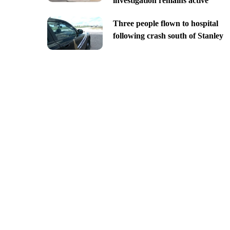
investigation remains active
Three people flown to hospital
following crash south of Stanley