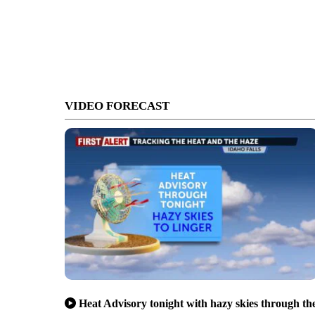
VIDEO FORECAST
Heat Advisory tonight with hazy skies through th