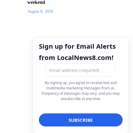
weekend
August 8, 2026
Sign up for Email Alerts
from LocalNews8.com!
By signing up, you agree to receive text and
multimedia marketing messages from us.
Frequency of messages may vary, and you may
unsubscribe at any time.