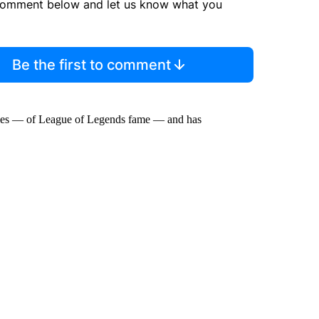
comment below and let us know what you
Be the first to comment
Games — of League of Legends fame — and has