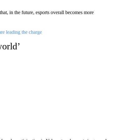
at, in the future, esports overall becomes more
are leading the charge
world’