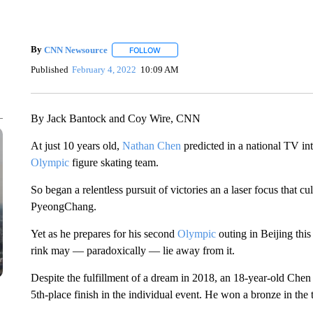
By
CNN Newsource
FOLLOW
FOLLOW "" TO RECEIVE NOTIFICATIONS 
Published
February 4, 2022
10:09 AM
By Jack Bantock and Coy Wire, CNN
At just 10 years old,
Nathan Chen
predicted in a national TV i
Olympic
figure skating team.
So began a relentless pursuit of victories an a laser focus that cu
PyeongChang.
Yet as he prepares for his second
Olympic
outing in Beijing this
rink may — paradoxically — lie away from it.
Despite the fulfillment of a dream in 2018, an 18-year-old Chen
5th-place finish in the individual event. He won a bronze in the 