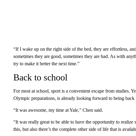
“If I wake up on the right side of the bed, they are effortless, and 
sometimes they are good, sometimes they are bad. As with anyt
try to make it better the next time.”
Back to school
For most at school, sport is a convenient escape from studies. Y
Olympic preparations, is already looking forward to being back i
“It was awesome, my time at Yale,” Chen said.
“It was really great to be able to have the opportunity to realize
this, but also there’s the complete other side of life that is availab