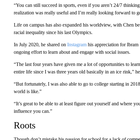
“You can still succeed in sports, even if you aren’t 24/7 thinking 
realization was really useful and I’m really looking forward to 
Life on campus has also expanded his worldview, with Chen bec
racial inequality since his last Olympics.
In July 2020, he shared on
Instagram
his appreciation for Ibram
ongoing effort to learn about and engage with social issues.
“The last four years have given me a lot of opportunities to lea
entire life since I was three years old basically in an ice rink,” h
“But fortunately, I was also able to go to college starting in 201
world is like.”
“It’s great to be able to at least figure out yourself and where
influence you can.”
Roots
Though don’t mistake his passion for school for a lack of comp