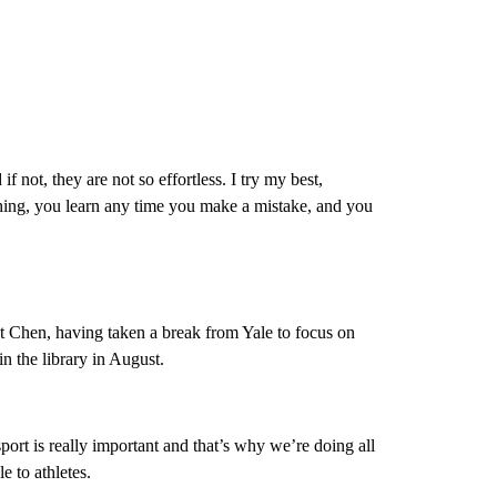
if not, they are not so effortless. I try my best,
hing, you learn any time you make a mistake, and you
et Chen, having taken a break from Yale to focus on
n the library in August.
 sport is really important and that’s why we’re doing all
le to athletes.