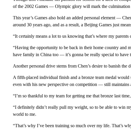
of the 2002 Games — Olympic glory will mark the culmination of
This year’s Games also hold an added personal element — Chen
around 30 years ago, and as a result, a Beijing Games just mea
“It certainly means a lot to us knowing that’s where my parents
“Having the opportunity to be back in their home country and
have family in China too — it’s gonna be really special to have t
Another personal drive stems from Chen’s desire to banish the
A fifth-placed individual finish and a bronze team medal would
even with his new perspective on competition — still maintains a 
“I’m so thankful to my team for getting me that bronze last time
“I definitely didn’t really pull my weight, so to be able to win
world to me.
“That’s why I’ve been training so much over my life. That’s why