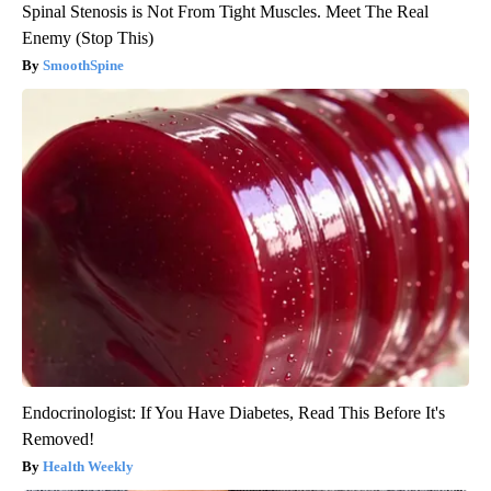
Spinal Stenosis is Not From Tight Muscles. Meet The Real
Enemy (Stop This)
SmoothSpine
Endocrinologist: If You Have Diabetes, Read This Before It's
Removed!
Health Weekly