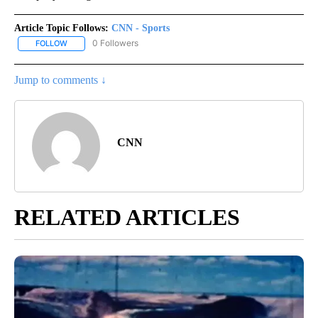
Article Topic Follows:
CNN - Sports
0 Followers
FOLLOW
FOLLOW "CNN - SPORTS" TO RECEIVE NOTIFICATIONS ABOUT NEW
Jump to comments ↓
CNN
RELATED ARTICLES