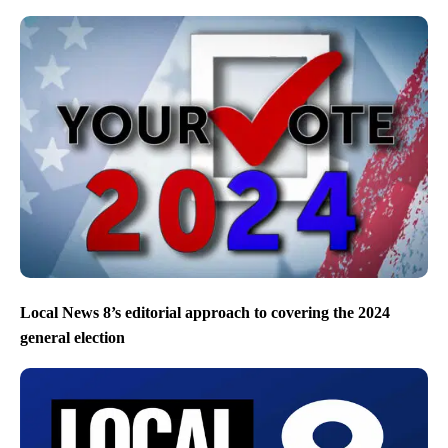
Local News 8’s editorial approach to covering the 2024
general election