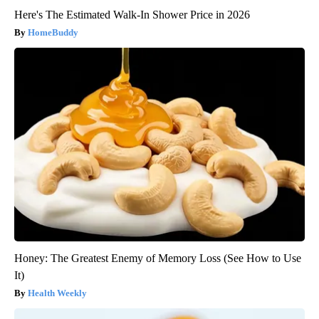
Here's The Estimated Walk-In Shower Price in 2026
HomeBuddy
Honey: The Greatest Enemy of Memory Loss (See How to Use
It)
Health Weekly