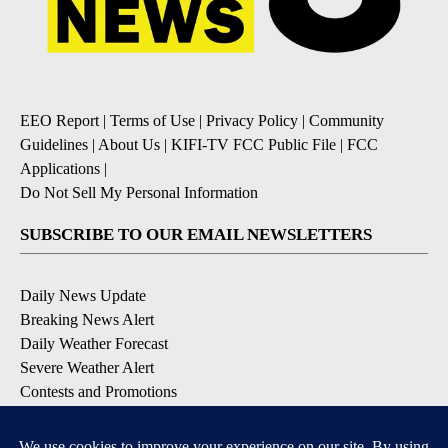
EEO Report
|
Terms of Use
|
Privacy Policy
|
Community
Guidelines
|
About Us
|
KIFI-TV FCC Public File
|
FCC
Applications
|
Do Not Sell My Personal Information
SUBSCRIBE TO OUR EMAIL NEWSLETTERS
Daily News Update
Breaking News Alert
Daily Weather Forecast
Severe Weather Alert
Contests and Promotions
DOWNLOAD OUR APPS