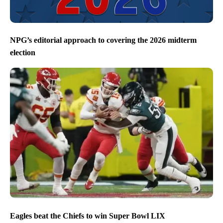
NPG’s editorial approach to covering the 2026 midterm
election
Eagles beat the Chiefs to win Super Bowl LIX