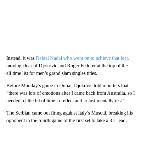
Instead, it was
Rafael Nadal who went on to achieve that feat,
moving clear of Djokovic and Roger Federer at the top of the
all-time list for men’s grand slam singles titles.
Before Monday’s game in Dubai, Djokovic told reporters that
“there was lots of emotions after I came back from Australia, so I
needed a little bit of time to reflect and to just mentally rest.”
The Serbian came out firing against Italy’s Musetti, breaking his
opponent in the fourth game of the first set to take a 3-1 lead.