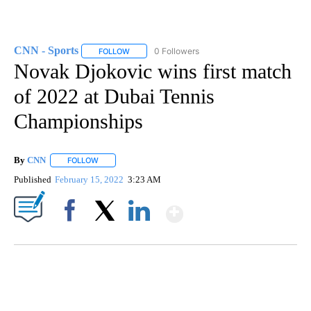
CNN - Sports
0 Followers
FOLLOW
FOLLOW "CNN - SPORTS" TO RECEIVE NOTIFICA
Novak Djokovic wins first match
of 2022 at Dubai Tennis
Championships
By
CNN
FOLLOW
FOLLOW "" TO RECEIVE NOTIFICATIONS ABOUT NEW PAGE
Published
February 15, 2022
3:23 AM
Show More
Facebook
X
LinkedIn
ME: HISTORIC HOME SELLING FOR $1 COMES WITH A CATCH
WMTW, PATTEN FREE LIBRARY, CNN