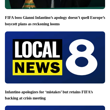
FIFA boss Gianni Infantino’s apology doesn’t quell Europe’s
boycott plans as reckoning looms
Infantino apologizes for ‘mistakes’ but retains FIFA’s
backing at crisis meeting