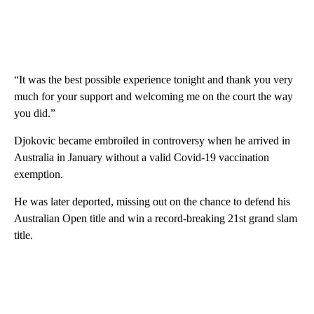
“It was the best possible experience tonight and thank you very
much for your support and welcoming me on the court the way
you did.”
Djokovic became embroiled in controversy when he arrived in
Australia in January without a valid Covid-19 vaccination
exemption.
He was later deported, missing out on the chance to defend his
Australian Open title and win a record-breaking 21st grand slam
title.