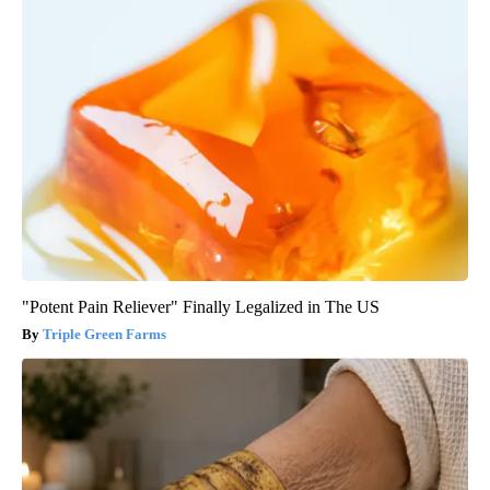
"Potent Pain Reliever" Finally Legalized in The US
Triple Green Farms