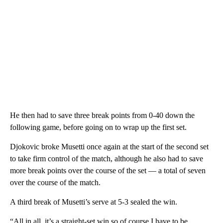
He then had to save three break points from 0-40 down the
following game, before going on to wrap up the first set.
Djokovic broke Musetti once again at the start of the second set
to take firm control of the match, although he also had to save
more break points over the course of the set — a total of seven
over the course of the match.
A third break of Musetti’s serve at 5-3 sealed the win.
“All in all, it’s a straight-set win so of course I have to be