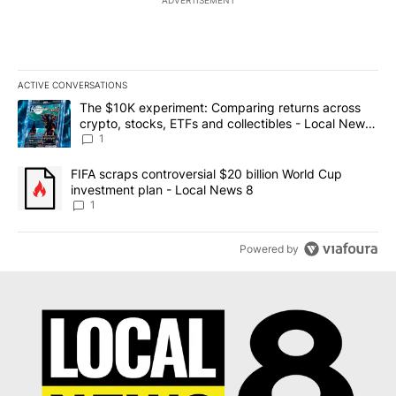
ACTIVE CONVERSATIONS
The following is a list of the most commented articles in the last 7
A trending article titled "The $10K experiment: Comparing return
The $10K experiment: Comparing returns across
crypto, stocks, ETFs and collectibles - Local News
8
1
A trending article titled "FIFA scraps controversial $20 billion 
FIFA scraps controversial $20 billion World Cup
investment plan - Local News 8
1
Powered by