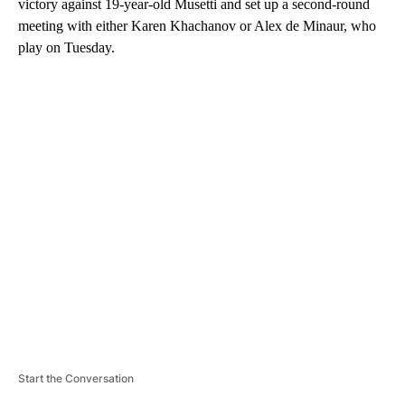
victory against 19-year-old Musetti and set up a second-round
meeting with either Karen Khachanov or Alex de Minaur, who
play on Tuesday.
A
D
V
E
R
TI
S
E
M
E
N
T
Start the Conversation