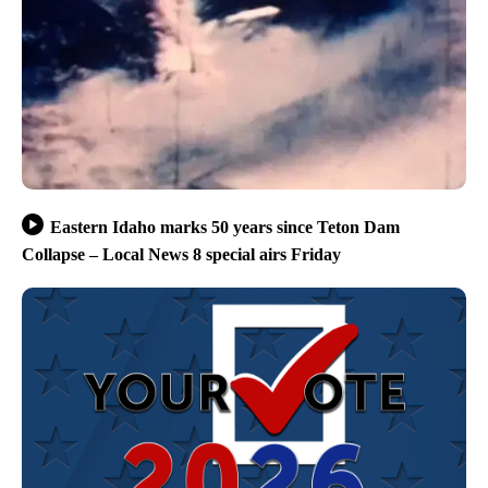
Eastern Idaho marks 50 years since Teton Dam
Collapse – Local News 8 special airs Friday