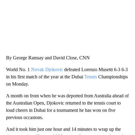
By George Ramsay and David Close, CNN
World No. 1
Novak Djokovic
defeated Lorenzo Musetti 6-3 6-3
in his first match of the year at the Dubai
Tennis
Championships
on Monday.
A month on from when he was deported from Australia ahead of
the Australian Open, Djokovic returned to the tennis court to
loud cheers in Dubai for a tournament he has won on five
previous occasions.
And it took him just one hour and 14 minutes to wrap up the