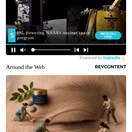
Around the Web