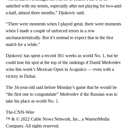
satisfied with my tennis, especially after not playing for two-and-
a-half, almost three months,” Djokovic said.
“There were moments when I played great, there were moments
when I made a couple of unforced errors in a row
uncharacteristically. But it’s normal to expect that in the first
match for a while.”
Djokovic has spent a record 361 weeks as world No. 1, but he
could lose his spot at the top of the rankings if Daniil Medvedev
wins this week’s Mexican Open in Acapulco — even with a
victory in Dubai.
The 34-year-old said before Monday’s game that he would be
“the first one to congratulate” Medvedev if the Russian was to
take his place as world No. 1.
The-CNN-Wire
™ & © 2022 Cable News Network, Inc., a WarnerMedia
Company. All rights reserved.