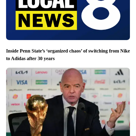
Inside Penn State’s ‘organized chaos’ of switching from Nike
to Adidas after 30 years