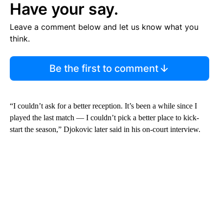
Have your say.
Leave a comment below and let us know what you
think.
Be the first to comment
“I couldn’t ask for a better reception. It’s been a while since I
played the last match — I couldn’t pick a better place to kick-
start the season,” Djokovic later said in his on-court interview.