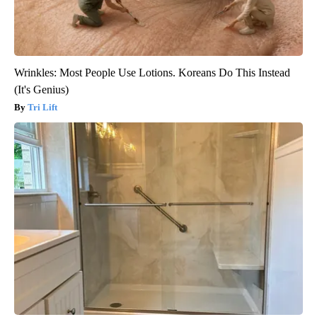
Wrinkles: Most People Use Lotions. Koreans Do This Instead
(It's Genius)
Tri Lift