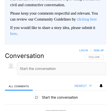
civil and constructive conversation.
Please keep your comments respectful and relevant. You
can review our Community Guidelines by
clicking here
If you would like to share a story idea, please submit it
here
.
LOG IN
|
SIGN UP
Conversation
FOLLOW THIS CO
FOLLOW
NEWEST
ALL COMMENTS
All Comments
Start the conversation
ADVERTISEMENT