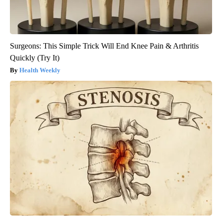
Surgeons: This Simple Trick Will End Knee Pain & Arthritis
Quickly (Try It)
Health Weekly