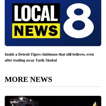
Inside a Detroit Tigers clubhouse that still believes, even
after trading away Tarik Skubal
MORE NEWS