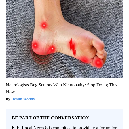
Neurologists Beg Seniors With Neuropathy: Stop Doing This
Now
Health Weekly
BE PART OF THE CONVERSATION
KIFI Local News 8 is committed to providing a forum for