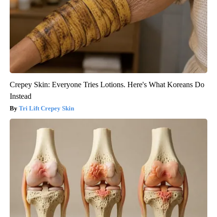
Crepey Skin: Everyone Tries Lotions. Here's What Koreans Do
Instead
Tri Lift Crepey Skin