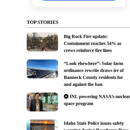
TOP STORIES
Big Rock Fire update:
Containment reaches 54% as
crews reinforce fire lines
“Look elsewhere”: Solar farm
ordinance rewrite draws ire of
Bannock County residents for
and against the ban
INL powering NASA’s nuclea
space program
Idaho State Police issues safety