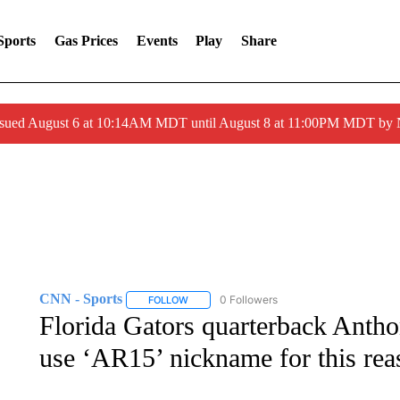
Sports
Gas Prices
Events
Play
Share
ssued August 6 at 10:14AM MDT until August 8 at 11:00PM MDT by
CNN - Sports
0 Followers
FOLLOW
FOLLOW "CNN - SPORTS" TO RECEIVE NOTI
Florida Gators quarterback Antho
use ‘AR15’ nickname for this rea