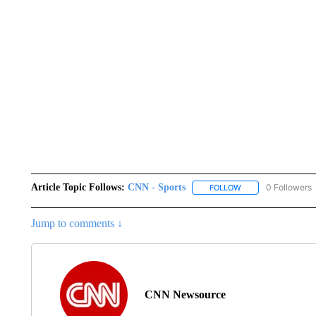
Article Topic Follows:
CNN - Sports
0 Followers
FOLLOW
FOLLOW "CNN - SP
Jump to comments ↓
CNN Newsource