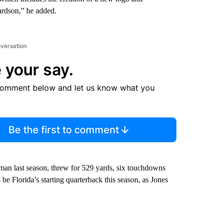
ardson,” he added.
nversation
 your say.
comment below and let us know what you
Be the first to comment
hman last season, threw for 529 yards, six touchdowns
be Florida’s starting quarterback this season, as Jones