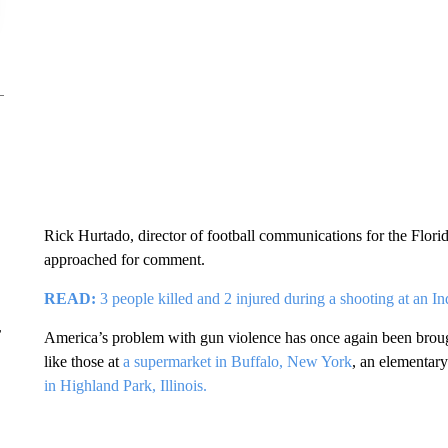
Rick Hurtado, director of football communications for the Flor
approached for comment.
READ:
3 people killed and 2 injured during a shooting at an I
r
America’s problem with gun violence has once again been brough
like those at
a supermarket in Buffalo, New York
, an elementar
in Highland Park, Illinois.