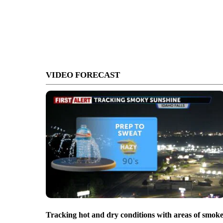
VIDEO FORECAST
Tracking hot and dry conditions with areas of smok