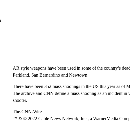
n
AR style weapons have been used in some of the country’s deadl
Parkland, San Bernardino and Newtown.
There have been 352 mass shootings in the US this year as of 
The archive and CNN define a mass shooting as an incident in w
shooter.
The-CNN-Wire
™ & © 2022 Cable News Network, Inc., a WarnerMedia Company