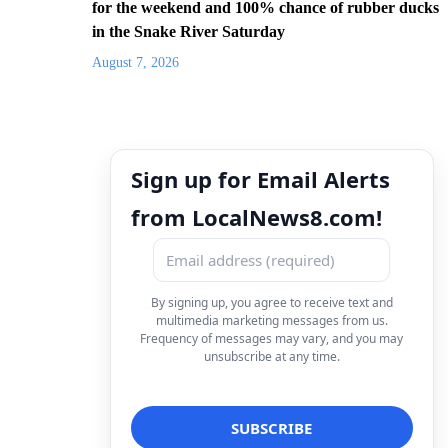
for the weekend and 100% chance of rubber ducks
in the Snake River Saturday
August 7, 2026
Sign up for Email Alerts
from LocalNews8.com!
By signing up, you agree to receive text and
multimedia marketing messages from us.
Frequency of messages may vary, and you may
unsubscribe at any time.