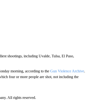
iest shootings, including Uvalde, Tulsa, El Paso,
Monday morning, according to the
Gun Violence Archive
.
hich four or more people are shot, not including the
. All rights reserved.