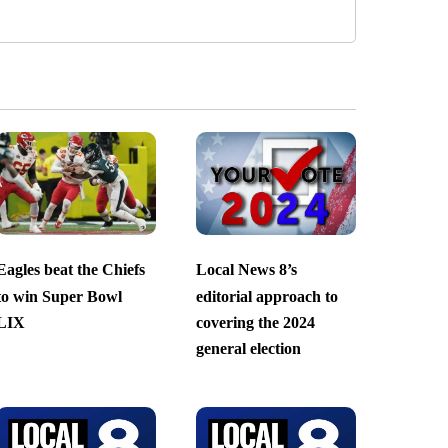
Eagles beat the Chiefs
Local News 8’s
to win Super Bowl
editorial approach to
LIX
covering the 2024
general election