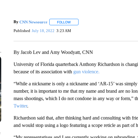
By
CNN Newsource
FOLLOW
FOLLOW "" TO RECEIVE NOTIFICATIONS 
Published
July 18, 2022
3:23 AM
By Jacob Lev and Amy Woodyatt, CNN
University of Florida quarterback Anthony Richardson is chan
because of its association with
gun violence.
“While a nickname is only a nickname and ‘AR-15’ was simply a
number, it is important to me that my name and brand are no longe
mass shootings, which I do not condone in any way or form,” th
Twitter
.
Richardson said that, after thinking hard and consulting with f
and would stop using a logo featuring a scope reticle as part of 
e
“My representatives and I are currently working on rebranding, 