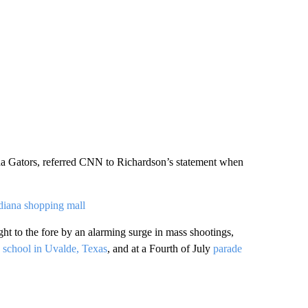
ida Gators, referred CNN to Richardson’s statement when
ndiana shopping mall
t to the fore by an alarming surge in mass shootings,
y
school in Uvalde, Texas
, and at a Fourth of July
parade