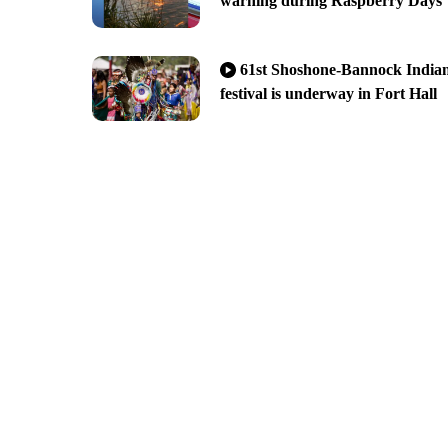
warning during Raspberry Days
61st Shoshone-Bannock India
festival is underway in Fort Hall