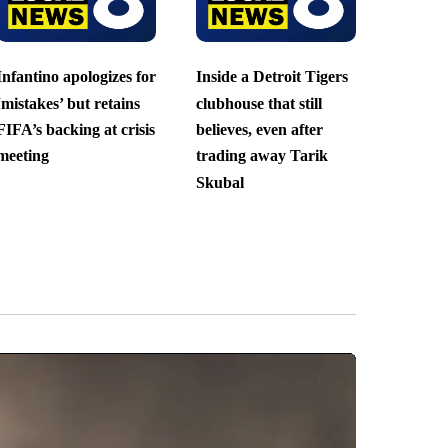
Infantino apologizes for
Inside a Detroit Tigers
‘mistakes’ but retains
clubhouse that still
FIFA’s backing at crisis
believes, even after
meeting
trading away Tarik
Skubal