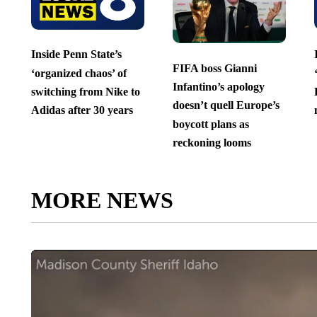
Inside Penn State’s
FIFA boss Gianni
‘organized chaos’ of
Infantino’s apology
switching from Nike to
doesn’t quell Europe’s
Adidas after 30 years
boycott plans as
reckoning looms
MORE NEWS