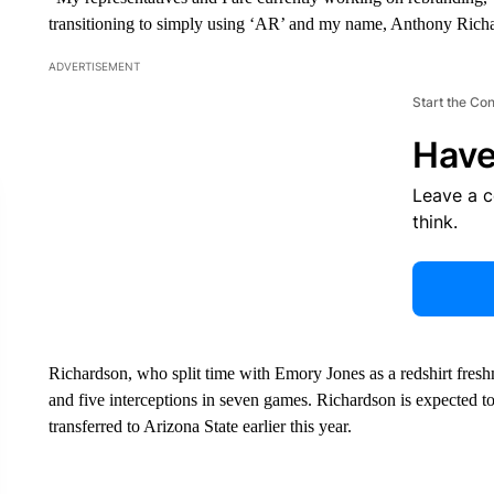
transitioning to simply using ‘AR’ and my name, Anthony Rich
ADVERTISEMENT
Start the Co
Have
Leave a 
think.
Richardson, who split time with Emory Jones as a redshirt fres
and five interceptions in seven games. Richardson is expected to 
transferred to Arizona State earlier this year.