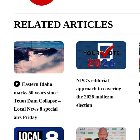
RELATED ARTICLES
NPG’s editorial
Eastern Idaho
approach to covering
marks 50 years since
the 2026 midterm
Teton Dam Collapse –
election
Local News 8 special
airs Friday