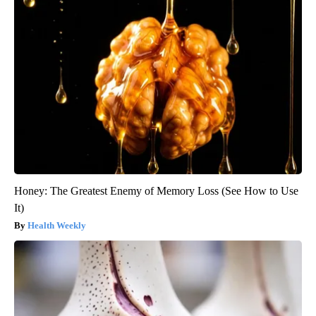
Honey: The Greatest Enemy of Memory Loss (See How to Use
It)
Health Weekly