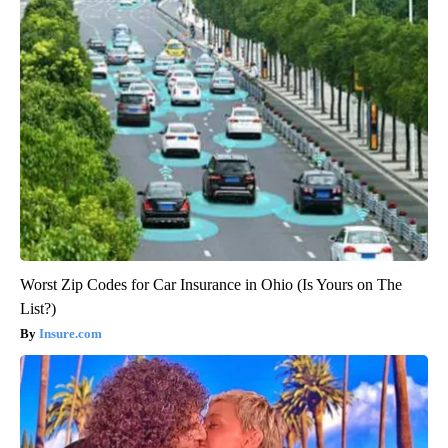
Worst Zip Codes for Car Insurance in Ohio (Is Yours on The
List?)
Insure.com