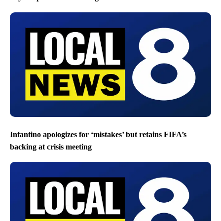
Infantino apologizes for ‘mistakes’ but retains FIFA’s
backing at crisis meeting