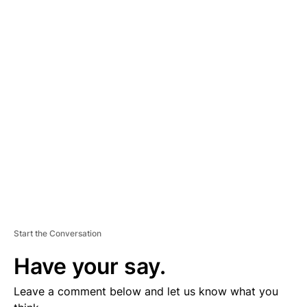
A
D
V
E
R
TI
S
E
M
E
N
T
Start the Conversation
Have your say.
Leave a comment below and let us know what you