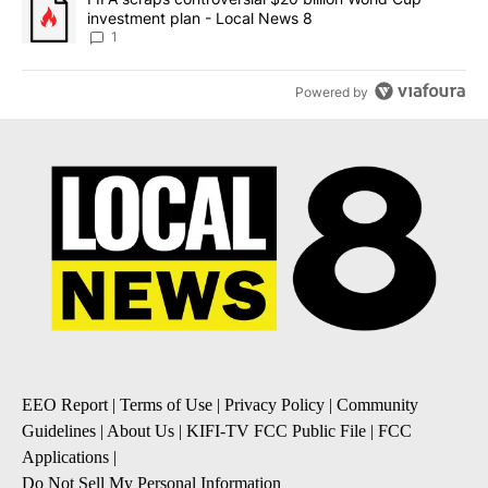
investment plan - Local News 8
1
Powered by
EEO Report
|
Terms of Use
|
Privacy Policy
|
Community
Guidelines
|
About Us
|
KIFI-TV FCC Public File
|
FCC
Applications
|
Do Not Sell My Personal Information