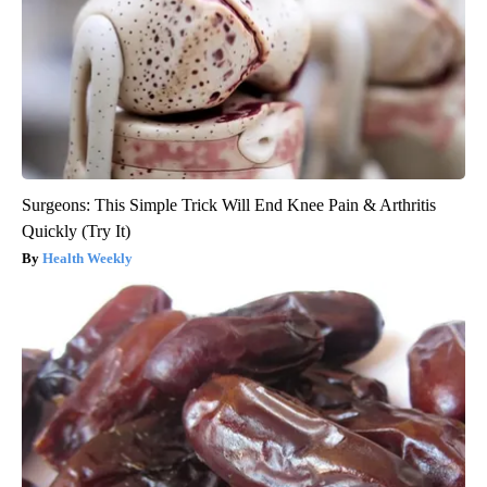
Surgeons: This Simple Trick Will End Knee Pain & Arthritis
Quickly (Try It)
Health Weekly