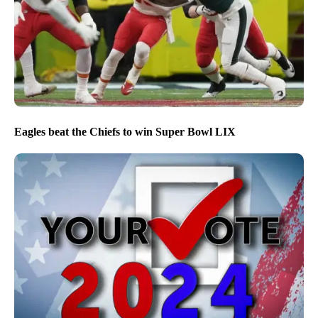
Eagles beat the Chiefs to win Super Bowl LIX