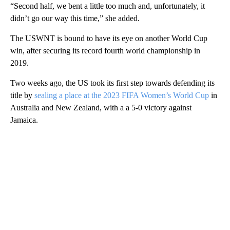
“Second half, we bent a little too much and, unfortunately, it
didn’t go our way this time,” she added.
The USWNT is bound to have its eye on another World Cup
win, after securing its record fourth world championship in
2019.
Two weeks ago, the US took its first step towards defending its
title by
sealing a place at the 2023 FIFA Women’s World Cup
in
Australia and New Zealand, with a a 5-0 victory against
Jamaica.