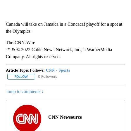
Canada will take on Jamaica in a Concacaf playoff for a spot at
the Olympics.
The-CNN-Wire
™ & © 2022 Cable News Network, Inc., a WarnerMedia
Company. All rights reserved.
Article Topic Follows:
CNN - Sports
0 Followers
FOLLOW
FOLLOW "CNN - SPORTS" TO RECEIVE NOTIFICATIONS ABOUT NEW
Jump to comments ↓
CNN Newsource