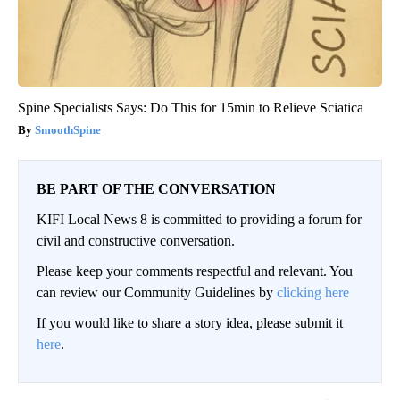
Spine Specialists Says: Do This for 15min to Relieve Sciatica
SmoothSpine
BE PART OF THE CONVERSATION
KIFI Local News 8 is committed to providing a forum for
civil and constructive conversation.
Please keep your comments respectful and relevant. You
can review our Community Guidelines by
clicking here
If you would like to share a story idea, please submit it
here
.