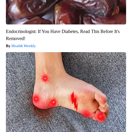
Endocrinologist: If You Have Diabetes, Read This Before It's
Removed!
Health Weekly