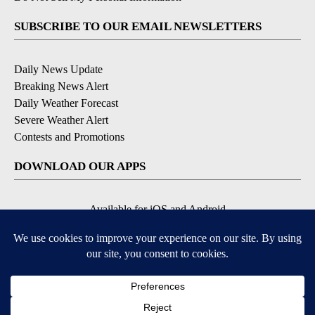
SUBSCRIBE TO OUR EMAIL NEWSLETTERS
Daily News Update
Breaking News Alert
Daily Weather Forecast
Severe Weather Alert
Contests and Promotions
DOWNLOAD OUR APPS
Available for iOS and Android
© 2026, NPG of Idaho, Inc. Idaho Falls, ID USA