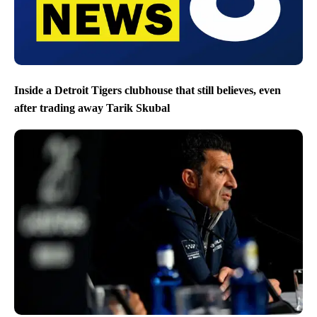
Inside a Detroit Tigers clubhouse that still believes, even
after trading away Tarik Skubal