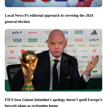
Local News 8’s editorial approach to covering the 2024
general election
FIFA boss Gianni Infantino’s apology doesn’t quell Europe’s
boycott plans as reckoning looms