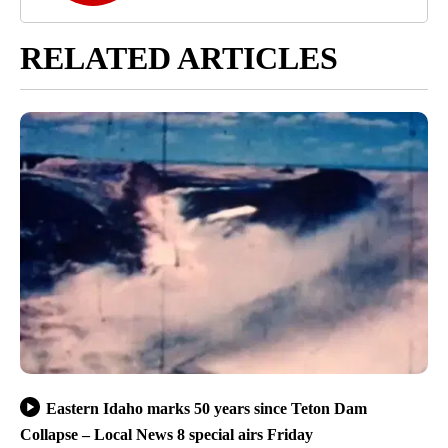
RELATED ARTICLES
Eastern Idaho marks 50 years since Teton Dam
Collapse – Local News 8 special airs Friday