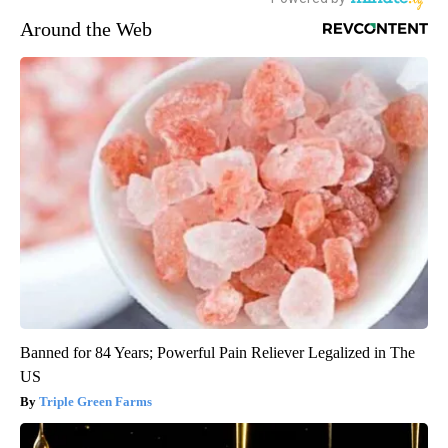
Around the Web
Banned for 84 Years; Powerful Pain Reliever Legalized in The
US
Triple Green Farms