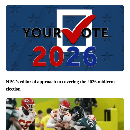
NPG’s editorial approach to covering the 2026 midterm
election