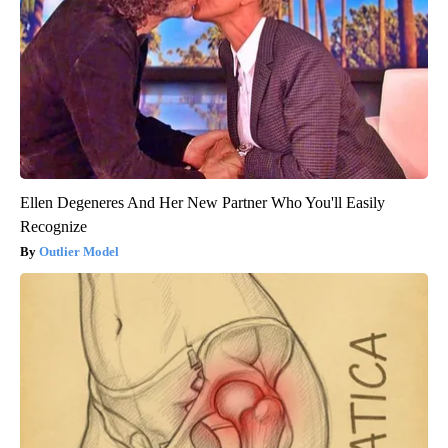
Ellen Degeneres And Her New Partner Who You'll Easily
Recognize
Outlier Model