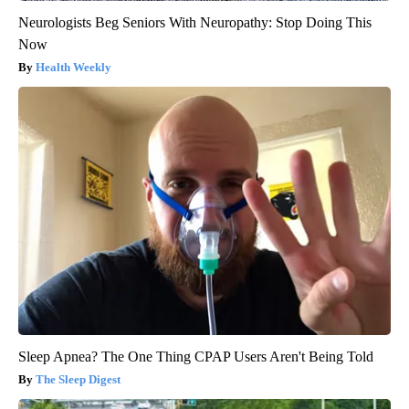
Neurologists Beg Seniors With Neuropathy: Stop Doing This
Now
Health Weekly
Sleep Apnea? The One Thing CPAP Users Aren't Being Told
The Sleep Digest