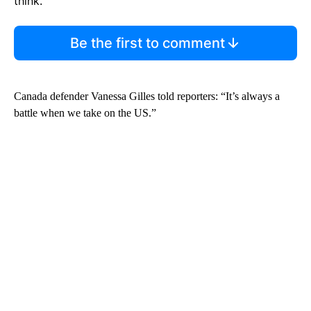
think.
Be the first to comment
Canada defender Vanessa Gilles told reporters: “It’s always a
battle when we take on the US.”