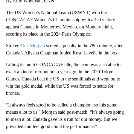
By Amy Woodyatt, CNN
The US Women’s National Team (USWNT) won the
CONCACAF Women’s Championship with a 1-0 victory
against Canada in Monterrey, Mexico, on Monday night,
securing its place in the 2024 Paris Olympics.
Striker
Alex Morgan
scored a penalty in the 78th minute, after
Canada’s Allysha Chapman fouled Rose Lavelle in the box.
Lifting its ninth CONCACAF title, the team was also able to
exact a kind of retribution: a year ago, in the 2020 Tokyo
Games, Canada beat the US in the semifinals and went on to
win the gold medal, while the US was forced to settle for
bronze.
“It always feels good to be called a champion, so this game
means a lot to us,” Morgan said post-match. “It’s always going
to mean a lot. Canada gave us a run for our money. But we
prevailed and feel good about the performance.”