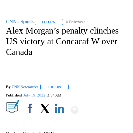
CNN - Sports
0 Followers
FOLLOW
FOLLOW "CNN - SPORTS" TO RECEIVE NOTIFICA
Alex Morgan’s penalty clinches
US victory at Concacaf W over
Canada
By
CNN Newsource
FOLLOW
FOLLOW "" TO RECEIVE NOTIFICATIONS ABOU
Published
July 19, 2022
3:34 AM
Show More
Facebook
X
LinkedIn