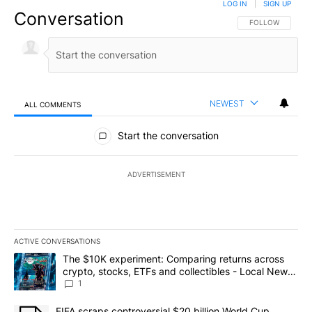
LOG IN
|
SIGN UP
Conversation
FOLLOW THIS CO
FOLLOW
NEWEST
ALL COMMENTS
All Comments
Start the conversation
ADVERTISEMENT
ACTIVE CONVERSATIONS
The following is a list of the most commented articles in the last 7
A trending article titled "The $10K experiment: Comparing return
The $10K experiment: Comparing returns across
crypto, stocks, ETFs and collectibles - Local News
8
1
A trending article titled "FIFA scraps controversial $20 billion 
FIFA scraps controversial $20 billion World Cup