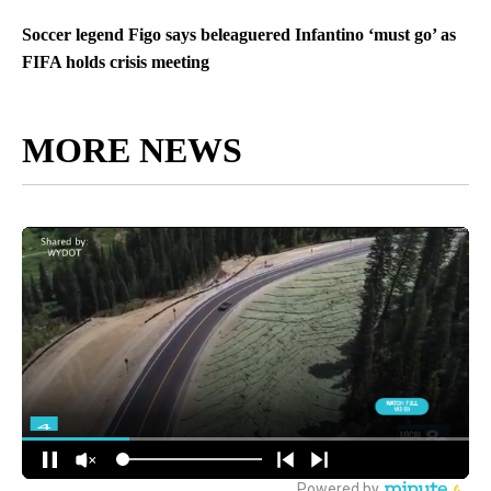
Soccer legend Figo says beleaguered Infantino ‘must go’ as
FIFA holds crisis meeting
MORE NEWS