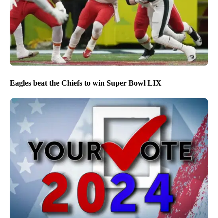
Eagles beat the Chiefs to win Super Bowl LIX