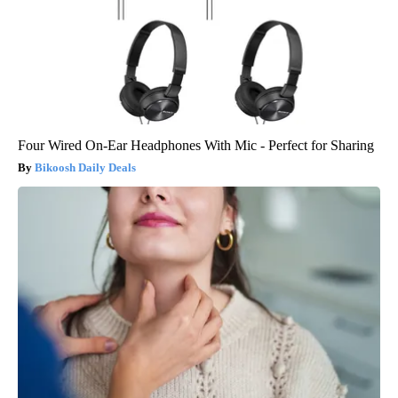
Four Wired On-Ear Headphones With Mic - Perfect for Sharing
Bikoosh Daily Deals