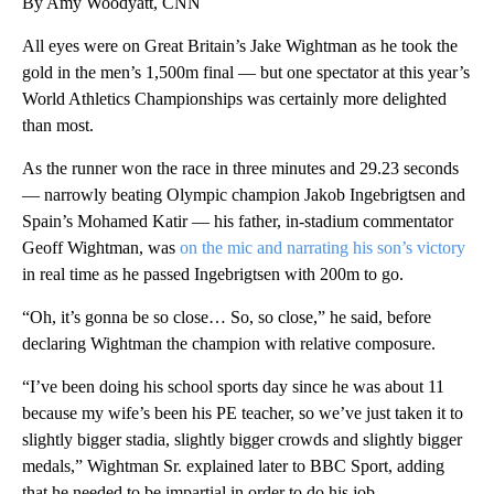
By Amy Woodyatt, CNN
All eyes were on Great Britain’s Jake Wightman as he took the
gold in the men’s 1,500m final — but one spectator at this year’s
World Athletics Championships was certainly more delighted
than most.
As the runner won the race in three minutes and 29.23 seconds
— narrowly beating Olympic champion Jakob Ingebrigtsen and
Spain’s Mohamed Katir — his father, in-stadium commentator
Geoff Wightman, was
on the mic and narrating his son’s victory
in real time as he passed Ingebrigtsen with 200m to go.
“Oh, it’s gonna be so close… So, so close,” he said, before
declaring Wightman the champion with relative composure.
“I’ve been doing his school sports day since he was about 11
because my wife’s been his PE teacher, so we’ve just taken it to
slightly bigger stadia, slightly bigger crowds and slightly bigger
medals,” Wightman Sr. explained later to BBC Sport, adding
that he needed to be impartial in order to do his job.