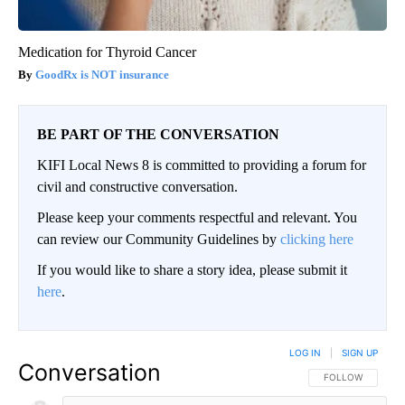
Medication for Thyroid Cancer
GoodRx is NOT insurance
BE PART OF THE CONVERSATION
KIFI Local News 8 is committed to providing a forum for
civil and constructive conversation.
Please keep your comments respectful and relevant. You
can review our Community Guidelines by
clicking here
If you would like to share a story idea, please submit it
here
.
LOG IN
|
SIGN UP
Conversation
FOLLOW THIS CO
FOLLOW