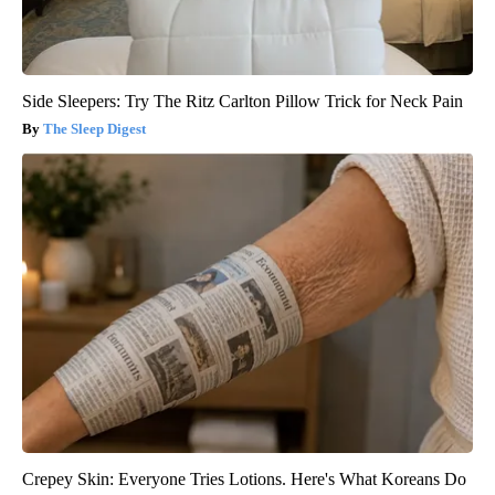
Side Sleepers: Try The Ritz Carlton Pillow Trick for Neck Pain
The Sleep Digest
Crepey Skin: Everyone Tries Lotions. Here's What Koreans Do