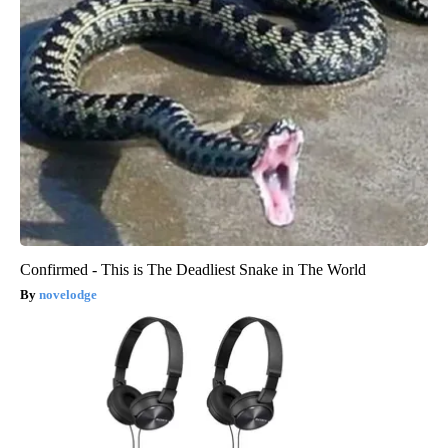
Confirmed - This is The Deadliest Snake in The World
novelodge