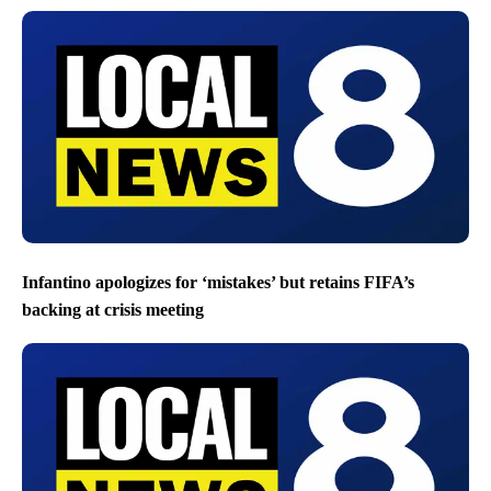
Infantino apologizes for ‘mistakes’ but retains FIFA’s
backing at crisis meeting