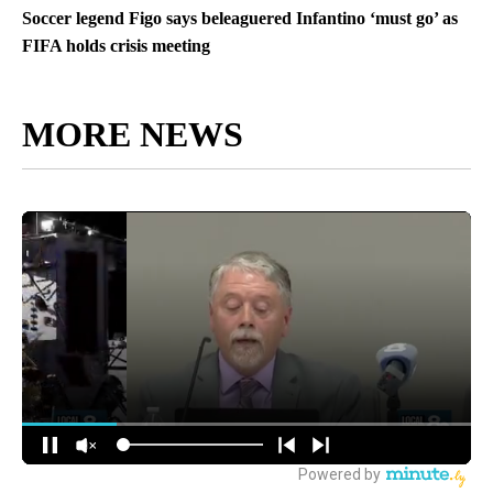
Soccer legend Figo says beleaguered Infantino ‘must go’ as
FIFA holds crisis meeting
MORE NEWS