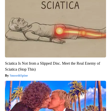
Sciatica Is Not from a Slipped Disc. Meet the Real Enemy of
Sciatica (Stop This)
SmoothSpine