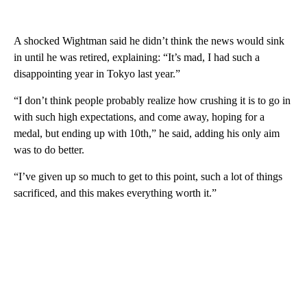
A shocked Wightman said he didn’t think the news would sink
in until he was retired, explaining: “It’s mad, I had such a
disappointing year in Tokyo last year.”
“I don’t think people probably realize how crushing it is to go in
with such high expectations, and come away, hoping for a
medal, but ending up with 10th,” he said, adding his only aim
was to do better.
“I’ve given up so much to get to this point, such a lot of things
sacrificed, and this makes everything worth it.”