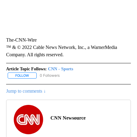
The-CNN-Wire
™ & © 2022 Cable News Network, Inc., a WarnerMedia
Company. All rights reserved.
Article Topic Follows:
CNN - Sports
0 Followers
FOLLOW
FOLLOW "CNN - SPORTS" TO RECEIVE NOTIFICATIONS ABOUT NEW
Jump to comments ↓
CNN Newsource