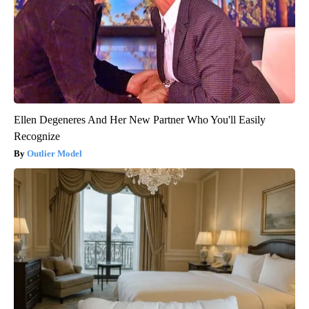
Ellen Degeneres And Her New Partner Who You'll Easily
Recognize
Outlier Model