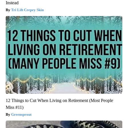
Instead
Tri Lift Crepey Skin
12 Things to Cut When Living on Retirement (Most People
Miss #11)
Greensprout