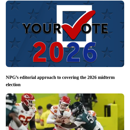
NPG’s editorial approach to covering the 2026 midterm
election