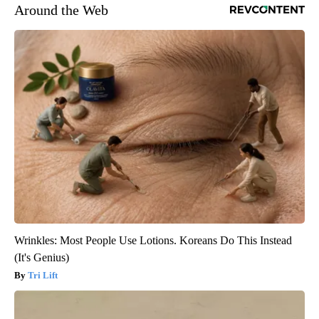
Around the Web
Wrinkles: Most People Use Lotions. Koreans Do This Instead
(It's Genius)
Tri Lift