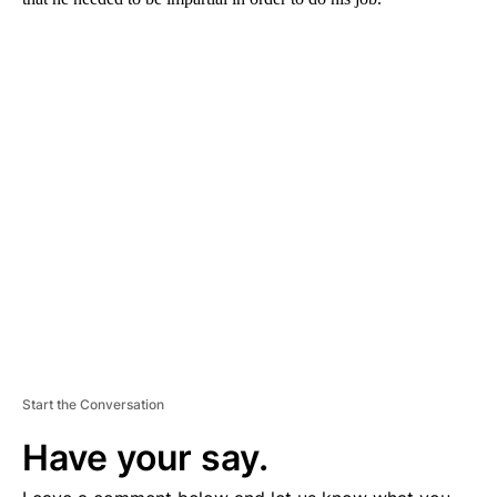
A
D
V
E
R
TI
S
E
M
E
N
T
Start the Conversation
Have your say.