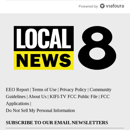
Powered by
EEO Report
|
Terms of Use
|
Privacy Policy
|
Community
Guidelines
|
About Us
|
KIFI-TV FCC Public File
|
FCC
Applications
|
Do Not Sell My Personal Information
SUBSCRIBE TO OUR EMAIL NEWSLETTERS