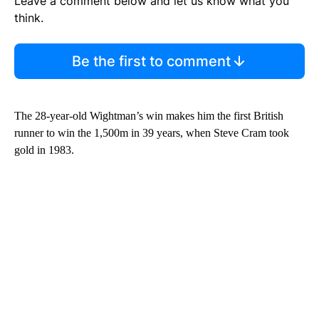
Leave a comment below and let us know what you
think.
Be the first to comment
The 28-year-old Wightman’s win makes him the first British
runner to win the 1,500m in 39 years, when Steve Cram took
gold in 1983.