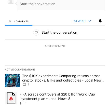
NEWEST
ALL COMMENTS
All Comments
Start the conversation
ADVERTISEMENT
ACTIVE CONVERSATIONS
The following is a list of the most commented articles in the last 7
A trending article titled "The $10K experiment: Comparing return
The $10K experiment: Comparing returns across
crypto, stocks, ETFs and collectibles - Local News
8
1
A trending article titled "FIFA scraps controversial $20 billion 
FIFA scraps controversial $20 billion World Cup
investment plan - Local News 8
1