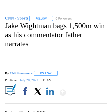
CNN - Sports
0 Followers
FOLLOW
FOLLOW "CNN - SPORTS" TO RECEIVE NOTIFICA
Jake Wightman bags 1,500m win
as his commentator father
narrates
By
CNN Newsource
FOLLOW
FOLLOW "" TO RECEIVE NOTIFICATIONS ABOU
Published
July 20, 2022
5:11 AM
Show More
Facebook
X
LinkedIn