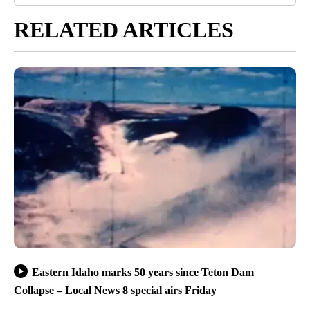
RELATED ARTICLES
Eastern Idaho marks 50 years since Teton Dam
Collapse – Local News 8 special airs Friday