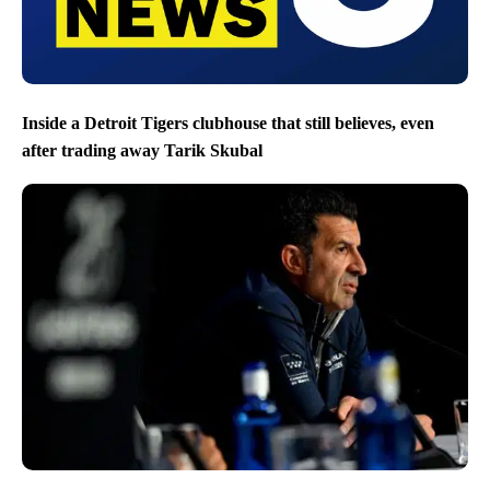
Inside a Detroit Tigers clubhouse that still believes, even
after trading away Tarik Skubal