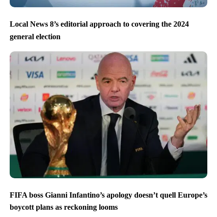
Local News 8’s editorial approach to covering the 2024
general election
FIFA boss Gianni Infantino’s apology doesn’t quell Europe’s
boycott plans as reckoning looms