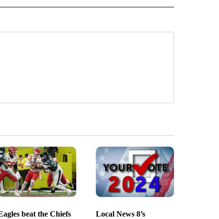
Eagles beat the Chiefs
Local News 8’s