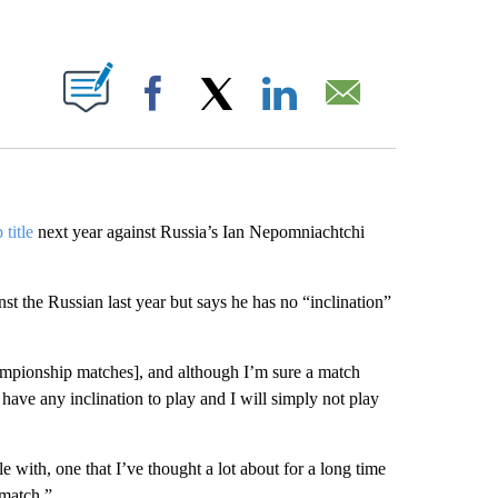
ABOUT NEW PAGES ON "".
Facebook
X
LinkedIn
Email
title
next year against Russia’s Ian Nepomniachtchi
t the Russian last year but says he has no “inclination”
 championship matches], and although I’m sure a match
t have any inclination to play and I will simply not play
e with, one that I’ve thought a lot about for a long time
 match.”