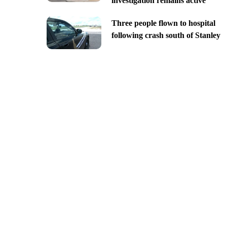
investigation remains active
Three people flown to hospital
following crash south of Stanley