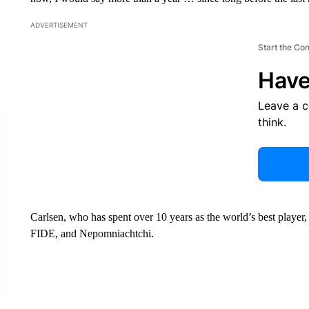
ADVERTISEMENT
Start the Co
Have
Leave a 
think.
Carlsen, who has spent over 10 years as the world’s best player
FIDE, and Nepomniachtchi.