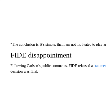
“The conclusion is, it’s simple, that I am not motivated to play 
FIDE disappointment
Following Carlsen’s public comments, FIDE released a
stateme
decision was final.