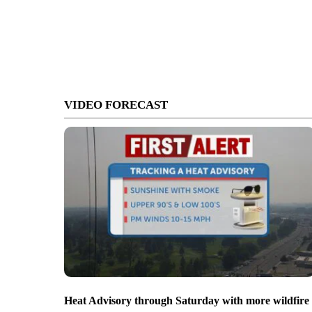
VIDEO FORECAST
Heat Advisory through Saturday with more wildfire