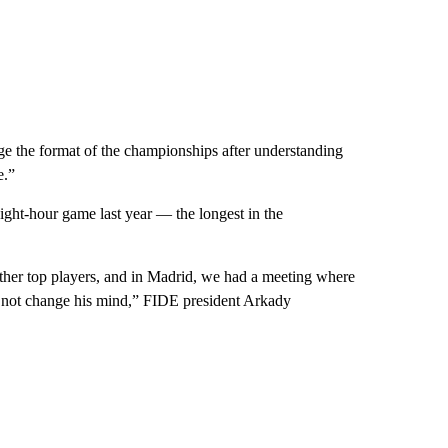
ge the format of the championships after understanding
e.”
ght-hour game last year — the longest in the
ther top players, and in Madrid, we had a meeting where
did not change his mind,” FIDE president Arkady