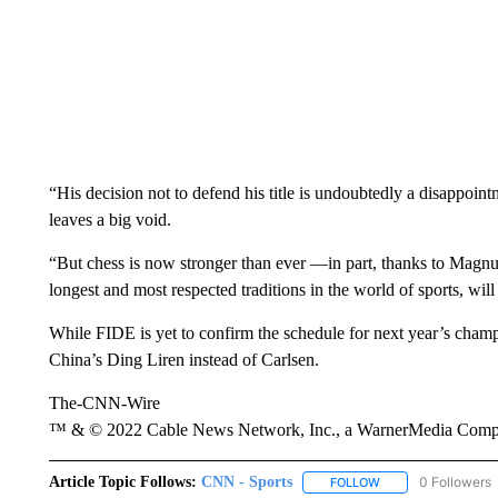
“His decision not to defend his title is undoubtedly a disappointm
leaves a big void.
“But chess is now stronger than ever —in part, thanks to Mag
longest and most respected traditions in the world of sports, will
While FIDE is yet to confirm the schedule for next year’s cham
China’s Ding Liren instead of Carlsen.
The-CNN-Wire
™ & © 2022 Cable News Network, Inc., a WarnerMedia Company
Article Topic Follows:
CNN - Sports
0 Followers
FOLLOW
FOLLOW "CNN - SP