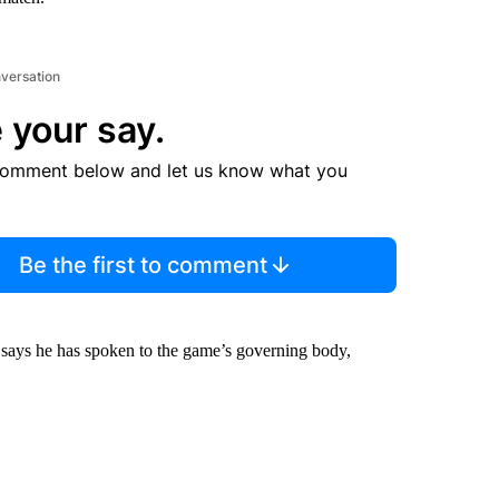
nversation
 your say.
comment below and let us know what you
Be the first to comment
, says he has spoken to the game’s governing body,