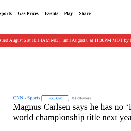
Sports
Gas Prices
Events
Play
Share
ssued August 6 at 10:14AM MDT until August 8 at 11:00PM MDT by
CNN - Sports
0 Followers
FOLLOW
FOLLOW "CNN - SPORTS" TO RECEIVE NOTI
Magnus Carlsen says he has no ‘in
world championship title next yea