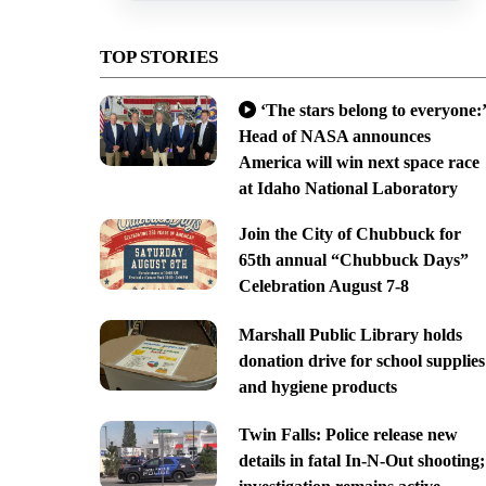
TOP STORIES
‘The stars belong to everyone:’
Head of NASA announces
America will win next space race
at Idaho National Laboratory
Join the City of Chubbuck for
65th annual “Chubbuck Days”
Celebration August 7-8
Marshall Public Library holds
donation drive for school supplies
and hygiene products
Twin Falls: Police release new
details in fatal In-N-Out shooting;