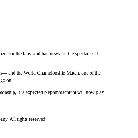
ent for the fans, and bad news for the spectacle. It
nus— and the World Championship Match, one of the
 go on.”
pionship, it is expected Nepomniachtchi will now play
. All rights reserved.
ORTS" TO RECEIVE NOTIFICATIONS ABOUT NEW PAGES ON "CNN - SPORTS".