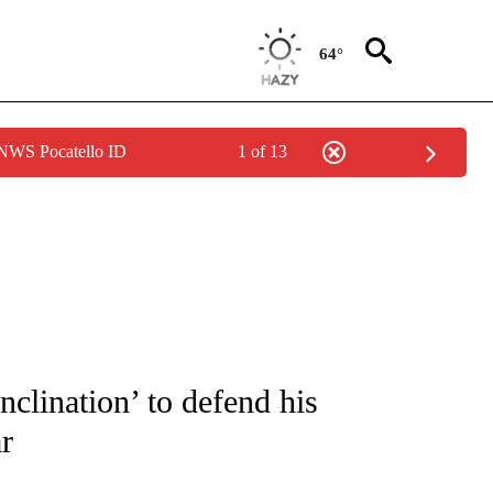
64°
 NWS Pocatello ID
1 of 13
FICATIONS ABOUT NEW PAGES ON "CNN - SPORTS".
clination’ to defend his
r