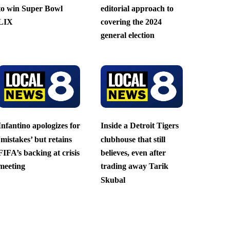
to win Super Bowl
editorial approach to
LIX
covering the 2024
general election
Infantino apologizes for
Inside a Detroit Tigers
‘mistakes’ but retains
clubhouse that still
FIFA’s backing at crisis
believes, even after
meeting
trading away Tarik
Skubal