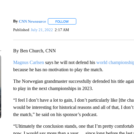
By
CNN Newsource
FOLLOW
FOLLOW "" TO RECEIVE NOTIFICATIONS 
Published
July 21, 2022
2:17 AM
By Ben Church, CNN
Magnus Carlsen
says he will not defend his
world championship 
because he has no motivation to play the match.
The Norwegian grandmaster successfully defended his title agains
to play in the next championships in 2023.
“I feel I don’t have a lot to gain, I don’t particularly like [the
would be interesting for historical reasons and all of that, I don’
the match,” he said on his sponsor’s podcast.
“Ultimately the conclusion stands, one that I’m pretty comfortabl
now, I would say more than a year … since long before the last