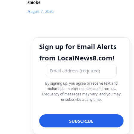
smoke
August 7, 2026
Sign up for Email Alerts
from LocalNews8.com!
By signing up, you agree to receive text and
multimedia marketing messages from us.
Frequency of messages may vary, and you may
unsubscribe at any time.