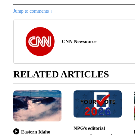
Jump to comments ↓
CNN Newsource
RELATED ARTICLES
NPG’s editorial
Eastern Idaho