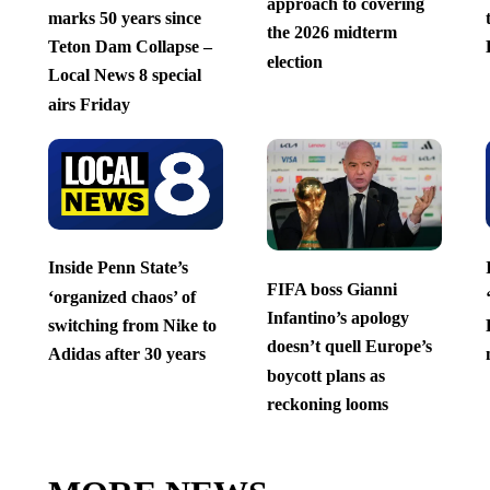
approach to covering
marks 50 years since
the 2026 midterm
Teton Dam Collapse –
election
Local News 8 special
airs Friday
Inside Penn State’s
FIFA boss Gianni
‘organized chaos’ of
Infantino’s apology
switching from Nike to
doesn’t quell Europe’s
Adidas after 30 years
boycott plans as
reckoning looms