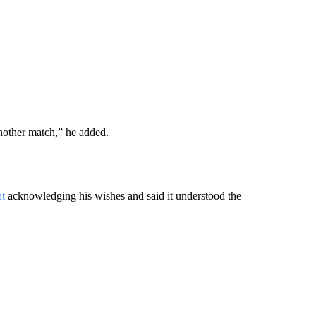
another match,” he added.
nt
acknowledging his wishes and said it understood the