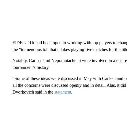
FIDE said it had been open to working with top players to chan
the “tremendous toll that it takes playing five matches for the titl
Notably, Carlsen and Nepomniachtchi were involved in a near ei
tournament’s history.
“Some of these ideas were discussed in May with Carlsen and o
all the concerns were discussed openly and in detail. Alas, it 
Dvorkovich said in the
statement
.