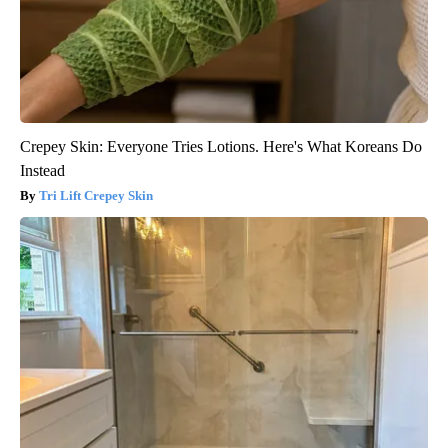
Crepey Skin: Everyone Tries Lotions. Here's What Koreans Do
Instead
Tri Lift Crepey Skin