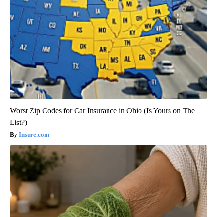
Worst Zip Codes for Car Insurance in Ohio (Is Yours on The
List?)
Insure.com