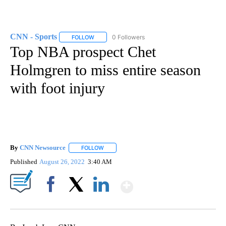
CNN - Sports
0 Followers
FOLLOW
FOLLOW "CNN - SPORTS" TO RECEIVE NOTIFICA
Top NBA prospect Chet
Holmgren to miss entire season
with foot injury
By
CNN Newsource
FOLLOW
FOLLOW "" TO RECEIVE NOTIFICATIONS ABOU
Published
August 26, 2022
3:40 AM
Show More
Facebook
X
LinkedIn