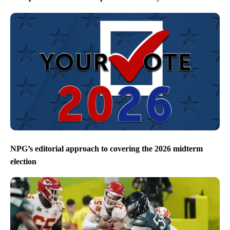
NPG’s editorial approach to covering the 2026 midterm
election