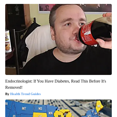
Endocrinologist: If You Have Diabetes, Read This Before It's
Removed!
Health Trend Guides