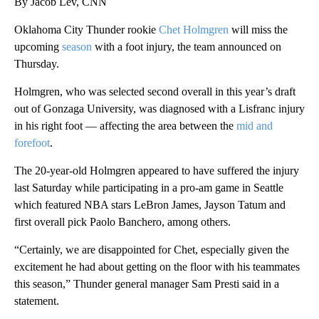
By Jacob Lev, CNN
Oklahoma City Thunder rookie
Chet Holmgren
will miss the
upcoming
season
with a foot injury, the team announced on
Thursday.
Holmgren, who was selected second overall in this year’s draft
out of Gonzaga University, was diagnosed with a Lisfranc injury
in his right foot — affecting the area between the
mid and
forefoot
.
The 20-year-old Holmgren appeared to have suffered the injury
last Saturday while participating in a pro-am game in Seattle
which featured NBA stars LeBron James, Jayson Tatum and
first overall pick Paolo Banchero, among others.
“Certainly, we are disappointed for Chet, especially given the
excitement he had about getting on the floor with his teammates
this season,” Thunder general manager Sam Presti said in a
statement.