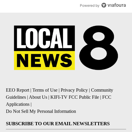
Powered by
EEO Report
|
Terms of Use
|
Privacy Policy
|
Community
Guidelines
|
About Us
|
KIFI-TV FCC Public File
|
FCC
Applications
|
Do Not Sell My Personal Information
SUBSCRIBE TO OUR EMAIL NEWSLETTERS