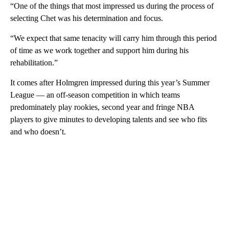
“One of the things that most impressed us during the process of
selecting Chet was his determination and focus.
“We expect that same tenacity will carry him through this period
of time as we work together and support him during his
rehabilitation.”
It comes after Holmgren impressed during this year’s Summer
League — an off-season competition in which teams
predominately play rookies, second year and fringe NBA
players to give minutes to developing talents and see who fits
and who doesn’t.