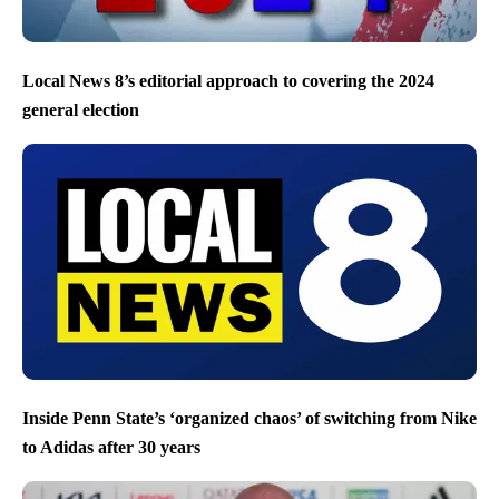
Local News 8’s editorial approach to covering the 2024
general election
Inside Penn State’s ‘organized chaos’ of switching from Nike
to Adidas after 30 years