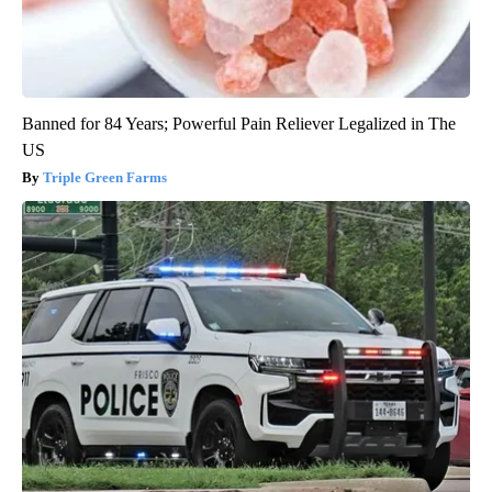
Banned for 84 Years; Powerful Pain Reliever Legalized in The
US
Triple Green Farms