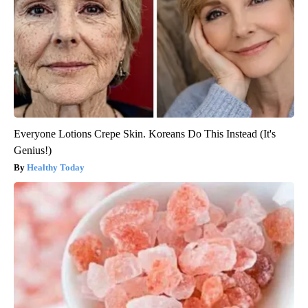
Everyone Lotions Crepe Skin. Koreans Do This Instead (It's
Genius!)
Healthy Today