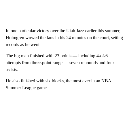
In one particular victory over the Utah Jazz earlier this summer,
Holmgren wowed the fans in his 24 minutes on the court, setting
records as he went.
The big man finished with 23 points — including 4-of-6
attempts from three-point range — seven rebounds and four
assists.
He also finished with six blocks, the most ever in an NBA
Summer League game.