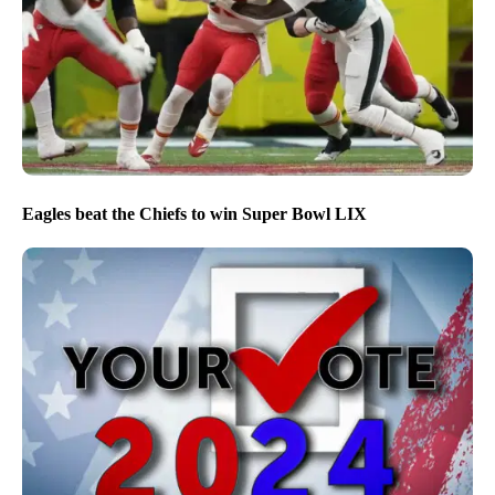
Eagles beat the Chiefs to win Super Bowl LIX