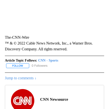
The-CNN-Wire
™ & © 2022 Cable News Network, Inc., a Warner Bros.
Discovery Company. All rights reserved.
Article Topic Follows:
CNN - Sports
0 Followers
FOLLOW
FOLLOW "CNN - SPORTS" TO RECEIVE NOTIFICATIONS ABOUT NEW
Jump to comments ↓
CNN Newsource