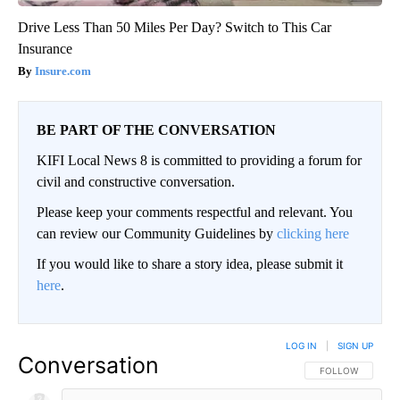
Drive Less Than 50 Miles Per Day? Switch to This Car
Insurance
Insure.com
BE PART OF THE CONVERSATION
KIFI Local News 8 is committed to providing a forum for
civil and constructive conversation.
Please keep your comments respectful and relevant. You
can review our Community Guidelines by
clicking here
If you would like to share a story idea, please submit it
here
.
LOG IN
|
SIGN UP
Conversation
FOLLOW THIS CO
FOLLOW