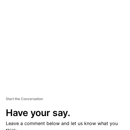
A
D
V
E
R
TI
S
E
M
E
N
T
Start the Conversation
Have your say.
Leave a comment below and let us know what you