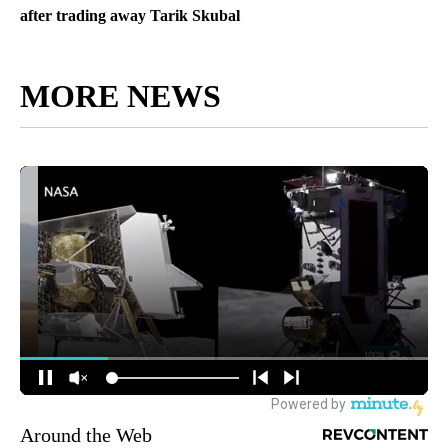
after trading away Tarik Skubal
MORE NEWS
Around the Web