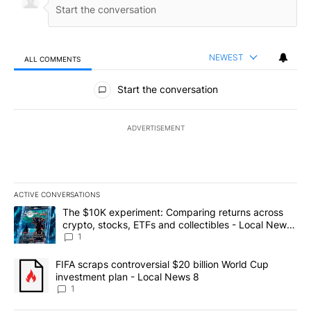
NEWEST
ALL COMMENTS
All Comments
Start the conversation
ADVERTISEMENT
ACTIVE CONVERSATIONS
The following is a list of the most commented articles in the last 7
A trending article titled "The $10K experiment: Comparing return
The $10K experiment: Comparing returns across
crypto, stocks, ETFs and collectibles - Local News
8
1
A trending article titled "FIFA scraps controversial $20 billion 
FIFA scraps controversial $20 billion World Cup
investment plan - Local News 8
1