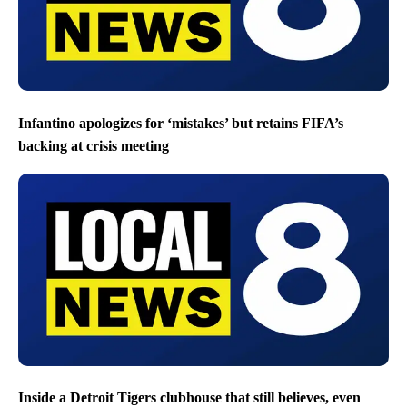
Infantino apologizes for ‘mistakes’ but retains FIFA’s
backing at crisis meeting
Inside a Detroit Tigers clubhouse that still believes, even