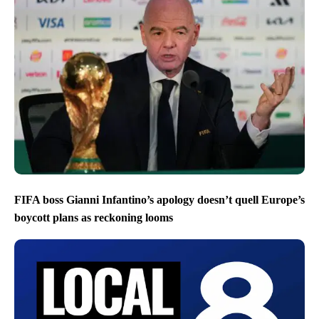
FIFA boss Gianni Infantino’s apology doesn’t quell Europe’s
boycott plans as reckoning looms