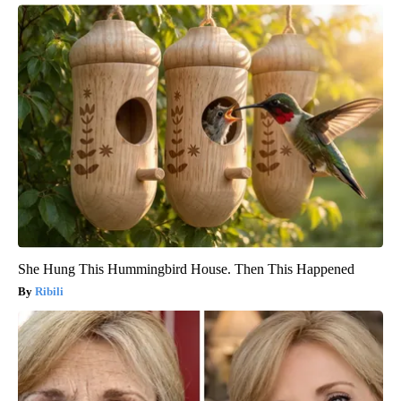
She Hung This Hummingbird House. Then This Happened
Ribili