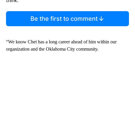
think.
Be the first to comment
“We know Chet has a long career ahead of him within our
organization and the Oklahoma City community.