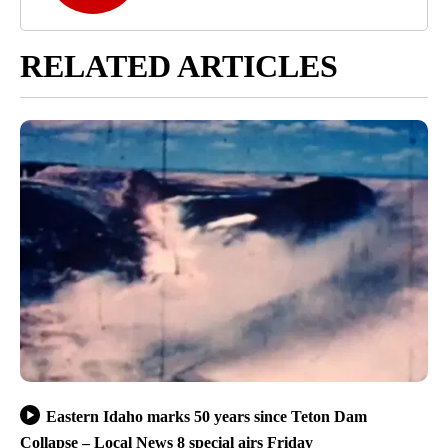
RELATED ARTICLES
Eastern Idaho marks 50 years since Teton Dam
Collapse – Local News 8 special airs Friday