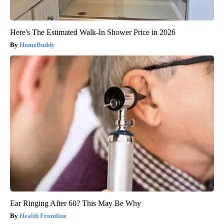
Here's The Estimated Walk-In Shower Price in 2026
HomeBuddy
Ear Ringing After 60? This May Be Why
Health Frontline