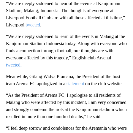
“We are deeply saddened to hear of the events at Kanjuruhan
Stadium, Malang, Indonesia. The thoughts of everyone at
Liverpool Football Club are with all those affected at this time,”
Liverpool
tweeted
.
“We are deeply saddened to learn of the events in Malang at the
Kanjuruhan Stadium Indonesia today. Along with everyone who
finds a connection through football, our thoughts are with
everyone affected by this tragedy,” English club Arsenal
tweeted
.
Meanwhile, Gilang Widya Pramana, the President of the host
team Arema FC apologized in a
statement
on the club website.
“As the President of Arema FC, I apologize to all residents of
Malang who were affected by this incident, I am very concerned
and strongly condemn the riots at the Kanjuruhan stadium which
resulted in more than one hundred deaths,” he said.
“I feel deep sorrow and condolences for the Aremania who were