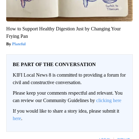
How to Support Healthy Digestion Just by Changing Your
Frying Pan
Plateful
BE PART OF THE CONVERSATION
KIFI Local News 8 is committed to providing a forum for
civil and constructive conversation.
Please keep your comments respectful and relevant. You
can review our Community Guidelines by
clicking here
If you would like to share a story idea, please submit it
here
.