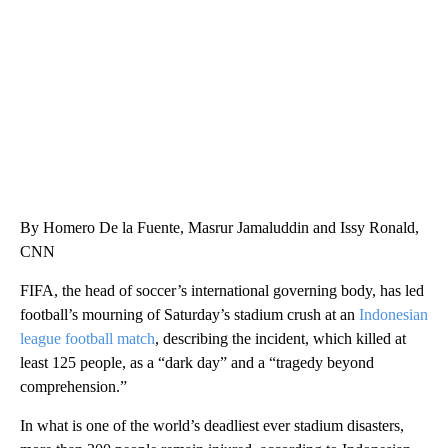
WMTW, PATTEN FREE LIBRARY, CNN
By Homero De la Fuente, Masrur Jamaluddin and Issy Ronald,
CNN
FIFA, the head of soccer’s international governing body, has led
football’s mourning of Saturday’s stadium crush at an
Indonesian
league football match
, describing the incident, which killed at
least 125 people, as a “dark day” and a “tragedy beyond
comprehension.”
In what is one of the world’s deadliest ever stadium disasters,