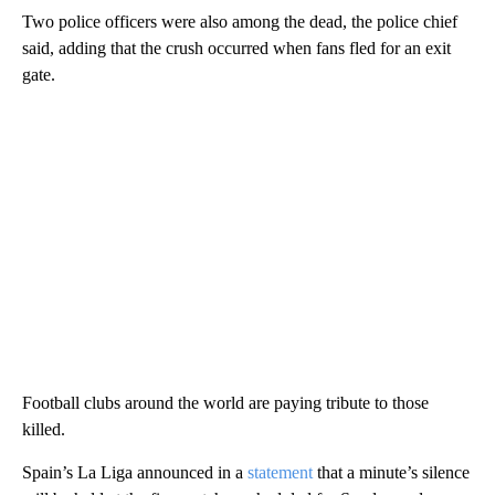
Two police officers were also among the dead, the police chief
said, adding that the crush occurred when fans fled for an exit
gate.
Football clubs around the world are paying tribute to those
killed.
Spain’s La Liga announced in a
statement
that a minute’s silence