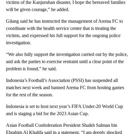
victims of the Kanjuruhan disaster, I hope the bereaved families
will be given courage,” he added.
Gilang said he has instructed the management of Arema FC to
coordinate with the health service center that is treating the
victims, and expressed his full support for the ongoing police
investigation.
“We also fully support the investigation carried out by the police,
and ask the parties to exercise restraint until a clear point of the
problem is found,” he said.
Indonesia’s Football’s Association (PSSI) has suspended all
matches next week and banned Arema FC from hosting games
for the rest of the season.
Indonesia is set to host next year’s FIFA Under-20 World Cup
and is staging a bid for the 2023 Asian Cup.
Asian Football Confederation President Shaikh Salman bin
Ebrahim Al Khalifa said in a statement, “I am deeply shocked