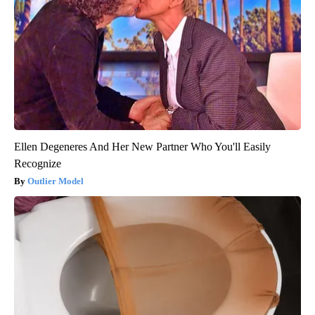
Ellen Degeneres And Her New Partner Who You'll Easily
Recognize
Outlier Model