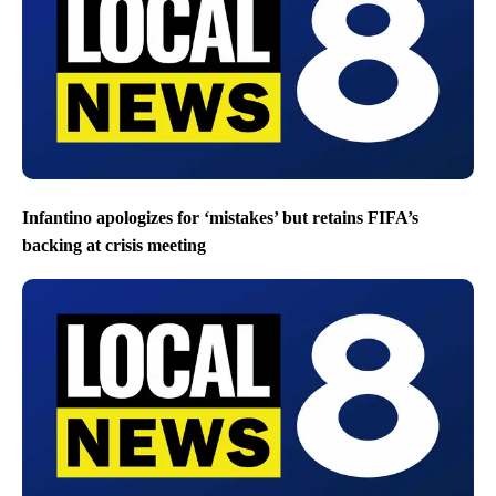
Infantino apologizes for ‘mistakes’ but retains FIFA’s
backing at crisis meeting