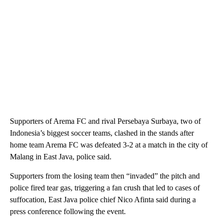
Supporters of Arema FC and rival Persebaya Surbaya, two of
Indonesia’s biggest soccer teams, clashed in the stands after
home team Arema FC was defeated 3-2 at a match in the city of
Malang in East Java, police said.
Supporters from the losing team then “invaded” the pitch and
police fired tear gas, triggering a fan crush that led to cases of
suffocation, East Java police chief Nico Afinta said during a
press conference following the event.