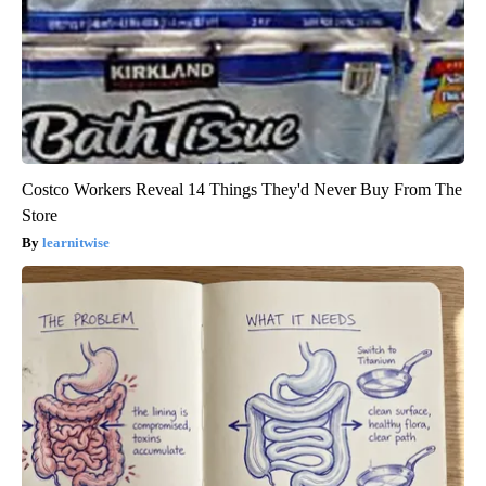
Costco Workers Reveal 14 Things They'd Never Buy From The
Store
learnitwise