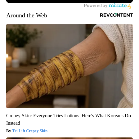
Around the Web
Crepey Skin: Everyone Tries Lotions. Here's What Koreans Do
Instead
Tri Lift Crepey Skin