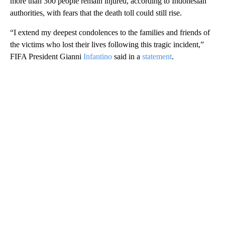
more than 300 people remain injured, according to Indonesian
authorities, with fears that the death toll could still rise.
“I extend my deepest condolences to the families and friends of
the victims who lost their lives following this tragic incident,”
FIFA President Gianni
Infantino
said in a
statement
.
A
D
V
E
R
TI
S
E
M
E
N
T