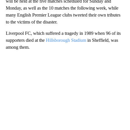
will be held at the five matches scheduled for Sunday and
Monday, as well as the 10 matches the following week, while
many English Premier League clubs tweeted their own tributes
to the victims of the disaster.
Liverpool FC, which suffered a tragedy in 1989 when 96 of its
supporters died at the
Hillsborough Stadium
in Sheffield, was
among them.