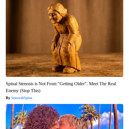
Spinal Stenosis is Not From "Getting Older". Meet The Real
Enemy (Stop This)
SmoothSpine