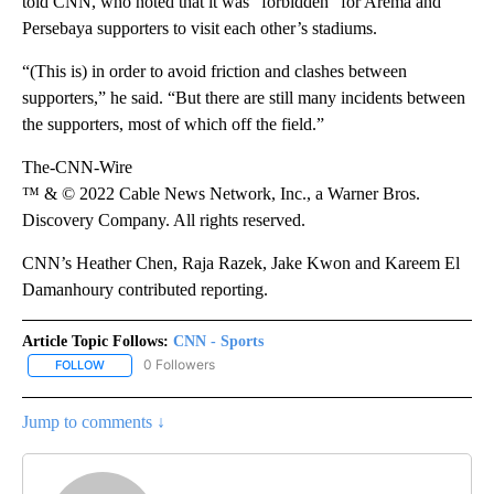
told CNN, who noted that it was “forbidden” for Arema and
Persebaya supporters to visit each other’s stadiums.
“(This is) in order to avoid friction and clashes between
supporters,” he said. “But there are still many incidents between
the supporters, most of which off the field.”
The-CNN-Wire
™ & © 2022 Cable News Network, Inc., a Warner Bros.
Discovery Company. All rights reserved.
CNN’s Heather Chen, Raja Razek, Jake Kwon and Kareem El
Damanhoury contributed reporting.
Article Topic Follows:
CNN - Sports
0 Followers
FOLLOW
FOLLOW "CNN - SPORTS" TO RECEIVE NOTIFICATIONS ABOUT NEW
Jump to comments ↓