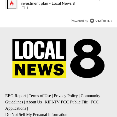
investment plan - Local News 8
1
Powered by
EEO Report
|
Terms of Use
|
Privacy Policy
|
Community
Guidelines
|
About Us
|
KIFI-TV FCC Public File
|
FCC
Applications
|
Do Not Sell My Personal Information