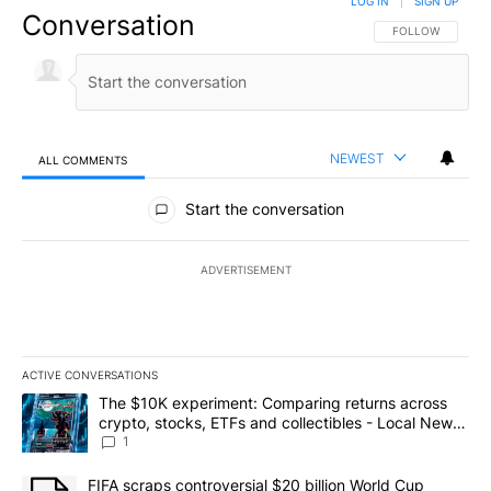
LOG IN
|
SIGN UP
Conversation
FOLLOW THIS CO
FOLLOW
NEWEST
ALL COMMENTS
All Comments
Start the conversation
ADVERTISEMENT
ACTIVE CONVERSATIONS
The following is a list of the most commented articles in the last 7
A trending article titled "The $10K experiment: Comparing return
The $10K experiment: Comparing returns across
crypto, stocks, ETFs and collectibles - Local News
8
1
A trending article titled "FIFA scraps controversial $20 billion 
FIFA scraps controversial $20 billion World Cup