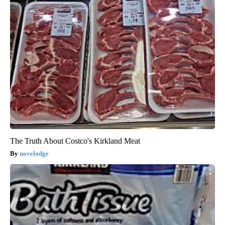
The Truth About Costco's Kirkland Meat
novelodge