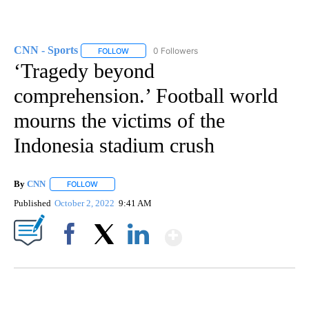
CNN - Sports
0 Followers
FOLLOW
FOLLOW "CNN - SPORTS" TO RECEIVE NOTIFICA
‘Tragedy beyond
comprehension.’ Football world
mourns the victims of the
Indonesia stadium crush
By
CNN
FOLLOW
FOLLOW "" TO RECEIVE NOTIFICATIONS ABOUT NEW PAGE
Published
October 2, 2022
9:41 AM
Show More
Facebook
X
LinkedIn
ME: HISTORIC HOME SELLING FOR $1 COMES WITH A CATCH