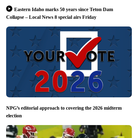
Eastern Idaho marks 50 years since Teton Dam
Collapse – Local News 8 special airs Friday
NPG’s editorial approach to covering the 2026 midterm
election