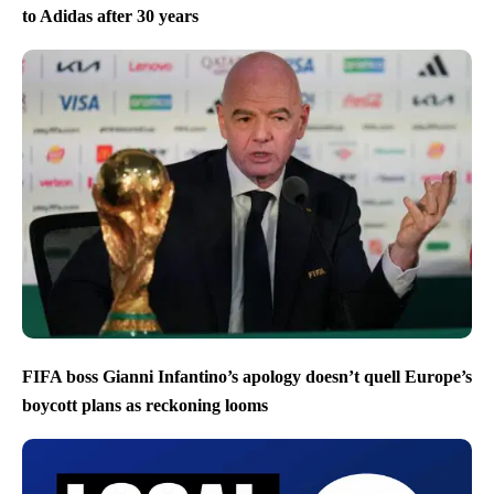
to Adidas after 30 years
FIFA boss Gianni Infantino’s apology doesn’t quell Europe’s
boycott plans as reckoning looms