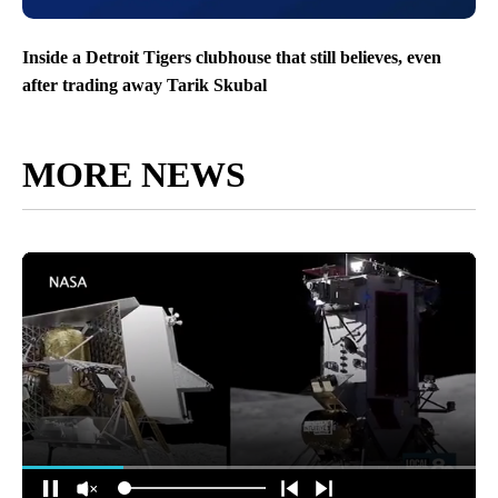
Inside a Detroit Tigers clubhouse that still believes, even
after trading away Tarik Skubal
MORE NEWS