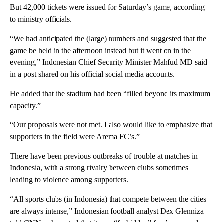
But 42,000 tickets were issued for Saturday’s game, according
to ministry officials.
“We had anticipated the (large) numbers and suggested that the
game be held in the afternoon instead but it went on in the
evening,” Indonesian Chief Security Minister Mahfud MD said
in a post shared on his official social media accounts.
He added that the stadium had been “filled beyond its maximum
capacity.”
“Our proposals were not met. I also would like to emphasize that
supporters in the field were Arema FC’s.”
There have been previous outbreaks of trouble at matches in
Indonesia, with a strong rivalry between clubs sometimes
leading to violence among supporters.
“All sports clubs (in Indonesia) that compete between the cities
are always intense,” Indonesian football analyst Dex Glenniza