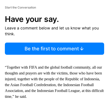
Start the Conversation
Have your say.
Leave a comment below and let us know what you
think.
Be the first to comment
“Together with FIFA and the global football community, all our
thoughts and prayers are with the victims, those who have been
injured, together with the people of the Republic of Indonesia,
the Asian Football Confederation, the Indonesian Football
Association, and the Indonesian Football League, at this difficult
time,” he said.