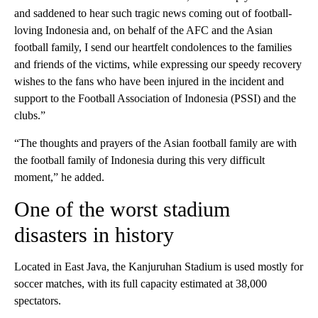
and saddened to hear such tragic news coming out of football-
loving Indonesia and, on behalf of the AFC and the Asian
football family, I send our heartfelt condolences to the families
and friends of the victims, while expressing our speedy recovery
wishes to the fans who have been injured in the incident and
support to the Football Association of Indonesia (PSSI) and the
clubs.”
“The thoughts and prayers of the Asian football family are with
the football family of Indonesia during this very difficult
moment,” he added.
One of the worst stadium
disasters in history
Located in East Java, the Kanjuruhan Stadium is used mostly for
soccer matches, with its full capacity estimated at 38,000
spectators.