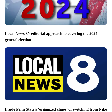
Local News 8’s editorial approach to covering the 2024
general election
Inside Penn State’s ‘organized chaos’ of switching from Nike