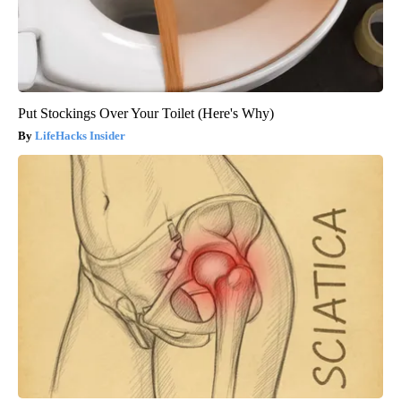
Put Stockings Over Your Toilet (Here's Why)
LifeHacks Insider