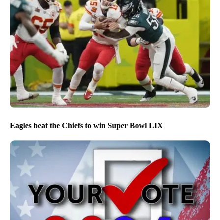
Eagles beat the Chiefs to win Super Bowl LIX