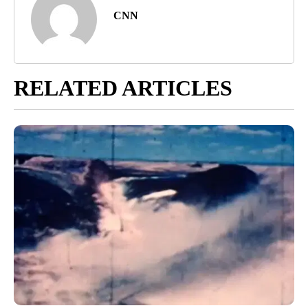
CNN
RELATED ARTICLES