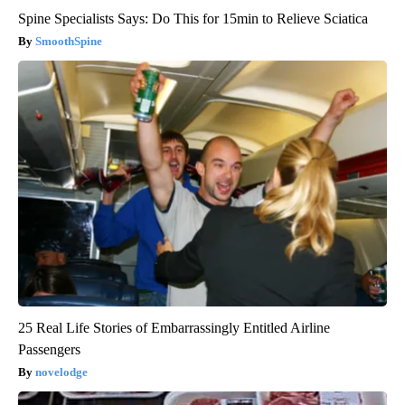
Spine Specialists Says: Do This for 15min to Relieve Sciatica
SmoothSpine
25 Real Life Stories of Embarrassingly Entitled Airline
Passengers
novelodge