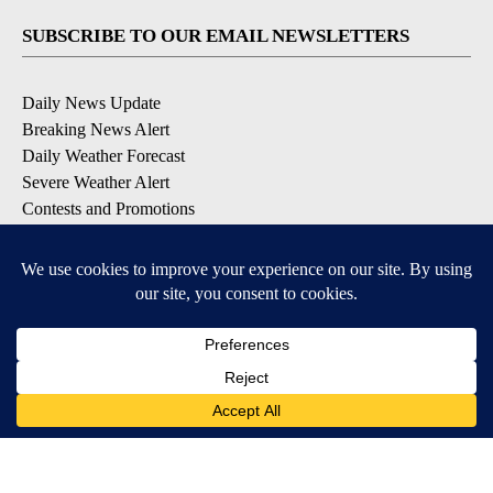
SUBSCRIBE TO OUR EMAIL NEWSLETTERS
Daily News Update
Breaking News Alert
Daily Weather Forecast
Severe Weather Alert
Contests and Promotions
DOWNLOAD OUR APPS
Available for iOS and Android
© 2026, NPG of Idaho, Inc. Idaho Falls, ID USA