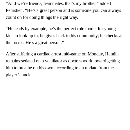
“And we’re friends, teammates, that’s my brother,” added
Petrishen. “He’s a great person and is someone you can always
count on for doing things the right way.
“He leads by example, he’s the perfect role model for young
kids to look up to, he gives back to his community; he checks all
the boxes. He’s a great person.”
After suffering a cardiac arrest mid-game on Monday, Hamlin
remains sedated on a ventilator as doctors work toward getting
him to breathe on his own, according to an update from the
player’s uncle.