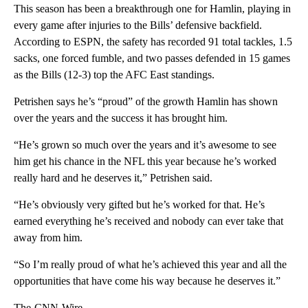
This season has been a breakthrough one for Hamlin, playing in
every game after injuries to the Bills’ defensive backfield.
According to ESPN, the safety has recorded 91 total tackles, 1.5
sacks, one forced fumble, and two passes defended in 15 games
as the Bills (12-3) top the AFC East standings.
Petrishen says he’s “proud” of the growth Hamlin has shown
over the years and the success it has brought him.
“He’s grown so much over the years and it’s awesome to see
him get his chance in the NFL this year because he’s worked
really hard and he deserves it,” Petrishen said.
“He’s obviously very gifted but he’s worked for that. He’s
earned everything he’s received and nobody can ever take that
away from him.
“So I’m really proud of what he’s achieved this year and all the
opportunities that have come his way because he deserves it.”
The-CNN-Wire