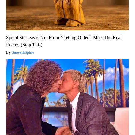
Spinal Stenosis is Not From "Getting Older". Meet The Real
Enemy (Stop This)
SmoothSpine