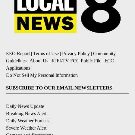
EEO Report
|
Terms of Use
|
Privacy Policy
|
Community
Guidelines
|
About Us
|
KIFI-TV FCC Public File
|
FCC
Applications
|
Do Not Sell My Personal Information
SUBSCRIBE TO OUR EMAIL NEWSLETTERS
Daily News Update
Breaking News Alert
Daily Weather Forecast
Severe Weather Alert