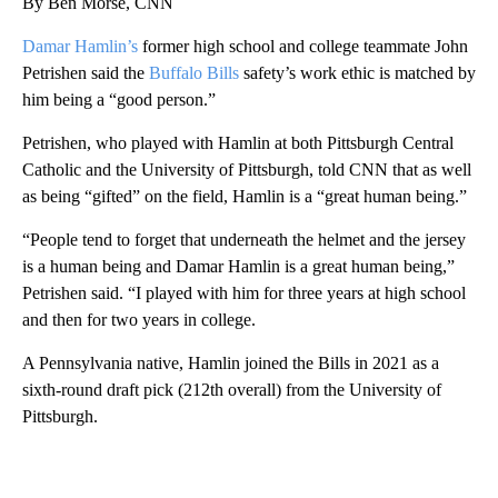
By Ben Morse, CNN
Damar Hamlin’s
former high school and college teammate John
Petrishen said the
Buffalo Bills
safety’s work ethic is matched by
him being a “good person.”
Petrishen, who played with Hamlin at both Pittsburgh Central
Catholic and the University of Pittsburgh, told CNN that as well
as being “gifted” on the field, Hamlin is a “great human being.”
“People tend to forget that underneath the helmet and the jersey
is a human being and Damar Hamlin is a great human being,”
Petrishen said. “I played with him for three years at high school
and then for two years in college.
A Pennsylvania native, Hamlin joined the Bills in 2021 as a
sixth-round draft pick (212th overall) from the University of
Pittsburgh.
A
D
V