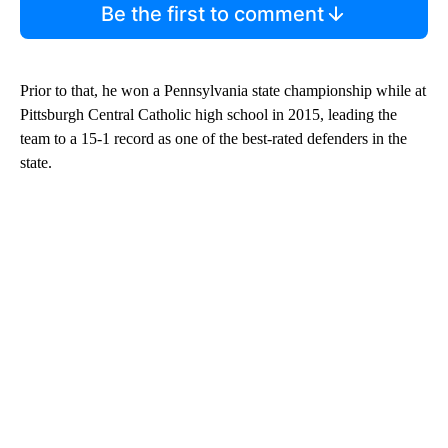
Be the first to comment
Prior to that, he won a Pennsylvania state championship while at
Pittsburgh Central Catholic high school in 2015, leading the
team to a 15-1 record as one of the best-rated defenders in the
state.