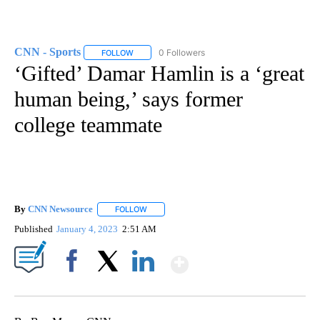
CNN - Sports
0 Followers
FOLLOW
FOLLOW "CNN - SPORTS" TO RECEIVE NOTIFICA
‘Gifted’ Damar Hamlin is a ‘great
human being,’ says former
college teammate
By
CNN Newsource
FOLLOW
FOLLOW "" TO RECEIVE NOTIFICATIONS ABOU
Published
January 4, 2023
2:51 AM
Show More
Facebook
X
LinkedIn