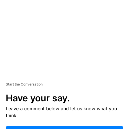
E
R
TI
S
E
M
E
N
T
Start the Conversation
Have your say.
Leave a comment below and let us know what you
think.