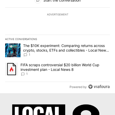
Start the conversation
ADVERTISEMENT
ACTIVE CONVERSATIONS
The following is a list of the most commented articles in the last 7
A trending article titled "The $10K experiment: Comparing return
The $10K experiment: Comparing returns across
crypto, stocks, ETFs and collectibles - Local News
8
1
A trending article titled "FIFA scraps controversial $20 billion 
FIFA scraps controversial $20 billion World Cup
investment plan - Local News 8
1
Powered by