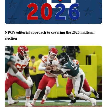
NPG’s editorial approach to covering the 2026 midterm
election