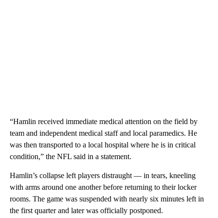
“Hamlin received immediate medical attention on the field by
team and independent medical staff and local paramedics. He
was then transported to a local hospital where he is in critical
condition,” the NFL said in a statement.
Hamlin’s collapse left players distraught — in tears, kneeling
with arms around one another before returning to their locker
rooms. The game was suspended with nearly six minutes left in
the first quarter and later was officially postponed.