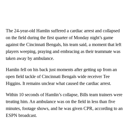
The 24-year-old Hamlin suffered a cardiac arrest and collapsed
on the field during the first quarter of Monday night’s game
against the Cincinnati Bengals, his team said, a moment that left
players weeping, praying and embracing as their teammate was
taken away by ambulance.
Hamlin fell on his back just moments after getting up from an
open field tackle of Cincinnati Bengals wide receiver Tee
Higgins. It remains unclear what caused the cardiac arrest.
Within 10 seconds of Hamlin’s collapse, Bills team trainers were
treating him. An ambulance was on the field in less than five
minutes, footage shows, and he was given CPR, according to an
ESPN broadcast.