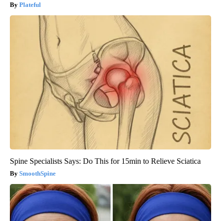
Plateful
Spine Specialists Says: Do This for 15min to Relieve Sciatica
SmoothSpine