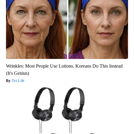
Wrinkles: Most People Use Lotions. Koreans Do This Instead
(It's Genius)
Tri Lift