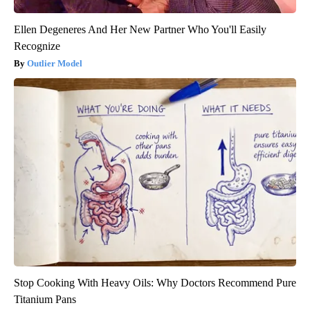
Ellen Degeneres And Her New Partner Who You'll Easily
Recognize
Outlier Model
Stop Cooking With Heavy Oils: Why Doctors Recommend Pure
Titanium Pans