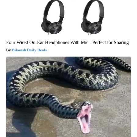
Four Wired On-Ear Headphones With Mic - Perfect for Sharing
Bikoosh Daily Deals