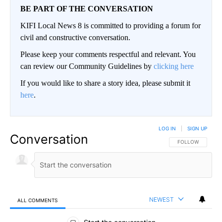
BE PART OF THE CONVERSATION
KIFI Local News 8 is committed to providing a forum for
civil and constructive conversation.
Please keep your comments respectful and relevant. You
can review our Community Guidelines by
clicking here
If you would like to share a story idea, please submit it
here
.
LOG IN
|
SIGN UP
Conversation
FOLLOW THIS CO
FOLLOW
NEWEST
ALL COMMENTS
All Comments