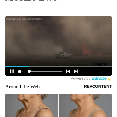
Around the Web