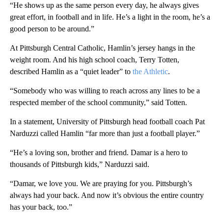
“He shows up as the same person every day, he always gives
great effort, in football and in life. He’s a light in the room, he’s a
good person to be around.”
At Pittsburgh Central Catholic, Hamlin’s jersey hangs in the
weight room. And his high school coach, Terry Totten,
described Hamlin as a “quiet leader” to
the Athletic
.
“Somebody who was willing to reach across any lines to be a
respected member of the school community,” said Totten.
In a statement, University of Pittsburgh head football coach Pat
Narduzzi called Hamlin “far more than just a football player.”
“He’s a loving son, brother and friend. Damar is a hero to
thousands of Pittsburgh kids,” Narduzzi said.
“Damar, we love you. We are praying for you. Pittsburgh’s
always had your back. And now it’s obvious the entire country
has your back, too.”