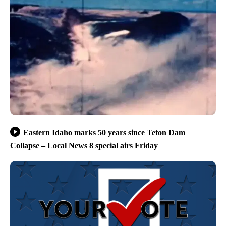
Eastern Idaho marks 50 years since Teton Dam
Collapse – Local News 8 special airs Friday