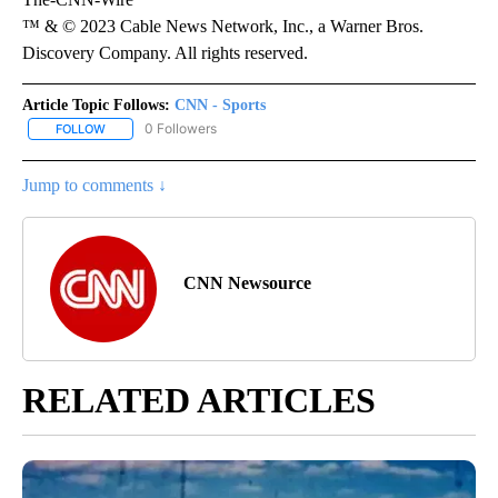
™ & © 2023 Cable News Network, Inc., a Warner Bros.
Discovery Company. All rights reserved.
Article Topic Follows:
CNN - Sports
0 Followers
FOLLOW
FOLLOW "CNN - SPORTS" TO RECEIVE NOTIFICATIONS ABOUT NEW
Jump to comments ↓
CNN Newsource
RELATED ARTICLES