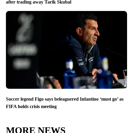
after trading away Tarik Skubal
Soccer legend Figo says beleaguered Infantino ‘must go’ as
FIFA holds crisis meeting
MORE NEWS