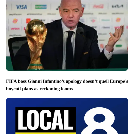
FIFA boss Gianni Infantino’s apology doesn’t quell Europe’s
boycott plans as reckoning looms