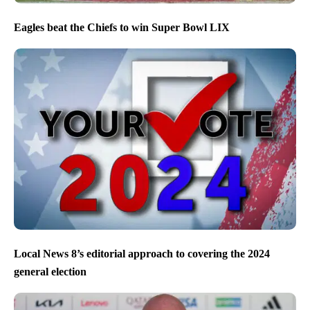
Eagles beat the Chiefs to win Super Bowl LIX
Local News 8’s editorial approach to covering the 2024
general election