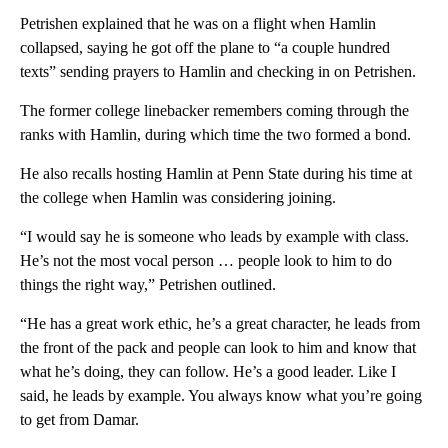
Petrishen explained that he was on a flight when Hamlin
collapsed, saying he got off the plane to “a couple hundred
texts” sending prayers to Hamlin and checking in on Petrishen.
The former college linebacker remembers coming through the
ranks with Hamlin, during which time the two formed a bond.
He also recalls hosting Hamlin at Penn State during his time at
the college when Hamlin was considering joining.
“I would say he is someone who leads by example with class.
He’s not the most vocal person … people look to him to do
things the right way,” Petrishen outlined.
“He has a great work ethic, he’s a great character, he leads from
the front of the pack and people can look to him and know that
what he’s doing, they can follow. He’s a good leader. Like I
said, he leads by example. You always know what you’re going
to get from Damar.