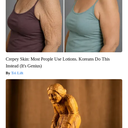
Crepey Skin: Most People Use Lotions. Koreans Do This
Instead (It's Genius)
Tri Lift