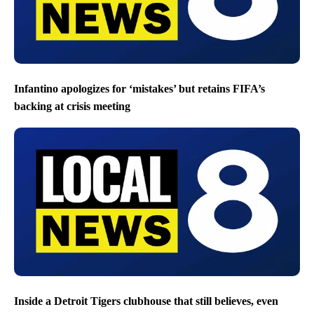
Infantino apologizes for ‘mistakes’ but retains FIFA’s
backing at crisis meeting
Inside a Detroit Tigers clubhouse that still believes, even