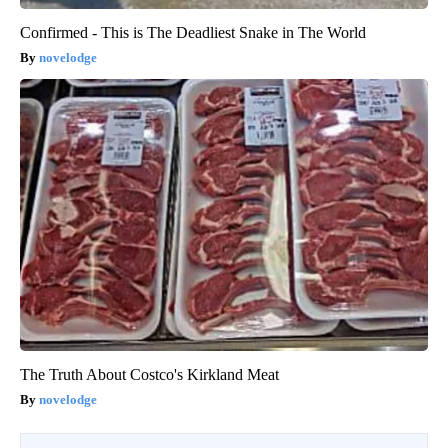
Confirmed - This is The Deadliest Snake in The World
novelodge
The Truth About Costco's Kirkland Meat
novelodge