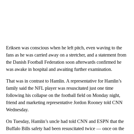
Eriksen was conscious when he left pitch, even waving to the
fans as he was carried away on a stretcher, and a statement from
the Danish Football Federation soon afterwards confirmed he
was awake in hospital and awaiting further examination.
That was in contrast to Hamlin. A representative for Hamlin’s
family said the NFL player was resuscitated just one time
following his collapse on the football field on Monday night,
friend and marketing representative Jordon Rooney told CNN
Wednesday.
On Tuesday, Hamlin’s uncle had told CNN and ESPN that the
Buffalo Bills safety had been resuscitated twice — once on the