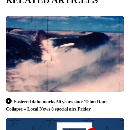
Eastern Idaho marks 50 years since Teton Dam
Collapse – Local News 8 special airs Friday