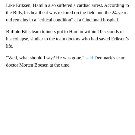
Like Eriksen, Hamlin also suffered a cardiac arrest. According to
the Bills, his heartbeat was restored on the field and the 24-year-
old remains in a “critical condition” at a Cincinnati hospital.
Buffalo Bills team trainers got to Hamlin within 10 seconds of
his collapse, similar to the team doctors who had saved Eriksen’s
life.
“Well, what should I say? He was gone,”
said
Denmark’s team
doctor Morten Boesen at the time.