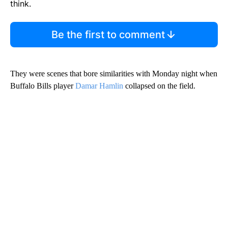
think.
Be the first to comment
They were scenes that bore similarities with Monday night when
Buffalo Bills player
Damar Hamlin
collapsed on the field.