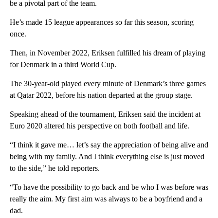
be a pivotal part of the team.
He’s made 15 league appearances so far this season, scoring
once.
Then, in November 2022, Eriksen fulfilled his dream of playing
for Denmark in a third World Cup.
The 30-year-old played every minute of Denmark’s three games
at Qatar 2022, before his nation departed at the group stage.
Speaking ahead of the tournament, Eriksen said the incident at
Euro 2020 altered his perspective on both football and life.
“I think it gave me… let’s say the appreciation of being alive and
being with my family. And I think everything else is just moved
to the side,” he told reporters.
“To have the possibility to go back and be who I was before was
really the aim. My first aim was always to be a boyfriend and a
dad.