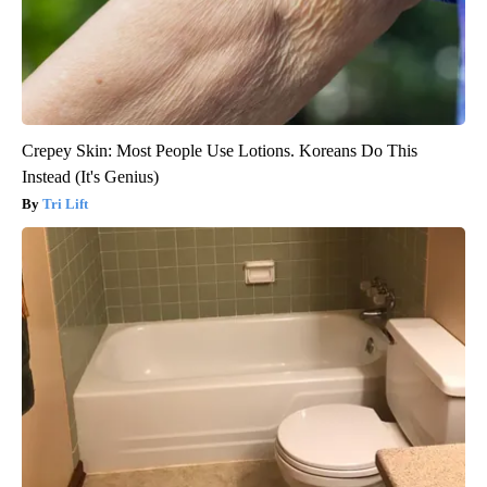
Crepey Skin: Most People Use Lotions. Koreans Do This
Instead (It's Genius)
Tri Lift