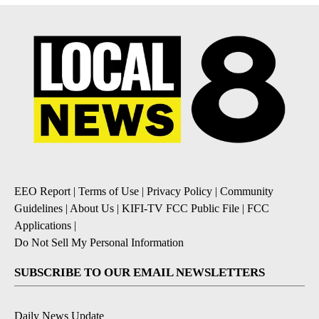
EEO Report
|
Terms of Use
|
Privacy Policy
|
Community
Guidelines
|
About Us
|
KIFI-TV FCC Public File
|
FCC
Applications
|
Do Not Sell My Personal Information
SUBSCRIBE TO OUR EMAIL NEWSLETTERS
Daily News Update