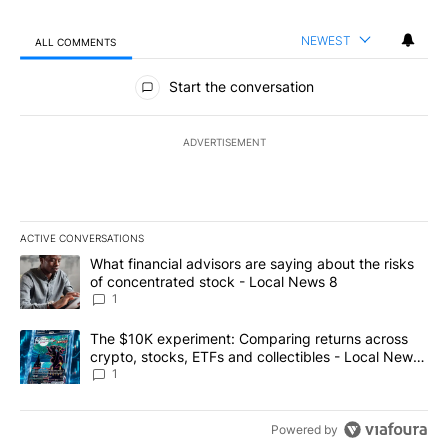
NEWEST
ALL COMMENTS
All Comments
Start the conversation
ADVERTISEMENT
ACTIVE CONVERSATIONS
The following is a list of the most commented articles in the last 7
A trending article titled "What financial advisors are saying abo
What financial advisors are saying about the risks
of concentrated stock - Local News 8
1
A trending article titled "The $10K experiment: Comparing return
The $10K experiment: Comparing returns across
crypto, stocks, ETFs and collectibles - Local News
8
1
Powered by