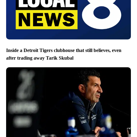
Inside a Detroit Tigers clubhouse that still believes, even
after trading away Tarik Skubal