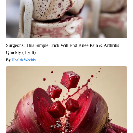
Surgeons: This Simple Trick Will End Knee Pain & Arthritis
Quickly (Try It)
Health Weekly