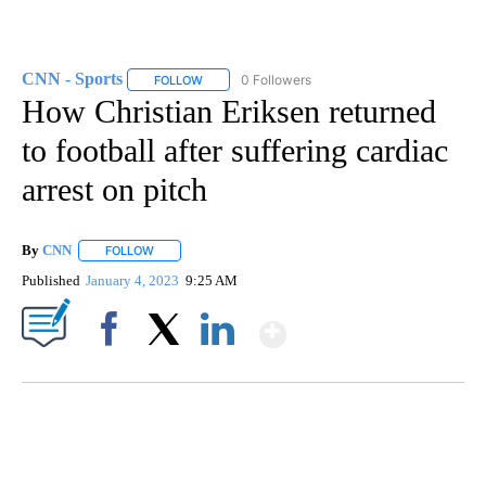
CNN - Sports
0 Followers
FOLLOW
FOLLOW "CNN - SPORTS" TO RECEIVE NOTIFICA
How Christian Eriksen returned
to football after suffering cardiac
arrest on pitch
By
CNN
FOLLOW
FOLLOW "" TO RECEIVE NOTIFICATIONS ABOUT NEW PAGE
Published
January 4, 2023
9:25 AM
Show More
Facebook
X
LinkedIn
VA: "LUCKY" AND "TWINKY" INSPIRE AT 4-H POULTRY SHOW
WTVR, CARTER HUMPHRIES, CNN