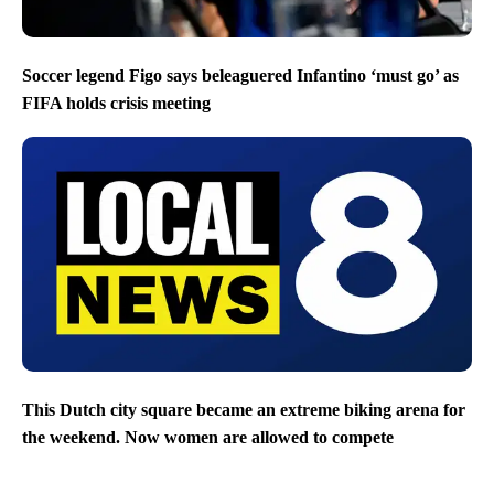
Soccer legend Figo says beleaguered Infantino ‘must go’ as
FIFA holds crisis meeting
This Dutch city square became an extreme biking arena for
the weekend. Now women are allowed to compete