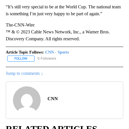
“It’s still very special to be at the World Cup. The national team
is something I’m just very happy to be part of again.”
The-CNN-Wire
™ & © 2023 Cable News Network, Inc., a Warner Bros.
Discovery Company. All rights reserved.
Article Topic Follows:
CNN - Sports
0 Followers
FOLLOW
FOLLOW "CNN - SPORTS" TO RECEIVE NOTIFICATIONS ABOUT NEW
Jump to comments ↓
CNN
RELATED ARTICLES