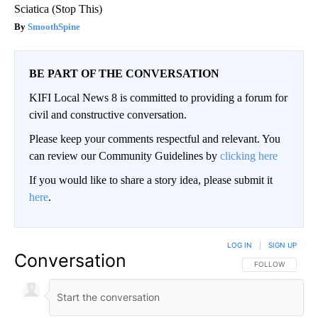
Sciatica (Stop This)
SmoothSpine
BE PART OF THE CONVERSATION
KIFI Local News 8 is committed to providing a forum for
civil and constructive conversation.
Please keep your comments respectful and relevant. You
can review our Community Guidelines by
clicking here
If you would like to share a story idea, please submit it
here
.
LOG IN
|
SIGN UP
Conversation
FOLLOW THIS CO
FOLLOW