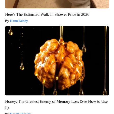
Here's The Estimated Walk-In Shower Price in 2026
HomeBuddy
Honey: The Greatest Enemy of Memory Loss (See How to Use
It)
Health Weekly