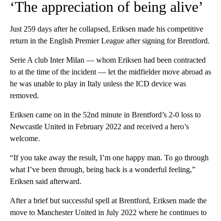
‘The appreciation of being alive’
Just 259 days after he collapsed, Eriksen made his competitive
return in the English Premier League after signing for Brentford.
Serie A club Inter Milan — whom Eriksen had been contracted
to at the time of the incident — let the midfielder move abroad as
he was unable to play in Italy unless the ICD device was
removed.
Eriksen came on in the 52nd minute in Brentford’s 2-0 loss to
Newcastle United in February 2022 and received a hero’s
welcome.
“If you take away the result, I’m one happy man. To go through
what I’ve been through, being back is a wonderful feeling,”
Eriksen said afterward.
After a brief but successful spell at Brentford, Eriksen made the
move to Manchester United in July 2022 where he continues to