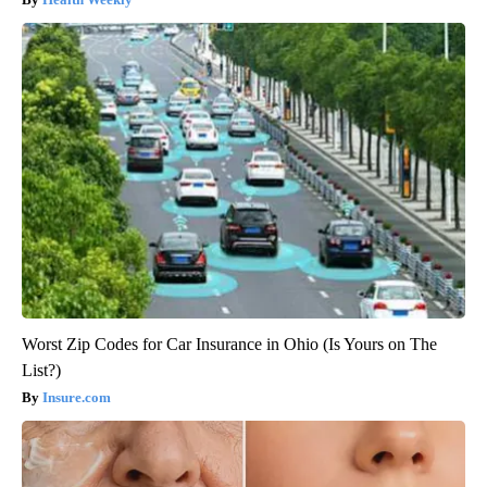
Worst Zip Codes for Car Insurance in Ohio (Is Yours on The
List?)
Insure.com