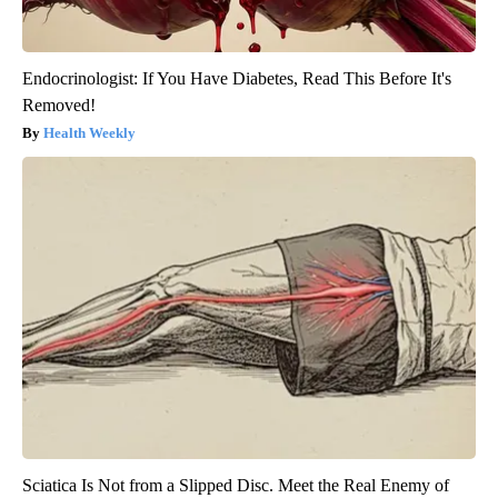
Endocrinologist: If You Have Diabetes, Read This Before It's
Removed!
Health Weekly
Sciatica Is Not from a Slipped Disc. Meet the Real Enemy of