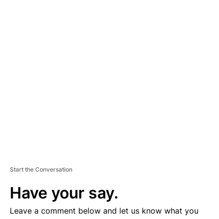
A
D
V
E
R
TI
S
E
M
E
N
T
Start the Conversation
Have your say.
Leave a comment below and let us know what you