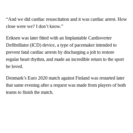
“And we did cardiac resuscitation and it was cardiac arrest. How
close were we? I don’t know.”
Eriksen was later fitted with an Implantable Cardioverter
Defibrillator (ICD) device, a type of pacemaker intended to
prevent fatal cardiac arrests by discharging a jolt to restore
regular heart rhythm, and made an incredible return to the sport
he loved.
Denmark’s Euro 2020 match against Finland was restarted later
that same evening after a request was made from players of both
teams to finish the match.