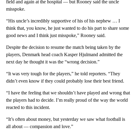
field and again at the hospital — but Rooney said the uncle
misspoke.
“His uncle’s incredibly supportive of his of his nephew … I
think that, you know, he just wanted to do his part to share some
good news and I think just misspoke,” Rooney said.
Despite the decision to resume the match being taken by the
players, Denmark head coach Kasper Hjulmand admitted the
next day he thought it was the “wrong decision.”
“It was very tough for the players,” he told reporters. “They
didn’t even know if they could probably lose their best friend.
“I have the feeling that we shouldn’t have played and wrong that
the players had to decide. I’m really proud of the way the world
reacted to this incident.
“It’s often about money, but yesterday we saw what football is
all about — compassion and love.”