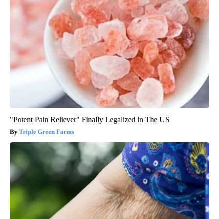
"Potent Pain Reliever" Finally Legalized in The US
Triple Green Farms