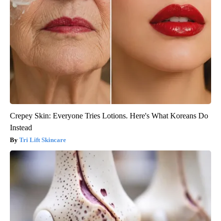
Crepey Skin: Everyone Tries Lotions. Here's What Koreans Do
Instead
Tri Lift Skincare