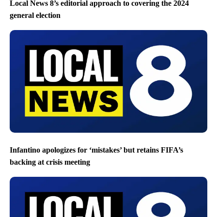
Local News 8’s editorial approach to covering the 2024
general election
Infantino apologizes for ‘mistakes’ but retains FIFA’s
backing at crisis meeting