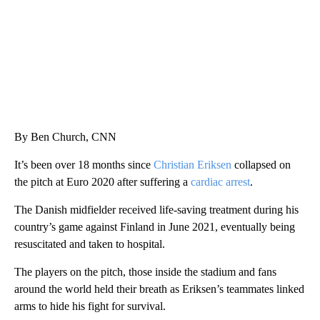
By Ben Church, CNN
It’s been over 18 months since
Christian Eriksen
collapsed on
the pitch at Euro 2020 after suffering a
cardiac arrest
.
The Danish midfielder received life-saving treatment during his
country’s game against Finland in June 2021, eventually being
resuscitated and taken to hospital.
The players on the pitch, those inside the stadium and fans
around the world held their breath as Eriksen’s teammates linked
arms to hide his fight for survival.