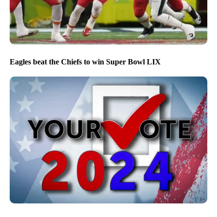
Eagles beat the Chiefs to win Super Bowl LIX