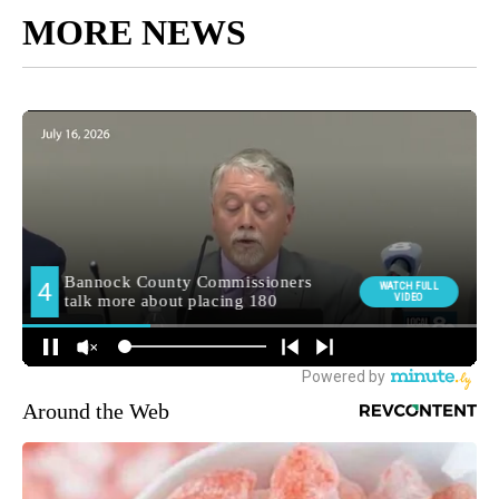
MORE NEWS
Around the Web