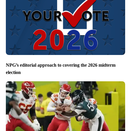
NPG’s editorial approach to covering the 2026 midterm
election