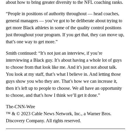
about how to bring greater diversity to the NFL coaching ranks.
“People in positions of authority throughout — head coaches,
general managers — you’ve got to be deliberate about trying to
get more Black athletes in some of the quality control positions
just throughout your program. If you get that, they can move up,
that’s one way to get more.”
Smith continued: “It’s not just an interview, if you’re
interviewing a Black guy. It’s about having a whole lot of guys
to choose from that look like me. And it’s just not about talk.
You look at my staff, that’s what I believe in. And letting those
guys show you who they are. That’s how we can increase it,
then it’s left up to people to choose. We all have an opportunity
to choose, and that’s how I think we’ll get it done.”
The-CNN-Wire
™ & © 2023 Cable News Network, Inc., a Warner Bros.
Discovery Company. All rights reserved.