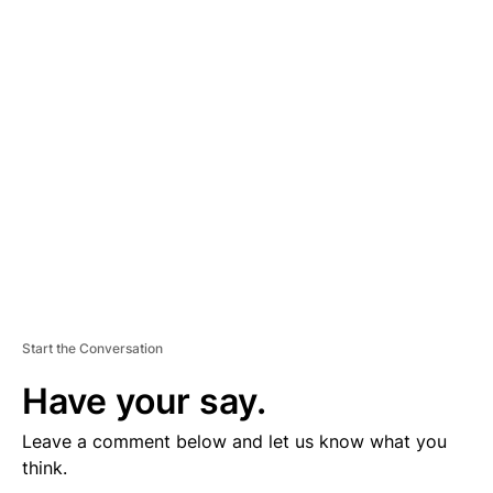
D
V
E
R
TI
S
E
M
E
N
T
Start the Conversation
Have your say.
Leave a comment below and let us know what you
think.