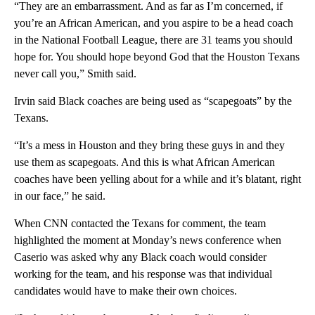
“They are an embarrassment. And as far as I’m concerned, if
you’re an African American, and you aspire to be a head coach
in the National Football League, there are 31 teams you should
hope for. You should hope beyond God that the Houston Texans
never call you,” Smith said.
Irvin said Black coaches are being used as “scapegoats” by the
Texans.
“It’s a mess in Houston and they bring these guys in and they
use them as scapegoats. And this is what African American
coaches have been yelling about for a while and it’s blatant, right
in our face,” he said.
When CNN contacted the Texans for comment, the team
highlighted the moment at Monday’s news conference when
Caserio was asked why any Black coach would consider
working for the team, and his response was that individual
candidates would have to make their own choices.