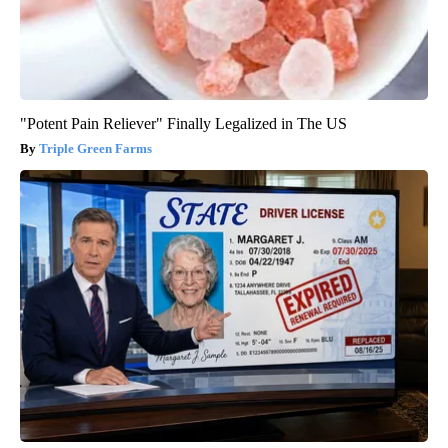
"Potent Pain Reliever" Finally Legalized in The US
Triple Green Farms