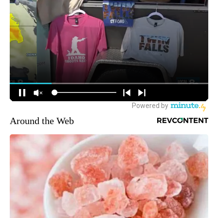
Around the Web