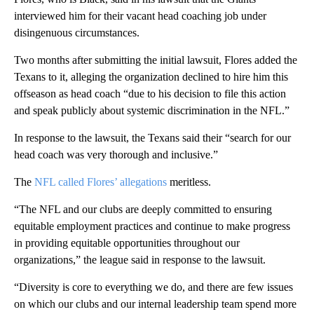
interviewed him for their vacant head coaching job under
disingenuous circumstances.
Two months after submitting the initial lawsuit, Flores added the
Texans to it, alleging the organization declined to hire him this
offseason as head coach “due to his decision to file this action
and speak publicly about systemic discrimination in the NFL.”
In response to the lawsuit, the Texans said their “search for our
head coach was very thorough and inclusive.”
The
NFL called Flores’ allegations
meritless.
“The NFL and our clubs are deeply committed to ensuring
equitable employment practices and continue to make progress
in providing equitable opportunities throughout our
organizations,” the league said in response to the lawsuit.
“Diversity is core to everything we do, and there are few issues
on which our clubs and our internal leadership team spend more