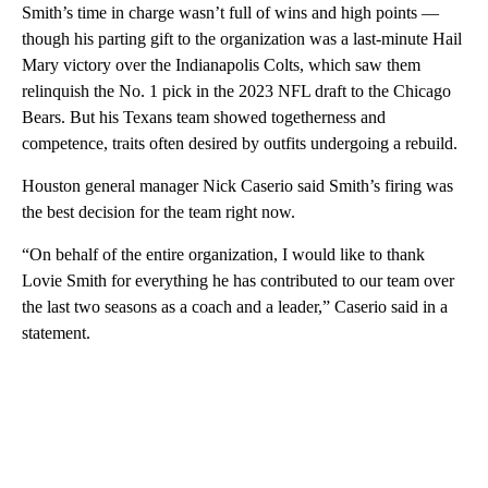
Smith’s time in charge wasn’t full of wins and high points —
though his parting gift to the organization was a last-minute Hail
Mary victory over the Indianapolis Colts, which saw them
relinquish the No. 1 pick in the 2023 NFL draft to the Chicago
Bears. But his Texans team showed togetherness and
competence, traits often desired by outfits undergoing a rebuild.
Houston general manager Nick Caserio said Smith’s firing was
the best decision for the team right now.
“On behalf of the entire organization, I would like to thank
Lovie Smith for everything he has contributed to our team over
the last two seasons as a coach and a leader,” Caserio said in a
statement.