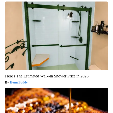
Here's The Estimated Walk-In Shower Price in 2026
HomeBuddy