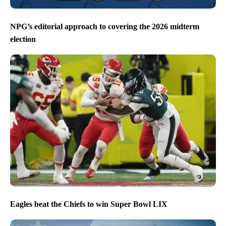
NPG’s editorial approach to covering the 2026 midterm
election
Eagles beat the Chiefs to win Super Bowl LIX