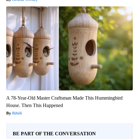
A 78-Year-Old Master Craftsman Made This Hummingbird
House. Then This Happened
Ribili
BE PART OF THE CONVERSATION