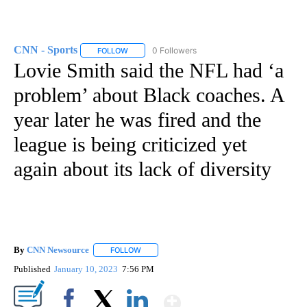
CNN - Sports
0 Followers
FOLLOW
FOLLOW "CNN - SPORTS" TO RECEIVE NOTIFICA
Lovie Smith said the NFL had ‘a
problem’ about Black coaches. A
year later he was fired and the
league is being criticized yet
again about its lack of diversity
By
CNN Newsource
FOLLOW
FOLLOW "" TO RECEIVE NOTIFICATIONS ABOU
Published
January 10, 2023
7:56 PM
Show More