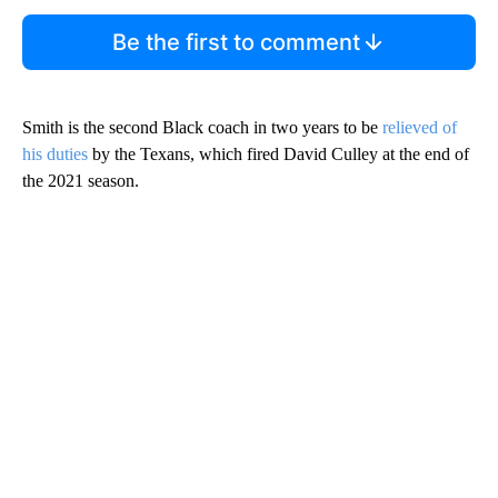
Be the first to comment
Smith is the second Black coach in two years to be
relieved of
his duties
by the Texans, which fired David Culley at the end of
the 2021 season.