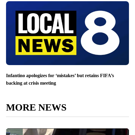
Infantino apologizes for ‘mistakes’ but retains FIFA’s
backing at crisis meeting
MORE NEWS