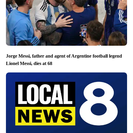
Jorge Messi, father and agent of Argentine football legend
Lionel Messi, dies at 68