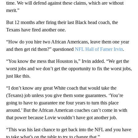
time. We will defend against these claims, which are without
merit.”
But 12 months after firing their last Black head coach, the
Texans have fired another one.
“How do you hire two African Americans, leave them one year
and then get rid them?” questioned
NFL Hall of Famer Irvin
.
“You know the mess that Houston is,” Irvin added. “We get the
worst jobs and we don’t get the opportunity to fix the worst jobs,
just like this.
“I don’t know any great White coach that would take the
(Texans) job unless you give them some guarantees. ‘You’re
going to have to guarantee me four years to turn this place
around.’ But the African American coaches can’t come in with
that power because Lovie wouldn’t have got another job.
“This was his last chance to get back into the NFL and you have
to take what’s on the table to try to change that.”