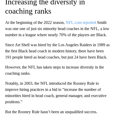
Increasing the diversity in
coaching ranks
At the beginning of the 2022 season,
NFL.com reported
Smith
was one one of just six minority head coaches in the NFL, a low
number in a league where nearly 70% of the players are Black.
Since Art Shell was hired by the Los Angeles Raiders in 1989 as
the first Black head coach in modern history, there have been
191 people hired as head coaches, but just 24 have been Black.
However, the NFL has taken steps to increase diversity in the
coaching ranks.
Notably, in 2003, the NFL introduced the Rooney Rule to
improve hiring practices in a bid to “increase the number of
minorities hired in head coach, general manager, and executive
positions.”
But the Rooney Rule hasn’t been an unqualified success.