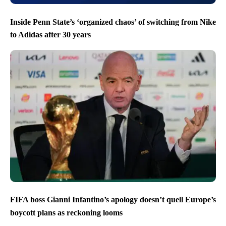
Inside Penn State’s ‘organized chaos’ of switching from Nike
to Adidas after 30 years
FIFA boss Gianni Infantino’s apology doesn’t quell Europe’s
boycott plans as reckoning looms