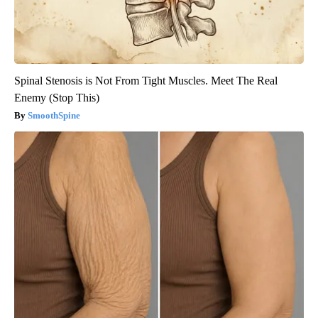
Spinal Stenosis is Not From Tight Muscles. Meet The Real
Enemy (Stop This)
SmoothSpine