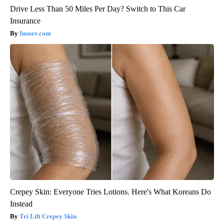
Drive Less Than 50 Miles Per Day? Switch to This Car
Insurance
Insure.com
Crepey Skin: Everyone Tries Lotions. Here's What Koreans Do
Instead
Tri Lift Crepey Skin