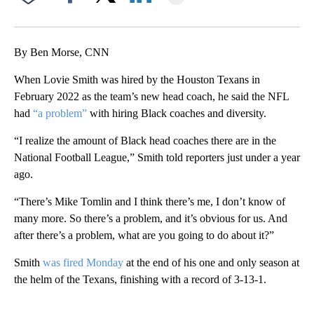
Facebook
X
LinkedIn
By Ben Morse, CNN
When Lovie Smith was hired by the Houston Texans in
February 2022 as the team’s new head coach, he said the NFL
had
“a problem”
with hiring Black coaches and diversity.
“I realize the amount of Black head coaches there are in the
National Football League,” Smith told reporters just under a year
ago.
“There’s Mike Tomlin and I think there’s me, I don’t know of
many more. So there’s a problem, and it’s obvious for us. And
after there’s a problem, what are you going to do about it?”
Smith
was fired Monday
at the end of his one and only season at
the helm of the Texans, finishing with a record of 3-13-1.
A