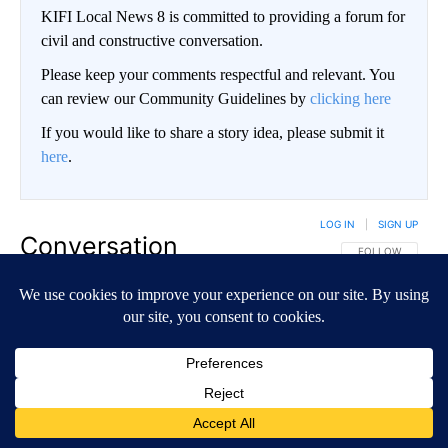
KIFI Local News 8 is committed to providing a forum for
civil and constructive conversation.
Please keep your comments respectful and relevant. You
can review our Community Guidelines by
clicking here
If you would like to share a story idea, please submit it
here
.
LOG IN
|
SIGN UP
Conversation
FOLLOW THIS CO
FOLLOW
NEWEST
ALL COMMENTS
All Comments
Start the conversation