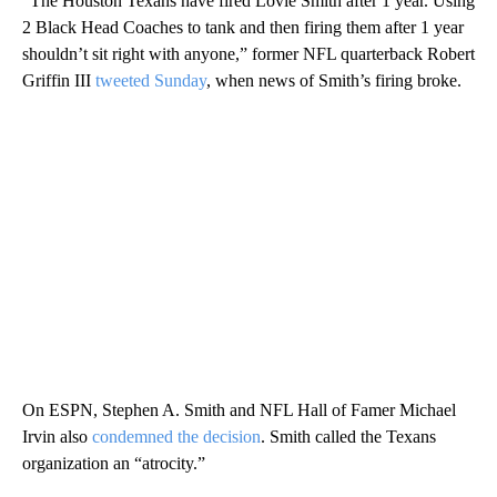
“The Houston Texans have fired Lovie Smith after 1 year. Using
2 Black Head Coaches to tank and then firing them after 1 year
shouldn’t sit right with anyone,” former NFL quarterback Robert
Griffin III
tweeted Sunday
, when news of Smith’s firing broke.
On ESPN, Stephen A. Smith and NFL Hall of Famer Michael
Irvin also
condemned the decision
. Smith called the Texans
organization an “atrocity.”