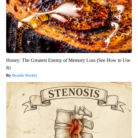
Honey: The Greatest Enemy of Memory Loss (See How to Use
It)
Health Weekly