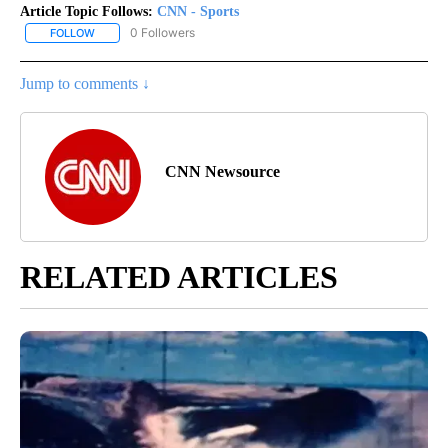
Article Topic Follows:
CNN - Sports
0 Followers
FOLLOW
FOLLOW "CNN - SPORTS" TO RECEIVE NOTIFICATIONS ABOUT NEW
Jump to comments ↓
CNN Newsource
RELATED ARTICLES