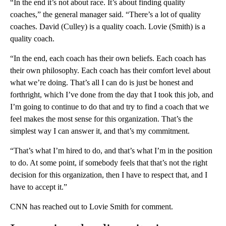
“In the end it’s not about race. It’s about finding quality
coaches,” the general manager said. “There’s a lot of quality
coaches. David (Culley) is a quality coach. Lovie (Smith) is a
quality coach.
“In the end, each coach has their own beliefs. Each coach has
their own philosophy. Each coach has their comfort level about
what we’re doing. That’s all I can do is just be honest and
forthright, which I’ve done from the day that I took this job, and
I’m going to continue to do that and try to find a coach that we
feel makes the most sense for this organization. That’s the
simplest way I can answer it, and that’s my commitment.
“That’s what I’m hired to do, and that’s what I’m in the position
to do. At some point, if somebody feels that that’s not the right
decision for this organization, then I have to respect that, and I
have to accept it.”
CNN has reached out to Lovie Smith for comment.