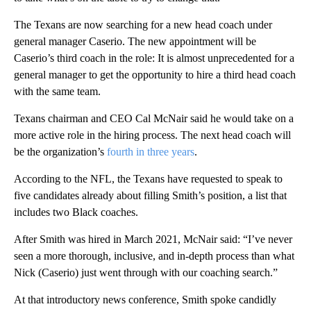
The Texans are now searching for a new head coach under
general manager Caserio. The new appointment will be
Caserio’s third coach in the role: It is almost unprecedented for a
general manager to get the opportunity to hire a third head coach
with the same team.
Texans chairman and CEO Cal McNair said he would take on a
more active role in the hiring process. The next head coach will
be the organization’s
fourth in three years
.
According to the NFL, the Texans have requested to speak to
five candidates already about filling Smith’s position, a list that
includes two Black coaches.
After Smith was hired in March 2021, McNair said: “I’ve never
seen a more thorough, inclusive, and in-depth process than what
Nick (Caserio) just went through with our coaching search.”
At that introductory news conference, Smith spoke candidly