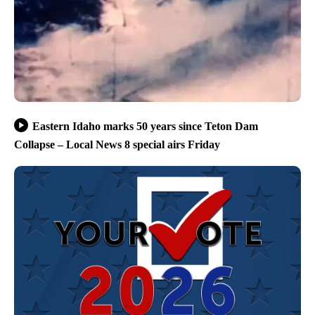
Eastern Idaho marks 50 years since Teton Dam
Collapse – Local News 8 special airs Friday