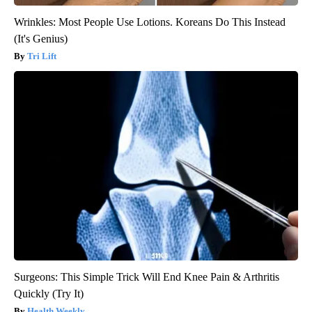
Wrinkles: Most People Use Lotions. Koreans Do This Instead
(It's Genius)
Tri Lift
Surgeons: This Simple Trick Will End Knee Pain & Arthritis
Quickly (Try It)
Health Weekly