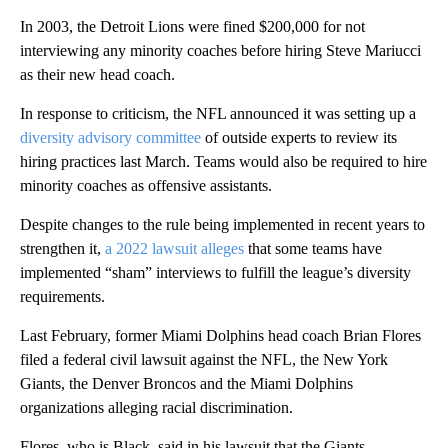
In 2003, the Detroit Lions were fined $200,000 for not
interviewing any minority coaches before hiring Steve Mariucci
as their new head coach.
In response to criticism, the NFL announced it was setting up a
diversity advisory committee
of outside experts to review its
hiring practices last March. Teams would also be required to hire
minority coaches as offensive assistants.
Despite changes to the rule being implemented in recent years to
strengthen it,
a 2022 lawsuit alleges
that some teams have
implemented “sham” interviews to fulfill the league’s diversity
requirements.
Last February, former Miami Dolphins head coach Brian Flores
filed a federal civil lawsuit against the NFL, the New York
Giants, the Denver Broncos and the Miami Dolphins
organizations alleging racial discrimination.
Flores, who is Black, said in his lawsuit that the Giants