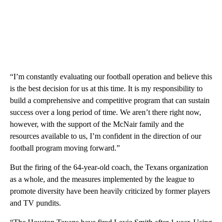
“I’m constantly evaluating our football operation and believe this
is the best decision for us at this time. It is my responsibility to
build a comprehensive and competitive program that can sustain
success over a long period of time. We aren’t there right now,
however, with the support of the McNair family and the
resources available to us, I’m confident in the direction of our
football program moving forward.”
But the firing of the 64-year-old coach, the Texans organization
as a whole, and the measures implemented by the league to
promote diversity have been heavily criticized by former players
and TV pundits.