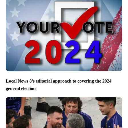
Local News 8’s editorial approach to covering the 2024
general election