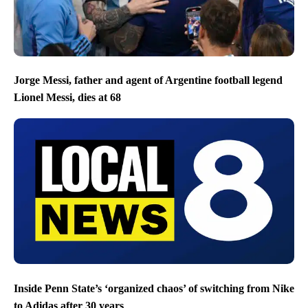
Jorge Messi, father and agent of Argentine football legend
Lionel Messi, dies at 68
Inside Penn State’s ‘organized chaos’ of switching from Nike
to Adidas after 30 years