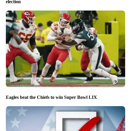
election
Eagles beat the Chiefs to win Super Bowl LIX