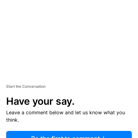
R
TI
S
E
M
E
N
T
Start the Conversation
Have your say.
Leave a comment below and let us know what you
think.