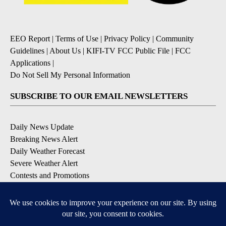
EEO Report
|
Terms of Use
|
Privacy Policy
|
Community
Guidelines
|
About Us
|
KIFI-TV FCC Public File
|
FCC
Applications
|
Do Not Sell My Personal Information
SUBSCRIBE TO OUR EMAIL NEWSLETTERS
Daily News Update
Breaking News Alert
Daily Weather Forecast
Severe Weather Alert
Contests and Promotions
DOWNLOAD OUR APPS