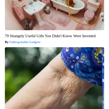
79 Strangely Useful Gifts You Didn't Know Were Invented
Unforgettable Gadgets