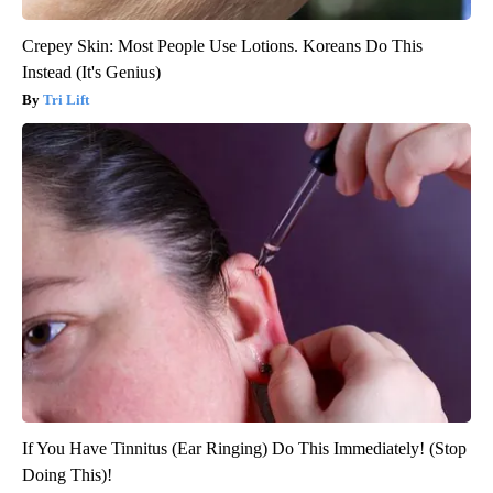
Crepey Skin: Most People Use Lotions. Koreans Do This
Instead (It's Genius)
Tri Lift
If You Have Tinnitus (Ear Ringing) Do This Immediately! (Stop
Doing This)!