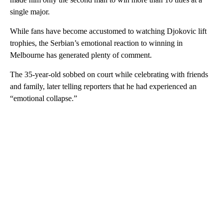
single major.
While fans have become accustomed to watching Djokovic lift
trophies, the Serbian’s emotional reaction to winning in
Melbourne has generated plenty of comment.
The 35-year-old sobbed on court while celebrating with friends
and family, later telling reporters that he had experienced an
“emotional collapse.”