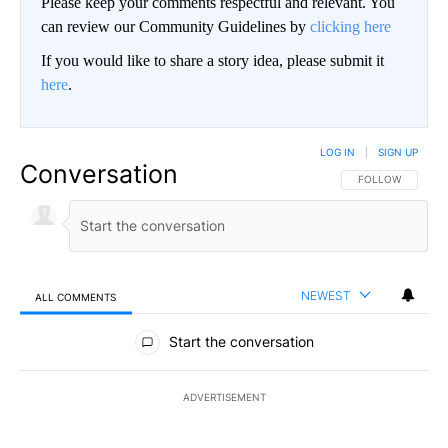
Please keep your comments respectful and relevant. You
can review our Community Guidelines by
clicking here
If you would like to share a story idea, please submit it
here
.
LOG IN
|
SIGN UP
Conversation
FOLLOW THIS CO
FOLLOW
NEWEST
ALL COMMENTS
All Comments
Start the conversation
ADVERTISEMENT