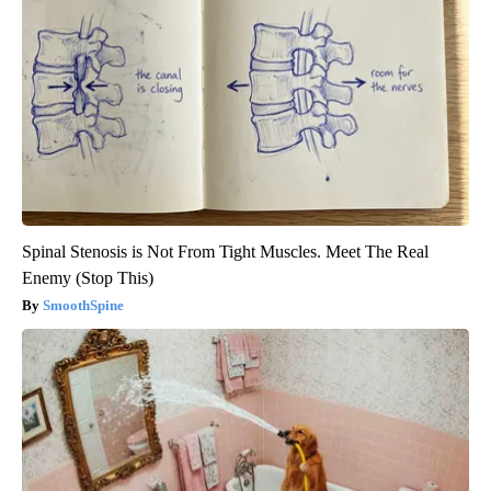
Spinal Stenosis is Not From Tight Muscles. Meet The Real
Enemy (Stop This)
SmoothSpine