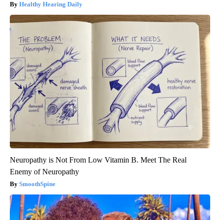
Healthy Hearing Daily
Neuropathy is Not From Low Vitamin B. Meet The Real
Enemy of Neuropathy
SmoothSpine