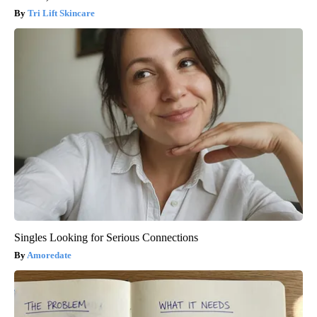
Tri Lift Skincare
Singles Looking for Serious Connections
Amoredate