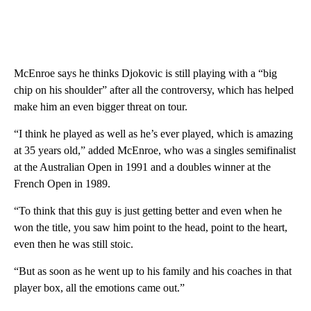
McEnroe says he thinks Djokovic is still playing with a “big
chip on his shoulder” after all the controversy, which has helped
make him an even bigger threat on tour.
“I think he played as well as he’s ever played, which is amazing
at 35 years old,” added McEnroe, who was a singles semifinalist
at the Australian Open in 1991 and a doubles winner at the
French Open in 1989.
“To think that this guy is just getting better and even when he
won the title, you saw him point to the head, point to the heart,
even then he was still stoic.
“But as soon as he went up to his family and his coaches in that
player box, all the emotions came out.”