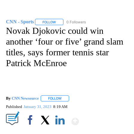
CNN - Sports
0 Followers
FOLLOW
FOLLOW "CNN - SPORTS" TO RECEIVE NOTIFICA
Novak Djokovic could win
another ‘four or five’ grand slam
titles, says former tennis star
Patrick McEnroe
By
CNN Newsource
FOLLOW
FOLLOW "" TO RECEIVE NOTIFICATIONS ABOU
Published
January 31, 2023
8:19 AM
Show More
Facebook
X
LinkedIn