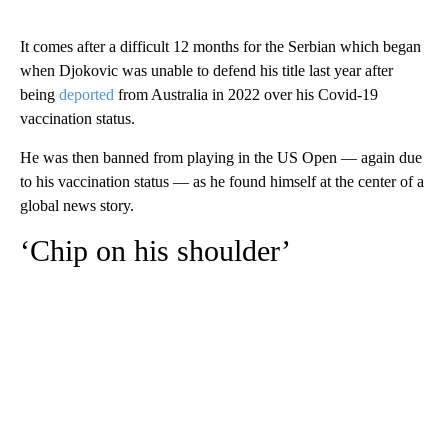
It comes after a difficult 12 months for the Serbian which began
when Djokovic was unable to defend his title last year after
being
deported
from Australia in 2022 over his Covid-19
vaccination status.
He was then banned from playing in the US Open — again due
to his vaccination status — as he found himself at the center of a
global news story.
‘Chip on his shoulder’