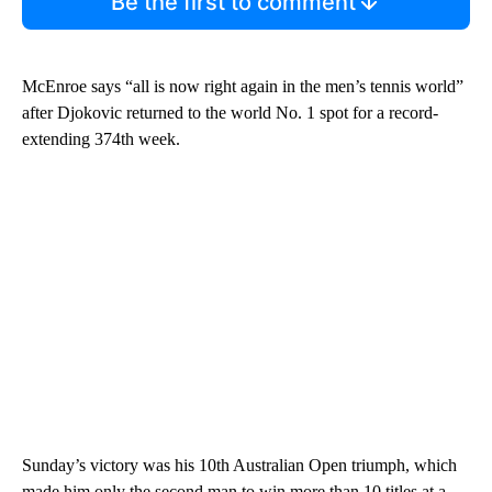
Be the first to comment
McEnroe says “all is now right again in the men’s tennis world”
after Djokovic returned to the world No. 1 spot for a record-
extending 374th week.
Sunday’s victory was his 10th Australian Open triumph, which
made him only the second man to win more than 10 titles at a