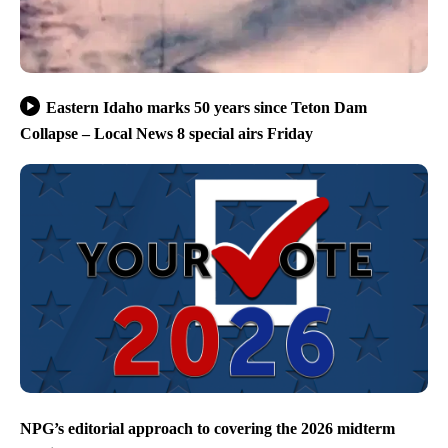
Eastern Idaho marks 50 years since Teton Dam
Collapse – Local News 8 special airs Friday
NPG’s editorial approach to covering the 2026 midterm