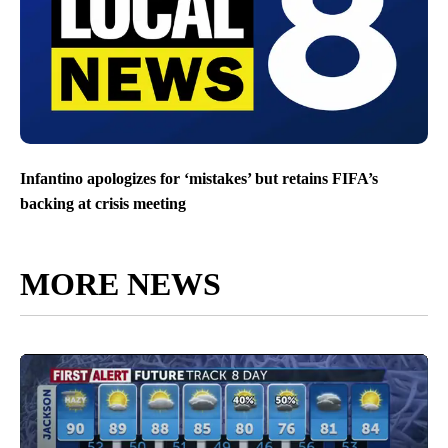
Infantino apologizes for ‘mistakes’ but retains FIFA’s
backing at crisis meeting
MORE NEWS