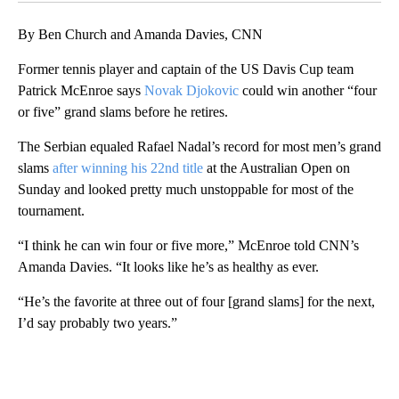
By Ben Church and Amanda Davies, CNN
Former tennis player and captain of the US Davis Cup team
Patrick McEnroe says
Novak Djokovic
could win another “four
or five” grand slams before he retires.
The Serbian equaled Rafael Nadal’s record for most men’s grand
slams
after winning his 22nd title
at the Australian Open on
Sunday and looked pretty much unstoppable for most of the
tournament.
“I think he can win four or five more,” McEnroe told CNN’s
Amanda Davies. “It looks like he’s as healthy as ever.
“He’s the favorite at three out of four [grand slams] for the next,
I’d say probably two years.”
A
D
V
E