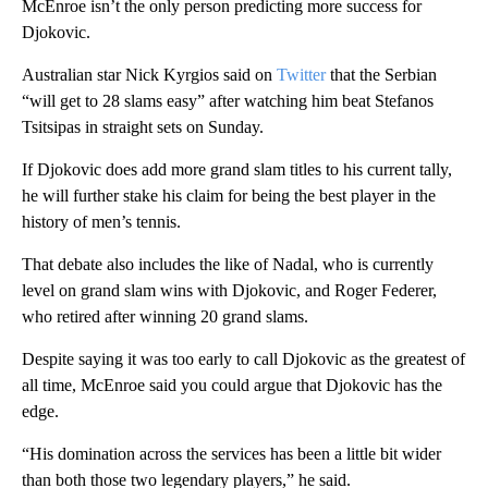
McEnroe isn’t the only person predicting more success for
Djokovic.
Australian star Nick Kyrgios said on
Twitter
that the Serbian
“will get to 28 slams easy” after watching him beat Stefanos
Tsitsipas in straight sets on Sunday.
If Djokovic does add more grand slam titles to his current tally,
he will further stake his claim for being the best player in the
history of men’s tennis.
That debate also includes the like of Nadal, who is currently
level on grand slam wins with Djokovic, and Roger Federer,
who retired after winning 20 grand slams.
Despite saying it was too early to call Djokovic as the greatest of
all time, McEnroe said you could argue that Djokovic has the
edge.
“His domination across the services has been a little bit wider
than both those two legendary players,” he said.