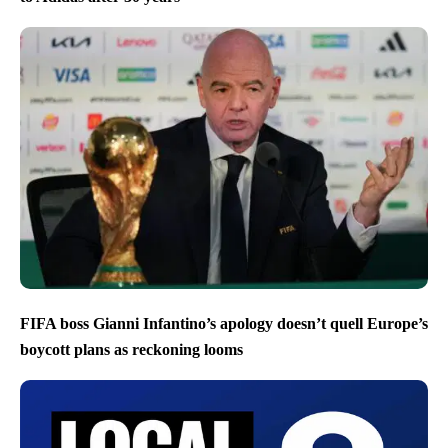
FIFA boss Gianni Infantino’s apology doesn’t quell Europe’s
boycott plans as reckoning looms