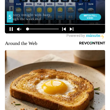
Around the Web