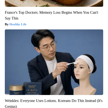
France's Top Doctors: Memory Loss Begins When You Can't
Say This
Healthy Life
Wrinkles: Everyone Uses Lotions. Koreans Do This Instead (It's
Genius)