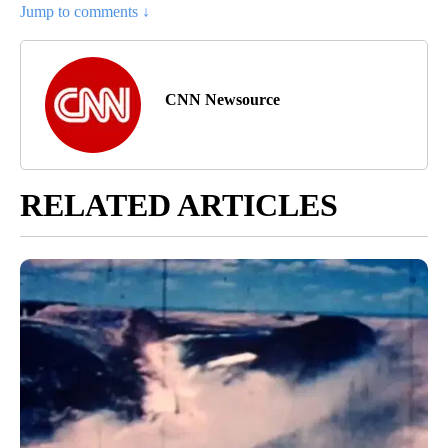
Jump to comments ↓
CNN Newsource
RELATED ARTICLES