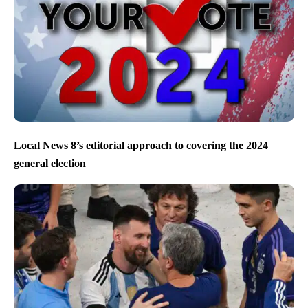
Local News 8’s editorial approach to covering the 2024
general election