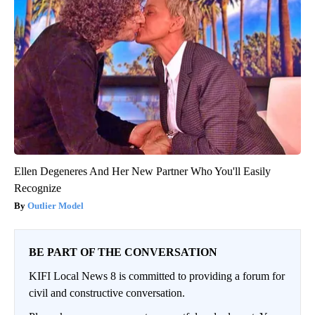
Ellen Degeneres And Her New Partner Who You'll Easily
Recognize
Outlier Model
BE PART OF THE CONVERSATION
KIFI Local News 8 is committed to providing a forum for
civil and constructive conversation.