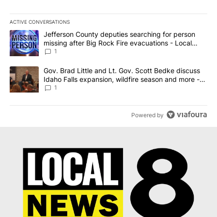
ACTIVE CONVERSATIONS
The following is a list of the most commented articles in the last 7
A trending article titled "Jefferson County deputies searching fo
Jefferson County deputies searching for person
missing after Big Rock Fire evacuations - Local
News 8
1
A trending article titled "Gov. Brad Little and Lt. Gov. Scott Be
Gov. Brad Little and Lt. Gov. Scott Bedke discuss
Idaho Falls expansion, wildfire season and more -
Local News 8
1
Powered by