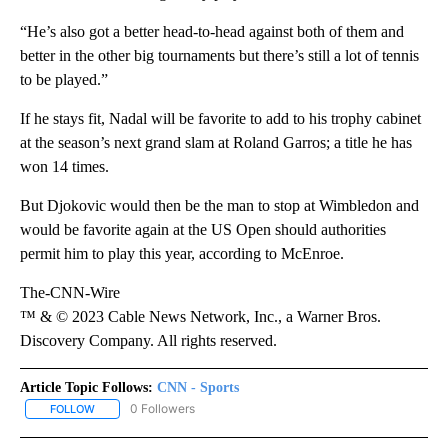
“He’s also got a better head-to-head against both of them and
better in the other big tournaments but there’s still a lot of tennis
to be played.”
If he stays fit, Nadal will be favorite to add to his trophy cabinet
at the season’s next grand slam at Roland Garros; a title he has
won 14 times.
But Djokovic would then be the man to stop at Wimbledon and
would be favorite again at the US Open should authorities
permit him to play this year, according to McEnroe.
The-CNN-Wire
™ & © 2023 Cable News Network, Inc., a Warner Bros.
Discovery Company. All rights reserved.
Article Topic Follows:
CNN - Sports
0 Followers
FOLLOW
FOLLOW "CNN - SPORTS" TO RECEIVE NOTIFICATIONS ABOUT NEW