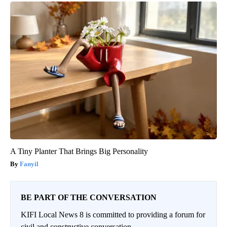
A Tiny Planter That Brings Big Personality
Fanyil
BE PART OF THE CONVERSATION
KIFI Local News 8 is committed to providing a forum for
civil and constructive conversation.