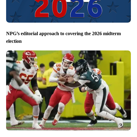
NPG’s editorial approach to covering the 2026 midterm
election