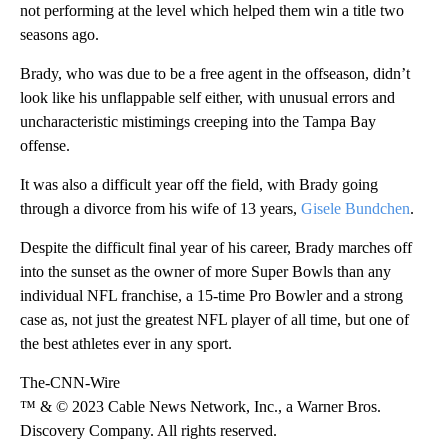
not performing at the level which helped them win a title two
seasons ago.
Brady, who was due to be a free agent in the offseason, didn’t
look like his unflappable self either, with unusual errors and
uncharacteristic mistimings creeping into the Tampa Bay
offense.
It was also a difficult year off the field, with Brady going
through a divorce from his wife of 13 years,
Gisele Bundchen
.
Despite the difficult final year of his career, Brady marches off
into the sunset as the owner of more Super Bowls than any
individual NFL franchise, a 15-time Pro Bowler and a strong
case as, not just the greatest NFL player of all time, but one of
the best athletes ever in any sport.
The-CNN-Wire
™ & © 2023 Cable News Network, Inc., a Warner Bros.
Discovery Company. All rights reserved.