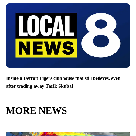
Inside a Detroit Tigers clubhouse that still believes, even
after trading away Tarik Skubal
MORE NEWS