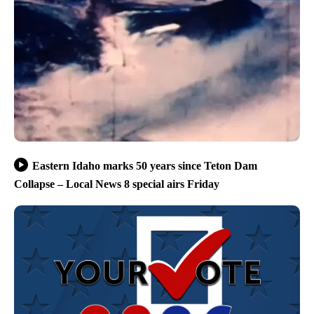
Eastern Idaho marks 50 years since Teton Dam
Collapse – Local News 8 special airs Friday