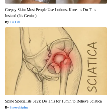
Crepey Skin: Most People Use Lotions. Koreans Do This
Instead (It's Genius)
Tri Lift
Spine Specialists Says: Do This for 15min to Relieve Sciatica
SmoothSpine