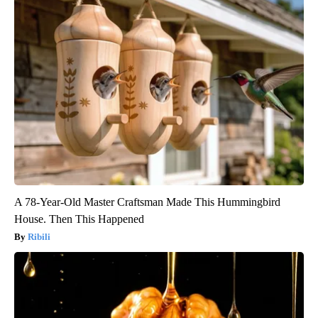
A 78-Year-Old Master Craftsman Made This Hummingbird
House. Then This Happened
Ribili