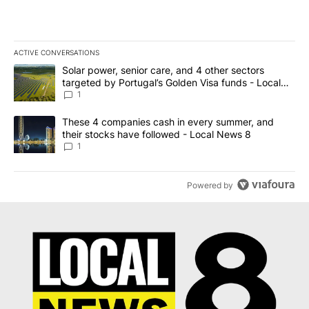
ACTIVE CONVERSATIONS
The following is a list of the most commented articles in the last 7
A trending article titled "Solar power, senior care, and 4 other 
Solar power, senior care, and 4 other sectors
targeted by Portugal’s Golden Visa funds - Local
News 8
1
A trending article titled "These 4 companies cash in every summe
These 4 companies cash in every summer, and
their stocks have followed - Local News 8
1
Powered by