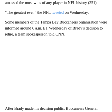
amassed the most wins of any player in NFL history (251).
“The greatest ever,” the NFL
tweeted
on Wednesday.
Some members of the Tampa Bay Buccaneers organization were
informed around 6 a.m. ET Wednesday of Brady’s decision to
retire, a team spokesperson told CNN.
After Brady made his decision public, Buccaneers General