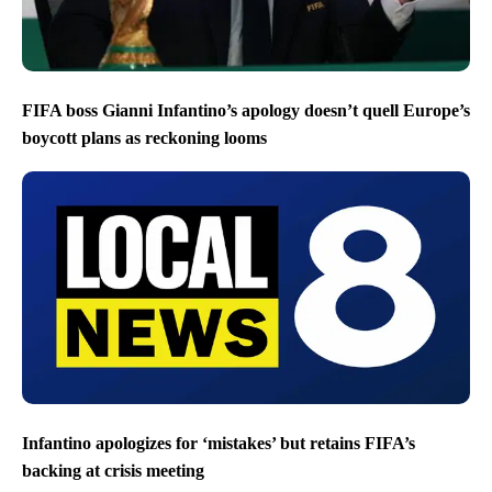
FIFA boss Gianni Infantino’s apology doesn’t quell Europe’s
boycott plans as reckoning looms
Infantino apologizes for ‘mistakes’ but retains FIFA’s
backing at crisis meeting