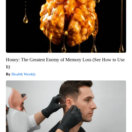
Honey: The Greatest Enemy of Memory Loss (See How to Use
It)
Health Weekly