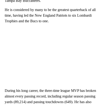
Tampa Bay Buccaneers.
He is considered by many to be the greatest quarterback of all
time, having led the New England Patriots to six Lombardi
Trophies and the Bucs to one.
During his long career, the three-time league MVP has broken
almost every passing record, including regular season passing
yards (89,214) and passing touchdowns (649). He has also