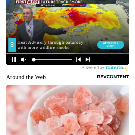
Around the Web