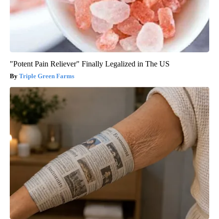
"Potent Pain Reliever" Finally Legalized in The US
Triple Green Farms