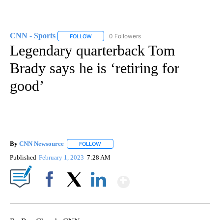
CNN - Sports
0 Followers
FOLLOW
FOLLOW "CNN - SPORTS" TO RECEIVE NOTIFICA
Legendary quarterback Tom
Brady says he is ‘retiring for
good’
By
CNN Newsource
FOLLOW
FOLLOW "" TO RECEIVE NOTIFICATIONS ABOU
Published
February 1, 2023
7:28 AM
Show More
Facebook
X
LinkedIn