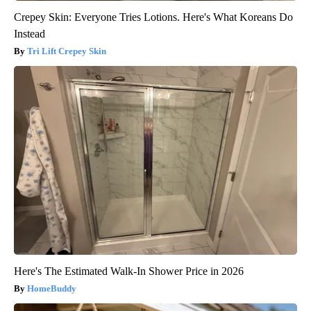
Crepey Skin: Everyone Tries Lotions. Here's What Koreans Do
Instead
Tri Lift Crepey Skin
Here's The Estimated Walk-In Shower Price in 2026
HomeBuddy