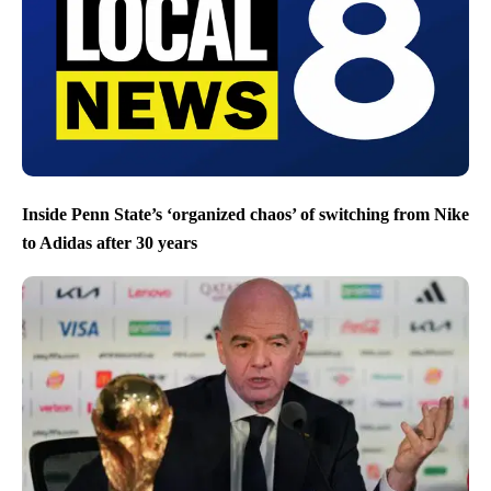
Inside Penn State’s ‘organized chaos’ of switching from Nike
to Adidas after 30 years