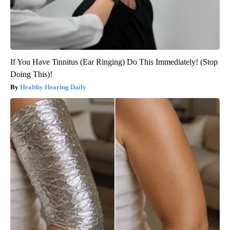
If You Have Tinnitus (Ear Ringing) Do This Immediately! (Stop
Doing This)!
Healthy Hearing Daily