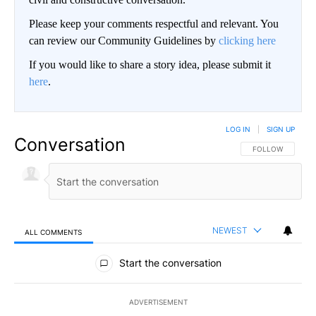
Please keep your comments respectful and relevant. You
can review our Community Guidelines by
clicking here
If you would like to share a story idea, please submit it
here
.
LOG IN
|
SIGN UP
Conversation
FOLLOW THIS CO
FOLLOW
NEWEST
ALL COMMENTS
All Comments
Start the conversation
ADVERTISEMENT