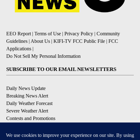
EEO Report
|
Terms of Use
|
Privacy Policy
|
Community
Guidelines
|
About Us
|
KIFI-TV FCC Public File
|
FCC
Applications
|
Do Not Sell My Personal Information
SUBSCRIBE TO OUR EMAIL NEWSLETTERS
Daily News Update
Breaking News Alert
Daily Weather Forecast
Severe Weather Alert
Contests and Promotions
DOWNLOAD OUR APPS