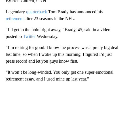
By Ben Church, CNN
Legendary
quarterback
Tom Brady has announced his
retirement
after 23 seasons in the NFL.
“I’ll get to the point right away,” Brady, 45, said in a video
posted to
Twitter
Wednesday.
“I’m retiring for good. I know the process was a pretty big deal
last time, so when I woke up this morning, I figured I’d just
press record and let you guys know first.
“It won’t be long-winded. You only get one super-emotional
retirement essay, and I used mine up last year.”
A
D
V
E
R
TI
S
E
M
E
N