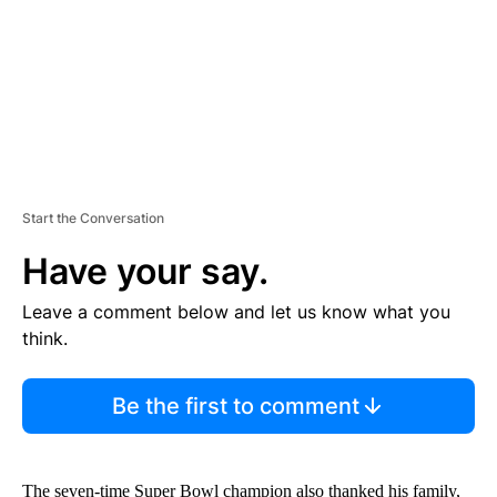
T
Start the Conversation
Have your say.
Leave a comment below and let us know what you
think.
Be the first to comment
The seven-time Super Bowl champion also thanked his family,