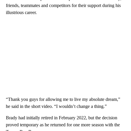
friends, teammates and competitors for their support during his
illustrious career.
“Thank you guys for allowing me to live my absolute dream,”
he said in the short video. “I wouldn’t change a thing.”
Brady had initially retired in February 2022, but the decision
proved temporary as he returned for one more season with the