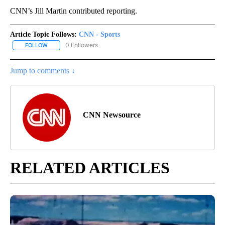
CNN’s Jill Martin contributed reporting.
Article Topic Follows:
CNN - Sports
0 Followers
FOLLOW
FOLLOW "CNN - SPORTS" TO RECEIVE NOTIFICATIONS ABOUT NEW
Jump to comments ↓
CNN Newsource
RELATED ARTICLES