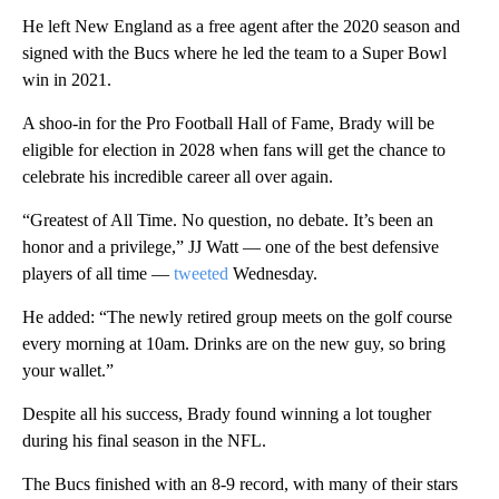
He left New England as a free agent after the 2020 season and
signed with the Bucs where he led the team to a Super Bowl
win in 2021.
A shoo-in for the Pro Football Hall of Fame, Brady will be
eligible for election in 2028 when fans will get the chance to
celebrate his incredible career all over again.
“Greatest of All Time. No question, no debate. It’s been an
honor and a privilege,” JJ Watt — one of the best defensive
players of all time —
tweeted
Wednesday.
He added: “The newly retired group meets on the golf course
every morning at 10am. Drinks are on the new guy, so bring
your wallet.”
Despite all his success, Brady found winning a lot tougher
during his final season in the NFL.
The Bucs finished with an 8-9 record, with many of their stars