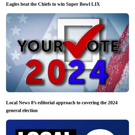
Eagles beat the Chiefs to win Super Bowl LIX
Local News 8’s editorial approach to covering the 2024
general election