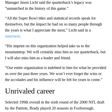
Manager Jason Licht said the quarterback’s legacy was
“unmatched in the history of this game.”
“All the Super Bowl titles and statistical records speak for
themselves, but the impact he had on so many people through
the years is what I appreciate the most,” Licht said in a
statement
.
“His imprint on this organization helped take us to the
mountaintop. We will certainly miss him as our quarterback, but
I will also miss him as a leader and friend.
“Our entire organization is indebted to him for what he provided
us over the past three years. We won’t ever forget the wins or
the accolades and his influence will be felt for years to come.”
Unrivaled career
Selected 199th overall in the sixth round of the 2000 NFL draft
by the Patriots, Brady played 20 seasons in Foxborough.